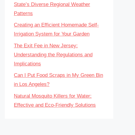
State’s Diverse Regional Weather
Patterns
Creating an Efficient Homemade Self-
Irrigation System for Your Garden
The Exit Fee in New Jersey:
Understanding the Regulations and
Implications
Can I Put Food Scraps in My Green Bin
in Los Angeles?
Natural Mosquito Killers for Water:
Effective and Eco-Friendly Solutions