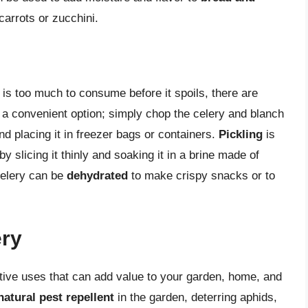
carrots or zucchini.
is too much to consume before it spoils, there are
 a convenient option; simply chop the celery and blanch
and placing it in freezer bags or containers.
Pickling
is
y slicing it thinly and soaking it in a brine made of
 celery can be
dehydrated
to make crispy snacks or to
ery
tive uses that can add value to your garden, home, and
natural pest repellent
in the garden, deterring aphids,