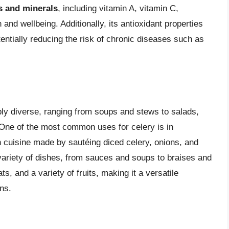
s and minerals
, including vitamin A, vitamin C,
h and wellbeing. Additionally, its antioxidant properties
tentially reducing the risk of chronic diseases such as
ibly diverse, ranging from soups and stews to salads,
. One of the most common uses for celery is in
 cuisine made by sautéing diced celery, onions, and
a variety of dishes, from sauces and soups to braises and
s, and a variety of fruits, making it a versatile
ns.