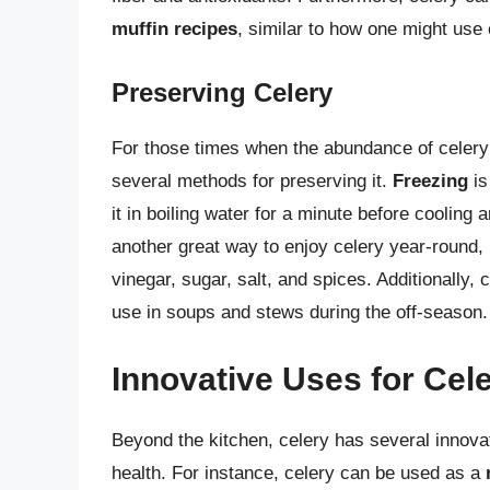
muffin recipes
, similar to how one might use 
Preserving Celery
For those times when the abundance of celery 
several methods for preserving it.
Freezing
is
it in boiling water for a minute before cooling 
another great way to enjoy celery year-round, b
vinegar, sugar, salt, and spices. Additionally,
use in soups and stews during the off-season.
Innovative Uses for Cel
Beyond the kitchen, celery has several innova
health. For instance, celery can be used as a