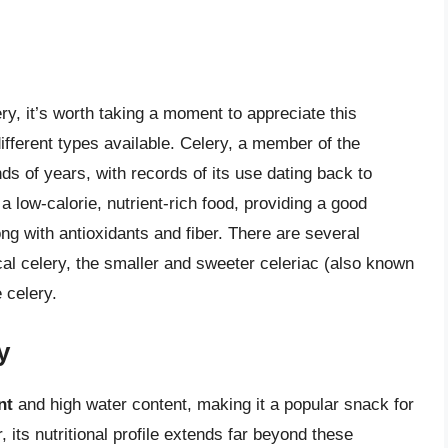
ry, it’s worth taking a moment to appreciate this
different types available. Celery, a member of the
ds of years, with records of its use dating back to
 a low-calorie, nutrient-rich food, providing a good
ng with antioxidants and fiber. There are several
cal celery, the smaller and sweeter celeriac (also known
 celery.
y
nt
and high water content, making it a popular snack for
its nutritional profile extends far beyond these