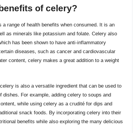
benefits of celery?
rs a range of health benefits when consumed. It is an
ell as minerals like potassium and folate. Celery also
which has been shown to have anti-inflammatory
 certain diseases, such as cancer and cardiovascular
ater content, celery makes a great addition to a weight
s, celery is also a versatile ingredient that can be used to
of dishes. For example, adding celery to soups and
ontent, while using celery as a crudité for dips and
aditional snack foods. By incorporating celery into their
tritional benefits while also exploring the many delicious