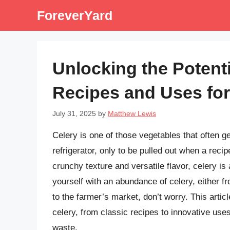
Skip
ForeverYard
to
content
Unlocking the Potenti
Recipes and Uses fo
July 31, 2025
by
Matthew Lewis
Celery is one of those vegetables that often ge
refrigerator, only to be pulled out when a recipe
crunchy texture and versatile flavor, celery is 
yourself with an abundance of celery, either f
to the farmer’s market, don’t worry. This arti
celery, from classic recipes to innovative uses
waste.