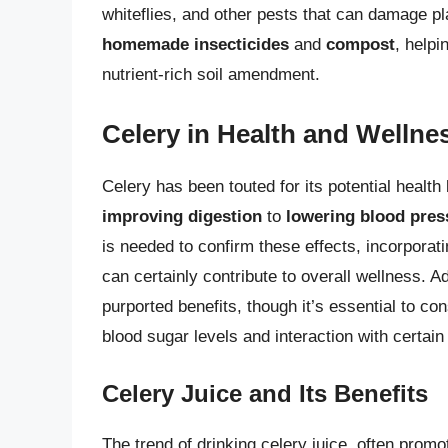
whiteflies, and other pests that can damage pla
homemade insecticides
and
compost
, help
nutrient-rich soil amendment.
Celery in Health and Wellne
Celery has been touted for its potential health
improving digestion
to
lowering blood pres
is needed to confirm these effects, incorporatin
can certainly contribute to overall wellness. Ad
purported benefits, though it’s essential to co
blood sugar levels and interaction with certai
Celery Juice and Its Benefits
The trend of drinking celery juice, often promot