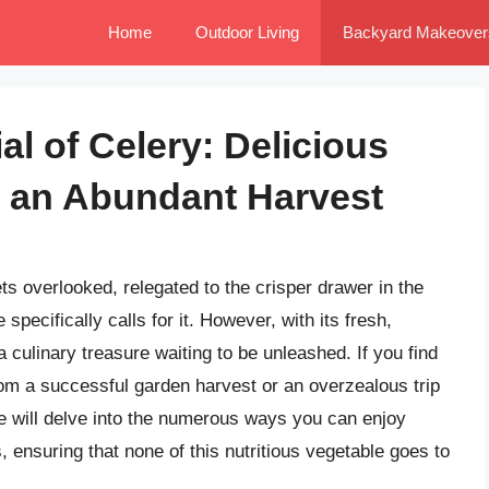
Home
Outdoor Living
Backyard Makeover
al of Celery: Delicious
r an Abundant Harvest
ts overlooked, relegated to the crisper drawer in the
 specifically calls for it. However, with its fresh,
a culinary treasure waiting to be unleashed. If you find
rom a successful garden harvest or an overzealous trip
cle will delve into the numerous ways you can enjoy
, ensuring that none of this nutritious vegetable goes to