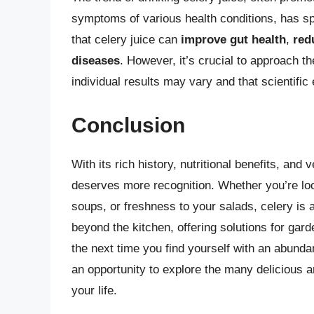
symptoms of various health conditions, has sp
that celery juice can
improve gut health
,
red
diseases
. However, it’s crucial to approach th
individual results may vary and that scientific
Conclusion
With its rich history, nutritional benefits, and 
deserves more recognition. Whether you’re lo
soups, or freshness to your salads, celery is 
beyond the kitchen, offering solutions for gar
the next time you find yourself with an abundan
an opportunity to explore the many delicious 
your life.