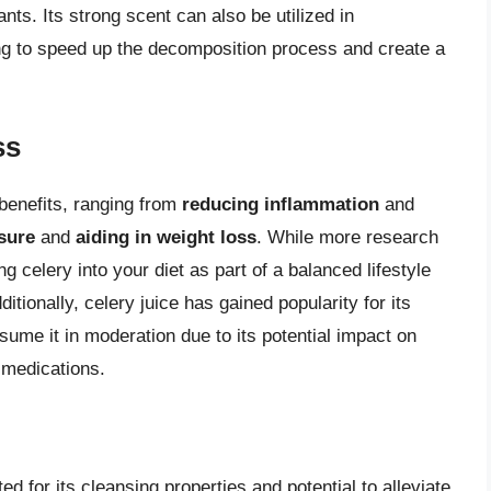
nts. Its strong scent can also be utilized in
ing to speed up the decomposition process and create a
ss
 benefits, ranging from
reducing inflammation
and
sure
and
aiding in weight loss
. While more research
g celery into your diet as part of a balanced lifestyle
ditionally, celery juice has gained popularity for its
nsume it in moderation due to its potential impact on
n medications.
ed for its cleansing properties and potential to alleviate