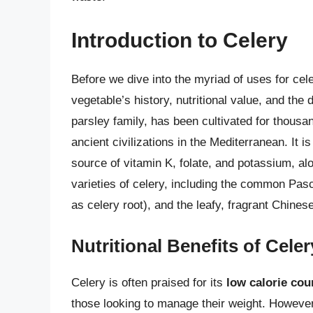
Introduction to Celery
Before we dive into the myriad of uses for cele
vegetable’s history, nutritional value, and the 
parsley family, has been cultivated for thousan
ancient civilizations in the Mediterranean. It is
source of vitamin K, folate, and potassium, alo
varieties of celery, including the common Pas
as celery root), and the leafy, fragrant Chinese
Nutritional Benefits of Celer
Celery is often praised for its
low calorie cou
those looking to manage their weight. However, 