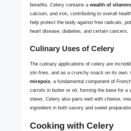
benefits. Celery contains a
wealth of vitamin
calcium, and iron, contributing to overall healt
help protect the body against free radicals, po
heart disease, diabetes, and certain cancers.
Culinary Uses of Celery
The culinary applications of celery are incred
stir-fries, and as a crunchy snack on its own
mirepoix
, a fundamental component of French
carrots in butter or oil, forming the base for 
stews. Celery also pairs well with cheese, meat
ingredient in both savory and sweet preparatio
Cooking with Celery