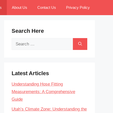
s
About Us
Contact Us
Privacy Policy
Search Here
Search
for:
Latest Articles
Understanding Hose Fitting
Measurements: A Comprehensive
Guide
Utah’s Climate Zone: Understanding the