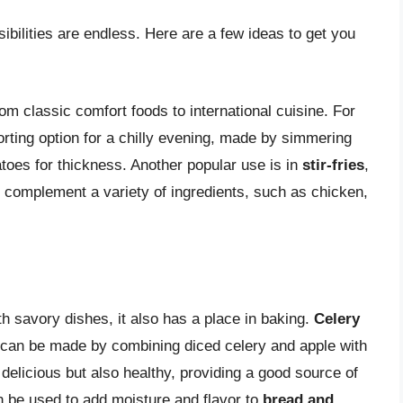
ibilities are endless. Here are a few ideas to get you
om classic comfort foods to international cuisine. For
rting option for a chilly evening, made by simmering
toes for thickness. Another popular use is in
stir-fries
,
r complement a variety of ingredients, such as chicken,
 savory dishes, it also has a place in baking.
Celery
t can be made by combining diced celery and apple with
 delicious but also healthy, providing a good source of
n be used to add moisture and flavor to
bread and