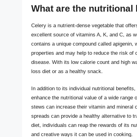
What are the nutritional 
Celery is a nutrient-dense vegetable that offe
excellent source of vitamins A, K, and C, as w
contains a unique compound called apigenin, 
properties and may help to reduce the risk of
disease. With its low calorie count and high w
loss diet or as a healthy snack.
In addition to its individual nutritional benefit
enhance the nutritional value of a wide range 
stews can increase their vitamin and mineral c
spreads can provide a healthy alternative to tr
diet, individuals can reap the rewards of its nu
and creative ways it can be used in cooking.