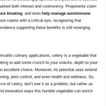
arked both interest and controversy. Proponents claim
uce bloating
, and even
help manage autoimmune
ese claims with a critical eye, recognizing that
 evidence supporting these benefits is still emerging.
versatile culinary applications, celery is a vegetable that
oking to add some crunch to your snacks, depth to your
an excellent choice. Moreover, its potential uses extend
dening, pest control, and even health and wellness. So,
ce of celery, don’t see it as a problem, but rather as
and innovative ways this humble vegetable can enrich