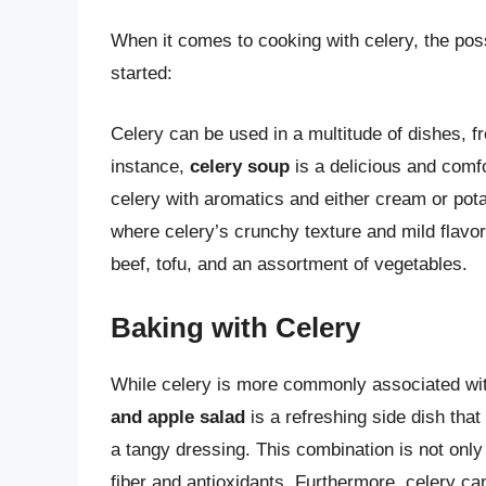
When it comes to cooking with celery, the poss
started:
Celery can be used in a multitude of dishes, fr
instance,
celery soup
is a delicious and comfo
celery with aromatics and either cream or pota
where celery’s crunchy texture and mild flavo
beef, tofu, and an assortment of vegetables.
Baking with Celery
While celery is more commonly associated with
and apple salad
is a refreshing side dish tha
a tangy dressing. This combination is not only
fiber and antioxidants. Furthermore, celery ca