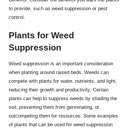
to provide, such as weed suppression or pest
control.
Plants for Weed
Suppression
Weed suppression is an important consideration
when planting around raised beds. Weeds can
compete with plants for water, nutrients, and light,
reducing their growth and productivity. Certain
plants can help to suppress weeds by shading the
soil, preventing them from germinating, or
outcompeting them for resources. Some examples
of plants that can be used for weed suppression