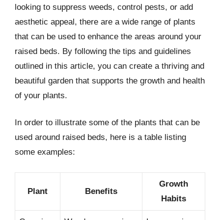
looking to suppress weeds, control pests, or add
aesthetic appeal, there are a wide range of plants
that can be used to enhance the areas around your
raised beds. By following the tips and guidelines
outlined in this article, you can create a thriving and
beautiful garden that supports the growth and health
of your plants.
In order to illustrate some of the plants that can be
used around raised beds, here is a table listing
some examples:
Growth
Plant
Benefits
Habits