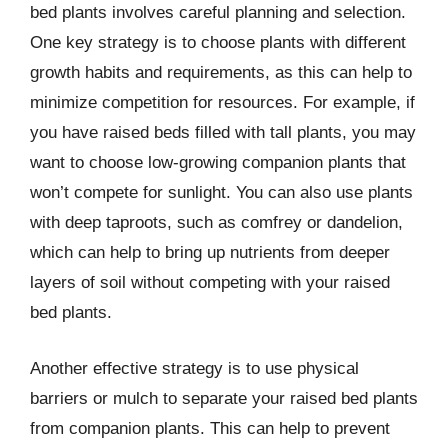
bed plants involves careful planning and selection.
One key strategy is to choose plants with different
growth habits and requirements, as this can help to
minimize competition for resources. For example, if
you have raised beds filled with tall plants, you may
want to choose low-growing companion plants that
won’t compete for sunlight. You can also use plants
with deep taproots, such as comfrey or dandelion,
which can help to bring up nutrients from deeper
layers of soil without competing with your raised
bed plants.
Another effective strategy is to use physical
barriers or mulch to separate your raised bed plants
from companion plants. This can help to prevent