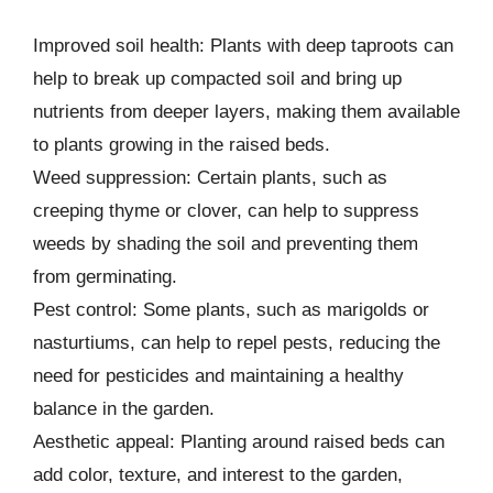
Improved soil health: Plants with deep taproots can
help to break up compacted soil and bring up
nutrients from deeper layers, making them available
to plants growing in the raised beds.
Weed suppression: Certain plants, such as
creeping thyme or clover, can help to suppress
weeds by shading the soil and preventing them
from germinating.
Pest control: Some plants, such as marigolds or
nasturtiums, can help to repel pests, reducing the
need for pesticides and maintaining a healthy
balance in the garden.
Aesthetic appeal: Planting around raised beds can
add color, texture, and interest to the garden,