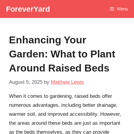
Skip
ForeverYard
Menu
to
content
Enhancing Your
Garden: What to Plant
Around Raised Beds
August 5, 2025
by
Matthew Lewis
When it comes to gardening, raised beds offer
numerous advantages, including better drainage,
warmer soil, and improved accessibility. However,
the areas around these beds are just as important
as the beds themselves, as they can provide