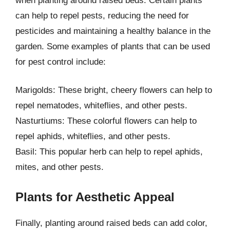
when planting around raised beds. Certain plants
can help to repel pests, reducing the need for
pesticides and maintaining a healthy balance in the
garden. Some examples of plants that can be used
for pest control include:
Marigolds: These bright, cheery flowers can help to
repel nematodes, whiteflies, and other pests.
Nasturtiums: These colorful flowers can help to
repel aphids, whiteflies, and other pests.
Basil: This popular herb can help to repel aphids,
mites, and other pests.
Plants for Aesthetic Appeal
Finally, planting around raised beds can add color,