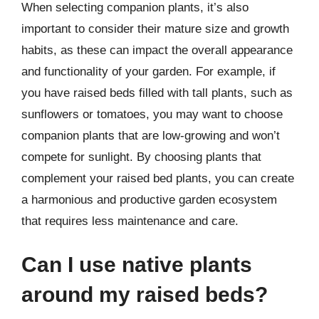
When selecting companion plants, it’s also
important to consider their mature size and growth
habits, as these can impact the overall appearance
and functionality of your garden. For example, if
you have raised beds filled with tall plants, such as
sunflowers or tomatoes, you may want to choose
companion plants that are low-growing and won’t
compete for sunlight. By choosing plants that
complement your raised bed plants, you can create
a harmonious and productive garden ecosystem
that requires less maintenance and care.
Can I use native plants
around my raised beds?