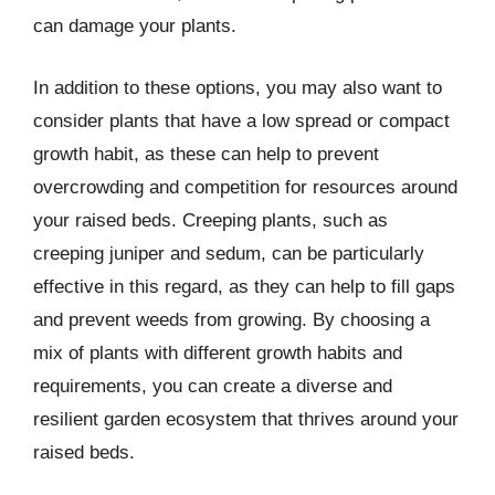
can damage your plants.
In addition to these options, you may also want to
consider plants that have a low spread or compact
growth habit, as these can help to prevent
overcrowding and competition for resources around
your raised beds. Creeping plants, such as
creeping juniper and sedum, can be particularly
effective in this regard, as they can help to fill gaps
and prevent weeds from growing. By choosing a
mix of plants with different growth habits and
requirements, you can create a diverse and
resilient garden ecosystem that thrives around your
raised beds.