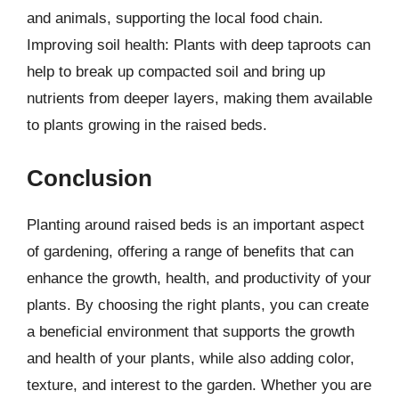
and animals, supporting the local food chain.
Improving soil health: Plants with deep taproots can
help to break up compacted soil and bring up
nutrients from deeper layers, making them available
to plants growing in the raised beds.
Conclusion
Planting around raised beds is an important aspect
of gardening, offering a range of benefits that can
enhance the growth, health, and productivity of your
plants. By choosing the right plants, you can create
a beneficial environment that supports the growth
and health of your plants, while also adding color,
texture, and interest to the garden. Whether you are