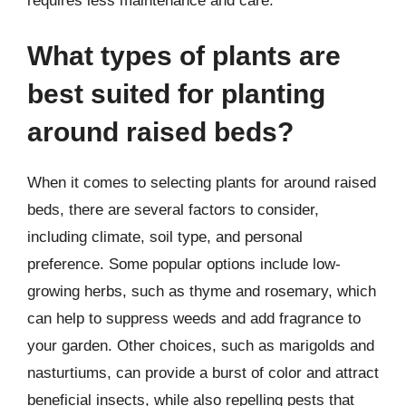
requires less maintenance and care.
What types of plants are
best suited for planting
around raised beds?
When it comes to selecting plants for around raised
beds, there are several factors to consider,
including climate, soil type, and personal
preference. Some popular options include low-
growing herbs, such as thyme and rosemary, which
can help to suppress weeds and add fragrance to
your garden. Other choices, such as marigolds and
nasturtiums, can provide a burst of color and attract
beneficial insects, while also repelling pests that