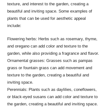
texture, and interest to the garden, creating a
beautiful and inviting space. Some examples of
plants that can be used for aesthetic appeal
include:
Flowering herbs: Herbs such as rosemary, thyme,
and oregano can add color and texture to the
garden, while also providing a fragrance and flavor.
Ornamental grasses: Grasses such as pampas
grass or fountain grass can add movement and
texture to the garden, creating a beautiful and
inviting space.
Perennials: Plants such as daylilies, coneflowers,
or black-eyed susans can add color and texture to
the garden, creating a beautiful and inviting space.