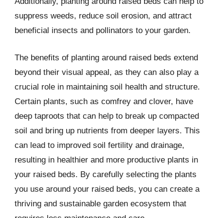
Additionally, planting around raised beds can help to
suppress weeds, reduce soil erosion, and attract
beneficial insects and pollinators to your garden.
The benefits of planting around raised beds extend
beyond their visual appeal, as they can also play a
crucial role in maintaining soil health and structure.
Certain plants, such as comfrey and clover, have
deep taproots that can help to break up compacted
soil and bring up nutrients from deeper layers. This
can lead to improved soil fertility and drainage,
resulting in healthier and more productive plants in
your raised beds. By carefully selecting the plants
you use around your raised beds, you can create a
thriving and sustainable garden ecosystem that