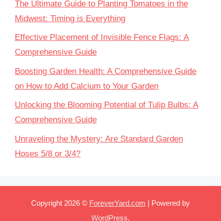
The Ultimate Guide to Planting Tomatoes in the
Midwest: Timing is Everything
Effective Placement of Invisible Fence Flags: A
Comprehensive Guide
Boosting Garden Health: A Comprehensive Guide
on How to Add Calcium to Your Garden
Unlocking the Blooming Potential of Tulip Bulbs: A
Comprehensive Guide
Unraveling the Mystery: Are Standard Garden
Hoses 5/8 or 3/4?
Copyright 2026 ©
ForeverYard.com
| Powered by
WordPress
.