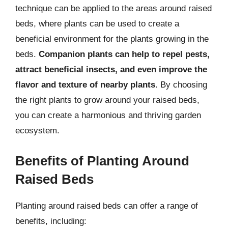
technique can be applied to the areas around raised
beds, where plants can be used to create a
beneficial environment for the plants growing in the
beds.
Companion plants can help to repel pests,
attract beneficial insects, and even improve the
flavor and texture of nearby plants
. By choosing
the right plants to grow around your raised beds,
you can create a harmonious and thriving garden
ecosystem.
Benefits of Planting Around
Raised Beds
Planting around raised beds can offer a range of
benefits, including: