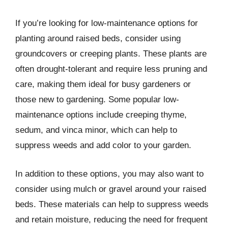
If you’re looking for low-maintenance options for
planting around raised beds, consider using
groundcovers or creeping plants. These plants are
often drought-tolerant and require less pruning and
care, making them ideal for busy gardeners or
those new to gardening. Some popular low-
maintenance options include creeping thyme,
sedum, and vinca minor, which can help to
suppress weeds and add color to your garden.
In addition to these options, you may also want to
consider using mulch or gravel around your raised
beds. These materials can help to suppress weeds
and retain moisture, reducing the need for frequent