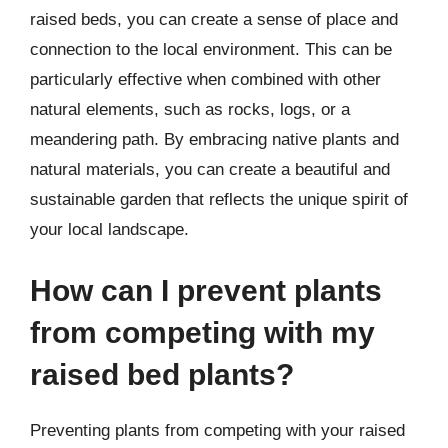
raised beds, you can create a sense of place and
connection to the local environment. This can be
particularly effective when combined with other
natural elements, such as rocks, logs, or a
meandering path. By embracing native plants and
natural materials, you can create a beautiful and
sustainable garden that reflects the unique spirit of
your local landscape.
How can I prevent plants
from competing with my
raised bed plants?
Preventing plants from competing with your raised