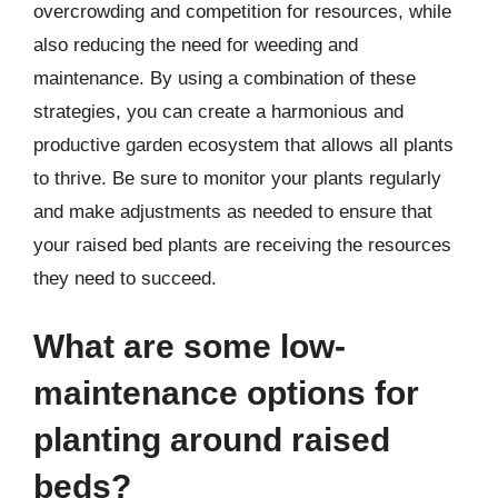
overcrowding and competition for resources, while
also reducing the need for weeding and
maintenance. By using a combination of these
strategies, you can create a harmonious and
productive garden ecosystem that allows all plants
to thrive. Be sure to monitor your plants regularly
and make adjustments as needed to ensure that
your raised bed plants are receiving the resources
they need to succeed.
What are some low-
maintenance options for
planting around raised
beds?