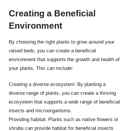
Creating a Beneficial
Environment
By choosing the right plants to grow around your
raised beds, you can create a beneficial
environment that supports the growth and health of
your plants. This can include:
Creating a diverse ecosystem: By planting a
diverse range of plants, you can create a thriving
ecosystem that supports a wide range of beneficial
insects and microorganisms.
Providing habitat: Plants such as native flowers or
shrubs can provide habitat for beneficial insects