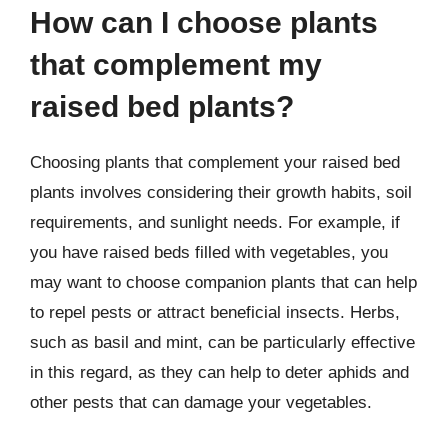
How can I choose plants
that complement my
raised bed plants?
Choosing plants that complement your raised bed
plants involves considering their growth habits, soil
requirements, and sunlight needs. For example, if
you have raised beds filled with vegetables, you
may want to choose companion plants that can help
to repel pests or attract beneficial insects. Herbs,
such as basil and mint, can be particularly effective
in this regard, as they can help to deter aphids and
other pests that can damage your vegetables.