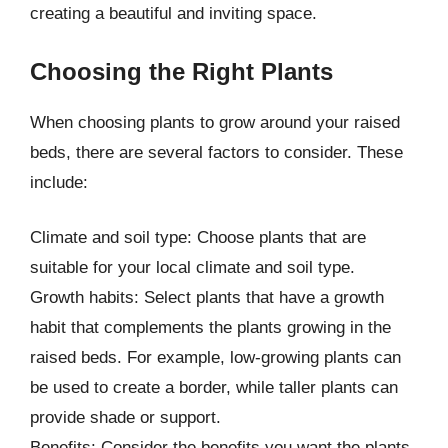
creating a beautiful and inviting space.
Choosing the Right Plants
When choosing plants to grow around your raised
beds, there are several factors to consider. These
include:
Climate and soil type: Choose plants that are
suitable for your local climate and soil type.
Growth habits: Select plants that have a growth
habit that complements the plants growing in the
raised beds. For example, low-growing plants can
be used to create a border, while taller plants can
provide shade or support.
Benefits: Consider the benefits you want the plants