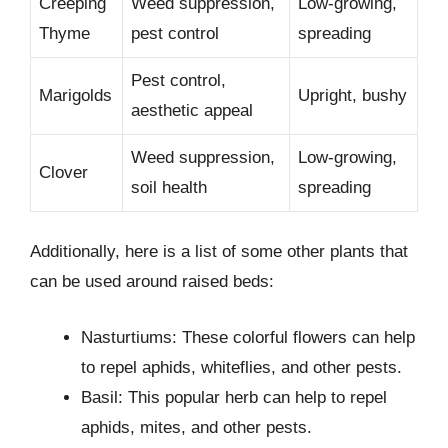
Creeping
Weed suppression,
Low-growing,
Thyme
pest control
spreading
Pest control,
Marigolds
Upright, bushy
aesthetic appeal
Weed suppression,
Low-growing,
Clover
soil health
spreading
Additionally, here is a list of some other plants that
can be used around raised beds:
Nasturtiums: These colorful flowers can help
to repel aphids, whiteflies, and other pests.
Basil: This popular herb can help to repel
aphids, mites, and other pests.