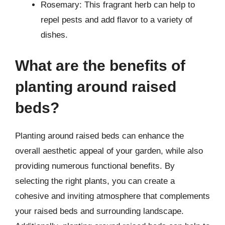
Rosemary: This fragrant herb can help to
repel pests and add flavor to a variety of
dishes.
What are the benefits of
planting around raised
beds?
Planting around raised beds can enhance the
overall aesthetic appeal of your garden, while also
providing numerous functional benefits. By
selecting the right plants, you can create a
cohesive and inviting atmosphere that complements
your raised beds and surrounding landscape.