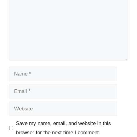
Name
Email
Website
Save my name, email, and website in this
browser for the next time I comment.