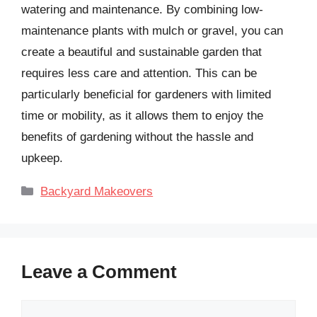
watering and maintenance. By combining low-
maintenance plants with mulch or gravel, you can
create a beautiful and sustainable garden that
requires less care and attention. This can be
particularly beneficial for gardeners with limited
time or mobility, as it allows them to enjoy the
benefits of gardening without the hassle and
upkeep.
Categories
Backyard Makeovers
Leave a Comment
Comment