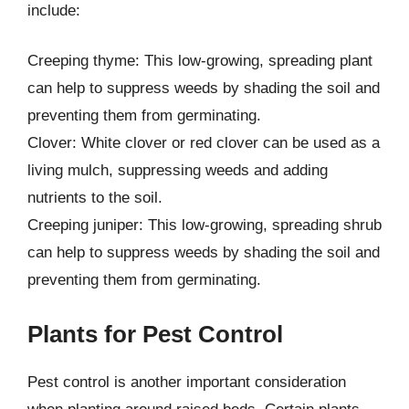
include:
Creeping thyme: This low-growing, spreading plant
can help to suppress weeds by shading the soil and
preventing them from germinating.
Clover: White clover or red clover can be used as a
living mulch, suppressing weeds and adding
nutrients to the soil.
Creeping juniper: This low-growing, spreading shrub
can help to suppress weeds by shading the soil and
preventing them from germinating.
Plants for Pest Control
Pest control is another important consideration