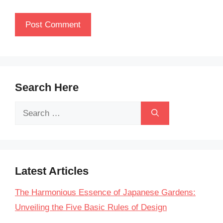
Search Here
Search
for:
Latest Articles
The Harmonious Essence of Japanese Gardens:
Unveiling the Five Basic Rules of Design