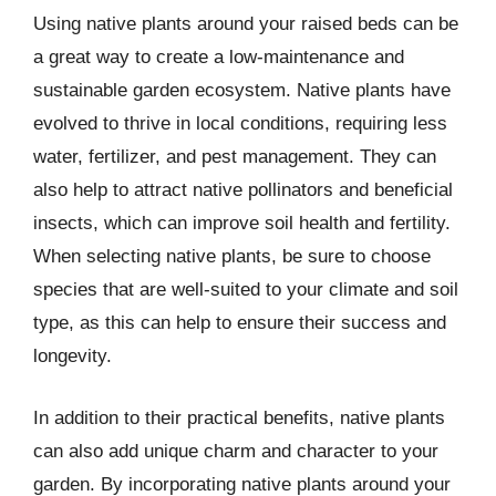
Using native plants around your raised beds can be
a great way to create a low-maintenance and
sustainable garden ecosystem. Native plants have
evolved to thrive in local conditions, requiring less
water, fertilizer, and pest management. They can
also help to attract native pollinators and beneficial
insects, which can improve soil health and fertility.
When selecting native plants, be sure to choose
species that are well-suited to your climate and soil
type, as this can help to ensure their success and
longevity.
In addition to their practical benefits, native plants
can also add unique charm and character to your
garden. By incorporating native plants around your