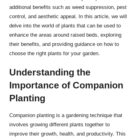
additional benefits such as weed suppression, pest
control, and aesthetic appeal. In this article, we will
delve into the world of plants that can be used to
enhance the areas around raised beds, exploring
their benefits, and providing guidance on how to
choose the right plants for your garden.
Understanding the
Importance of Companion
Planting
Companion planting is a gardening technique that
involves growing different plants together to
improve their growth, health, and productivity. This