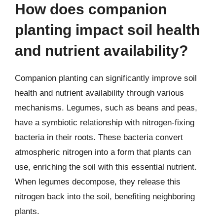
How does companion
planting impact soil health
and nutrient availability?
Companion planting can significantly improve soil
health and nutrient availability through various
mechanisms. Legumes, such as beans and peas,
have a symbiotic relationship with nitrogen-fixing
bacteria in their roots. These bacteria convert
atmospheric nitrogen into a form that plants can
use, enriching the soil with this essential nutrient.
When legumes decompose, they release this
nitrogen back into the soil, benefiting neighboring
plants.