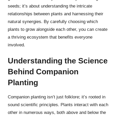
seeds; it’s about understanding the intricate
relationships between plants and harnessing their
natural synergies. By carefully choosing which
plants to grow alongside each other, you can create
a thriving ecosystem that benefits everyone
involved.
Understanding the Science
Behind Companion
Planting
Companion planting isn’t just folklore; it’s rooted in
sound scientific principles. Plants interact with each
other in numerous ways, both above and below the