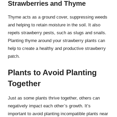
Strawberries and Thyme
Thyme acts as a ground cover, suppressing weeds
and helping to retain moisture in the soil. It also
repels strawberry pests, such as slugs and snails.
Planting thyme around your strawberry plants can
help to create a healthy and productive strawberry
patch.
Plants to Avoid Planting
Together
Just as some plants thrive together, others can
negatively impact each other’s growth. It’s
important to avoid planting incompatible plants near