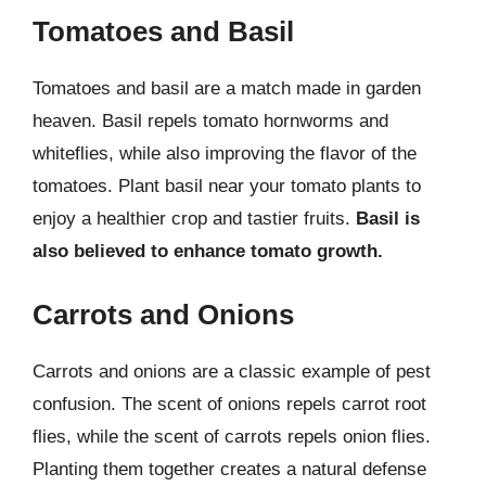
Tomatoes and Basil
Tomatoes and basil are a match made in garden
heaven. Basil repels tomato hornworms and
whiteflies, while also improving the flavor of the
tomatoes. Plant basil near your tomato plants to
enjoy a healthier crop and tastier fruits.
Basil is
also believed to enhance tomato growth.
Carrots and Onions
Carrots and onions are a classic example of pest
confusion. The scent of onions repels carrot root
flies, while the scent of carrots repels onion flies.
Planting them together creates a natural defense