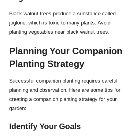
Black walnut trees produce a substance called
juglone, which is toxic to many plants. Avoid
planting vegetables near black walnut trees.
Planning Your Companion
Planting Strategy
Successful companion planting requires careful
planning and observation. Here are some tips for
creating a companion planting strategy for your
garden:
Identify Your Goals