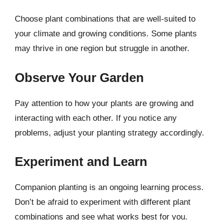
Choose plant combinations that are well-suited to
your climate and growing conditions. Some plants
may thrive in one region but struggle in another.
Observe Your Garden
Pay attention to how your plants are growing and
interacting with each other. If you notice any
problems, adjust your planting strategy accordingly.
Experiment and Learn
Companion planting is an ongoing learning process.
Don’t be afraid to experiment with different plant
combinations and see what works best for you.