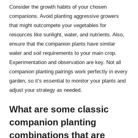
Consider the growth habits of your chosen
companions. Avoid planting aggressive growers
that might outcompete your vegetables for
resources like sunlight, water, and nutrients. Also,
ensure that the companion plants have similar
water and soil requirements to your main crop.
Experimentation and observation are key. Not all
companion planting pairings work perfectly in every
garden, so it’s essential to monitor your plants and
adjust your strategy as needed.
What are some classic
companion planting
combinations that are