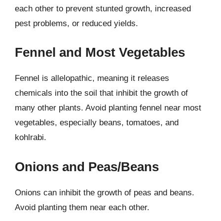
each other to prevent stunted growth, increased
pest problems, or reduced yields.
Fennel and Most Vegetables
Fennel is allelopathic, meaning it releases
chemicals into the soil that inhibit the growth of
many other plants. Avoid planting fennel near most
vegetables, especially beans, tomatoes, and
kohlrabi.
Onions and Peas/Beans
Onions can inhibit the growth of peas and beans.
Avoid planting them near each other.