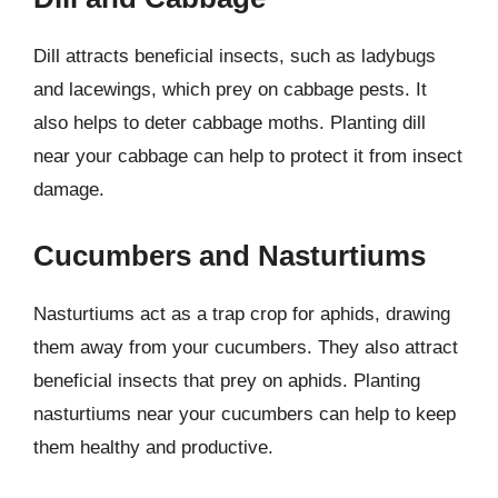
Dill attracts beneficial insects, such as ladybugs
and lacewings, which prey on cabbage pests. It
also helps to deter cabbage moths. Planting dill
near your cabbage can help to protect it from insect
damage.
Cucumbers and Nasturtiums
Nasturtiums act as a trap crop for aphids, drawing
them away from your cucumbers. They also attract
beneficial insects that prey on aphids. Planting
nasturtiums near your cucumbers can help to keep
them healthy and productive.