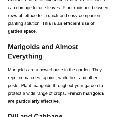
can damage lettuce leaves. Plant radishes between
rows of lettuce for a quick and easy companion
planting solution.
This is an efficient use of
garden space.
Marigolds and Almost
Everything
Marigolds are a powerhouse in the garden. They
repel nematodes, aphids, whiteflies, and other
pests. Plant marigolds throughout your garden to
protect a wide range of crops.
French marigolds
are particularly effective.
Dill and Cabbage