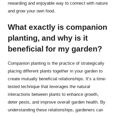
rewarding and enjoyable way to connect with nature
and grow your own food.
What exactly is companion
planting, and why is it
beneficial for my garden?
Companion planting is the practice of strategically
placing different plants together in your garden to
create mutually beneficial relationships. It’s a time-
tested technique that leverages the natural
interactions between plants to enhance growth,
deter pests, and improve overall garden health. By
understanding these relationships, gardeners can