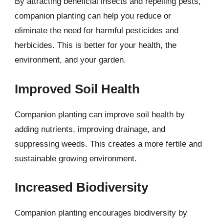
By attracting beneficial insects and repelling pests,
companion planting can help you reduce or
eliminate the need for harmful pesticides and
herbicides. This is better for your health, the
environment, and your garden.
Improved Soil Health
Companion planting can improve soil health by
adding nutrients, improving drainage, and
suppressing weeds. This creates a more fertile and
sustainable growing environment.
Increased Biodiversity
Companion planting encourages biodiversity by