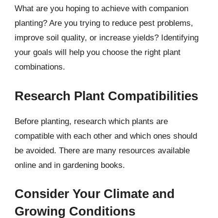
What are you hoping to achieve with companion
planting? Are you trying to reduce pest problems,
improve soil quality, or increase yields? Identifying
your goals will help you choose the right plant
combinations.
Research Plant Compatibilities
Before planting, research which plants are
compatible with each other and which ones should
be avoided. There are many resources available
online and in gardening books.
Consider Your Climate and
Growing Conditions