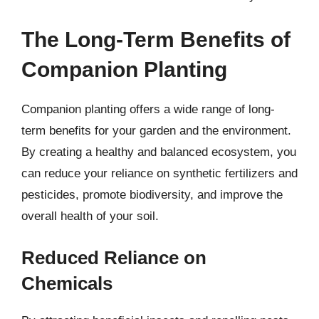
The Long-Term Benefits of
Companion Planting
Companion planting offers a wide range of long-
term benefits for your garden and the environment.
By creating a healthy and balanced ecosystem, you
can reduce your reliance on synthetic fertilizers and
pesticides, promote biodiversity, and improve the
overall health of your soil.
Reduced Reliance on
Chemicals