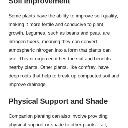
Soil Improvement
Some plants have the ability to improve soil quality,
making it more fertile and conducive to plant
growth. Legumes, such as beans and peas, are
nitrogen fixers, meaning they can convert
atmospheric nitrogen into a form that plants can
use. This nitrogen enriches the soil and benefits
nearby plants. Other plants, like comfrey, have
deep roots that help to break up compacted soil and
improve drainage.
Physical Support and Shade
Companion planting can also involve providing
physical support or shade to other plants. Tall,