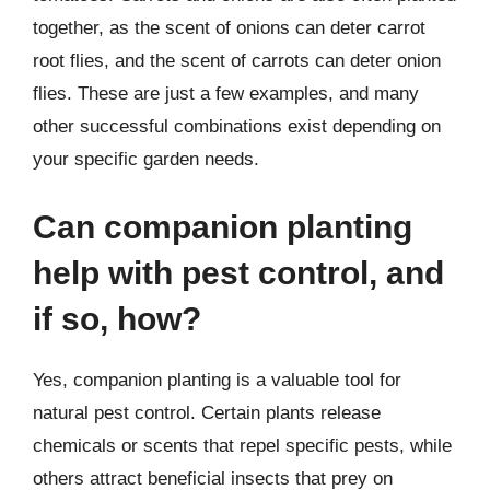
together, as the scent of onions can deter carrot
root flies, and the scent of carrots can deter onion
flies. These are just a few examples, and many
other successful combinations exist depending on
your specific garden needs.
Can companion planting
help with pest control, and
if so, how?
Yes, companion planting is a valuable tool for
natural pest control. Certain plants release
chemicals or scents that repel specific pests, while
others attract beneficial insects that prey on