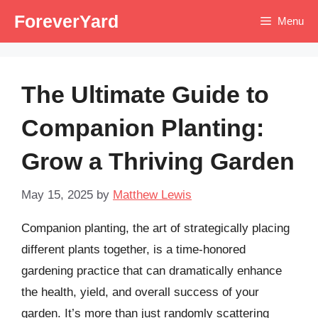
Skip
ForeverYard
Menu
to
content
The Ultimate Guide to
Companion Planting:
Grow a Thriving Garden
May 15, 2025
by
Matthew Lewis
Companion planting, the art of strategically placing
different plants together, is a time-honored
gardening practice that can dramatically enhance
the health, yield, and overall success of your
garden. It’s more than just randomly scattering