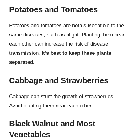
Potatoes and Tomatoes
Potatoes and tomatoes are both susceptible to the
same diseases, such as blight. Planting them near
each other can increase the risk of disease
transmission.
It’s best to keep these plants
separated.
Cabbage and Strawberries
Cabbage can stunt the growth of strawberries.
Avoid planting them near each other.
Black Walnut and Most
Vegetables