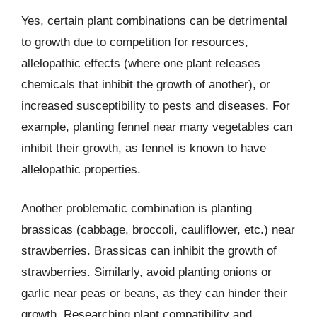
Yes, certain plant combinations can be detrimental
to growth due to competition for resources,
allelopathic effects (where one plant releases
chemicals that inhibit the growth of another), or
increased susceptibility to pests and diseases. For
example, planting fennel near many vegetables can
inhibit their growth, as fennel is known to have
allelopathic properties.
Another problematic combination is planting
brassicas (cabbage, broccoli, cauliflower, etc.) near
strawberries. Brassicas can inhibit the growth of
strawberries. Similarly, avoid planting onions or
garlic near peas or beans, as they can hinder their
growth. Researching plant compatibility and