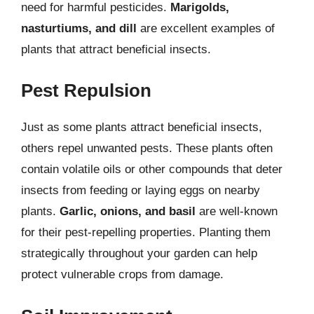
need for harmful pesticides.
Marigolds,
nasturtiums, and dill
are excellent examples of
plants that attract beneficial insects.
Pest Repulsion
Just as some plants attract beneficial insects,
others repel unwanted pests. These plants often
contain volatile oils or other compounds that deter
insects from feeding or laying eggs on nearby
plants.
Garlic, onions, and basil
are well-known
for their pest-repelling properties. Planting them
strategically throughout your garden can help
protect vulnerable crops from damage.