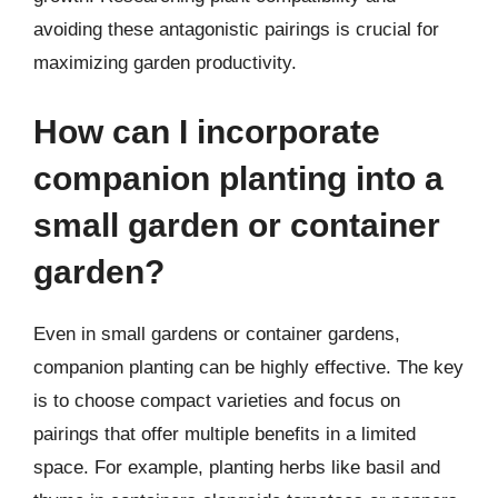
avoiding these antagonistic pairings is crucial for
maximizing garden productivity.
How can I incorporate
companion planting into a
small garden or container
garden?
Even in small gardens or container gardens,
companion planting can be highly effective. The key
is to choose compact varieties and focus on
pairings that offer multiple benefits in a limited
space. For example, planting herbs like basil and