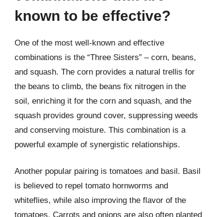
known to be effective?
One of the most well-known and effective
combinations is the “Three Sisters” – corn, beans,
and squash. The corn provides a natural trellis for
the beans to climb, the beans fix nitrogen in the
soil, enriching it for the corn and squash, and the
squash provides ground cover, suppressing weeds
and conserving moisture. This combination is a
powerful example of synergistic relationships.
Another popular pairing is tomatoes and basil. Basil
is believed to repel tomato hornworms and
whiteflies, while also improving the flavor of the
tomatoes. Carrots and onions are also often planted