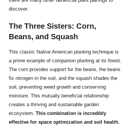
there are many other beneficial plant pairings to
discover.
The Three Sisters: Corn,
Beans, and Squash
This classic Native American planting technique is
a prime example of companion planting at its finest.
The corn provides support for the beans, the beans
fix nitrogen in the soil, and the squash shades the
soil, preventing weed growth and conserving
moisture. This mutually beneficial relationship
creates a thriving and sustainable garden
ecosystem.
This combination is incredibly
effective for space optimization and soil health.