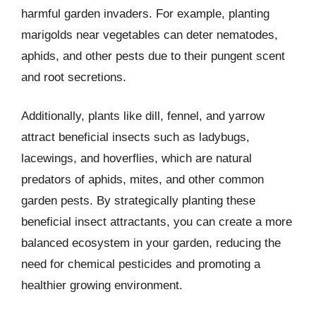
harmful garden invaders. For example, planting
marigolds near vegetables can deter nematodes,
aphids, and other pests due to their pungent scent
and root secretions.
Additionally, plants like dill, fennel, and yarrow
attract beneficial insects such as ladybugs,
lacewings, and hoverflies, which are natural
predators of aphids, mites, and other common
garden pests. By strategically planting these
beneficial insect attractants, you can create a more
balanced ecosystem in your garden, reducing the
need for chemical pesticides and promoting a
healthier growing environment.