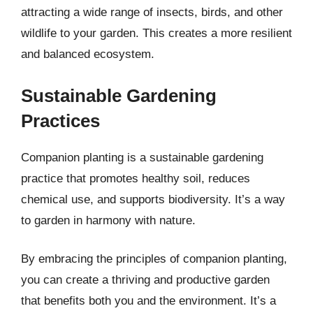
attracting a wide range of insects, birds, and other
wildlife to your garden. This creates a more resilient
and balanced ecosystem.
Sustainable Gardening
Practices
Companion planting is a sustainable gardening
practice that promotes healthy soil, reduces
chemical use, and supports biodiversity. It’s a way
to garden in harmony with nature.
By embracing the principles of companion planting,
you can create a thriving and productive garden
that benefits both you and the environment. It’s a