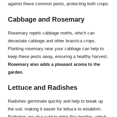
against these common pests, protecting both crops.
Cabbage and Rosemary
Rosemary repels cabbage moths, which can
devastate cabbage and other brassica crops.
Planting rosemary near your cabbage can help to
keep these pests away, ensuring a healthy harvest.
Rosemary also adds a pleasant aroma to the
garden.
Lettuce and Radishes
Radishes germinate quickly and help to break up
the soil, making it easier for lettuce to establish.
Radishes are also said to deter flea beetles, which