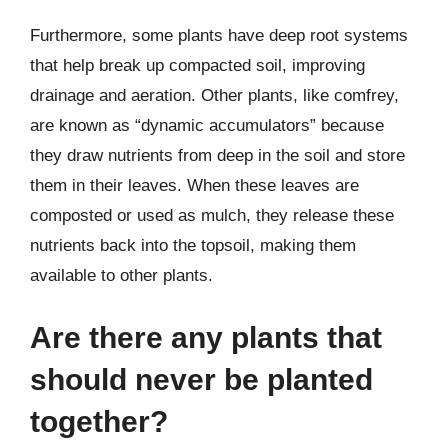
Furthermore, some plants have deep root systems
that help break up compacted soil, improving
drainage and aeration. Other plants, like comfrey,
are known as “dynamic accumulators” because
they draw nutrients from deep in the soil and store
them in their leaves. When these leaves are
composted or used as mulch, they release these
nutrients back into the topsoil, making them
available to other plants.
Are there any plants that
should never be planted
together?