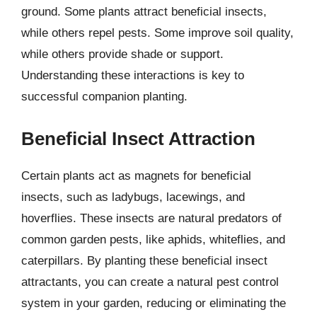
ground. Some plants attract beneficial insects,
while others repel pests. Some improve soil quality,
while others provide shade or support.
Understanding these interactions is key to
successful companion planting.
Beneficial Insect Attraction
Certain plants act as magnets for beneficial
insects, such as ladybugs, lacewings, and
hoverflies. These insects are natural predators of
common garden pests, like aphids, whiteflies, and
caterpillars. By planting these beneficial insect
attractants, you can create a natural pest control
system in your garden, reducing or eliminating the