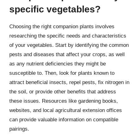
specific vegetables?
Choosing the right companion plants involves
researching the specific needs and characteristics
of your vegetables. Start by identifying the common
pests and diseases that affect your crops, as well
as any nutrient deficiencies they might be
susceptible to. Then, look for plants known to
attract beneficial insects, repel pests, fix nitrogen in
the soil, or provide other benefits that address
these issues. Resources like gardening books,
websites, and local agricultural extension offices
can provide valuable information on compatible
pairings.