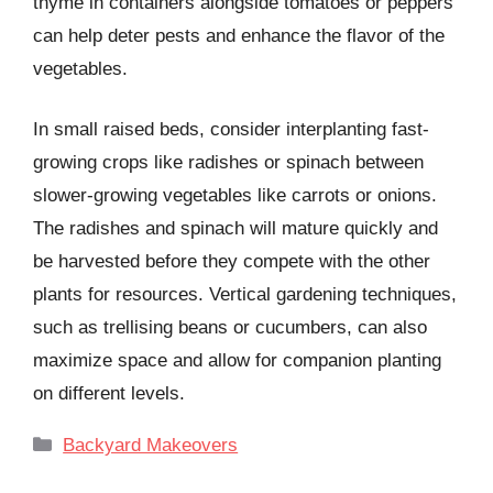
thyme in containers alongside tomatoes or peppers
can help deter pests and enhance the flavor of the
vegetables.
In small raised beds, consider interplanting fast-
growing crops like radishes or spinach between
slower-growing vegetables like carrots or onions.
The radishes and spinach will mature quickly and
be harvested before they compete with the other
plants for resources. Vertical gardening techniques,
such as trellising beans or cucumbers, can also
maximize space and allow for companion planting
on different levels.
Categories
Backyard Makeovers