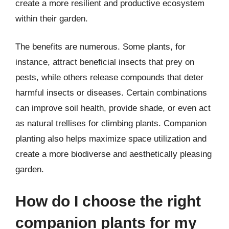
create a more resilient and productive ecosystem
within their garden.
The benefits are numerous. Some plants, for
instance, attract beneficial insects that prey on
pests, while others release compounds that deter
harmful insects or diseases. Certain combinations
can improve soil health, provide shade, or even act
as natural trellises for climbing plants. Companion
planting also helps maximize space utilization and
create a more biodiverse and aesthetically pleasing
garden.
How do I choose the right
companion plants for my