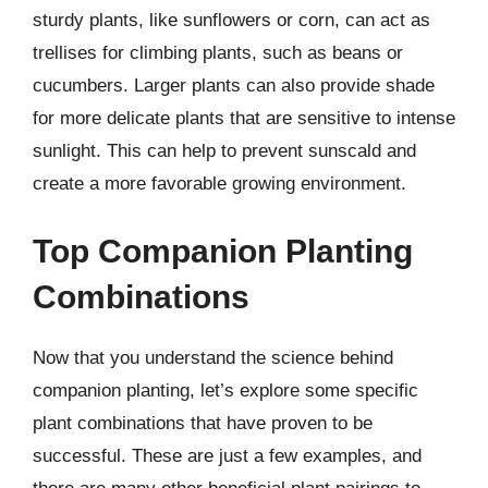
sturdy plants, like sunflowers or corn, can act as
trellises for climbing plants, such as beans or
cucumbers. Larger plants can also provide shade
for more delicate plants that are sensitive to intense
sunlight. This can help to prevent sunscald and
create a more favorable growing environment.
Top Companion Planting
Combinations
Now that you understand the science behind
companion planting, let’s explore some specific
plant combinations that have proven to be
successful. These are just a few examples, and