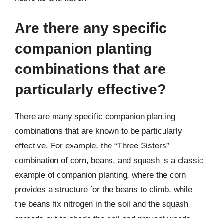
Are there any specific
companion planting
combinations that are
particularly effective?
There are many specific companion planting
combinations that are known to be particularly
effective. For example, the “Three Sisters”
combination of corn, beans, and squash is a classic
example of companion planting, where the corn
provides a structure for the beans to climb, while
the beans fix nitrogen in the soil and the squash