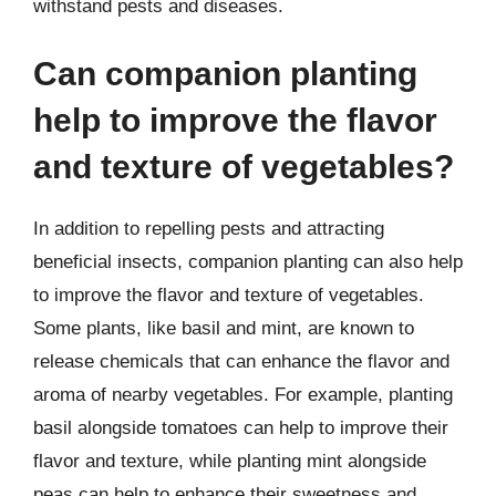
withstand pests and diseases.
Can companion planting
help to improve the flavor
and texture of vegetables?
In addition to repelling pests and attracting
beneficial insects, companion planting can also help
to improve the flavor and texture of vegetables.
Some plants, like basil and mint, are known to
release chemicals that can enhance the flavor and
aroma of nearby vegetables. For example, planting
basil alongside tomatoes can help to improve their
flavor and texture, while planting mint alongside
peas can help to enhance their sweetness and