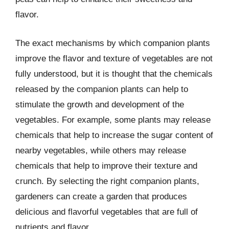
flavor.
The exact mechanisms by which companion plants
improve the flavor and texture of vegetables are not
fully understood, but it is thought that the chemicals
released by the companion plants can help to
stimulate the growth and development of the
vegetables. For example, some plants may release
chemicals that help to increase the sugar content of
nearby vegetables, while others may release
chemicals that help to improve their texture and
crunch. By selecting the right companion plants,
gardeners can create a garden that produces
delicious and flavorful vegetables that are full of
nutrients and flavor.