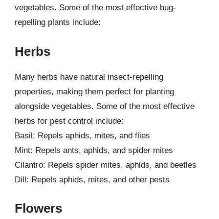
vegetables. Some of the most effective bug-
repelling plants include:
Herbs
Many herbs have natural insect-repelling
properties, making them perfect for planting
alongside vegetables. Some of the most effective
herbs for pest control include:
Basil: Repels aphids, mites, and flies
Mint: Repels ants, aphids, and spider mites
Cilantro: Repels spider mites, aphids, and beetles
Dill: Repels aphids, mites, and other pests
Flowers