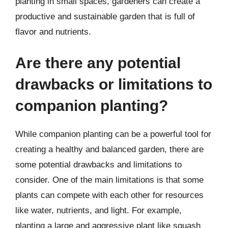
planting in small spaces, gardeners can create a
productive and sustainable garden that is full of
flavor and nutrients.
Are there any potential
drawbacks or limitations to
companion planting?
While companion planting can be a powerful tool for
creating a healthy and balanced garden, there are
some potential drawbacks and limitations to
consider. One of the main limitations is that some
plants can compete with each other for resources
like water, nutrients, and light. For example,
planting a large and aggressive plant like squash