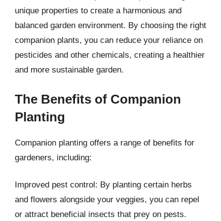
unique properties to create a harmonious and
balanced garden environment. By choosing the right
companion plants, you can reduce your reliance on
pesticides and other chemicals, creating a healthier
and more sustainable garden.
The Benefits of Companion
Planting
Companion planting offers a range of benefits for
gardeners, including:
Improved pest control: By planting certain herbs
and flowers alongside your veggies, you can repel
or attract beneficial insects that prey on pests.