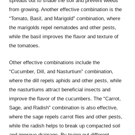
spreads out to shade the soil and prevent weeds
from growing. Another effective combination is the
“Tomato, Basil, and Marigold” combination, where
the marigolds repel nematodes and other pests,
while the basil improves the flavor and texture of
the tomatoes.
Other effective combinations include the
“Cucumber, Dill, and Nasturtium” combination,
where the dill repels aphids and other pests, while
the nasturtiums attract beneficial insects and
improve the flavor of the cucumbers. The “Carrot,
Sage, and Radish” combination is also effective,
where the sage repels carrot flies and other pests,
while the radish helps to break up compacted soil
and improve drainage. By trying out different