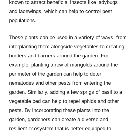
known to attract beneficial insects like ladybugs
and lacewings, which can help to control pest
populations.
These plants can be used in a variety of ways, from
interplanting them alongside vegetables to creating
borders and barriers around the garden. For
example, planting a row of marigolds around the
perimeter of the garden can help to deter
nematodes and other pests from entering the
garden. Similarly, adding a few sprigs of basil to a
vegetable bed can help to repel aphids and other
pests. By incorporating these plants into the
garden, gardeners can create a diverse and
resilient ecosystem that is better equipped to