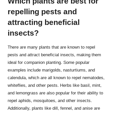
Which plants are best for
repelling pests and
attracting beneficial
insects?
There are many plants that are known to repel
pests and attract beneficial insects, making them
ideal for companion planting. Some popular
examples include marigolds, nasturtiums, and
calendula, which are all known to repel nematodes,
whiteflies, and other pests. Herbs like basil, mint,
and lemongrass are also popular for their ability to
repel aphids, mosquitoes, and other insects.
Additionally, plants like dill, fennel, and anise are