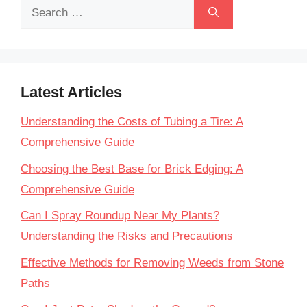
Search
for:
Latest Articles
Understanding the Costs of Tubing a Tire: A
Comprehensive Guide
Choosing the Best Base for Brick Edging: A
Comprehensive Guide
Can I Spray Roundup Near My Plants?
Understanding the Risks and Precautions
Effective Methods for Removing Weeds from Stone
Paths