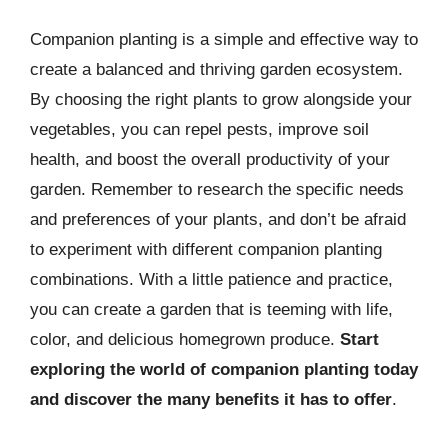
Companion planting is a simple and effective way to
create a balanced and thriving garden ecosystem.
By choosing the right plants to grow alongside your
vegetables, you can repel pests, improve soil
health, and boost the overall productivity of your
garden. Remember to research the specific needs
and preferences of your plants, and don’t be afraid
to experiment with different companion planting
combinations. With a little patience and practice,
you can create a garden that is teeming with life,
color, and delicious homegrown produce.
Start
exploring the world of companion planting today
and discover the many benefits it has to offer
.