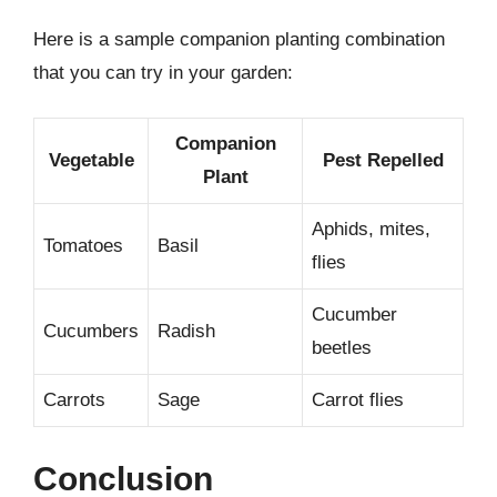
Here is a sample companion planting combination
that you can try in your garden:
Companion
Vegetable
Pest Repelled
Plant
Aphids, mites,
Tomatoes
Basil
flies
Cucumber
Cucumbers
Radish
beetles
Carrots
Sage
Carrot flies
Conclusion