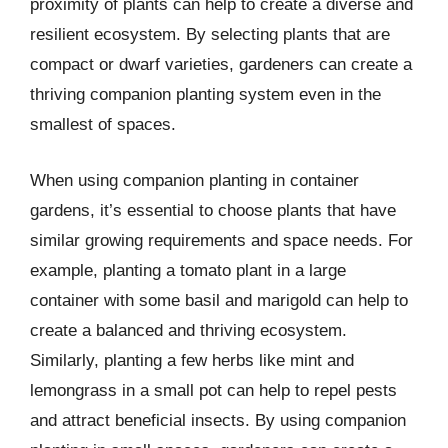
proximity of plants can help to create a diverse and
resilient ecosystem. By selecting plants that are
compact or dwarf varieties, gardeners can create a
thriving companion planting system even in the
smallest of spaces.
When using companion planting in container
gardens, it’s essential to choose plants that have
similar growing requirements and space needs. For
example, planting a tomato plant in a large
container with some basil and marigold can help to
create a balanced and thriving ecosystem.
Similarly, planting a few herbs like mint and
lemongrass in a small pot can help to repel pests
and attract beneficial insects. By using companion