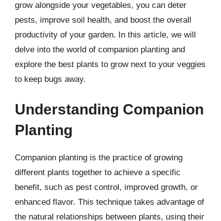
grow alongside your vegetables, you can deter
pests, improve soil health, and boost the overall
productivity of your garden. In this article, we will
delve into the world of companion planting and
explore the best plants to grow next to your veggies
to keep bugs away.
Understanding Companion
Planting
Companion planting is the practice of growing
different plants together to achieve a specific
benefit, such as pest control, improved growth, or
enhanced flavor. This technique takes advantage of
the natural relationships between plants, using their