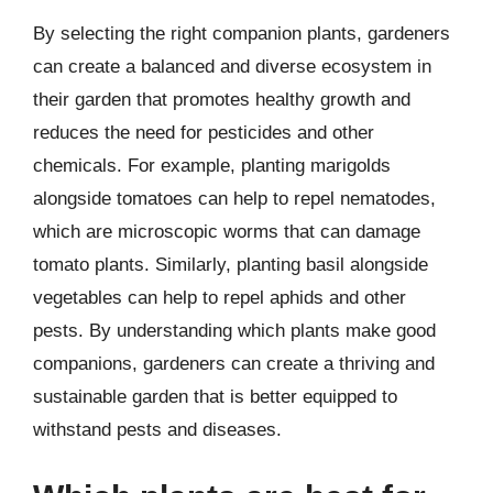
By selecting the right companion plants, gardeners
can create a balanced and diverse ecosystem in
their garden that promotes healthy growth and
reduces the need for pesticides and other
chemicals. For example, planting marigolds
alongside tomatoes can help to repel nematodes,
which are microscopic worms that can damage
tomato plants. Similarly, planting basil alongside
vegetables can help to repel aphids and other
pests. By understanding which plants make good
companions, gardeners can create a thriving and
sustainable garden that is better equipped to
withstand pests and diseases.