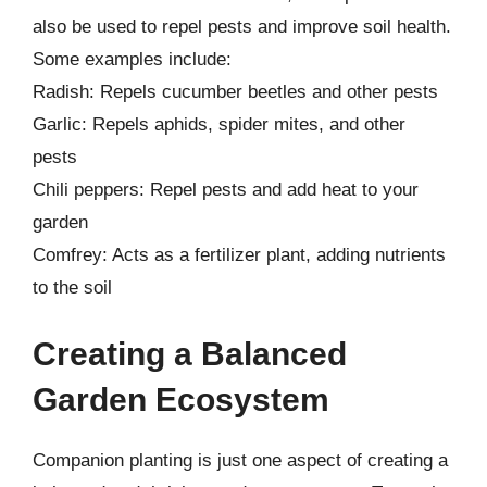
also be used to repel pests and improve soil health.
Some examples include:
Radish: Repels cucumber beetles and other pests
Garlic: Repels aphids, spider mites, and other
pests
Chili peppers: Repel pests and add heat to your
garden
Comfrey: Acts as a fertilizer plant, adding nutrients
to the soil
Creating a Balanced
Garden Ecosystem
Companion planting is just one aspect of creating a