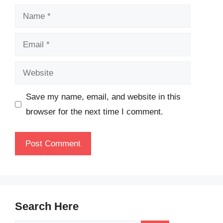
Name
Email
Website
Save my name, email, and website in this
browser for the next time I comment.
Search Here