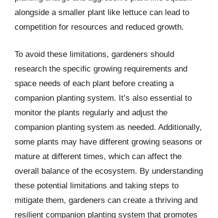
alongside a smaller plant like lettuce can lead to
competition for resources and reduced growth.
To avoid these limitations, gardeners should
research the specific growing requirements and
space needs of each plant before creating a
companion planting system. It’s also essential to
monitor the plants regularly and adjust the
companion planting system as needed. Additionally,
some plants may have different growing seasons or
mature at different times, which can affect the
overall balance of the ecosystem. By understanding
these potential limitations and taking steps to
mitigate them, gardeners can create a thriving and
resilient companion planting system that promotes