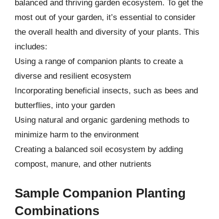
balanced and thriving garden ecosystem. To get the
most out of your garden, it’s essential to consider
the overall health and diversity of your plants. This
includes:
Using a range of companion plants to create a
diverse and resilient ecosystem
Incorporating beneficial insects, such as bees and
butterflies, into your garden
Using natural and organic gardening methods to
minimize harm to the environment
Creating a balanced soil ecosystem by adding
compost, manure, and other nutrients
Sample Companion Planting
Combinations