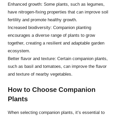
Enhanced growth: Some plants, such as legumes,
have nitrogen-fixing properties that can improve soil
fertility and promote healthy growth.
Increased biodiversity: Companion planting
encourages a diverse range of plants to grow
together, creating a resilient and adaptable garden
ecosystem.
Better flavor and texture: Certain companion plants,
such as basil and tomatoes, can improve the flavor
and texture of nearby vegetables.
How to Choose Companion
Plants
When selecting companion plants, it’s essential to