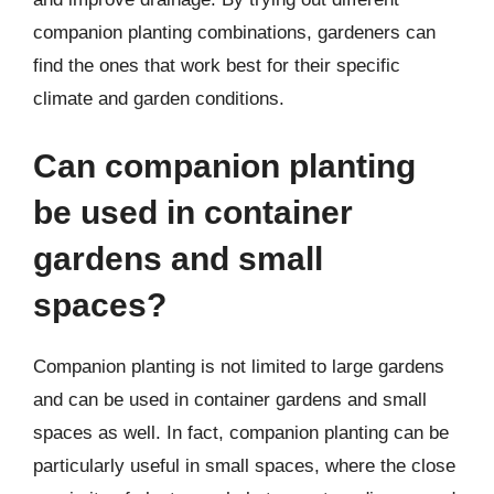
companion planting combinations, gardeners can
find the ones that work best for their specific
climate and garden conditions.
Can companion planting
be used in container
gardens and small
spaces?
Companion planting is not limited to large gardens
and can be used in container gardens and small
spaces as well. In fact, companion planting can be
particularly useful in small spaces, where the close