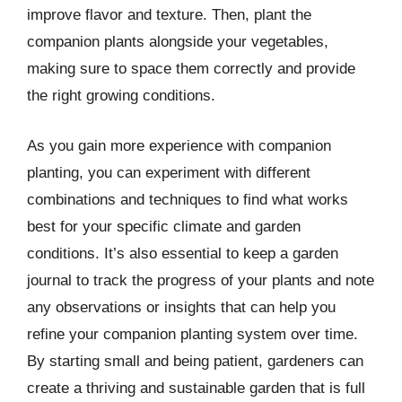
improve flavor and texture. Then, plant the
companion plants alongside your vegetables,
making sure to space them correctly and provide
the right growing conditions.
As you gain more experience with companion
planting, you can experiment with different
combinations and techniques to find what works
best for your specific climate and garden
conditions. It’s also essential to keep a garden
journal to track the progress of your plants and note
any observations or insights that can help you
refine your companion planting system over time.
By starting small and being patient, gardeners can
create a thriving and sustainable garden that is full