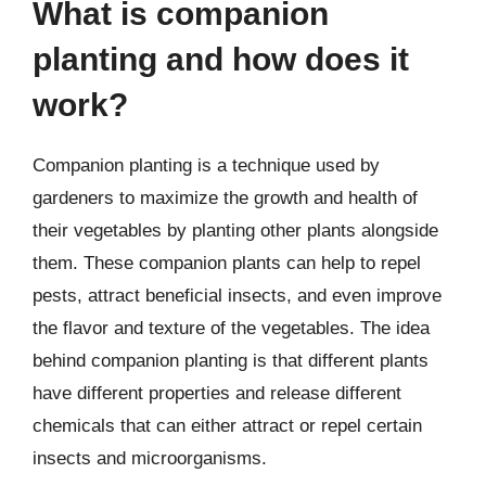
What is companion
planting and how does it
work?
Companion planting is a technique used by
gardeners to maximize the growth and health of
their vegetables by planting other plants alongside
them. These companion plants can help to repel
pests, attract beneficial insects, and even improve
the flavor and texture of the vegetables. The idea
behind companion planting is that different plants
have different properties and release different
chemicals that can either attract or repel certain
insects and microorganisms.