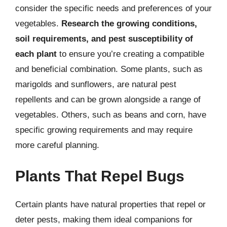
consider the specific needs and preferences of your
vegetables.
Research the growing conditions,
soil requirements, and pest susceptibility of
each plant
to ensure you’re creating a compatible
and beneficial combination. Some plants, such as
marigolds and sunflowers, are natural pest
repellents and can be grown alongside a range of
vegetables. Others, such as beans and corn, have
specific growing requirements and may require
more careful planning.
Plants That Repel Bugs
Certain plants have natural properties that repel or
deter pests, making them ideal companions for