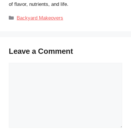
of flavor, nutrients, and life.
Categories
Backyard Makeovers
Leave a Comment
Comment