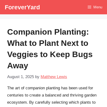
Skip
ForeverYard
Menu
to
content
Companion Planting:
What to Plant Next to
Veggies to Keep Bugs
Away
August 1, 2025
by
Matthew Lewis
The art of companion planting has been used for
centuries to create a balanced and thriving garden
ecosystem. By carefully selecting which plants to