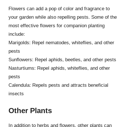
Flowers can add a pop of color and fragrance to
your garden while also repelling pests. Some of the
most effective flowers for companion planting
include:
Marigolds: Repel nematodes, whiteflies, and other
pests
Sunflowers: Repel aphids, beetles, and other pests
Nasturtiums: Repel aphids, whiteflies, and other
pests
Calendula: Repels pests and attracts beneficial
insects
Other Plants
In addition to herbs and flowers, other plants can