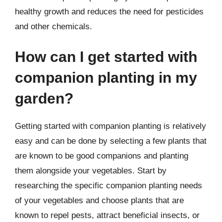
healthy growth and reduces the need for pesticides
and other chemicals.
How can I get started with
companion planting in my
garden?
Getting started with companion planting is relatively
easy and can be done by selecting a few plants that
are known to be good companions and planting
them alongside your vegetables. Start by
researching the specific companion planting needs
of your vegetables and choose plants that are
known to repel pests, attract beneficial insects, or