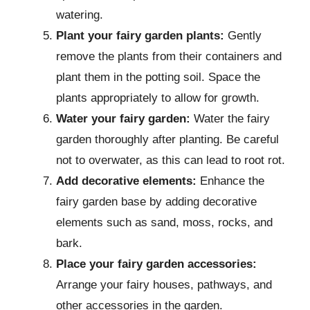
watering.
Plant your fairy garden plants:
Gently
remove the plants from their containers and
plant them in the potting soil. Space the
plants appropriately to allow for growth.
Water your fairy garden:
Water the fairy
garden thoroughly after planting. Be careful
not to overwater, as this can lead to root rot.
Add decorative elements:
Enhance the
fairy garden base by adding decorative
elements such as sand, moss, rocks, and
bark.
Place your fairy garden accessories:
Arrange your fairy houses, pathways, and
other accessories in the garden.