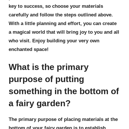
key to success, so choose your materials
carefully and follow the steps outlined above.
With a little planning and effort, you can create
a magical world that will bring joy to you and all
who visit. Enjoy building your very own
enchanted space!
What is the primary
purpose of putting
something in the bottom of
a fairy garden?
The primary purpose of placing materials at the
bottom of your fairy garden is to establish