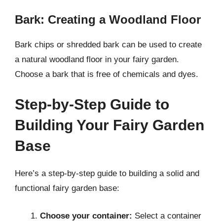
Bark: Creating a Woodland Floor
Bark chips or shredded bark can be used to create
a natural woodland floor in your fairy garden.
Choose a bark that is free of chemicals and dyes.
Step-by-Step Guide to
Building Your Fairy Garden
Base
Here’s a step-by-step guide to building a solid and
functional fairy garden base:
Choose your container:
Select a container