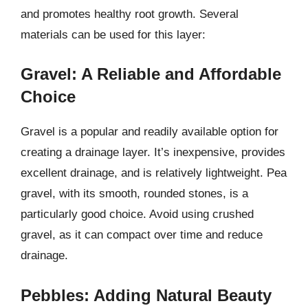
and promotes healthy root growth. Several
materials can be used for this layer:
Gravel: A Reliable and Affordable
Choice
Gravel is a popular and readily available option for
creating a drainage layer. It’s inexpensive, provides
excellent drainage, and is relatively lightweight. Pea
gravel, with its smooth, rounded stones, is a
particularly good choice. Avoid using crushed
gravel, as it can compact over time and reduce
drainage.
Pebbles: Adding Natural Beauty