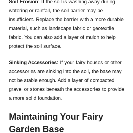
Soil Erosion:
If the soil is washing away during
watering or rainfall, the soil barrier may be
insufficient. Replace the barrier with a more durable
material, such as landscape fabric or geotextile
fabric. You can also add a layer of mulch to help
protect the soil surface.
Sinking Accessories:
If your fairy houses or other
accessories are sinking into the soil, the base may
not be stable enough. Add a layer of compacted
gravel or stones beneath the accessories to provide
a more solid foundation.
Maintaining Your Fairy
Garden Base