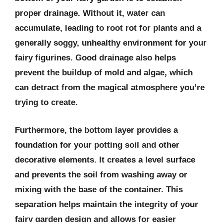
proper drainage. Without it, water can
accumulate, leading to root rot for plants and a
generally soggy, unhealthy environment for your
fairy figurines. Good drainage also helps
prevent the buildup of mold and algae, which
can detract from the magical atmosphere you’re
trying to create.
Furthermore, the bottom layer provides a
foundation for your potting soil and other
decorative elements. It creates a level surface
and prevents the soil from washing away or
mixing with the base of the container. This
separation helps maintain the integrity of your
fairy garden design and allows for easier