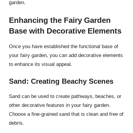
garden.
Enhancing the Fairy Garden
Base with Decorative Elements
Once you have established the functional base of
your fairy garden, you can add decorative elements
to enhance its visual appeal.
Sand: Creating Beachy Scenes
Sand can be used to create pathways, beaches, or
other decorative features in your fairy garden.
Choose a fine-grained sand that is clean and free of
debris.