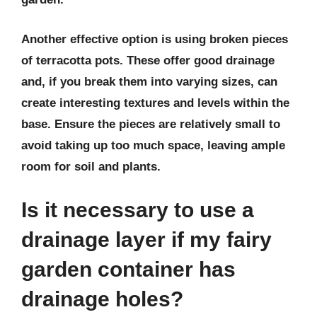
Another effective option is using broken pieces
of terracotta pots. These offer good drainage
and, if you break them into varying sizes, can
create interesting textures and levels within the
base. Ensure the pieces are relatively small to
avoid taking up too much space, leaving ample
room for soil and plants.
Is it necessary to use a
drainage layer if my fairy
garden container has
drainage holes?