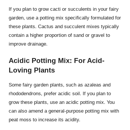
If you plan to grow cacti or succulents in your fairy
garden, use a potting mix specifically formulated for
these plants. Cactus and succulent mixes typically
contain a higher proportion of sand or gravel to
improve drainage.
Acidic Potting Mix: For Acid-
Loving Plants
Some fairy garden plants, such as azaleas and
rhododendrons, prefer acidic soil. If you plan to
grow these plants, use an acidic potting mix. You
can also amend a general-purpose potting mix with
peat moss to increase its acidity.