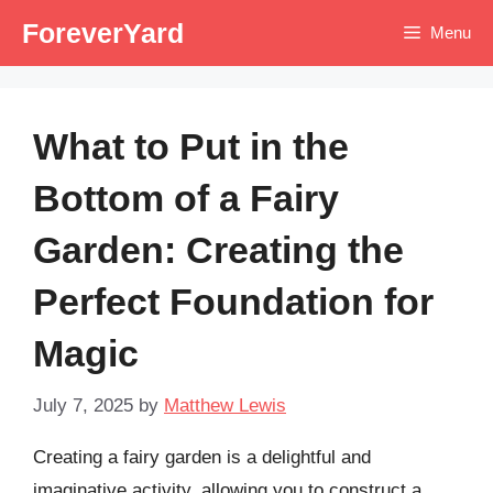
Skip
ForeverYard
Menu
to
content
What to Put in the
Bottom of a Fairy
Garden: Creating the
Perfect Foundation for
Magic
July 7, 2025
by
Matthew Lewis
Creating a fairy garden is a delightful and
imaginative activity, allowing you to construct a