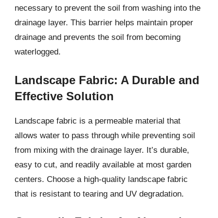
necessary to prevent the soil from washing into the
drainage layer. This barrier helps maintain proper
drainage and prevents the soil from becoming
waterlogged.
Landscape Fabric: A Durable and
Effective Solution
Landscape fabric is a permeable material that
allows water to pass through while preventing soil
from mixing with the drainage layer. It’s durable,
easy to cut, and readily available at most garden
centers. Choose a high-quality landscape fabric
that is resistant to tearing and UV degradation.