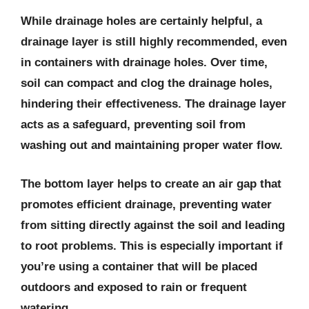
While drainage holes are certainly helpful, a
drainage layer is still highly recommended, even
in containers with drainage holes. Over time,
soil can compact and clog the drainage holes,
hindering their effectiveness. The drainage layer
acts as a safeguard, preventing soil from
washing out and maintaining proper water flow.
The bottom layer helps to create an air gap that
promotes efficient drainage, preventing water
from sitting directly against the soil and leading
to root problems. This is especially important if
you’re using a container that will be placed
outdoors and exposed to rain or frequent
watering.