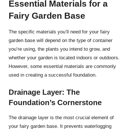
Essential Materials for a
Fairy Garden Base
The specific materials you’ll need for your fairy
garden base will depend on the type of container
you’re using, the plants you intend to grow, and
whether your garden is located indoors or outdoors.
However, some essential materials are commonly
used in creating a successful foundation.
Drainage Layer: The
Foundation’s Cornerstone
The drainage layer is the most crucial element of
your fairy garden base. It prevents waterlogging