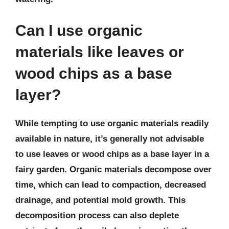
Can I use organic
materials like leaves or
wood chips as a base
layer?
While tempting to use organic materials readily
available in nature, it’s generally not advisable
to use leaves or wood chips as a base layer in a
fairy garden. Organic materials decompose over
time, which can lead to compaction, decreased
drainage, and potential mold growth. This
decomposition process can also deplete