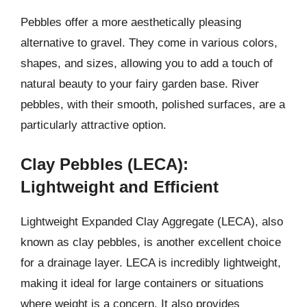
Pebbles offer a more aesthetically pleasing
alternative to gravel. They come in various colors,
shapes, and sizes, allowing you to add a touch of
natural beauty to your fairy garden base. River
pebbles, with their smooth, polished surfaces, are a
particularly attractive option.
Clay Pebbles (LECA):
Lightweight and Efficient
Lightweight Expanded Clay Aggregate (LECA), also
known as clay pebbles, is another excellent choice
for a drainage layer. LECA is incredibly lightweight,
making it ideal for large containers or situations
where weight is a concern. It also provides