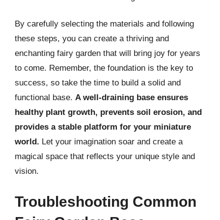
By carefully selecting the materials and following
these steps, you can create a thriving and
enchanting fairy garden that will bring joy for years
to come. Remember, the foundation is the key to
success, so take the time to build a solid and
functional base.
A well-draining base ensures
healthy plant growth, prevents soil erosion, and
provides a stable platform for your miniature
world.
Let your imagination soar and create a
magical space that reflects your unique style and
vision.
Troubleshooting Common