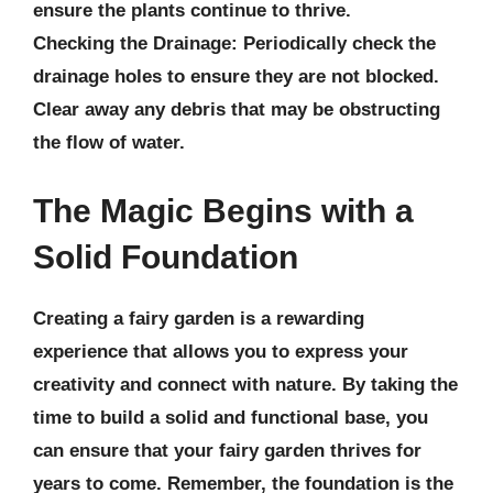
ensure the plants continue to thrive.
Checking the Drainage:
Periodically check the
drainage holes to ensure they are not blocked.
Clear away any debris that may be obstructing
the flow of water.
The Magic Begins with a
Solid Foundation
Creating a fairy garden is a rewarding
experience that allows you to express your
creativity and connect with nature. By taking the
time to build a solid and functional base, you
can ensure that your fairy garden thrives for
years to come. Remember, the foundation is the