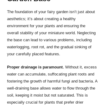
The foundation of your fairy garden isn’t just about
aesthetics; it’s about creating a healthy
environment for your plants and ensuring the
overall stability of your miniature world. Neglecting
the base can lead to various problems, including
waterlogging, root rot, and the gradual sinking of
your carefully placed features.
Proper drainage is paramount.
Without it, excess
water can accumulate, suffocating plant roots and
fostering the growth of harmful fungi and bacteria. A
well-draining base allows water to flow through the
soil, keeping it moist but not saturated. This is
especially crucial for plants that prefer drier