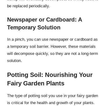
be replaced periodically.
Newspaper or Cardboard: A
Temporary Solution
In a pinch, you can use newspaper or cardboard as
a temporary soil barrier. However, these materials
will decompose quickly, so they are not a long-term
solution.
Potting Soil: Nourishing Your
Fairy Garden Plants
The type of potting soil you use in your fairy garden
is critical for the health and growth of your plants.