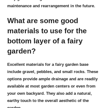
maintenance and rearrangement in the future.
What are some good
materials to use for the
bottom layer of a fairy
garden?
Excellent materials for a fairy garden base
include gravel, pebbles, and small rocks. These
options provide ample drainage and are readily
available at most garden centers or even from
your own backyard. They also add a natural,
earthy touch to the overall aesthetic of the
garden.