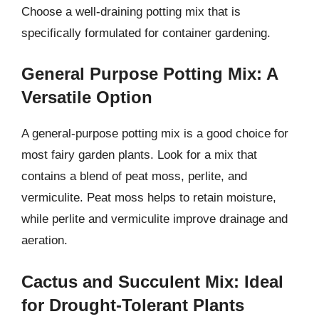
Choose a well-draining potting mix that is
specifically formulated for container gardening.
General Purpose Potting Mix: A
Versatile Option
A general-purpose potting mix is a good choice for
most fairy garden plants. Look for a mix that
contains a blend of peat moss, perlite, and
vermiculite. Peat moss helps to retain moisture,
while perlite and vermiculite improve drainage and
aeration.
Cactus and Succulent Mix: Ideal
for Drought-Tolerant Plants