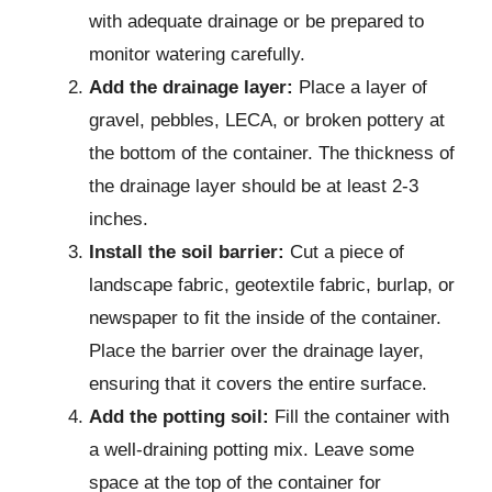
with adequate drainage or be prepared to
monitor watering carefully.
Add the drainage layer:
Place a layer of
gravel, pebbles, LECA, or broken pottery at
the bottom of the container. The thickness of
the drainage layer should be at least 2-3
inches.
Install the soil barrier:
Cut a piece of
landscape fabric, geotextile fabric, burlap, or
newspaper to fit the inside of the container.
Place the barrier over the drainage layer,
ensuring that it covers the entire surface.
Add the potting soil:
Fill the container with
a well-draining potting mix. Leave some
space at the top of the container for