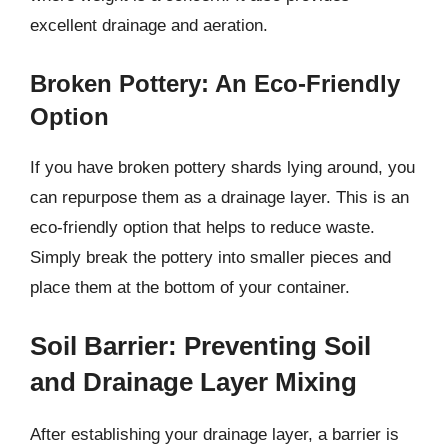
excellent drainage and aeration.
Broken Pottery: An Eco-Friendly
Option
If you have broken pottery shards lying around, you
can repurpose them as a drainage layer. This is an
eco-friendly option that helps to reduce waste.
Simply break the pottery into smaller pieces and
place them at the bottom of your container.
Soil Barrier: Preventing Soil
and Drainage Layer Mixing
After establishing your drainage layer, a barrier is