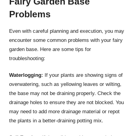
Fairy Garden Base
Problems
Even with careful planning and execution, you may
encounter some common problems with your fairy
garden base. Here are some tips for
troubleshooting:
Waterlogging:
If your plants are showing signs of
overwatering, such as yellowing leaves or wilting,
the base may not be draining properly. Check the
drainage holes to ensure they are not blocked. You
may need to add more drainage material or repot
the plants in a better-draining potting mix.