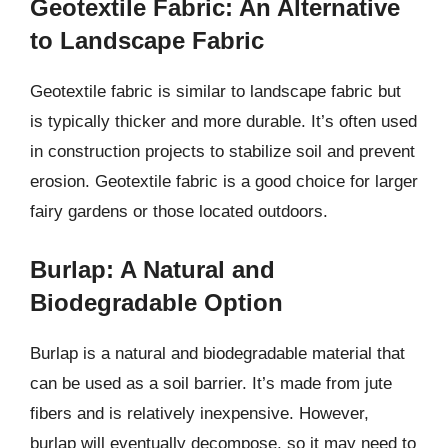
Geotextile Fabric: An Alternative
to Landscape Fabric
Geotextile fabric is similar to landscape fabric but
is typically thicker and more durable. It’s often used
in construction projects to stabilize soil and prevent
erosion. Geotextile fabric is a good choice for larger
fairy gardens or those located outdoors.
Burlap: A Natural and
Biodegradable Option
Burlap is a natural and biodegradable material that
can be used as a soil barrier. It’s made from jute
fibers and is relatively inexpensive. However,
burlap will eventually decompose, so it may need to