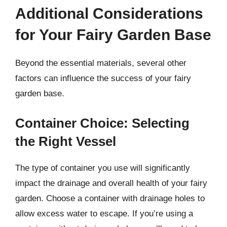
Additional Considerations
for Your Fairy Garden Base
Beyond the essential materials, several other
factors can influence the success of your fairy
garden base.
Container Choice: Selecting
the Right Vessel
The type of container you use will significantly
impact the drainage and overall health of your fairy
garden. Choose a container with drainage holes to
allow excess water to escape. If you’re using a