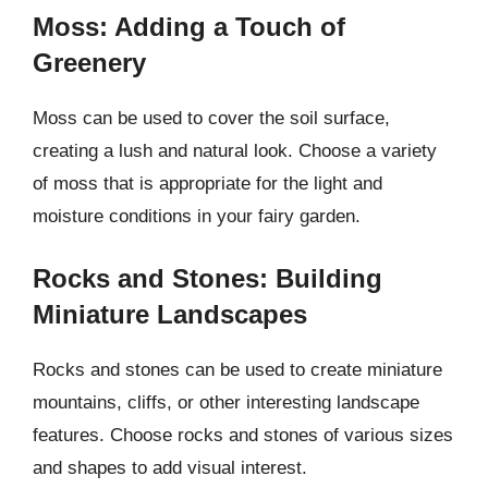
Moss: Adding a Touch of
Greenery
Moss can be used to cover the soil surface,
creating a lush and natural look. Choose a variety
of moss that is appropriate for the light and
moisture conditions in your fairy garden.
Rocks and Stones: Building
Miniature Landscapes
Rocks and stones can be used to create miniature
mountains, cliffs, or other interesting landscape
features. Choose rocks and stones of various sizes
and shapes to add visual interest.