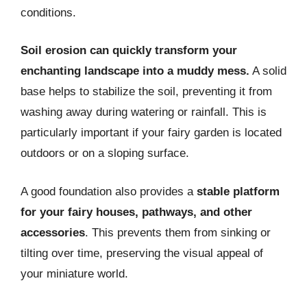
conditions.
Soil erosion can quickly transform your
enchanting landscape into a muddy mess.
A solid
base helps to stabilize the soil, preventing it from
washing away during watering or rainfall. This is
particularly important if your fairy garden is located
outdoors or on a sloping surface.
A good foundation also provides a
stable platform
for your fairy houses, pathways, and other
accessories
. This prevents them from sinking or
tilting over time, preserving the visual appeal of
your miniature world.