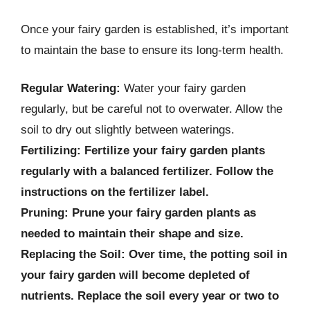
Once your fairy garden is established, it’s important
to maintain the base to ensure its long-term health.
Regular Watering:
Water your fairy garden
regularly, but be careful not to overwater. Allow the
soil to dry out slightly between waterings.
Fertilizing:
Fertilize your fairy garden plants
regularly with a balanced fertilizer. Follow the
instructions on the fertilizer label.
Pruning:
Prune your fairy garden plants as
needed to maintain their shape and size.
Replacing the Soil:
Over time, the potting soil in
your fairy garden will become depleted of
nutrients. Replace the soil every year or two to