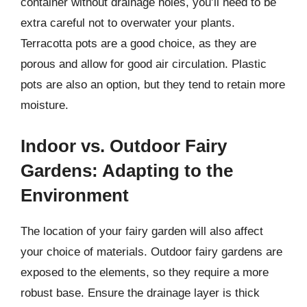
container without drainage holes, you’ll need to be
extra careful not to overwater your plants.
Terracotta pots are a good choice, as they are
porous and allow for good air circulation. Plastic
pots are also an option, but they tend to retain more
moisture.
Indoor vs. Outdoor Fairy
Gardens: Adapting to the
Environment
The location of your fairy garden will also affect
your choice of materials. Outdoor fairy gardens are
exposed to the elements, so they require a more
robust base. Ensure the drainage layer is thick