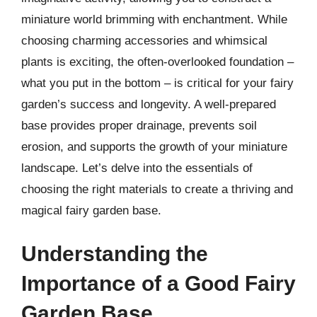
miniature world brimming with enchantment. While
choosing charming accessories and whimsical
plants is exciting, the often-overlooked foundation –
what you put in the bottom – is critical for your fairy
garden’s success and longevity. A well-prepared
base provides proper drainage, prevents soil
erosion, and supports the growth of your miniature
landscape. Let’s delve into the essentials of
choosing the right materials to create a thriving and
magical fairy garden base.
Understanding the
Importance of a Good Fairy
Garden Base