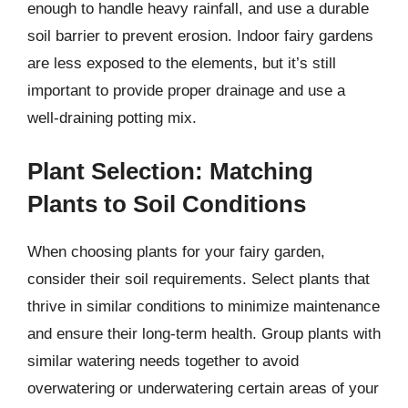
enough to handle heavy rainfall, and use a durable
soil barrier to prevent erosion. Indoor fairy gardens
are less exposed to the elements, but it’s still
important to provide proper drainage and use a
well-draining potting mix.
Plant Selection: Matching
Plants to Soil Conditions
When choosing plants for your fairy garden,
consider their soil requirements. Select plants that
thrive in similar conditions to minimize maintenance
and ensure their long-term health. Group plants with
similar watering needs together to avoid
overwatering or underwatering certain areas of your