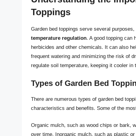
Toppings
Garden bed toppings serve several purposes,
temperature regulation
. A good topping can 
herbicides and other chemicals. It can also hel
frequent watering and minimizing the risk of d
regulate soil temperature, keeping it cooler i
Types of Garden Bed Toppi
There are numerous types of garden bed toppi
characteristics and benefits. Some of the most
Organic mulch, such as wood chips or bark, w
over time. Inorganic mulch, such as plastic or