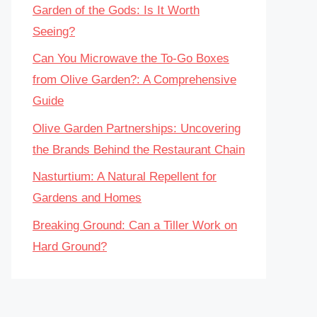
Garden of the Gods: Is It Worth
Seeing?
Can You Microwave the To-Go Boxes
from Olive Garden?: A Comprehensive
Guide
Olive Garden Partnerships: Uncovering
the Brands Behind the Restaurant Chain
Nasturtium: A Natural Repellent for
Gardens and Homes
Breaking Ground: Can a Tiller Work on
Hard Ground?