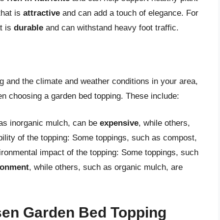
that is
attractive
and can add a touch of elegance. For
t is
durable
and can withstand heavy foot traffic.
ng and the climate and weather conditions in your area,
hen choosing a garden bed topping. These include:
 as inorganic mulch, can be
expensive
, while others,
bility of the topping: Some toppings, such as compost,
ironmental impact of the topping: Some toppings, such
ironment
, while others, such as organic mulch, are
sen Garden Bed Topping