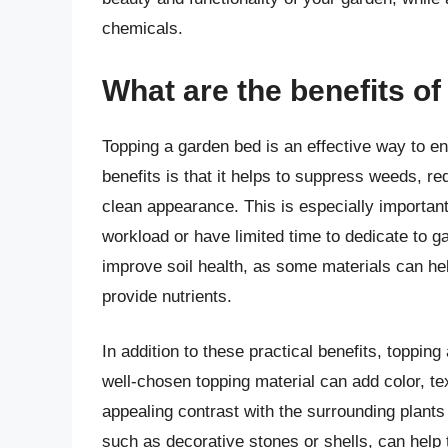
chemicals.
What are the benefits o
Topping a garden bed is an effective way to en
benefits is that it helps to suppress weeds, r
clean appearance. This is especially importan
workload or have limited time to dedicate to g
improve soil health, as some materials can hel
provide nutrients.
In addition to these practical benefits, toppin
well-chosen topping material can add color, tex
appealing contrast with the surrounding plant
such as decorative stones or shells, can help t