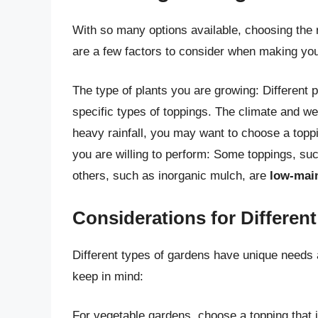
With so many options available, choosing the
are a few factors to consider when making you
The type of plants you are growing: Different
specific types of toppings. The climate and wea
heavy rainfall, you may want to choose a toppi
you are willing to perform: Some toppings, su
others, such as inorganic mulch, are
low-mai
Considerations for Differen
Different types of gardens have unique needs 
keep in mind:
For vegetable gardens, choose a topping that 