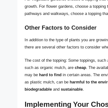
growth. For flower gardens, choose a topping 
pathways and walkways, choose a topping tha
Other Factors to Consider
In addition to the type of plants you are growi
there are several other factors to consider w
The cost of the topping: Some toppings, such
such as organic mulch, are
cheap
. The availa
may be
hard to find
in certain areas. The env
as plastic mulch, can be
harmful to the env
biodegradable
and
sustainable
.
Implementing Your Cho