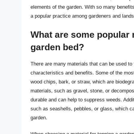
elements of the garden. With so many benefits
a popular practice among gardeners and land
What are some popular m
garden bed?
There are many materials that can be used to 
characteristics and benefits. Some of the mos
wood chips, bark, or straw, which are biodegra
materials, such as gravel, stone, or decompos
durable and can help to suppress weeds. Addit
such as seashells, pebbles, or glass, which ca
garden.