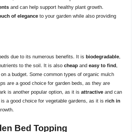
ents
and can help support healthy plant growth.
ouch of elegance
to your garden while also providing
eds due to its numerous benefits. It is
biodegradable
,
trients to the soil. It is also
cheap
and
easy to find
,
ers on a budget. Some common types of organic mulch
ps are a good choice for garden beds, as they are
k is another popular option, as it is
attractive
and can
is a good choice for vegetable gardens, as it is
rich in
growth.
den Bed Topping