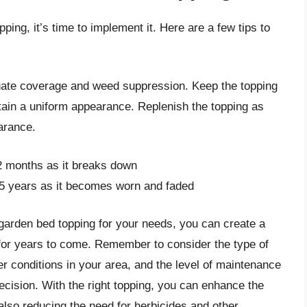
ing, it’s time to implement it. Here are a few tips to
uate coverage and weed suppression. Keep the topping
ain a uniform appearance. Replenish the topping as
arance.
2 months as it breaks down
-5 years as it becomes worn and faded
 garden bed topping for your needs, you can create a
ve for years to come. Remember to consider the type of
r conditions in your area, and the level of maintenance
ecision. With the right topping, you can enhance the
 also reducing the need for herbicides and other