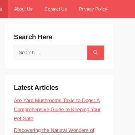
s
About Us
Contact Us
Privacy Policy
Search Here
Search
for:
Latest Articles
Are Yard Mushrooms Toxic to Dogs: A
Comprehensive Guide to Keeping Your
Pet Safe
Discovering the Natural Wonders of