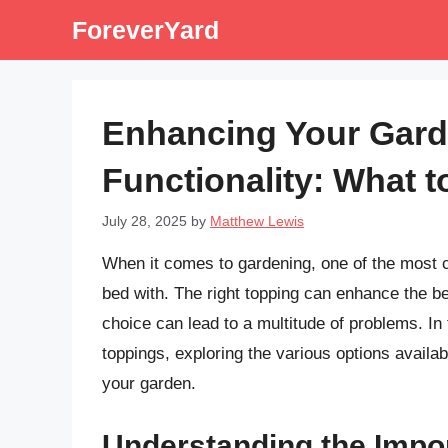
Skip
ForeverYard
to
content
Enhancing Your Gard
Functionality: What 
July 28, 2025
by
Matthew Lewis
When it comes to gardening, one of the most cr
bed with. The right topping can enhance the be
choice can lead to a multitude of problems. In t
toppings, exploring the various options availab
your garden.
Understanding the Impo