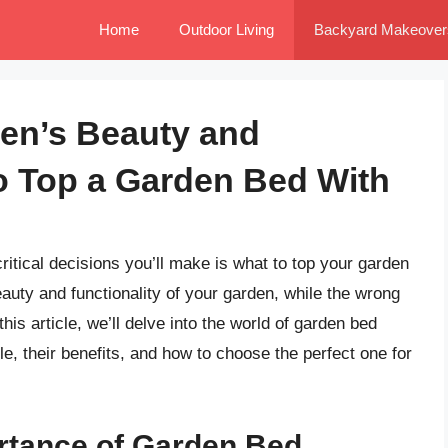
Home
Outdoor Living
Backyard Makeover
en’s Beauty and
to Top a Garden Bed With
itical decisions you’ll make is what to top your garden
auty and functionality of your garden, while the wrong
his article, we’ll delve into the world of garden bed
le, their benefits, and how to choose the perfect one for
rtance of Garden Bed