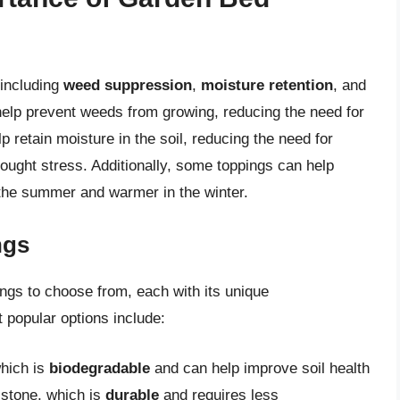
 including
weed suppression
,
moisture retention
, and
help prevent weeds from growing, reducing the need for
p retain moisture in the soil, reducing the need for
rought stress. Additionally, some toppings can help
n the summer and warmer in the winter.
ngs
ngs to choose from, each with its unique
 popular options include:
hich is
biodegradable
and can help improve soil health
 stone, which is
durable
and requires less