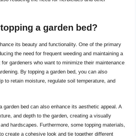
f topping a garden bed?
hance its beauty and functionality. One of the primary
educing the need for frequent weeding and maintaining a
t for gardeners who want to minimize their maintenance
ardening. By topping a garden bed, you can also
p to retain moisture, regulate soil temperature, and
g a garden bed can also enhance its aesthetic appeal. A
ture, and depth to the garden, creating a visually
s and hardscapes. Furthermore, some topping materials,
o create a cohesive look and tie together different