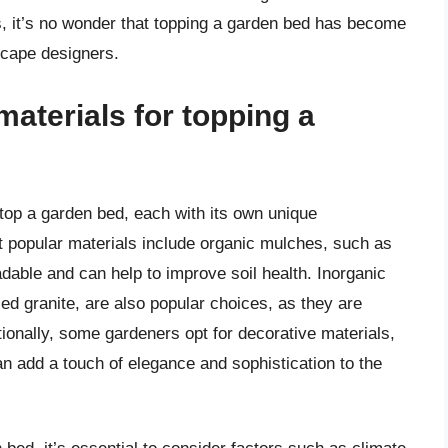
, it’s no wonder that topping a garden bed has become
scape designers.
aterials for topping a
top a garden bed, each with its own unique
t popular materials include organic mulches, such as
dable and can help to improve soil health. Inorganic
ed granite, are also popular choices, as they are
ionally, some gardeners opt for decorative materials,
n add a touch of elegance and sophistication to the