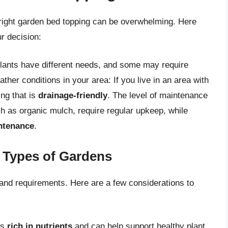
 right garden bed topping can be overwhelming. Here
r decision:
 plants have different needs, and some may require
ther conditions in your area: If you live in an area with
ng that is
drainage-friendly
. The level of maintenance
ch as organic mulch, require regular upkeep, while
ntenance
.
t Types of Gardens
and requirements. Here are a few considerations to
is
rich in nutrients
and can help support healthy plant