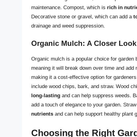
maintenance. Compost, which is
rich in nutri
Decorative stone or gravel, which can add a
t
drainage and weed suppression.
Organic Mulch: A Closer Look
Organic mulch is a popular choice for garden b
meaning it will break down over time and add nu
making it a cost-effective option for garden
include wood chips, bark, and straw. Wood chi
long-lasting
and can help suppress weeds. Bar
add a touch of elegance to your garden. Straw 
nutrients
and can help support healthy plant 
Choosing the Right Gar