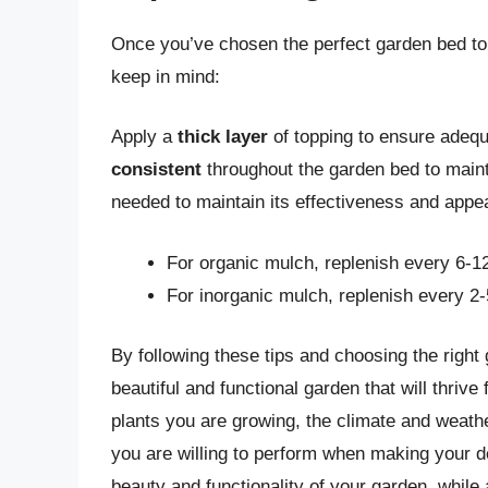
Once you’ve chosen the perfect garden bed topp
keep in mind:
Apply a
thick layer
of topping to ensure adeq
consistent
throughout the garden bed to maint
needed to maintain its effectiveness and appe
For organic mulch, replenish every 6-1
For inorganic mulch, replenish every 2
By following these tips and choosing the right
beautiful and functional garden that will thri
plants you are growing, the climate and weathe
you are willing to perform when making your d
beauty and functionality of your garden, while