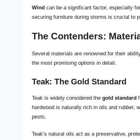
Wind
can be a significant factor, especially fo
securing furniture during storms is crucial to
The Contenders: Materia
Several materials are renowned for their abilit
the most promising options in detail.
Teak: The Gold Standard
Teak is widely considered the
gold standard
f
hardwood is naturally rich in oils and rubber, w
pests.
Teak’s natural oils act as a preservative, pro