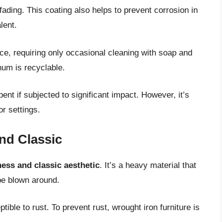
fading. This coating also helps to prevent corrosion in
lent.
ce, requiring only occasional cleaning with soap and
num is recyclable.
ent if subjected to significant impact. However, it’s
or settings.
nd Classic
ess and classic aesthetic
. It’s a heavy material that
be blown around.
tible to rust. To prevent rust, wrought iron furniture is