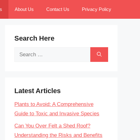
s
About Us
Contact Us
Privacy Policy
Search Here
Search
for:
Latest Articles
Plants to Avoid: A Comprehensive
Guide to Toxic and Invasive Species
Can You Over Felt a Shed Roof?
Understanding the Risks and Benefits