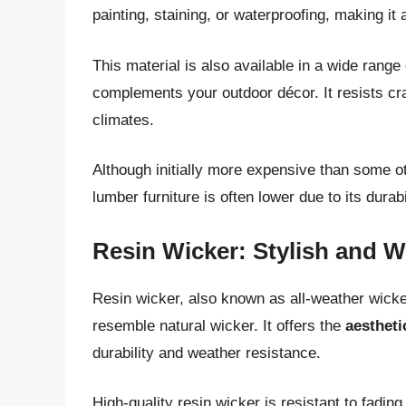
painting, staining, or waterproofing, making it
This material is also available in a wide range 
complements your outdoor décor. It resists crac
climates.
Although initially more expensive than some ot
lumber furniture is often lower due to its dur
Resin Wicker: Stylish and W
Resin wicker, also known as all-weather wicke
resemble natural wicker. It offers the
aestheti
durability and weather resistance.
High-quality resin wicker is resistant to fadin