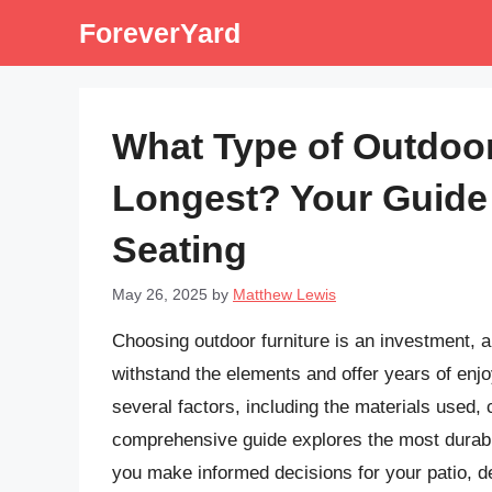
Skip
ForeverYard
to
content
What Type of Outdoor
Longest? Your Guide
Seating
May 26, 2025
by
Matthew Lewis
Choosing outdoor furniture is an investment, a
withstand the elements and offer years of enj
several factors, including the materials used, 
comprehensive guide explores the most durable 
you make informed decisions for your patio, d