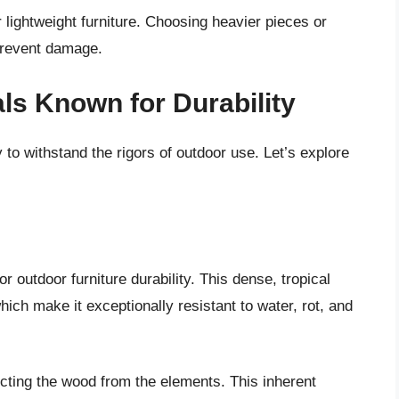
r lightweight furniture. Choosing heavier pieces or
 prevent damage.
ls Known for Durability
y to withstand the rigors of outdoor use. Let’s explore
or outdoor furniture durability. This dense, tropical
hich make it exceptionally resistant to water, rot, and
tecting the wood from the elements. This inherent