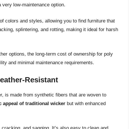
 a very low-maintenance option.
of colors and styles, allowing you to find furniture that
king, splintering, and rotting, making it ideal for harsh
her options, the long-term cost of ownership for poly
ability and minimal maintenance requirements.
eather-Resistant
r, is made from synthetic fibers that are woven to
c appeal of traditional wicker
but with enhanced
g, cracking, and sagging. It’s also easy to clean and