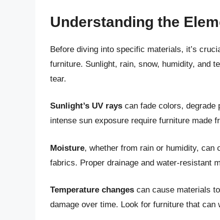
Understanding the Elem
Before diving into specific materials, it’s cru
furniture. Sunlight, rain, snow, humidity, and 
tear.
Sunlight’s UV rays
can fade colors, degrade p
intense sun exposure require furniture made f
Moisture
, whether from rain or humidity, can 
fabrics. Proper drainage and water-resistant m
Temperature changes
can cause materials to 
damage over time. Look for furniture that can