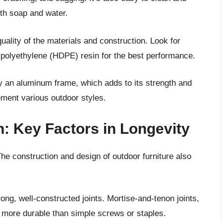
ith soap and water.
uality of the materials and construction. Look for
y polyethylene (HDPE) resin for the best performance.
by an aluminum frame, which adds to its strength and
lement various outdoor styles.
: Key Factors in Longevity
The construction and design of outdoor furniture also
trong, well-constructed joints. Mortise-and-tenon joints,
ly more durable than simple screws or staples.