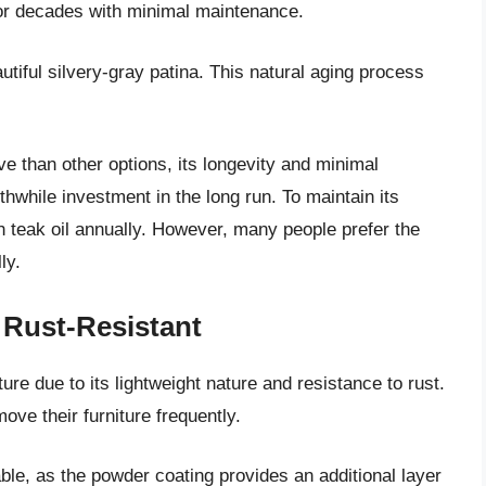
 for decades with minimal maintenance.
utiful silvery-gray patina. This natural aging process
ve than other options, its longevity and minimal
while investment in the long run. To maintain its
ith teak oil annually. However, many people prefer the
ly.
Rust-Resistant
ure due to its lightweight nature and resistance to rust.
ove their furniture frequently.
able, as the powder coating provides an additional layer