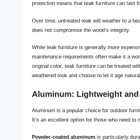
protection means that teak furniture can last
Over time, untreated teak will weather to a bea
does not compromise the wood’s integrity.
While teak furniture is generally more expensi
maintenance requirements often make it a worth
original color, teak furniture can be treated w
weathered look and choose to let it age natural
Aluminum: Lightweight and 
Aluminum is a popular choice for outdoor furnit
It’s an excellent option for those who need to m
Powder-coated aluminum
is particularly dur