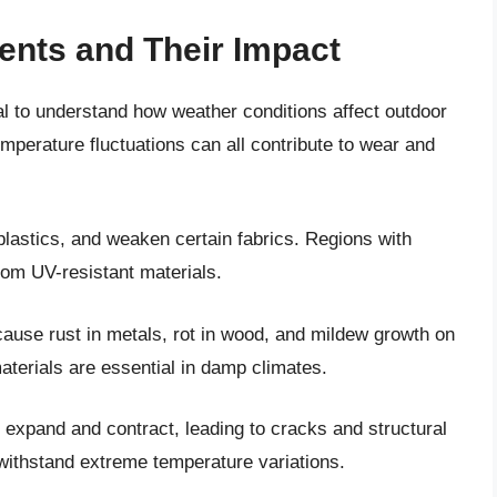
ents and Their Impact
cial to understand how weather conditions affect outdoor
temperature fluctuations can all contribute to wear and
lastics, and weaken certain fabrics. Regions with
rom UV-resistant materials.
cause rust in metals, rot in wood, and mildew growth on
aterials are essential in damp climates.
expand and contract, leading to cracks and structural
 withstand extreme temperature variations.