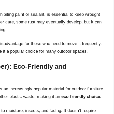
ibiting paint or sealant, is essential to keep wrought
oper care, some rust may eventually develop, but it can
ing.
disadvantage for those who need to move it frequently.
e it a popular choice for many outdoor spaces.
er): Eco-Friendly and
 an increasingly popular material for outdoor furniture.
other plastic waste, making it an
eco-friendly choice
.
 to moisture, insects, and fading. It doesn’t require