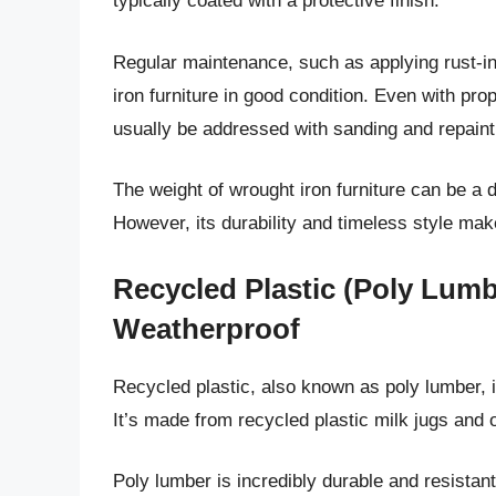
typically coated with a protective finish.
Regular maintenance, such as applying rust-inh
iron furniture in good condition. Even with pr
usually be addressed with sanding and repaint
The weight of wrought iron furniture can be a 
However, its durability and timeless style mak
Recycled Plastic (Poly Lumb
Weatherproof
Recycled plastic, also known as poly lumber, is
It’s made from recycled plastic milk jugs and 
Poly lumber is incredibly durable and resistant