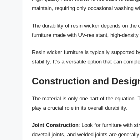
maintain, requiring only occasional washing w
The durability of resin wicker depends on the q
furniture made with UV-resistant, high-densit
Resin wicker furniture is typically supported 
stability. It’s a versatile option that can comp
Construction and Design
The material is only one part of the equation. 
play a crucial role in its overall durability.
Joint Construction
: Look for furniture with s
dovetail joints, and welded joints are general