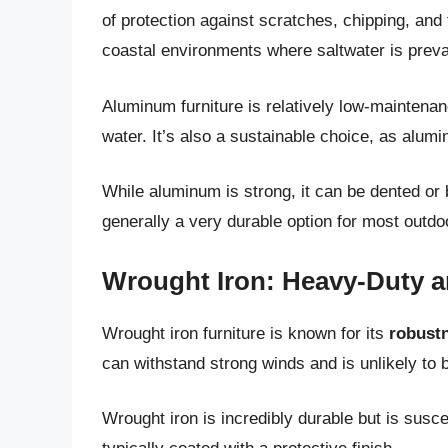
of protection against scratches, chipping, and 
coastal environments where saltwater is preva
Aluminum furniture is relatively low-maintenan
water. It’s also a sustainable choice, as alumi
While aluminum is strong, it can be dented or b
generally a very durable option for most outdo
Wrought Iron: Heavy-Duty a
Wrought iron furniture is known for its
robustn
can withstand strong winds and is unlikely to 
Wrought iron is incredibly durable but is suscep