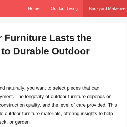
Home
Outdoor Living
Backyard Makeover
 Furniture Lasts the
 to Durable Outdoor
nd naturally, you want to select pieces that can
oyment. The longevity of outdoor furniture depends on
construction quality, and the level of care provided. This
outdoor furniture materials, offering insights to help
eck, or garden.