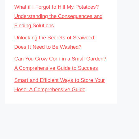
What if I Forgot to Hill My Potatoes?
Understanding the Consequences and
Finding Solutions
Unlocking the Secrets of Seaweed:
Does It Need to Be Washed?
Can You Grow Corn in a Small Garden?
A Comprehensive Guide to Success
Smart and Efficient Ways to Store Your
Hose: A Comprehensive Guide