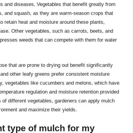
s and diseases. Vegetables that benefit greatly from
s, and squash, as they are warm-season crops that
 to retain heat and moisture around these plants,
sease. Other vegetables, such as carrots, beets, and
uppresses weeds that can compete with them for water
se that are prone to drying out benefit significantly
 and other leafy greens prefer consistent moisture
rly, vegetables like cucumbers and melons, which have
temperature regulation and moisture retention provided
 of different vegetables, gardeners can apply mulch
ironment and maximize their yields.
ht type of mulch for my