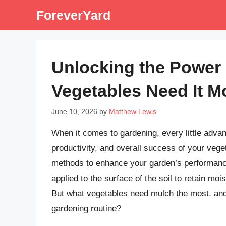
Skip
ForeverYard
to
content
Unlocking the Power 
Vegetables Need It M
June 10, 2026
by
Matthew Lewis
When it comes to gardening, every little advan
productivity, and overall success of your vege
methods to enhance your garden’s performance 
applied to the surface of the soil to retain mo
But what vegetables need mulch the most, and 
gardening routine?