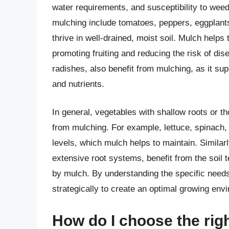
water requirements, and susceptibility to weed
mulching include tomatoes, peppers, eggplant
thrive in well-drained, moist soil. Mulch helps
promoting fruiting and reducing the risk of di
radishes, also benefit from mulching, as it s
and nutrients.
In general, vegetables with shallow roots or tho
from mulching. For example, lettuce, spinach,
levels, which mulch helps to maintain. Simila
extensive root systems, benefit from the soil 
by mulch. By understanding the specific needs
strategically to create an optimal growing env
How do I choose the rig