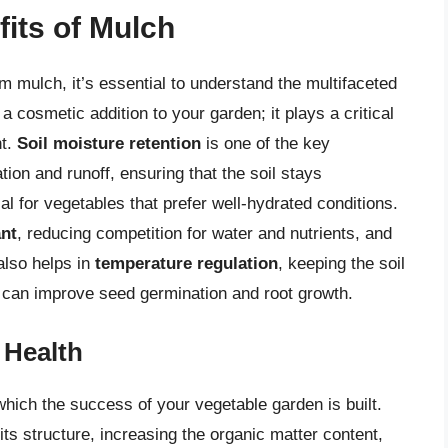
its of Mulch
m mulch, it’s essential to understand the multifaceted
a cosmetic addition to your garden; it plays a critical
nt.
Soil moisture retention
is one of the key
on and runoff, ensuring that the soil stays
ial for vegetables that prefer well-hydrated conditions.
nt
, reducing competition for water and nutrients, and
also helps in
temperature regulation
, keeping the soil
 can improve seed germination and root growth.
 Health
which the success of your vegetable garden is built.
ts structure, increasing the organic matter content,