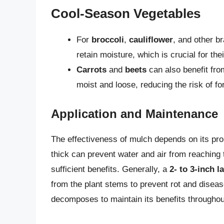
Cool-Season Vegetables
For
broccoli
,
cauliflower
, and other b
retain moisture, which is crucial for th
Carrots
and
beets
can also benefit from
moist and loose, reducing the risk of fo
Application and Maintenance
The effectiveness of mulch depends on its prop
thick can prevent water and air from reaching t
sufficient benefits. Generally, a
2- to 3-inch l
from the plant stems to prevent rot and disease
decomposes to maintain its benefits througho