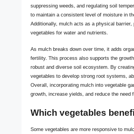
suppressing weeds, and regulating soil temper
to maintain a consistent level of moisture in th
Additionally, mulch acts as a physical barrie
vegetables for water and nutrients.
As mulch breaks down over time, it adds organi
fertility. This process also supports the growt
robust and diverse soil ecosystem. By creatin
vegetables to develop strong root systems, ab
Overall, incorporating mulch into vegetable ga
growth, increase yields, and reduce the need for
Which vegetables benef
Some vegetables are more responsive to mulch