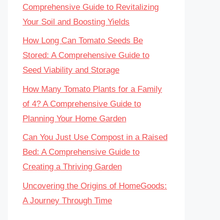
Comprehensive Guide to Revitalizing
Your Soil and Boosting Yields
How Long Can Tomato Seeds Be
Stored: A Comprehensive Guide to
Seed Viability and Storage
How Many Tomato Plants for a Family
of 4? A Comprehensive Guide to
Planning Your Home Garden
Can You Just Use Compost in a Raised
Bed: A Comprehensive Guide to
Creating a Thriving Garden
Uncovering the Origins of HomeGoods:
A Journey Through Time