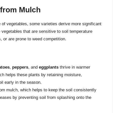
 from Mulch
 of vegetables, some varieties derive more significant
 vegetables that are sensitive to soil temperature
s, or are prone to weed competition.
atoes
,
peppers
, and
eggplants
thrive in warmer
ch helps these plants by retaining moisture,
l early in the season.
rom mulch, which helps to keep the soil consistently
seases by preventing soil from splashing onto the