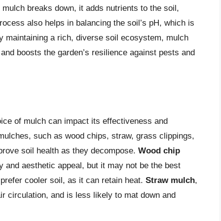
s mulch breaks down, it adds nutrients to the soil,
process also helps in balancing the soil’s pH, which is
By maintaining a rich, diverse soil ecosystem, mulch
 and boosts the garden’s resilience against pests and
oice of mulch can impact its effectiveness and
 mulches, such as wood chips, straw, grass clippings,
 improve soil health as they decompose.
Wood chip
ty and aesthetic appeal, but it may not be the best
prefer cooler soil, as it can retain heat.
Straw mulch
,
air circulation, and is less likely to mat down and