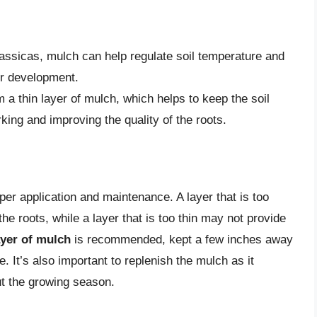
rassicas, mulch can help regulate soil temperature and
eir development.
 a thin layer of mulch, which helps to keep the soil
rking and improving the quality of the roots.
er application and maintenance. A layer that is too
he roots, while a layer that is too thin may not provide
ayer of mulch
is recommended, kept a few inches away
. It’s also important to replenish the mulch as it
ut the growing season.