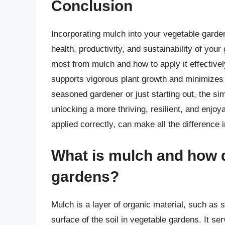
Conclusion
Incorporating mulch into your vegetable garde
health, productivity, and sustainability of yo
most from mulch and how to apply it effective
supports vigorous plant growth and minimizes 
seasoned gardener or just starting out, the si
unlocking a more thriving, resilient, and enjo
applied correctly, can make all the difference 
What is mulch and how d
gardens?
Mulch is a layer of organic material, such as s
surface of the soil in vegetable gardens. It se