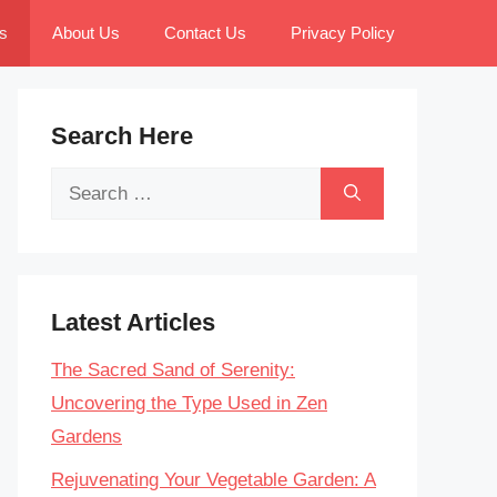
s
About Us
Contact Us
Privacy Policy
Search Here
Search
for:
Latest Articles
The Sacred Sand of Serenity:
Uncovering the Type Used in Zen
Gardens
Rejuvenating Your Vegetable Garden: A