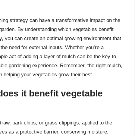
ning strategy can have a transformative impact on the
ur garden. By understanding which vegetables benefit
ly, you can create an optimal growing environment that
the need for external inputs. Whether you’re a
mple act of adding a layer of mulch can be the key to
yable gardening experience. Remember, the right mulch,
in helping your vegetables grow their best.
oes it benefit vegetable
traw, bark chips, or grass clippings, applied to the
rves as a protective barrier, conserving moisture,