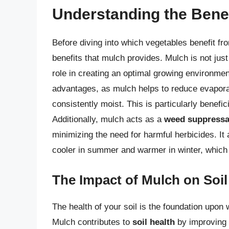
Understanding the Benef
Before diving into which vegetables benefit fro
benefits that mulch provides. Mulch is not just 
role in creating an optimal growing environme
advantages, as mulch helps to reduce evaporati
consistently moist. This is particularly benefic
Additionally, mulch acts as a
weed suppressa
minimizing the need for harmful herbicides. It 
cooler in summer and warmer in winter, which
The Impact of Mulch on Soil
The health of your soil is the foundation upon 
Mulch contributes to
soil health
by improving i