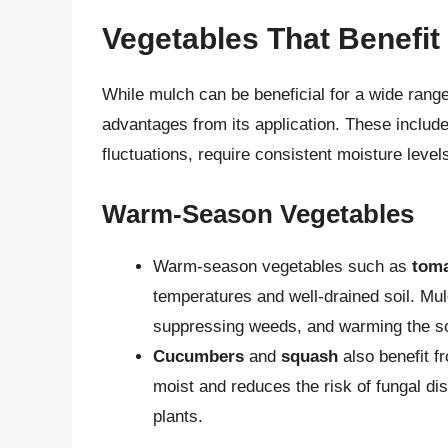
Vegetables That Benefit
While mulch can be beneficial for a wide range
advantages from its application. These include
fluctuations, require consistent moisture level
Warm-Season Vegetables
Warm-season vegetables such as
tom
temperatures and well-drained soil. Mul
suppressing weeds, and warming the soi
Cucumbers
and
squash
also benefit f
moist and reduces the risk of fungal di
plants.