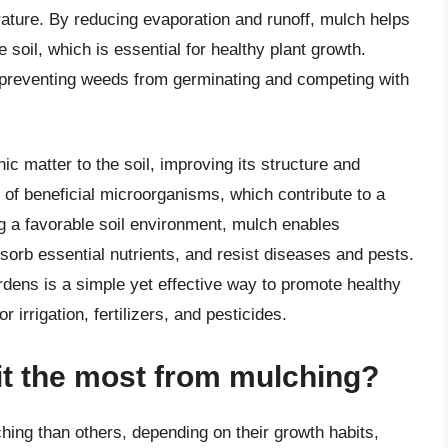
ature. By reducing evaporation and runoff, mulch helps
e soil, which is essential for healthy plant growth.
r, preventing weeds from germinating and competing with
c matter to the soil, improving its structure and
h of beneficial microorganisms, which contribute to a
g a favorable soil environment, mulch enables
sorb essential nutrients, and resist diseases and pests.
rdens is a simple yet effective way to promote healthy
 irrigation, fertilizers, and pesticides.
it the most from mulching?
ing than others, depending on their growth habits,