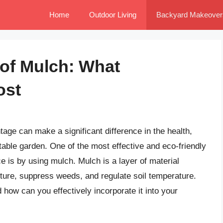
Home
Outdoor Living
Backyard Makeover
of Mulch: What
ost
tage can make a significant difference in the health,
table garden. One of the most effective and eco-friendly
is by using mulch. Mulch is a layer of material
isture, suppress weeds, and regulate soil temperature.
how can you effectively incorporate it into your