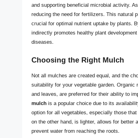
and supporting beneficial microbial activity. A
reducing the need for fertilizers. This natural 
crucial for optimal nutrient uptake by plants. 
indirectly promotes healthy plant development
diseases.
Choosing the Right Mulch
Not all mulches are created equal, and the ch
suitability for your vegetable garden. Organic
and leaves, are preferred for their ability to
mulch
is a popular choice due to its availabili
option for all vegetables, especially those that 
on the other hand, is lighter, allows for better 
prevent water from reaching the roots.