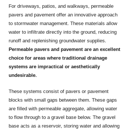
For driveways, patios, and walkways, permeable
pavers and pavement offer an innovative approach
to stormwater management. These materials allow
water to infiltrate directly into the ground, reducing
runoff and replenishing groundwater supplies.
Permeable pavers and pavement are an excellent
choice for areas where traditional drainage
systems are impractical or aesthetically
undesirable.
These systems consist of pavers or pavement
blocks with small gaps between them. These gaps
are filled with permeable aggregate, allowing water
to flow through to a gravel base below. The gravel
base acts as a reservoir, storing water and allowing