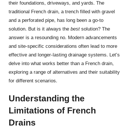
their foundations, driveways, and yards. The
traditional French drain, a trench filled with gravel
and a perforated pipe, has long been a go-to
solution. But is it always the
best
solution? The
answer is a resounding no. Modern advancements
and site-specific considerations often lead to more
effective and longer-lasting drainage systems. Let’s
delve into what works better than a French drain,
exploring a range of alternatives and their suitability
for different scenarios.
Understanding the
Limitations of French
Drains