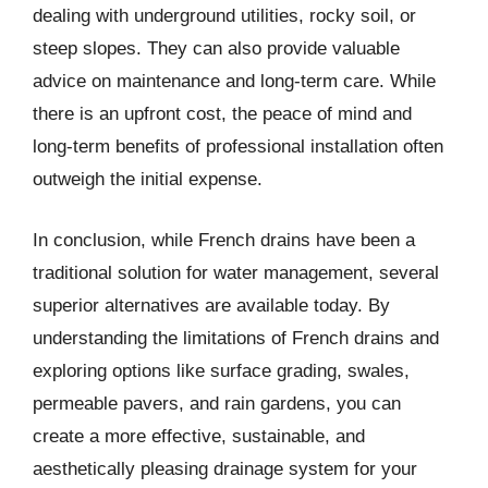
dealing with underground utilities, rocky soil, or
steep slopes. They can also provide valuable
advice on maintenance and long-term care. While
there is an upfront cost, the peace of mind and
long-term benefits of professional installation often
outweigh the initial expense.
In conclusion, while French drains have been a
traditional solution for water management, several
superior alternatives are available today. By
understanding the limitations of French drains and
exploring options like surface grading, swales,
permeable pavers, and rain gardens, you can
create a more effective, sustainable, and
aesthetically pleasing drainage system for your