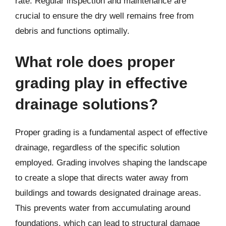
rate. Regular inspection and maintenance are
crucial to ensure the dry well remains free from
debris and functions optimally.
What role does proper
grading play in effective
drainage solutions?
Proper grading is a fundamental aspect of effective
drainage, regardless of the specific solution
employed. Grading involves shaping the landscape
to create a slope that directs water away from
buildings and towards designated drainage areas.
This prevents water from accumulating around
foundations, which can lead to structural damage