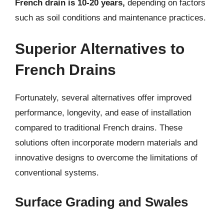
French drain is 10-20 years,
depending on factors
such as soil conditions and maintenance practices.
Superior Alternatives to
French Drains
Fortunately, several alternatives offer improved
performance, longevity, and ease of installation
compared to traditional French drains. These
solutions often incorporate modern materials and
innovative designs to overcome the limitations of
conventional systems.
Surface Grading and Swales