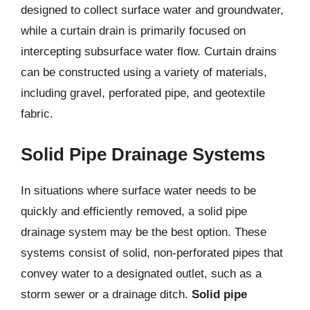
designed to collect surface water and groundwater,
while a curtain drain is primarily focused on
intercepting subsurface water flow. Curtain drains
can be constructed using a variety of materials,
including gravel, perforated pipe, and geotextile
fabric.
Solid Pipe Drainage Systems
In situations where surface water needs to be
quickly and efficiently removed, a solid pipe
drainage system may be the best option. These
systems consist of solid, non-perforated pipes that
convey water to a designated outlet, such as a
storm sewer or a drainage ditch.
Solid pipe