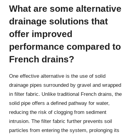
What are some alternative
drainage solutions that
offer improved
performance compared to
French drains?
One effective alternative is the use of solid
drainage pipes surrounded by gravel and wrapped
in filter fabric. Unlike traditional French drains, the
solid pipe offers a defined pathway for water,
reducing the risk of clogging from sediment
intrusion. The filter fabric further prevents soil
particles from entering the system, prolonging its