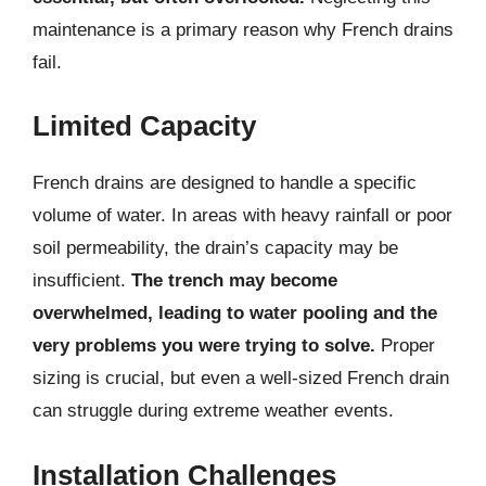
maintenance is a primary reason why French drains
fail.
Limited Capacity
French drains are designed to handle a specific
volume of water. In areas with heavy rainfall or poor
soil permeability, the drain’s capacity may be
insufficient.
The trench may become
overwhelmed, leading to water pooling and the
very problems you were trying to solve.
Proper
sizing is crucial, but even a well-sized French drain
can struggle during extreme weather events.
Installation Challenges