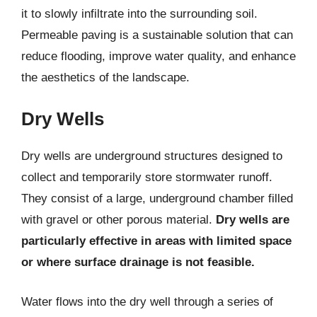
it to slowly infiltrate into the surrounding soil.
Permeable paving is a sustainable solution that can
reduce flooding, improve water quality, and enhance
the aesthetics of the landscape.
Dry Wells
Dry wells are underground structures designed to
collect and temporarily store stormwater runoff.
They consist of a large, underground chamber filled
with gravel or other porous material.
Dry wells are
particularly effective in areas with limited space
or where surface drainage is not feasible.
Water flows into the dry well through a series of