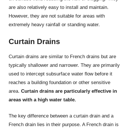
are also relatively easy to install and maintain.
However, they are not suitable for areas with
extremely heavy rainfall or standing water.
Curtain Drains
Curtain drains are similar to French drains but are
typically shallower and narrower. They are primarily
used to intercept subsurface water flow before it
reaches a building foundation or other sensitive
area.
Curtain drains are particularly effective in
areas with a high water table.
The key difference between a curtain drain and a
French drain lies in their purpose. A French drain is