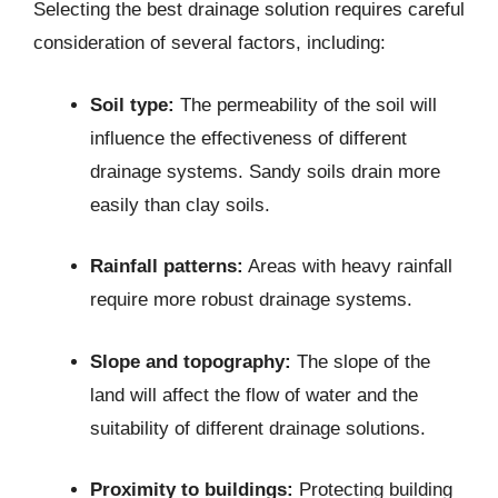
Selecting the best drainage solution requires careful
consideration of several factors, including:
Soil type:
The permeability of the soil will
influence the effectiveness of different
drainage systems. Sandy soils drain more
easily than clay soils.
Rainfall patterns:
Areas with heavy rainfall
require more robust drainage systems.
Slope and topography:
The slope of the
land will affect the flow of water and the
suitability of different drainage solutions.
Proximity to buildings:
Protecting building