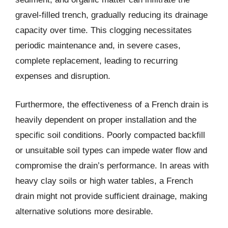
gravel-filled trench, gradually reducing its drainage
capacity over time. This clogging necessitates
periodic maintenance and, in severe cases,
complete replacement, leading to recurring
expenses and disruption.
Furthermore, the effectiveness of a French drain is
heavily dependent on proper installation and the
specific soil conditions. Poorly compacted backfill
or unsuitable soil types can impede water flow and
compromise the drain’s performance. In areas with
heavy clay soils or high water tables, a French
drain might not provide sufficient drainage, making
alternative solutions more desirable.