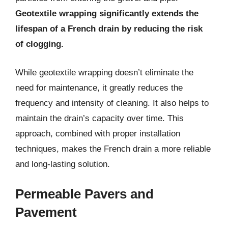
Geotextile wrapping significantly extends the
lifespan of a French drain by reducing the risk
of clogging.
While geotextile wrapping doesn’t eliminate the
need for maintenance, it greatly reduces the
frequency and intensity of cleaning. It also helps to
maintain the drain’s capacity over time. This
approach, combined with proper installation
techniques, makes the French drain a more reliable
and long-lasting solution.
Permeable Pavers and
Pavement