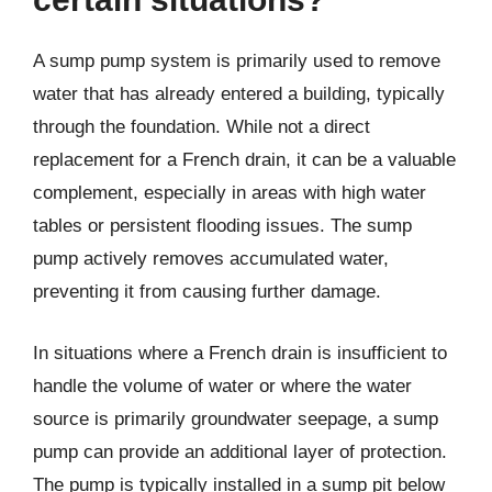
A sump pump system is primarily used to remove
water that has already entered a building, typically
through the foundation. While not a direct
replacement for a French drain, it can be a valuable
complement, especially in areas with high water
tables or persistent flooding issues. The sump
pump actively removes accumulated water,
preventing it from causing further damage.
In situations where a French drain is insufficient to
handle the volume of water or where the water
source is primarily groundwater seepage, a sump
pump can provide an additional layer of protection.
The pump is typically installed in a sump pit below