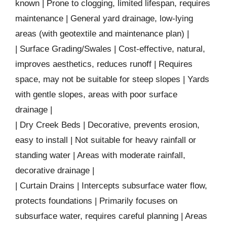
known | Prone to clogging, limited lifespan, requires
maintenance | General yard drainage, low-lying
areas (with geotextile and maintenance plan) |
| Surface Grading/Swales | Cost-effective, natural,
improves aesthetics, reduces runoff | Requires
space, may not be suitable for steep slopes | Yards
with gentle slopes, areas with poor surface
drainage |
| Dry Creek Beds | Decorative, prevents erosion,
easy to install | Not suitable for heavy rainfall or
standing water | Areas with moderate rainfall,
decorative drainage |
| Curtain Drains | Intercepts subsurface water flow,
protects foundations | Primarily focuses on
subsurface water, requires careful planning | Areas