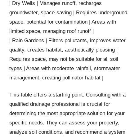
| Dry Wells | Manages runoff, recharges
groundwater, space-saving | Requires underground
space, potential for contamination | Areas with
limited space, managing roof runoff |
| Rain Gardens | Filters pollutants, improves water
quality, creates habitat, aesthetically pleasing |
Requires space, may not be suitable for all soil
types | Areas with moderate rainfall, stormwater
management, creating pollinator habitat |
This table offers a starting point. Consulting with a
qualified drainage professional is crucial for
determining the most appropriate solution for your
specific needs. They can assess your property,
analyze soil conditions, and recommend a system