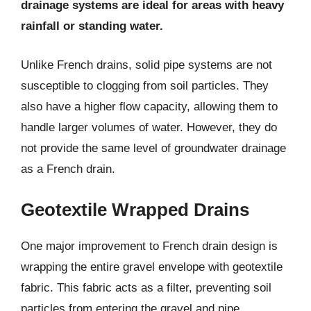
drainage systems are ideal for areas with heavy
rainfall or standing water.
Unlike French drains, solid pipe systems are not
susceptible to clogging from soil particles. They
also have a higher flow capacity, allowing them to
handle larger volumes of water. However, they do
not provide the same level of groundwater drainage
as a French drain.
Geotextile Wrapped Drains
One major improvement to French drain design is
wrapping the entire gravel envelope with geotextile
fabric. This fabric acts as a filter, preventing soil
particles from entering the gravel and pipe.