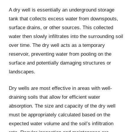
A dry well is essentially an underground storage
tank that collects excess water from downspouts,
surface drains, or other sources. This collected
water then slowly infiltrates into the surrounding soil
over time. The dry well acts as a temporary
reservoir, preventing water from pooling on the
surface and potentially damaging structures or
landscapes.
Dry wells are most effective in areas with well-
draining soils that allow for efficient water
absorption. The size and capacity of the dry well
must be appropriately calculated based on the
expected water volume and the soil’s infiltration