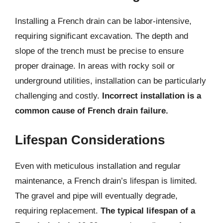
Installing a French drain can be labor-intensive,
requiring significant excavation. The depth and
slope of the trench must be precise to ensure
proper drainage. In areas with rocky soil or
underground utilities, installation can be particularly
challenging and costly.
Incorrect installation is a
common cause of French drain failure.
Lifespan Considerations
Even with meticulous installation and regular
maintenance, a French drain’s lifespan is limited.
The gravel and pipe will eventually degrade,
requiring replacement.
The typical lifespan of a