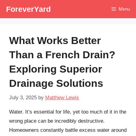
Skip
ForeverYard
Menu
to
content
What Works Better
Than a French Drain?
Exploring Superior
Drainage Solutions
July 3, 2025
by
Matthew Lewis
Water. It’s essential for life, yet too much of it in the
wrong place can be incredibly destructive.
Homeowners constantly battle excess water around