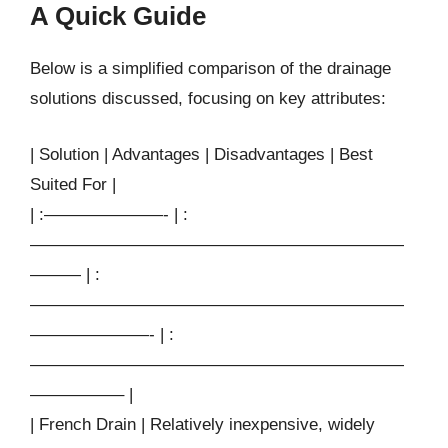
A Quick Guide
Below is a simplified comparison of the drainage
solutions discussed, focusing on key attributes:
| Solution | Advantages | Disadvantages | Best
Suited For |
| :———————- | :
——————————————————————
——— | :
——————————————————————
———————- | :
——————————————————————
—————– |
| French Drain | Relatively inexpensive, widely