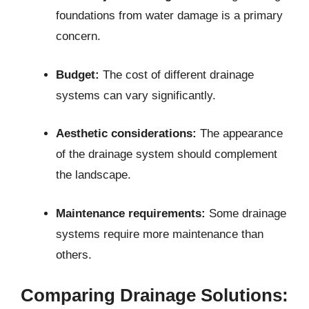
foundations from water damage is a primary
concern.
Budget:
The cost of different drainage
systems can vary significantly.
Aesthetic considerations:
The appearance
of the drainage system should complement
the landscape.
Maintenance requirements:
Some drainage
systems require more maintenance than
others.
Comparing Drainage Solutions: