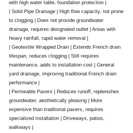
with high water table, foundation protection |
| Solid Pipe Drainage | High flow capacity, not prone
to clogging | Does not provide groundwater
drainage, requires designated outlet | Areas with
heavy rainfall, rapid water removal |
| Geotextile Wrapped Drain | Extends French drain
lifespan, reduces clogging | Still requires
maintenance, adds to installation cost | General
yard drainage, improving traditional French drain
performance |
| Permeable Pavers | Reduces runoff, replenishes
groundwater, aesthetically pleasing | More
expensive than traditional pavers, requires
specialized installation | Driveways, patios,
walkways |