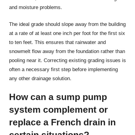
and moisture problems.
The ideal grade should slope away from the building
at a rate of at least one inch per foot for the first six
to ten feet. This ensures that rainwater and
snowmelt flow away from the foundation rather than
pooling near it. Correcting existing grading issues is
often a necessary first step before implementing
any other drainage solution.
How can a sump pump
system complement or
replace a French drain in
certain situations?