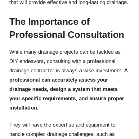
that will provide effective and long-lasting drainage.
The Importance of
Professional Consultation
While many drainage projects can be tackled as
DIY endeavors, consulting with a professional
drainage contractor is always a wise investment.
A
professional can accurately assess your
drainage needs, design a system that meets
your specific requirements, and ensure proper
installation.
They will have the expertise and equipment to
handle complex drainage challenges, such as