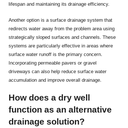
lifespan and maintaining its drainage efficiency.
Another option is a surface drainage system that
redirects water away from the problem area using
strategically sloped surfaces and channels. These
systems are particularly effective in areas where
surface water runoff is the primary concern.
Incorporating permeable pavers or gravel
driveways can also help reduce surface water
accumulation and improve overall drainage.
How does a dry well
function as an alternative
drainage solution?