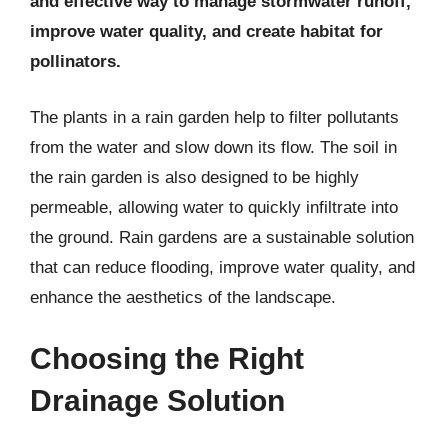
and effective way to manage stormwater runoff,
improve water quality, and create habitat for
pollinators.
The plants in a rain garden help to filter pollutants
from the water and slow down its flow. The soil in
the rain garden is also designed to be highly
permeable, allowing water to quickly infiltrate into
the ground. Rain gardens are a sustainable solution
that can reduce flooding, improve water quality, and
enhance the aesthetics of the landscape.
Choosing the Right
Drainage Solution