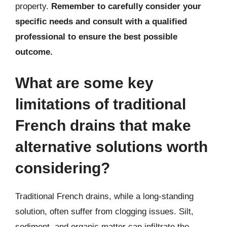
property.
Remember to carefully consider your
specific needs and consult with a qualified
professional to ensure the best possible
outcome.
What are some key
limitations of traditional
French drains that make
alternative solutions worth
considering?
Traditional French drains, while a long-standing
solution, often suffer from clogging issues. Silt,
sediment, and organic matter can infiltrate the