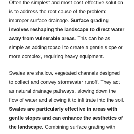
Often the simplest and most cost-effective solution
is to address the root cause of the problem:
improper surface drainage.
Surface grading
involves reshaping the landscape to direct water
away from vulnerable areas.
This can be as
simple as adding topsoil to create a gentle slope or
more complex, requiring heavy equipment.
Swales are shallow, vegetated channels designed
to collect and convey stormwater runoff. They act
as natural drainage pathways, slowing down the
flow of water and allowing it to infiltrate into the soil.
Swales are particularly effective in areas with
gentle slopes and can enhance the aesthetics of
the landscape.
Combining surface grading with