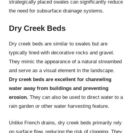
strategically placed swales can significantly reduce
the need for subsurface drainage systems.
Dry Creek Beds
Dry creek beds are similar to swales but are
typically lined with decorative rocks and gravel.
They mimic the appearance of a natural streambed
and serve as a visual element in the landscape.
Dry creek beds are excellent for channeling
water away from buildings and preventing
erosion.
They can also be used to direct water to a
rain garden or other water harvesting feature.
Unlike French drains, dry creek beds primarily rely
on surface flow, reducing the risk of clogging. They