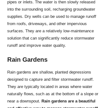
pipes or inlets. The water is then slowly released
into the surrounding soil, recharging groundwater
supplies. Dry wells can be used to manage runoff
from roofs, driveways, and other impervious
surfaces. They are a relatively low-maintenance
solution that can significantly reduce stormwater
runoff and improve water quality.
Rain Gardens
Rain gardens are shallow, planted depressions
designed to capture and filter stormwater runoff.
They are typically located in areas where water
naturally flows, such as at the bottom of a slope or
near a downspout.
Rain gardens are a beautiful