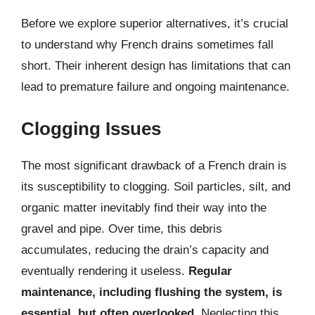
Before we explore superior alternatives, it’s crucial
to understand why French drains sometimes fall
short. Their inherent design has limitations that can
lead to premature failure and ongoing maintenance.
Clogging Issues
The most significant drawback of a French drain is
its susceptibility to clogging. Soil particles, silt, and
organic matter inevitably find their way into the
gravel and pipe. Over time, this debris
accumulates, reducing the drain’s capacity and
eventually rendering it useless.
Regular
maintenance, including flushing the system, is
essential, but often overlooked.
Neglecting this