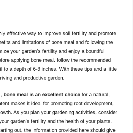
y effective way to improve soil fertility and promote
efits and limitations of bone meal and following the
mize your garden’s fertility and enjoy a bountiful
efore applying bone meal, follow the recommended
il to a depth of 6-8 inches. With these tips and a little
hriving and productive garden.
s,
bone meal is an excellent choice
for a natural,
ontent makes it ideal for promoting root development,
growth. As you plan your gardening activities, consider
our garden’s fertility and the health of your plants.
rting out, the information provided here should give