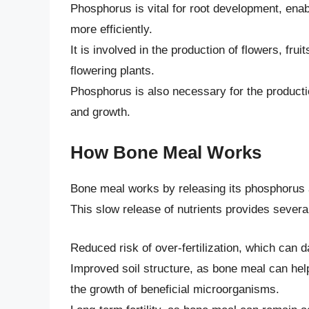
Phosphorus is vital for root development, enab
more efficiently.
It is involved in the production of flowers, frui
flowering plants.
Phosphorus is also necessary for the productio
and growth.
How Bone Meal Works
Bone meal works by releasing its phosphorus an
This slow release of nutrients provides several
Reduced risk of over-fertilization, which can
Improved soil structure, as bone meal can help
the growth of beneficial microorganisms.