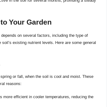
tive in the soil for several months, providing a steady
to Your Garden
depends on several factors, including the type of
e soil’s existing nutrient levels. Here are some general
s
pring or fall, when the soil is cool and moist. These
ral reasons:
s more efficient in cooler temperatures, reducing the