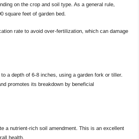
nding on the crop and soil type. As a general rule,
00 square feet of garden bed.
cation rate to avoid over-fertilization, which can damage
o a depth of 6-8 inches, using a garden fork or tiller.
 and promotes its breakdown by beneficial
 a nutrient-rich soil amendment. This is an excellent
rall health.