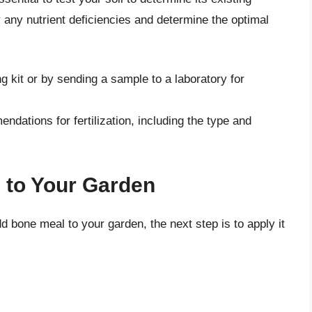
fy any nutrient deficiencies and determine the optimal
ng kit or by sending a sample to a laboratory for
endations for fertilization, including the type and
 to Your Garden
 bone meal to your garden, the next step is to apply it