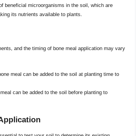
f beneficial microorganisms in the soil, which are
ng its nutrients available to plants.
ements, and the timing of bone meal application may vary
bone meal can be added to the soil at planting time to
 meal can be added to the soil before planting to
Application
sential to test your soil to determine its existing