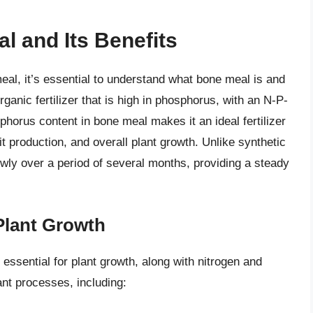
 and Its Benefits
eal, it’s essential to understand what bone meal is and
ganic fertilizer that is high in phosphorus, with an N-P-
phorus content in bone meal makes it an ideal fertilizer
t production, and overall plant growth. Unlike synthetic
lowly over a period of several months, providing a steady
Plant Growth
essential for plant growth, along with nitrogen and
lant processes, including: