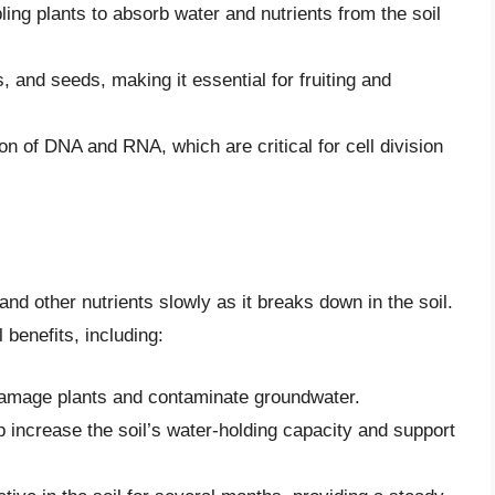
ling plants to absorb water and nutrients from the soil
ts, and seeds, making it essential for fruiting and
n of DNA and RNA, which are critical for cell division
d other nutrients slowly as it breaks down in the soil.
 benefits, including:
 damage plants and contaminate groundwater.
 increase the soil’s water-holding capacity and support