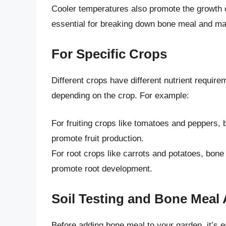
Cooler temperatures also promote the growth o
essential for breaking down bone meal and maki
For Specific Crops
Different crops have different nutrient requir
depending on the crop. For example:
For fruiting crops like tomatoes and peppers, 
promote fruit production.
For root crops like carrots and potatoes, bone
promote root development.
Soil Testing and Bone Meal 
Before adding bone meal to your garden, it’s es