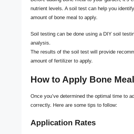
nutrient levels. A soil test can help you identi
amount of bone meal to apply.
Soil testing can be done using a DIY soil testi
analysis.
The results of the soil test will provide recomm
amount of fertilizer to apply.
How to Apply Bone Meal
Once you’ve determined the optimal time to add
correctly. Here are some tips to follow:
Application Rates