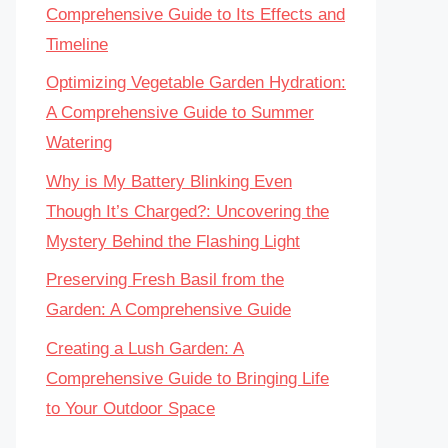
Comprehensive Guide to Its Effects and
Timeline
Optimizing Vegetable Garden Hydration:
A Comprehensive Guide to Summer
Watering
Why is My Battery Blinking Even
Though It’s Charged?: Uncovering the
Mystery Behind the Flashing Light
Preserving Fresh Basil from the
Garden: A Comprehensive Guide
Creating a Lush Garden: A
Comprehensive Guide to Bringing Life
to Your Outdoor Space