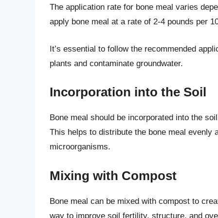
The application rate for bone meal varies depe
apply bone meal at a rate of 2-4 pounds per 1
It’s essential to follow the recommended appli
plants and contaminate groundwater.
Incorporation into the Soil
Bone meal should be incorporated into the soil t
This helps to distribute the bone meal evenly
microorganisms.
Mixing with Compost
Bone meal can be mixed with compost to create
way to improve soil fertility, structure, and ove