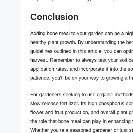
Conclusion
Adding bone meal to your garden can be a highl
healthy plant growth. By understanding the ben
guidelines outlined in this article, you can opti
harvest. Remember to always test your soil b
application rates, and incorporate it into the so
patience, you’ll be on your way to growing a t
For gardeners seeking to use organic method
slow-release fertilizer. Its high phosphorus c
flower and fruit production, and overall plant 
the role that bone meal can play in enhancing y
Whether you’re a seasoned gardener or just sta