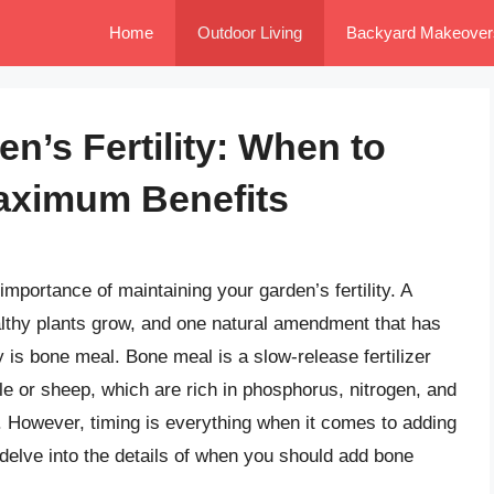
Home
Outdoor Living
Backyard Makeover
n’s Fertility: When to
aximum Benefits
importance of maintaining your garden’s fertility. A
ealthy plants grow, and one natural amendment that has
ty is bone meal. Bone meal is a slow-release fertilizer
le or sheep, which are rich in phosphorus, nitrogen, and
h. However, timing is everything when it comes to adding
l delve into the details of when you should add bone