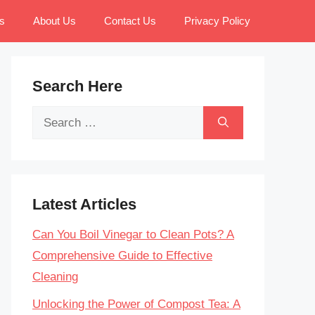
s
About Us
Contact Us
Privacy Policy
Search Here
Search
for:
Latest Articles
Can You Boil Vinegar to Clean Pots? A
Comprehensive Guide to Effective
Cleaning
Unlocking the Power of Compost Tea: A