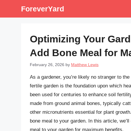
Skip
ForeverYard
to
content
Optimizing Your Garde
Add Bone Meal for M
February 26, 2026
by
Matthew Lewis
As a gardener, you’re likely no stranger to the 
fertile garden is the foundation upon which h
been used for centuries to enhance soil fertili
made from ground animal bones, typically catt
other micronutrients essential for plant growt
bone meal to your garden. In this article, we’l
meal to your garden for maximum benefits.