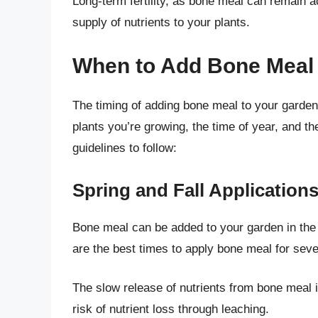
Long-term fertility, as bone meal can remain ac
supply of nutrients to your plants.
When to Add Bone Meal 
The timing of adding bone meal to your garden 
plants you’re growing, the time of year, and th
guidelines to follow:
Spring and Fall Application
Bone meal can be added to your garden in the s
are the best times to apply bone meal for seve
The slow release of nutrients from bone meal i
risk of nutrient loss through leaching.