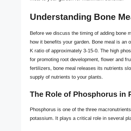
Understanding Bone Meal
Before we discuss the timing of adding bone m
how it benefits your garden. Bone meal is an or
K ratio of approximately 3-15-0. The high phos
for promoting root development, flower and frui
fertilizers, bone meal releases its nutrients s
supply of nutrients to your plants.
The Role of Phosphorus in 
Phosphorus is one of the three macronutrients 
potassium. It plays a critical role in several p