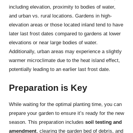
including elevation, proximity to bodies of water,
and urban vs. rural locations. Gardens in high-
elevation areas or those located inland tend to have
later last frost dates compared to gardens at lower
elevations or near large bodies of water.
Additionally, urban areas may experience a slightly
warmer microclimate due to the heat island effect,
potentially leading to an earlier last frost date.
Preparation is Key
While waiting for the optimal planting time, you can
prepare your garden to ensure it’s ready for the new
season. This preparation includes
soil testing and
amendment
, clearing the garden bed of debris, and