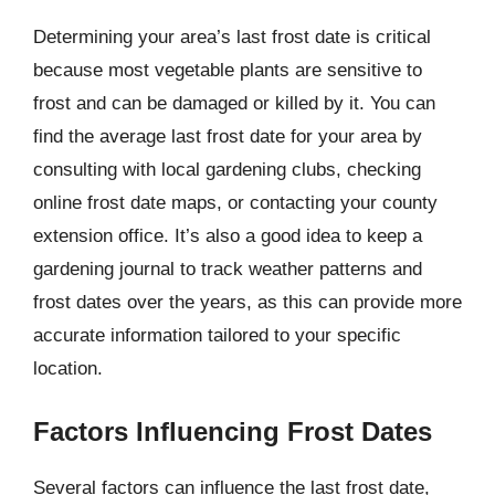
Determining your area’s last frost date is critical
because most vegetable plants are sensitive to
frost and can be damaged or killed by it. You can
find the average last frost date for your area by
consulting with local gardening clubs, checking
online frost date maps, or contacting your county
extension office. It’s also a good idea to keep a
gardening journal to track weather patterns and
frost dates over the years, as this can provide more
accurate information tailored to your specific
location.
Factors Influencing Frost Dates
Several factors can influence the last frost date,