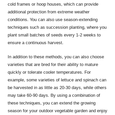
cold frames or hoop houses, which can provide
additional protection from extreme weather
conditions. You can also use season-extending
techniques such as succession planting, where you
plant small batches of seeds every 1-2 weeks to
ensure a continuous harvest.
In addition to these methods, you can also choose
varieties that are bred for their ability to mature
quickly or tolerate cooler temperatures. For
example, some varieties of lettuce and spinach can
be harvested in as little as 20-30 days, while others
may take 60-90 days. By using a combination of
these techniques, you can extend the growing
season for your outdoor vegetable garden and enjoy