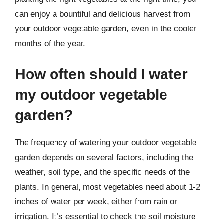
can enjoy a bountiful and delicious harvest from
your outdoor vegetable garden, even in the cooler
months of the year.
How often should I water
my outdoor vegetable
garden?
The frequency of watering your outdoor vegetable
garden depends on several factors, including the
weather, soil type, and the specific needs of the
plants. In general, most vegetables need about 1-2
inches of water per week, either from rain or
irrigation. It’s essential to check the soil moisture