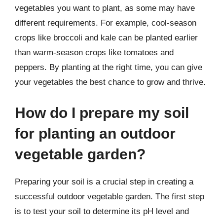
vegetables you want to plant, as some may have
different requirements. For example, cool-season
crops like broccoli and kale can be planted earlier
than warm-season crops like tomatoes and
peppers. By planting at the right time, you can give
your vegetables the best chance to grow and thrive.
How do I prepare my soil
for planting an outdoor
vegetable garden?
Preparing your soil is a crucial step in creating a
successful outdoor vegetable garden. The first step
is to test your soil to determine its pH level and