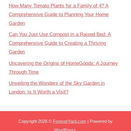
How Many Tomato Plants for a Family of 4? A
Comprehensive Guide to Planning Your Home
Garden
Can You Just Use Compost in a Raised Bed: A
Comprehensive Guide to Creating a Thriving
Garden
Uncovering the Origins of HomeGoods: A Journey
Through Time
Unveiling the Wonders of the Sky Garden in
London: Is It Worth a Visit?
Copyright 2026 ©
ForeverYard.com
| Powered by
WordPress
.