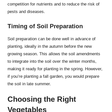
competition for nutrients and to reduce the risk of
pests and diseases.
Timing of Soil Preparation
Soil preparation can be done well in advance of
planting, ideally in the autumn before the new
growing season. This allows the soil amendments
to integrate into the soil over the winter months,
making it ready for planting in the spring. However,
if you’re planting a fall garden, you would prepare
the soil in late summer.
Choosing the Right
Vegetables