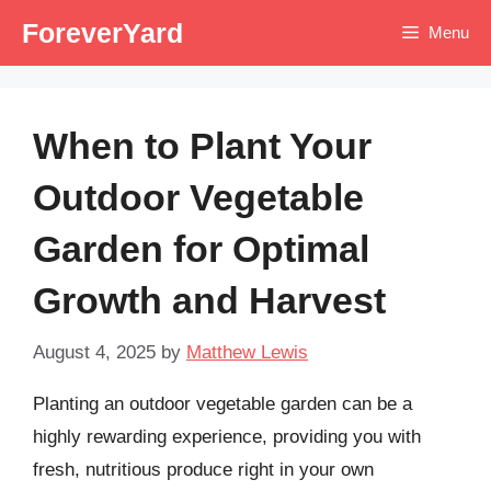
Skip
ForeverYard
Menu
to
content
When to Plant Your
Outdoor Vegetable
Garden for Optimal
Growth and Harvest
August 4, 2025
by
Matthew Lewis
Planting an outdoor vegetable garden can be a
highly rewarding experience, providing you with
fresh, nutritious produce right in your own