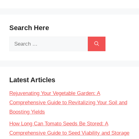
Search Here
Search
for:
Latest Articles
Rejuvenating Your Vegetable Garden: A
Comprehensive Guide to Revitalizing Your Soil and
Boosting Yields
How Long Can Tomato Seeds Be Stored: A
Comprehensive Guide to Seed Viability and Storage