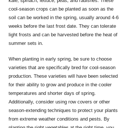
kale, spinach, lettuce, peas, and radishes. These
cool-season crops can be planted as soon as the
soil can be worked in the spring, usually around 4-6
weeks before the last frost date. They can tolerate
light frosts and can be harvested before the heat of
summer sets in.
When planting in early spring, be sure to choose
varieties that are specifically bred for cool-season
production. These varieties will have been selected
for their ability to grow and produce in the cooler
temperatures and shorter days of spring.
Additionally, consider using row covers or other
season-extending techniques to protect your plants
from extreme weather conditions and pests. By
planting the right vegetables at the right time, you