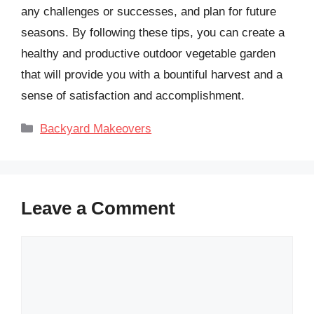
any challenges or successes, and plan for future
seasons. By following these tips, you can create a
healthy and productive outdoor vegetable garden
that will provide you with a bountiful harvest and a
sense of satisfaction and accomplishment.
Categories
Backyard Makeovers
Leave a Comment
Comment