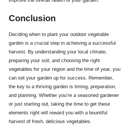
improve the overall health of your garden.
Conclusion
Deciding when to plant your outdoor vegetable
garden is a crucial step in achieving a successful
harvest. By understanding your local climate,
preparing your soil, and choosing the right
vegetables for your region and the time of year, you
can set your garden up for success. Remember,
the key to a thriving garden is timing, preparation,
and planning. Whether you’re a seasoned gardener
or just starting out, taking the time to get these
elements right will reward you with a bountiful
harvest of fresh, delicious vegetables.