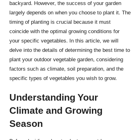
backyard. However, the success of your garden
largely depends on when you choose to plant it. The
timing of planting is crucial because it must
coincide with the optimal growing conditions for
your specific vegetables. In this article, we will
delve into the details of determining the best time to
plant your outdoor vegetable garden, considering
factors such as climate, soil preparation, and the
specific types of vegetables you wish to grow.
Understanding Your
Climate and Growing
Season