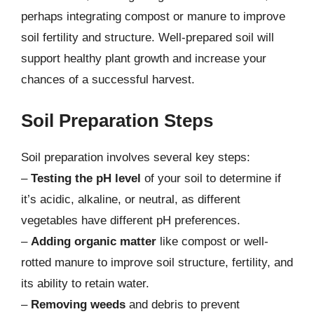
perhaps integrating compost or manure to improve
soil fertility and structure. Well-prepared soil will
support healthy plant growth and increase your
chances of a successful harvest.
Soil Preparation Steps
Soil preparation involves several key steps:
–
Testing the pH level
of your soil to determine if
it’s acidic, alkaline, or neutral, as different
vegetables have different pH preferences.
–
Adding organic matter
like compost or well-
rotted manure to improve soil structure, fertility, and
its ability to retain water.
–
Removing weeds
and debris to prevent