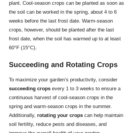
plant. Cool-season crops can be planted as soon as
the soil can be worked in the spring, about 4 to 6
weeks before the last frost date. Warm-season
crops, however, should be planted after the last
frost date, when the soil has warmed up to at least
60°F (15°C).
Succeeding and Rotating Crops
To maximize your garden’s productivity, consider
succeeding crops
every 1 to 3 weeks to ensure a
continuous harvest of cool-season crops in the
spring and warm-season crops in the summer.
Additionally,
rotating your crops
can help maintain
soil fertility, reduce pests and diseases, and