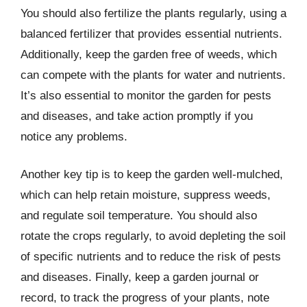
You should also fertilize the plants regularly, using a
balanced fertilizer that provides essential nutrients.
Additionally, keep the garden free of weeds, which
can compete with the plants for water and nutrients.
It’s also essential to monitor the garden for pests
and diseases, and take action promptly if you
notice any problems.
Another key tip is to keep the garden well-mulched,
which can help retain moisture, suppress weeds,
and regulate soil temperature. You should also
rotate the crops regularly, to avoid depleting the soil
of specific nutrients and to reduce the risk of pests
and diseases. Finally, keep a garden journal or
record, to track the progress of your plants, note