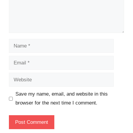
Name
Email
Website
Save my name, email, and website in this
browser for the next time I comment.