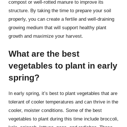
compost or well-rotted manure to improve its
structure. By taking the time to prepare your soil
properly, you can create a fertile and well-draining
growing medium that will support healthy plant
growth and maximize your harvest.
What are the best
vegetables to plant in early
spring?
In early spring, it’s best to plant vegetables that are
tolerant of cooler temperatures and can thrive in the
cooler, moister conditions. Some of the best
vegetables to plant during this time include broccoli,