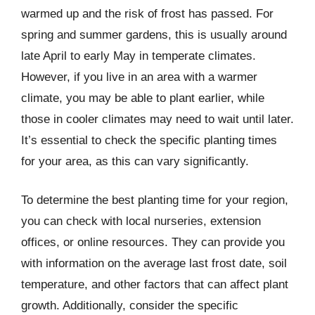
warmed up and the risk of frost has passed. For
spring and summer gardens, this is usually around
late April to early May in temperate climates.
However, if you live in an area with a warmer
climate, you may be able to plant earlier, while
those in cooler climates may need to wait until later.
It’s essential to check the specific planting times
for your area, as this can vary significantly.
To determine the best planting time for your region,
you can check with local nurseries, extension
offices, or online resources. They can provide you
with information on the average last frost date, soil
temperature, and other factors that can affect plant
growth. Additionally, consider the specific