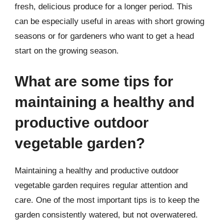
fresh, delicious produce for a longer period. This
can be especially useful in areas with short growing
seasons or for gardeners who want to get a head
start on the growing season.
What are some tips for
maintaining a healthy and
productive outdoor
vegetable garden?
Maintaining a healthy and productive outdoor
vegetable garden requires regular attention and
care. One of the most important tips is to keep the
garden consistently watered, but not overwatered.