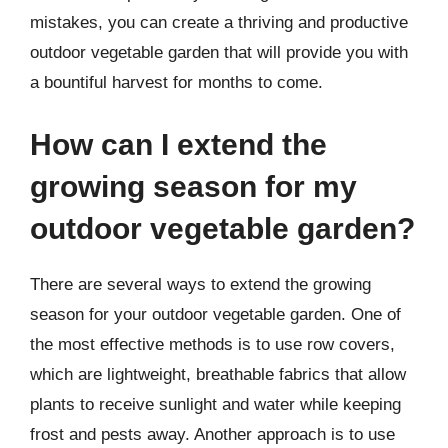
mistakes, you can create a thriving and productive
outdoor vegetable garden that will provide you with
a bountiful harvest for months to come.
How can I extend the
growing season for my
outdoor vegetable garden?
There are several ways to extend the growing
season for your outdoor vegetable garden. One of
the most effective methods is to use row covers,
which are lightweight, breathable fabrics that allow
plants to receive sunlight and water while keeping
frost and pests away. Another approach is to use