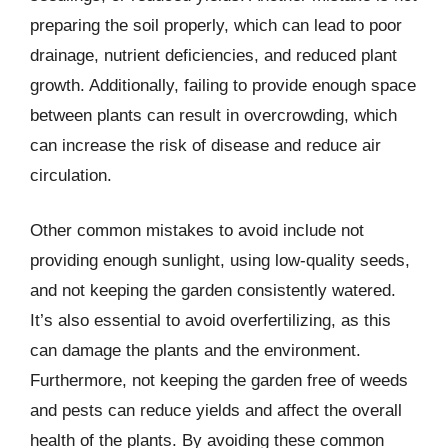
preparing the soil properly, which can lead to poor
drainage, nutrient deficiencies, and reduced plant
growth. Additionally, failing to provide enough space
between plants can result in overcrowding, which
can increase the risk of disease and reduce air
circulation.
Other common mistakes to avoid include not
providing enough sunlight, using low-quality seeds,
and not keeping the garden consistently watered.
It’s also essential to avoid overfertilizing, as this
can damage the plants and the environment.
Furthermore, not keeping the garden free of weeds
and pests can reduce yields and affect the overall
health of the plants. By avoiding these common