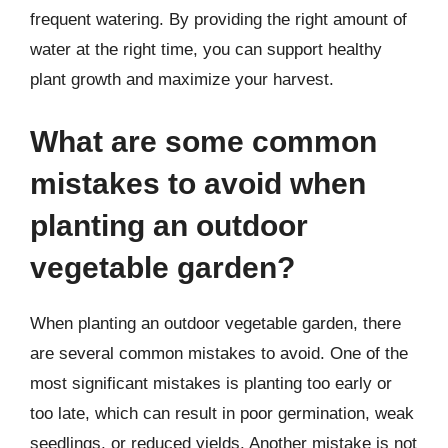
frequent watering. By providing the right amount of
water at the right time, you can support healthy
plant growth and maximize your harvest.
What are some common
mistakes to avoid when
planting an outdoor
vegetable garden?
When planting an outdoor vegetable garden, there
are several common mistakes to avoid. One of the
most significant mistakes is planting too early or
too late, which can result in poor germination, weak
seedlings, or reduced yields. Another mistake is not