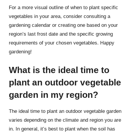
For a more visual outline of when to plant specific
vegetables in your area, consider consulting a
gardening calendar or creating one based on your
region’s last frost date and the specific growing
requirements of your chosen vegetables. Happy
gardening!
What is the ideal time to
plant an outdoor vegetable
garden in my region?
The ideal time to plant an outdoor vegetable garden
varies depending on the climate and region you are
in. In general, it’s best to plant when the soil has