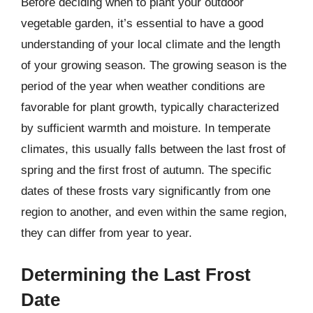
Before deciding when to plant your outdoor
vegetable garden, it’s essential to have a good
understanding of your local climate and the length
of your growing season. The growing season is the
period of the year when weather conditions are
favorable for plant growth, typically characterized
by sufficient warmth and moisture. In temperate
climates, this usually falls between the last frost of
spring and the first frost of autumn. The specific
dates of these frosts vary significantly from one
region to another, and even within the same region,
they can differ from year to year.
Determining the Last Frost
Date