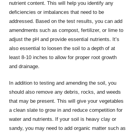
nutrient content. This will help you identify any
deficiencies or imbalances that need to be
addressed. Based on the test results, you can add
amendments such as compost, fertilizer, or lime to
adjust the pH and provide essential nutrients. It’s
also essential to loosen the soil to a depth of at
least 8-10 inches to allow for proper root growth
and drainage.
In addition to testing and amending the soil, you
should also remove any debris, rocks, and weeds
that may be present. This will give your vegetables
a clean slate to grow in and reduce competition for
water and nutrients. If your soil is heavy clay or
sandy, you may need to add organic matter such as