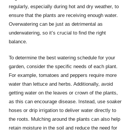
regularly, especially during hot and dry weather, to
ensure that the plants are receiving enough water.
Overwatering can be just as detrimental as
underwatering, so it’s crucial to find the right
balance.
To determine the best watering schedule for your
garden, consider the specific needs of each plant.
For example, tomatoes and peppers require more
water than lettuce and herbs. Additionally, avoid
getting water on the leaves or crown of the plants,
as this can encourage disease. Instead, use soaker
hoses or drip irrigation to deliver water directly to
the roots. Mulching around the plants can also help
retain moisture in the soil and reduce the need for