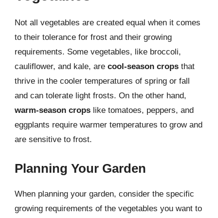
Not all vegetables are created equal when it comes
to their tolerance for frost and their growing
requirements. Some vegetables, like broccoli,
cauliflower, and kale, are
cool-season crops
that
thrive in the cooler temperatures of spring or fall
and can tolerate light frosts. On the other hand,
warm-season crops
like tomatoes, peppers, and
eggplants require warmer temperatures to grow and
are sensitive to frost.
Planning Your Garden
When planning your garden, consider the specific
growing requirements of the vegetables you want to