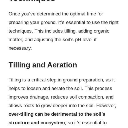
Once you’ve determined the optimal time for
preparing your ground, it’s essential to use the right
techniques. This includes tilling, adding organic
matter, and adjusting the soil’s pH level if
necessary.
Tilling and Aeration
Tilling is a critical step in ground preparation, as it
helps to loosen and aerate the soil. This process
improves drainage, reduces soil compaction, and
allows roots to grow deeper into the soil. However,
over-tilling can be detrimental to the soil’s
structure and ecosystem
, so it’s essential to