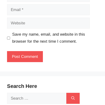
Email
Website
Save my name, email, and website in this
browser for the next time I comment.
Search Here
Search
for: