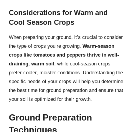
Considerations for Warm and
Cool Season Crops
When preparing your ground, it’s crucial to consider
the type of crops you’re growing.
Warm-season
crops like tomatoes and peppers thrive in well-
draining, warm soil
, while cool-season crops
prefer cooler, moister conditions. Understanding the
specific needs of your crops will help you determine
the best time for ground preparation and ensure that
your soil is optimized for their growth.
Ground Preparation
Techniques