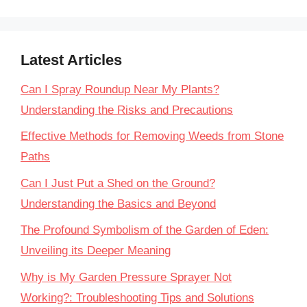
Latest Articles
Can I Spray Roundup Near My Plants?
Understanding the Risks and Precautions
Effective Methods for Removing Weeds from Stone
Paths
Can I Just Put a Shed on the Ground?
Understanding the Basics and Beyond
The Profound Symbolism of the Garden of Eden:
Unveiling its Deeper Meaning
Why is My Garden Pressure Sprayer Not
Working?: Troubleshooting Tips and Solutions