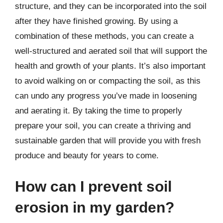
structure, and they can be incorporated into the soil
after they have finished growing. By using a
combination of these methods, you can create a
well-structured and aerated soil that will support the
health and growth of your plants. It’s also important
to avoid walking on or compacting the soil, as this
can undo any progress you’ve made in loosening
and aerating it. By taking the time to properly
prepare your soil, you can create a thriving and
sustainable garden that will provide you with fresh
produce and beauty for years to come.
How can I prevent soil
erosion in my garden?