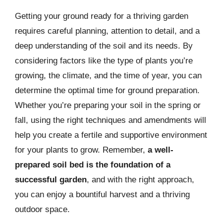
Getting your ground ready for a thriving garden
requires careful planning, attention to detail, and a
deep understanding of the soil and its needs. By
considering factors like the type of plants you’re
growing, the climate, and the time of year, you can
determine the optimal time for ground preparation.
Whether you’re preparing your soil in the spring or
fall, using the right techniques and amendments will
help you create a fertile and supportive environment
for your plants to grow. Remember,
a well-
prepared soil bed is the foundation of a
successful garden
, and with the right approach,
you can enjoy a bountiful harvest and a thriving
outdoor space.