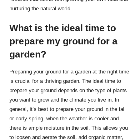
nurturing the natural world.
What is the ideal time to
prepare my ground for a
garden?
Preparing your ground for a garden at the right time
is crucial for a thriving garden. The ideal time to
prepare your ground depends on the type of plants
you want to grow and the climate you live in. In
general, it’s best to prepare your ground in the fall
or early spring, when the weather is cooler and
there is ample moisture in the soil. This allows you
to loosen and aerate the soil, add organic matter,