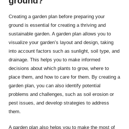
ground?
Creating a garden plan before preparing your
ground is essential for creating a thriving and
sustainable garden. A garden plan allows you to
visualize your garden’s layout and design, taking
into account factors such as sunlight, soil type, and
drainage. This helps you to make informed
decisions about which plants to grow, where to
place them, and how to care for them. By creating a
garden plan, you can also identify potential
problems and challenges, such as soil erosion or
pest issues, and develop strategies to address
them.
A garden plan also helps you to make the most of