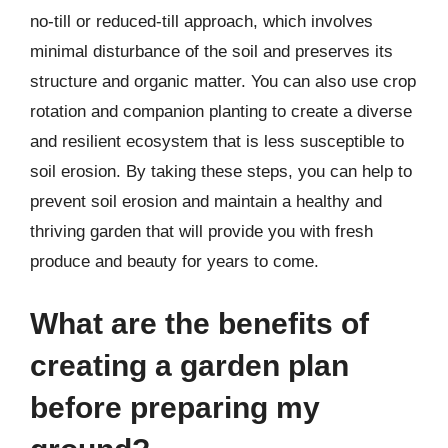
no-till or reduced-till approach, which involves
minimal disturbance of the soil and preserves its
structure and organic matter. You can also use crop
rotation and companion planting to create a diverse
and resilient ecosystem that is less susceptible to
soil erosion. By taking these steps, you can help to
prevent soil erosion and maintain a healthy and
thriving garden that will provide you with fresh
produce and beauty for years to come.
What are the benefits of
creating a garden plan
before preparing my