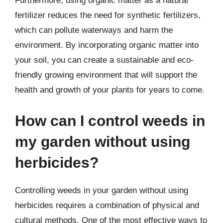
Furthermore, using organic matter as a natural
fertilizer reduces the need for synthetic fertilizers,
which can pollute waterways and harm the
environment. By incorporating organic matter into
your soil, you can create a sustainable and eco-
friendly growing environment that will support the
health and growth of your plants for years to come.
How can I control weeds in
my garden without using
herbicides?
Controlling weeds in your garden without using
herbicides requires a combination of physical and
cultural methods. One of the most effective ways to