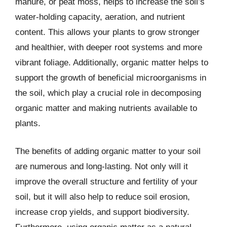
manure, or peat moss, helps to increase the soil’s
water-holding capacity, aeration, and nutrient
content. This allows your plants to grow stronger
and healthier, with deeper root systems and more
vibrant foliage. Additionally, organic matter helps to
support the growth of beneficial microorganisms in
the soil, which play a crucial role in decomposing
organic matter and making nutrients available to
plants.
The benefits of adding organic matter to your soil
are numerous and long-lasting. Not only will it
improve the overall structure and fertility of your
soil, but it will also help to reduce soil erosion,
increase crop yields, and support biodiversity.