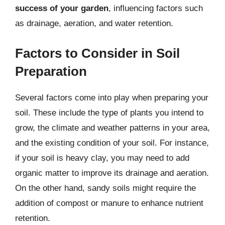
success of your garden
, influencing factors such
as drainage, aeration, and water retention.
Factors to Consider in Soil
Preparation
Several factors come into play when preparing your
soil. These include the type of plants you intend to
grow, the climate and weather patterns in your area,
and the existing condition of your soil. For instance,
if your soil is heavy clay, you may need to add
organic matter to improve its drainage and aeration.
On the other hand, sandy soils might require the
addition of compost or manure to enhance nutrient
retention.