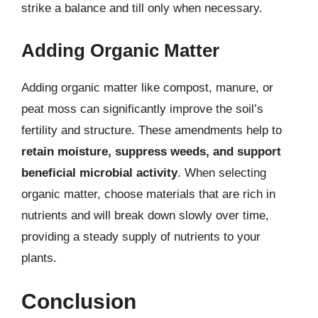
strike a balance and till only when necessary.
Adding Organic Matter
Adding organic matter like compost, manure, or
peat moss can significantly improve the soil’s
fertility and structure. These amendments help to
retain moisture, suppress weeds, and support
beneficial microbial activity
. When selecting
organic matter, choose materials that are rich in
nutrients and will break down slowly over time,
providing a steady supply of nutrients to your
plants.
Conclusion