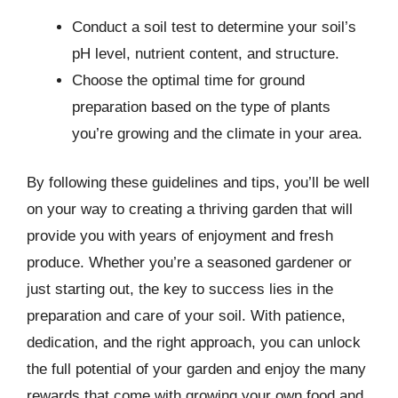
Conduct a soil test to determine your soil’s
pH level, nutrient content, and structure.
Choose the optimal time for ground
preparation based on the type of plants
you’re growing and the climate in your area.
By following these guidelines and tips, you’ll be well
on your way to creating a thriving garden that will
provide you with years of enjoyment and fresh
produce. Whether you’re a seasoned gardener or
just starting out, the key to success lies in the
preparation and care of your soil. With patience,
dedication, and the right approach, you can unlock
the full potential of your garden and enjoy the many
rewards that come with growing your own food and