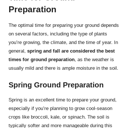
Preparation
The optimal time for preparing your ground depends
on several factors, including the type of plants
you’re growing, the climate, and the time of year. In
general,
spring and fall are considered the best
times for ground preparation
, as the weather is
usually mild and there is ample moisture in the soil.
Spring Ground Preparation
Spring is an excellent time to prepare your ground,
especially if you’re planning to grow cool-season
crops like broccoli, kale, or spinach. The soil is
typically softer and more manageable during this