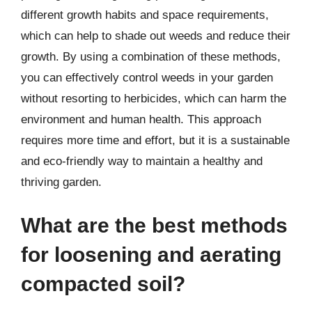
different growth habits and space requirements,
which can help to shade out weeds and reduce their
growth. By using a combination of these methods,
you can effectively control weeds in your garden
without resorting to herbicides, which can harm the
environment and human health. This approach
requires more time and effort, but it is a sustainable
and eco-friendly way to maintain a healthy and
thriving garden.
What are the best methods
for loosening and aerating
compacted soil?