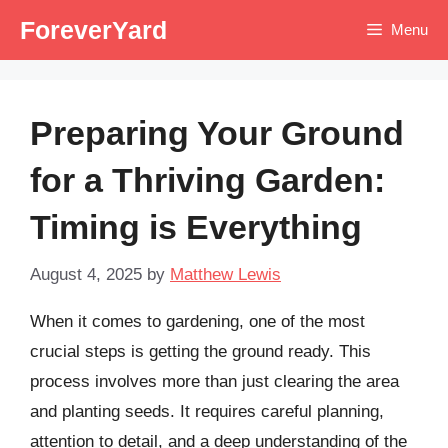
Skip
ForeverYard
Menu
to
content
Preparing Your Ground
for a Thriving Garden:
Timing is Everything
August 4, 2025
by
Matthew Lewis
When it comes to gardening, one of the most
crucial steps is getting the ground ready. This
process involves more than just clearing the area
and planting seeds. It requires careful planning,
attention to detail, and a deep understanding of the