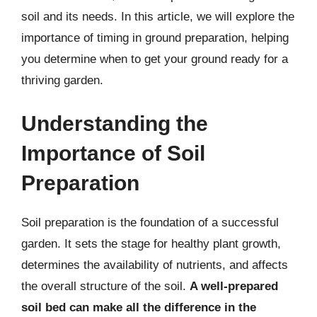
soil and its needs. In this article, we will explore the
importance of timing in ground preparation, helping
you determine when to get your ground ready for a
thriving garden.
Understanding the
Importance of Soil
Preparation
Soil preparation is the foundation of a successful
garden. It sets the stage for healthy plant growth,
determines the availability of nutrients, and affects
the overall structure of the soil.
A well-prepared
soil bed can make all the difference in the