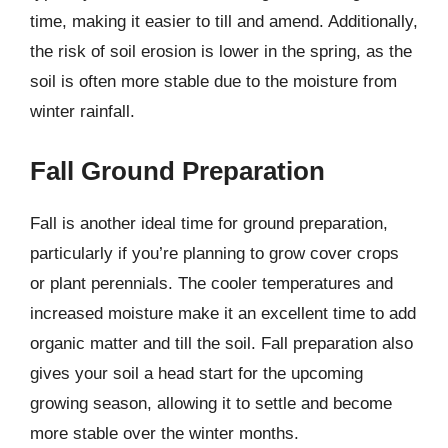
time, making it easier to till and amend. Additionally,
the risk of soil erosion is lower in the spring, as the
soil is often more stable due to the moisture from
winter rainfall.
Fall Ground Preparation
Fall is another ideal time for ground preparation,
particularly if you’re planning to grow cover crops
or plant perennials. The cooler temperatures and
increased moisture make it an excellent time to add
organic matter and till the soil. Fall preparation also
gives your soil a head start for the upcoming
growing season, allowing it to settle and become
more stable over the winter months.