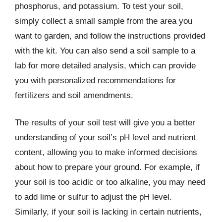
phosphorus, and potassium. To test your soil,
simply collect a small sample from the area you
want to garden, and follow the instructions provided
with the kit. You can also send a soil sample to a
lab for more detailed analysis, which can provide
you with personalized recommendations for
fertilizers and soil amendments.
The results of your soil test will give you a better
understanding of your soil’s pH level and nutrient
content, allowing you to make informed decisions
about how to prepare your ground. For example, if
your soil is too acidic or too alkaline, you may need
to add lime or sulfur to adjust the pH level.
Similarly, if your soil is lacking in certain nutrients,