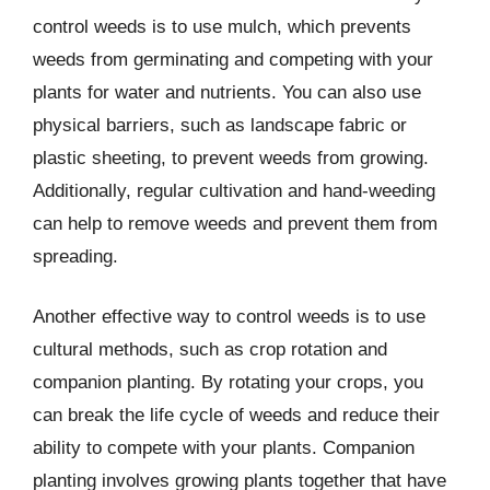
control weeds is to use mulch, which prevents
weeds from germinating and competing with your
plants for water and nutrients. You can also use
physical barriers, such as landscape fabric or
plastic sheeting, to prevent weeds from growing.
Additionally, regular cultivation and hand-weeding
can help to remove weeds and prevent them from
spreading.
Another effective way to control weeds is to use
cultural methods, such as crop rotation and
companion planting. By rotating your crops, you
can break the life cycle of weeds and reduce their
ability to compete with your plants. Companion
planting involves growing plants together that have