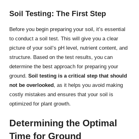
Soil Testing: The First Step
Before you begin preparing your soil, it’s essential
to conduct a soil test. This will give you a clear
picture of your soil’s pH level, nutrient content, and
structure. Based on the test results, you can
determine the best approach for preparing your
ground.
Soil testing is a critical step that should
not be overlooked
, as it helps you avoid making
costly mistakes and ensures that your soil is
optimized for plant growth.
Determining the Optimal
Time for Ground