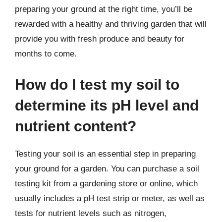
preparing your ground at the right time, you’ll be
rewarded with a healthy and thriving garden that will
provide you with fresh produce and beauty for
months to come.
How do I test my soil to
determine its pH level and
nutrient content?
Testing your soil is an essential step in preparing
your ground for a garden. You can purchase a soil
testing kit from a gardening store or online, which
usually includes a pH test strip or meter, as well as
tests for nutrient levels such as nitrogen,