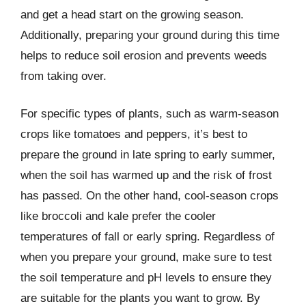
and get a head start on the growing season.
Additionally, preparing your ground during this time
helps to reduce soil erosion and prevents weeds
from taking over.
For specific types of plants, such as warm-season
crops like tomatoes and peppers, it’s best to
prepare the ground in late spring to early summer,
when the soil has warmed up and the risk of frost
has passed. On the other hand, cool-season crops
like broccoli and kale prefer the cooler
temperatures of fall or early spring. Regardless of
when you prepare your ground, make sure to test
the soil temperature and pH levels to ensure they
are suitable for the plants you want to grow. By