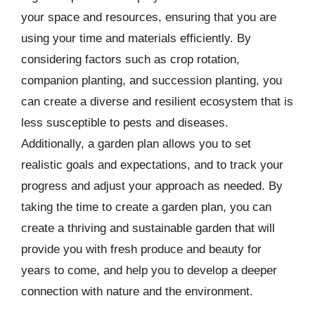
your space and resources, ensuring that you are
using your time and materials efficiently. By
considering factors such as crop rotation,
companion planting, and succession planting, you
can create a diverse and resilient ecosystem that is
less susceptible to pests and diseases.
Additionally, a garden plan allows you to set
realistic goals and expectations, and to track your
progress and adjust your approach as needed. By
taking the time to create a garden plan, you can
create a thriving and sustainable garden that will
provide you with fresh produce and beauty for
years to come, and help you to develop a deeper
connection with nature and the environment.