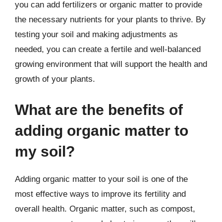
you can add fertilizers or organic matter to provide
the necessary nutrients for your plants to thrive. By
testing your soil and making adjustments as
needed, you can create a fertile and well-balanced
growing environment that will support the health and
growth of your plants.
What are the benefits of
adding organic matter to
my soil?
Adding organic matter to your soil is one of the
most effective ways to improve its fertility and
overall health. Organic matter, such as compost,