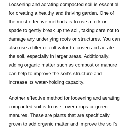
Loosening and aerating compacted soil is essential
for creating a healthy and thriving garden. One of
the most effective methods is to use a fork or
spade to gently break up the soil, taking care not to
damage any underlying roots or structures. You can
also use a tiller or cultivator to loosen and aerate
the soil, especially in larger areas. Additionally,
adding organic matter such as compost or manure
can help to improve the soil’s structure and
increase its water-holding capacity.
Another effective method for loosening and aerating
compacted soil is to use cover crops or green
manures. These are plants that are specifically
grown to add organic matter and improve the soil’s