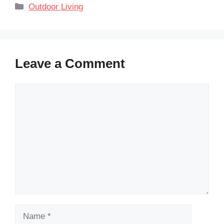
Categories
Outdoor Living
Leave a Comment
Comment
Name