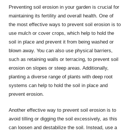
Preventing soil erosion in your garden is crucial for
maintaining its fertility and overall health. One of
the most effective ways to prevent soil erosion is to
use mulch or cover crops, which help to hold the
soil in place and prevent it from being washed or
blown away. You can also use physical barriers,
such as retaining walls or terracing, to prevent soil
erosion on slopes or steep areas. Additionally,
planting a diverse range of plants with deep root
systems can help to hold the soil in place and
prevent erosion.
Another effective way to prevent soil erosion is to
avoid tilling or digging the soil excessively, as this
can loosen and destabilize the soil. Instead, use a