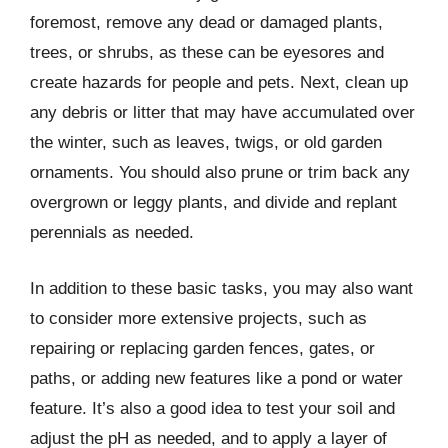
foremost, remove any dead or damaged plants,
trees, or shrubs, as these can be eyesores and
create hazards for people and pets. Next, clean up
any debris or litter that may have accumulated over
the winter, such as leaves, twigs, or old garden
ornaments. You should also prune or trim back any
overgrown or leggy plants, and divide and replant
perennials as needed.
In addition to these basic tasks, you may also want
to consider more extensive projects, such as
repairing or replacing garden fences, gates, or
paths, or adding new features like a pond or water
feature. It’s also a good idea to test your soil and
adjust the pH as needed, and to apply a layer of