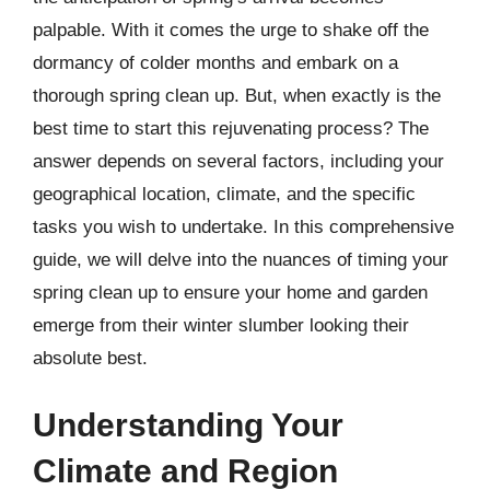
palpable. With it comes the urge to shake off the
dormancy of colder months and embark on a
thorough spring clean up. But, when exactly is the
best time to start this rejuvenating process? The
answer depends on several factors, including your
geographical location, climate, and the specific
tasks you wish to undertake. In this comprehensive
guide, we will delve into the nuances of timing your
spring clean up to ensure your home and garden
emerge from their winter slumber looking their
absolute best.
Understanding Your
Climate and Region