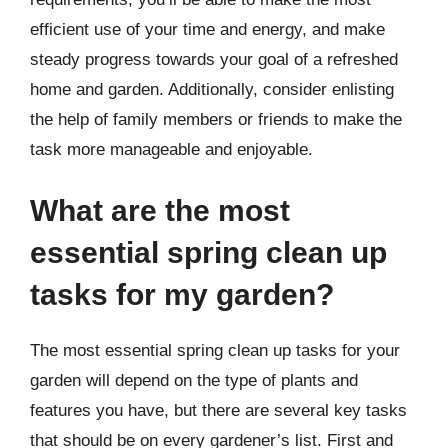
efficient use of your time and energy, and make
steady progress towards your goal of a refreshed
home and garden. Additionally, consider enlisting
the help of family members or friends to make the
task more manageable and enjoyable.
What are the most
essential spring clean up
tasks for my garden?
The most essential spring clean up tasks for your
garden will depend on the type of plants and
features you have, but there are several key tasks
that should be on every gardener’s list. First and