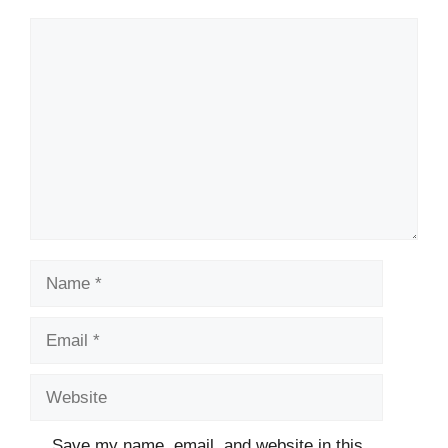
Comment
Name
Email
Website
Save my name, email, and website in this