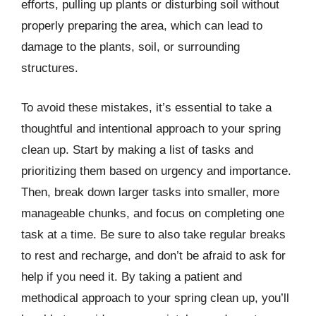
efforts, pulling up plants or disturbing soil without
properly preparing the area, which can lead to
damage to the plants, soil, or surrounding
structures.
To avoid these mistakes, it’s essential to take a
thoughtful and intentional approach to your spring
clean up. Start by making a list of tasks and
prioritizing them based on urgency and importance.
Then, break down larger tasks into smaller, more
manageable chunks, and focus on completing one
task at a time. Be sure to also take regular breaks
to rest and recharge, and don’t be afraid to ask for
help if you need it. By taking a patient and
methodical approach to your spring clean up, you’ll