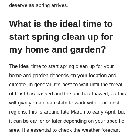
deserve as spring arrives.
What is the ideal time to
start spring clean up for
my home and garden?
The ideal time to start spring clean up for your
home and garden depends on your location and
climate. In general, it’s best to wait until the threat
of frost has passed and the soil has thawed, as this
will give you a clean slate to work with. For most
regions, this is around late March to early April, but
it can be earlier or later depending on your specific
area. It’s essential to check the weather forecast