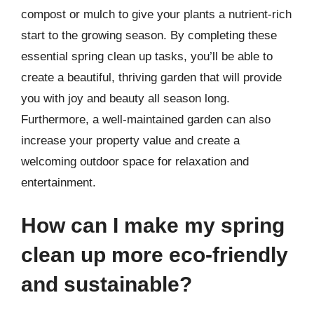
compost or mulch to give your plants a nutrient-rich
start to the growing season. By completing these
essential spring clean up tasks, you’ll be able to
create a beautiful, thriving garden that will provide
you with joy and beauty all season long.
Furthermore, a well-maintained garden can also
increase your property value and create a
welcoming outdoor space for relaxation and
entertainment.
How can I make my spring
clean up more eco-friendly
and sustainable?