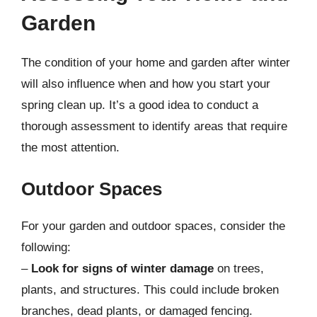
Garden
The condition of your home and garden after winter
will also influence when and how you start your
spring clean up. It’s a good idea to conduct a
thorough assessment to identify areas that require
the most attention.
Outdoor Spaces
For your garden and outdoor spaces, consider the
following:
–
Look for signs of winter damage
on trees,
plants, and structures. This could include broken
branches, dead plants, or damaged fencing.