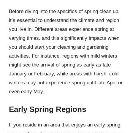
Before diving into the specifics of spring clean up,
it’s essential to understand the climate and region
you live in. Different areas experience spring at
varying times, and this significantly impacts when
you should start your cleaning and gardening
activities. For instance, regions with mild winters
might see the arrival of spring as early as late
January or February, while areas with harsh, cold
winters may not experience spring until late April or
even early May.
Early Spring Regions
If you reside in an area that enjoys an early spring,