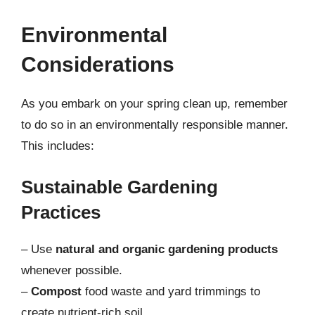
Environmental
Considerations
As you embark on your spring clean up, remember
to do so in an environmentally responsible manner.
This includes:
Sustainable Gardening
Practices
– Use
natural and organic gardening products
whenever possible.
–
Compost
food waste and yard trimmings to
create nutrient-rich soil.