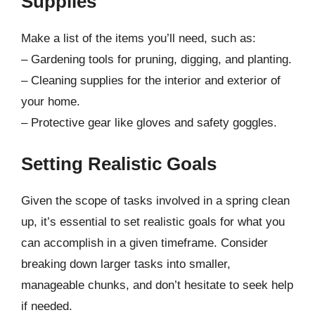
Supplies
Make a list of the items you’ll need, such as:
– Gardening tools for pruning, digging, and planting.
– Cleaning supplies for the interior and exterior of
your home.
– Protective gear like gloves and safety goggles.
Setting Realistic Goals
Given the scope of tasks involved in a spring clean
up, it’s essential to set realistic goals for what you
can accomplish in a given timeframe. Consider
breaking down larger tasks into smaller,
manageable chunks, and don’t hesitate to seek help
if needed.