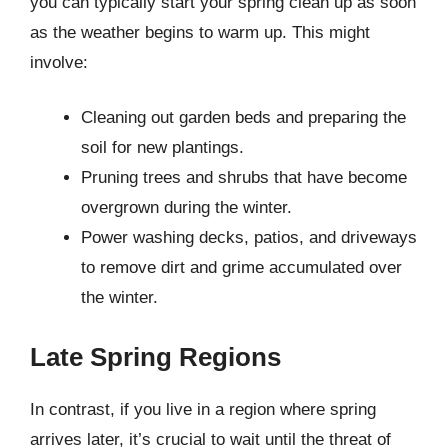
you can typically start your spring clean up as soon
as the weather begins to warm up. This might
involve:
Cleaning out garden beds and preparing the
soil for new plantings.
Pruning trees and shrubs that have become
overgrown during the winter.
Power washing decks, patios, and driveways
to remove dirt and grime accumulated over
the winter.
Late Spring Regions
In contrast, if you live in a region where spring
arrives later, it’s crucial to wait until the threat of