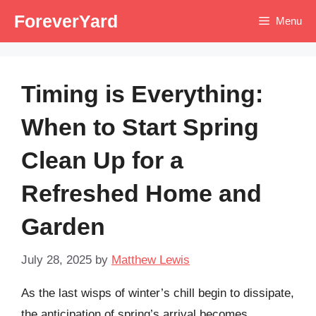
Skip
ForeverYard
Menu
to
content
Timing is Everything:
When to Start Spring
Clean Up for a
Refreshed Home and
Garden
July 28, 2025
by
Matthew Lewis
As the last wisps of winter’s chill begin to dissipate,
the anticipation of spring’s arrival becomes