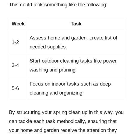
This could look something like the following:
Week
Task
Assess home and garden, create list of
1-2
needed supplies
Start outdoor cleaning tasks like power
3-4
washing and pruning
Focus on indoor tasks such as deep
5-6
cleaning and organizing
By structuring your spring clean up in this way, you
can tackle each task methodically, ensuring that
your home and garden receive the attention they