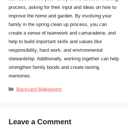
process, asking for their input and ideas on how to
improve the home and garden. By involving your
family in the spring clean up process, you can
create a sense of teamwork and camaraderie, and
help to build important skills and values like
responsibility, hard work, and environmental
stewardship. Additionally, working together can help
strengthen family bonds and create lasting
memories.
Categories
Backyard Makeovers
Leave a Comment