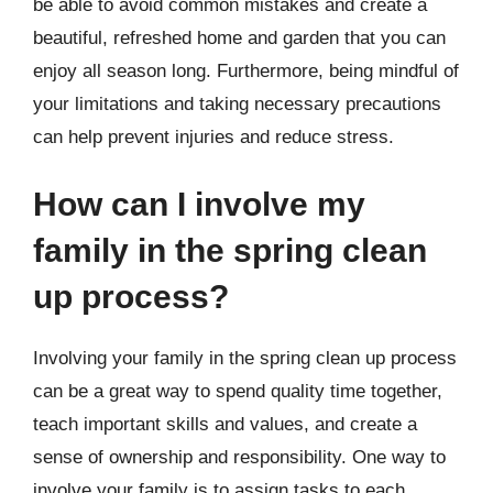
be able to avoid common mistakes and create a
beautiful, refreshed home and garden that you can
enjoy all season long. Furthermore, being mindful of
your limitations and taking necessary precautions
can help prevent injuries and reduce stress.
How can I involve my
family in the spring clean
up process?
Involving your family in the spring clean up process
can be a great way to spend quality time together,
teach important skills and values, and create a
sense of ownership and responsibility. One way to
involve your family is to assign tasks to each