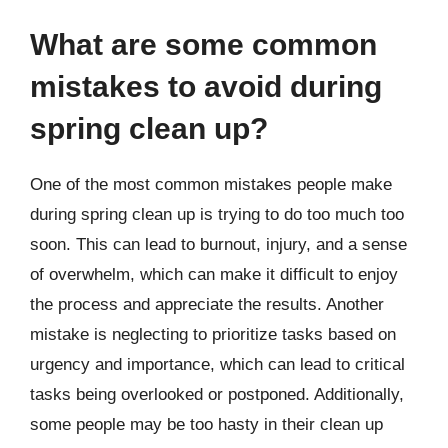
What are some common
mistakes to avoid during
spring clean up?
One of the most common mistakes people make
during spring clean up is trying to do too much too
soon. This can lead to burnout, injury, and a sense
of overwhelm, which can make it difficult to enjoy
the process and appreciate the results. Another
mistake is neglecting to prioritize tasks based on
urgency and importance, which can lead to critical
tasks being overlooked or postponed. Additionally,
some people may be too hasty in their clean up