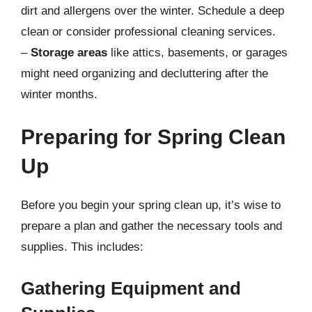
dirt and allergens over the winter. Schedule a deep
clean or consider professional cleaning services.
–
Storage areas
like attics, basements, or garages
might need organizing and decluttering after the
winter months.
Preparing for Spring Clean
Up
Before you begin your spring clean up, it’s wise to
prepare a plan and gather the necessary tools and
supplies. This includes:
Gathering Equipment and