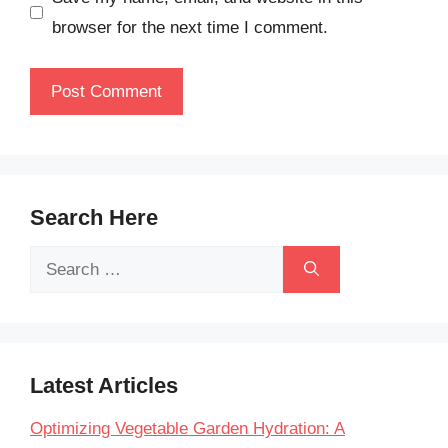
browser for the next time I comment.
Search Here
Search
for:
Latest Articles
Optimizing Vegetable Garden Hydration: A