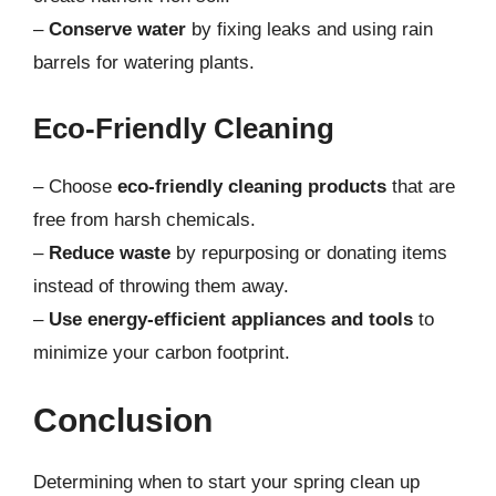
–
Conserve water
by fixing leaks and using rain
barrels for watering plants.
Eco-Friendly Cleaning
– Choose
eco-friendly cleaning products
that are
free from harsh chemicals.
–
Reduce waste
by repurposing or donating items
instead of throwing them away.
–
Use energy-efficient appliances and tools
to
minimize your carbon footprint.
Conclusion
Determining when to start your spring clean up