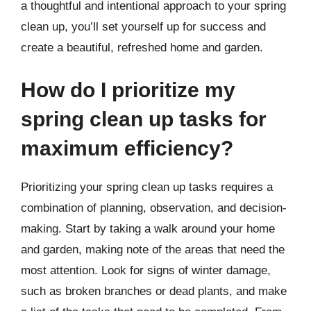
a thoughtful and intentional approach to your spring
clean up, you’ll set yourself up for success and
create a beautiful, refreshed home and garden.
How do I prioritize my
spring clean up tasks for
maximum efficiency?
Prioritizing your spring clean up tasks requires a
combination of planning, observation, and decision-
making. Start by taking a walk around your home
and garden, making note of the areas that need the
most attention. Look for signs of winter damage,
such as broken branches or dead plants, and make