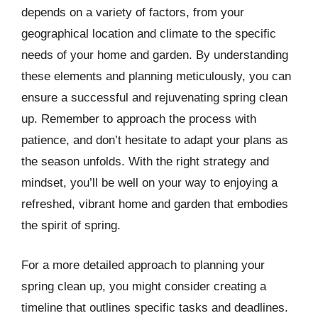
depends on a variety of factors, from your
geographical location and climate to the specific
needs of your home and garden. By understanding
these elements and planning meticulously, you can
ensure a successful and rejuvenating spring clean
up. Remember to approach the process with
patience, and don’t hesitate to adapt your plans as
the season unfolds. With the right strategy and
mindset, you’ll be well on your way to enjoying a
refreshed, vibrant home and garden that embodies
the spirit of spring.
For a more detailed approach to planning your
spring clean up, you might consider creating a
timeline that outlines specific tasks and deadlines.