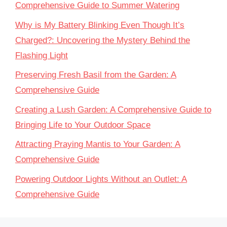
Comprehensive Guide to Summer Watering
Why is My Battery Blinking Even Though It’s
Charged?: Uncovering the Mystery Behind the
Flashing Light
Preserving Fresh Basil from the Garden: A
Comprehensive Guide
Creating a Lush Garden: A Comprehensive Guide to
Bringing Life to Your Outdoor Space
Attracting Praying Mantis to Your Garden: A
Comprehensive Guide
Powering Outdoor Lights Without an Outlet: A
Comprehensive Guide