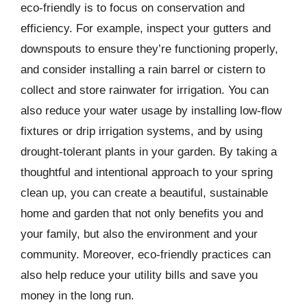
eco-friendly is to focus on conservation and
efficiency. For example, inspect your gutters and
downspouts to ensure they’re functioning properly,
and consider installing a rain barrel or cistern to
collect and store rainwater for irrigation. You can
also reduce your water usage by installing low-flow
fixtures or drip irrigation systems, and by using
drought-tolerant plants in your garden. By taking a
thoughtful and intentional approach to your spring
clean up, you can create a beautiful, sustainable
home and garden that not only benefits you and
your family, but also the environment and your
community. Moreover, eco-friendly practices can
also help reduce your utility bills and save you
money in the long run.