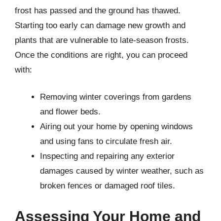
frost has passed and the ground has thawed.
Starting too early can damage new growth and
plants that are vulnerable to late-season frosts.
Once the conditions are right, you can proceed
with:
Removing winter coverings from gardens
and flower beds.
Airing out your home by opening windows
and using fans to circulate fresh air.
Inspecting and repairing any exterior
damages caused by winter weather, such as
broken fences or damaged roof tiles.
Assessing Your Home and