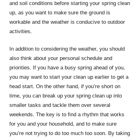
and soil conditions before starting your spring clean
up, as you want to make sure the ground is
workable and the weather is conducive to outdoor
activities.
In addition to considering the weather, you should
also think about your personal schedule and
priorities. If you have a busy spring ahead of you,
you may want to start your clean up earlier to get a
head start. On the other hand, if you’re short on
time, you can break up your spring clean up into
smaller tasks and tackle them over several
weekends. The key is to find a rhythm that works
for you and your household, and to make sure
you’re not trying to do too much too soon. By taking