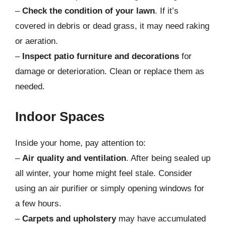
–
Check the condition of your lawn
. If it’s
covered in debris or dead grass, it may need raking
or aeration.
–
Inspect patio furniture and decorations
for
damage or deterioration. Clean or replace them as
needed.
Indoor Spaces
Inside your home, pay attention to:
–
Air quality and ventilation
. After being sealed up
all winter, your home might feel stale. Consider
using an air purifier or simply opening windows for
a few hours.
–
Carpets and upholstery
may have accumulated