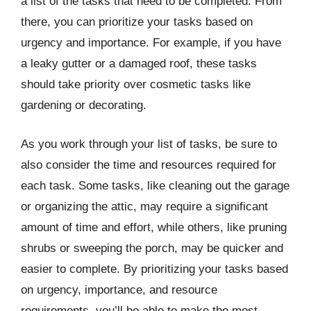
a list of the tasks that need to be completed. From
there, you can prioritize your tasks based on
urgency and importance. For example, if you have
a leaky gutter or a damaged roof, these tasks
should take priority over cosmetic tasks like
gardening or decorating.
As you work through your list of tasks, be sure to
also consider the time and resources required for
each task. Some tasks, like cleaning out the garage
or organizing the attic, may require a significant
amount of time and effort, while others, like pruning
shrubs or sweeping the porch, may be quicker and
easier to complete. By prioritizing your tasks based
on urgency, importance, and resource
requirements, you’ll be able to make the most