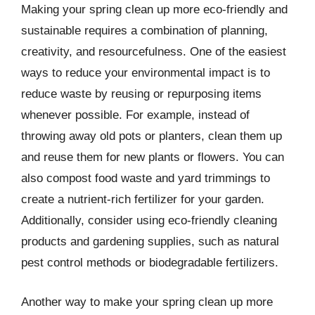
Making your spring clean up more eco-friendly and
sustainable requires a combination of planning,
creativity, and resourcefulness. One of the easiest
ways to reduce your environmental impact is to
reduce waste by reusing or repurposing items
whenever possible. For example, instead of
throwing away old pots or planters, clean them up
and reuse them for new plants or flowers. You can
also compost food waste and yard trimmings to
create a nutrient-rich fertilizer for your garden.
Additionally, consider using eco-friendly cleaning
products and gardening supplies, such as natural
pest control methods or biodegradable fertilizers.
Another way to make your spring clean up more