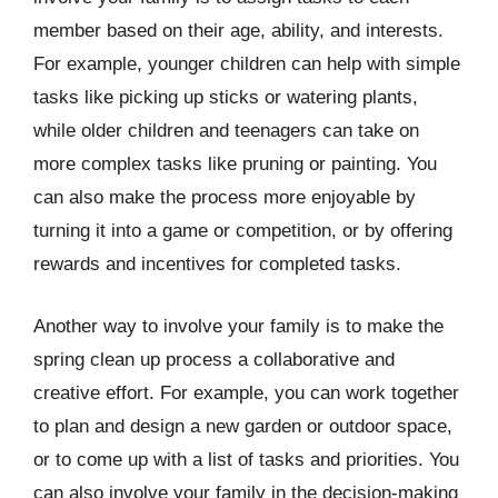
member based on their age, ability, and interests.
For example, younger children can help with simple
tasks like picking up sticks or watering plants,
while older children and teenagers can take on
more complex tasks like pruning or painting. You
can also make the process more enjoyable by
turning it into a game or competition, or by offering
rewards and incentives for completed tasks.
Another way to involve your family is to make the
spring clean up process a collaborative and
creative effort. For example, you can work together
to plan and design a new garden or outdoor space,
or to come up with a list of tasks and priorities. You
can also involve your family in the decision-making