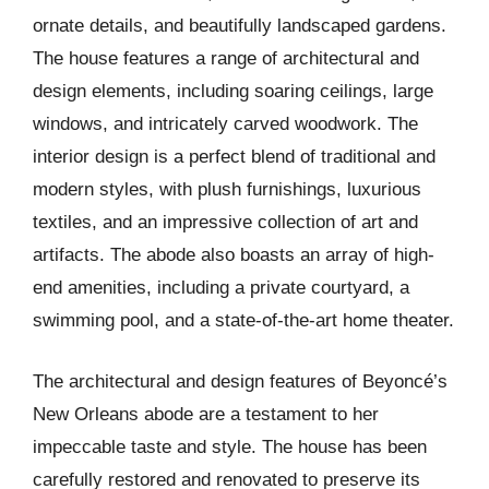
ornate details, and beautifully landscaped gardens.
The house features a range of architectural and
design elements, including soaring ceilings, large
windows, and intricately carved woodwork. The
interior design is a perfect blend of traditional and
modern styles, with plush furnishings, luxurious
textiles, and an impressive collection of art and
artifacts. The abode also boasts an array of high-
end amenities, including a private courtyard, a
swimming pool, and a state-of-the-art home theater.
The architectural and design features of Beyoncé’s
New Orleans abode are a testament to her
impeccable taste and style. The house has been
carefully restored and renovated to preserve its