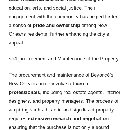
education, arts, and social justice. Their
engagement with the community has helped foster
a sense of
pride and ownership
among New
Orleans residents, further enhancing the city’s
appeal.
<h4_procurement and Maintenance of the Property
The procurement and maintenance of Beyoncé’s
New Orleans home involve a
team of
professionals
, including real estate agents, interior
designers, and property managers. The process of
acquiring such a historic and significant property
requires
extensive research and negotiation
,
ensuring that the purchase is not only a sound