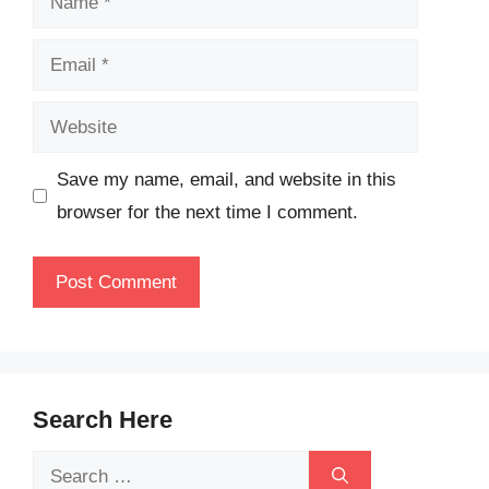
Email
Website
Save my name, email, and website in this
browser for the next time I comment.
Search Here
Search