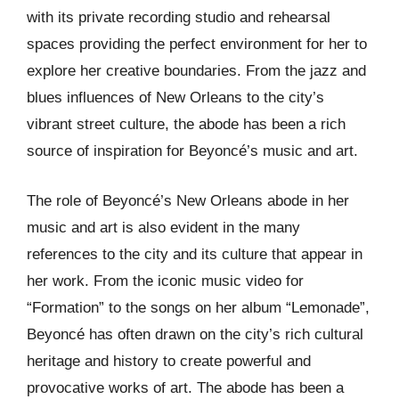
with its private recording studio and rehearsal
spaces providing the perfect environment for her to
explore her creative boundaries. From the jazz and
blues influences of New Orleans to the city’s
vibrant street culture, the abode has been a rich
source of inspiration for Beyoncé’s music and art.
The role of Beyoncé’s New Orleans abode in her
music and art is also evident in the many
references to the city and its culture that appear in
her work. From the iconic music video for
“Formation” to the songs on her album “Lemonade”,
Beyoncé has often drawn on the city’s rich cultural
heritage and history to create powerful and
provocative works of art. The abode has been a