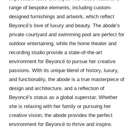
range of bespoke elements, including custom-
designed furnishings and artwork, which reflect
Beyoncé’s love of luxury and beauty. The abode’s
private courtyard and swimming pool are perfect for
outdoor entertaining, while the home theater and
recording studio provide a state-of-the-art
environment for Beyoncé to pursue her creative
passions. With its unique blend of history, luxury,
and functionality, the abode is a true masterpiece of
design and architecture, and a reflection of
Beyoncé’s status as a global superstar. Whether
she is relaxing with her family or pursuing her
creative vision, the abode provides the perfect
environment for Beyoncé to thrive and inspire.