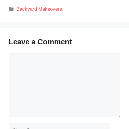
Categories
Backyard Makeovers
Leave a Comment
Comment
Name