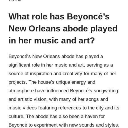
What role has Beyoncé’s
New Orleans abode played
in her music and art?
Beyoncé’s New Orleans abode has played a
significant role in her music and art, serving as a
source of inspiration and creativity for many of her
projects. The house’s unique energy and
atmosphere have influenced Beyoncé’s songwriting
and artistic vision, with many of her songs and
music videos featuring references to the city and its
culture. The abode has also been a haven for
Beyoncé to experiment with new sounds and styles,