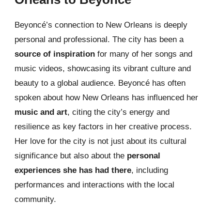
Beyoncé’s connection to New Orleans is deeply
personal and professional. The city has been a
source of inspiration
for many of her songs and
music videos, showcasing its vibrant culture and
beauty to a global audience. Beyoncé has often
spoken about how New Orleans has influenced her
music and art
, citing the city’s energy and
resilience as key factors in her creative process.
Her love for the city is not just about its cultural
significance but also about the
personal
experiences she has had there
, including
performances and interactions with the local
community.