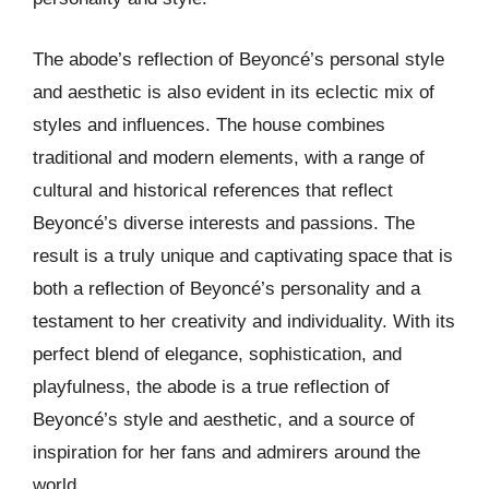
The abode’s reflection of Beyoncé’s personal style
and aesthetic is also evident in its eclectic mix of
styles and influences. The house combines
traditional and modern elements, with a range of
cultural and historical references that reflect
Beyoncé’s diverse interests and passions. The
result is a truly unique and captivating space that is
both a reflection of Beyoncé’s personality and a
testament to her creativity and individuality. With its
perfect blend of elegance, sophistication, and
playfulness, the abode is a true reflection of
Beyoncé’s style and aesthetic, and a source of
inspiration for her fans and admirers around the
world.