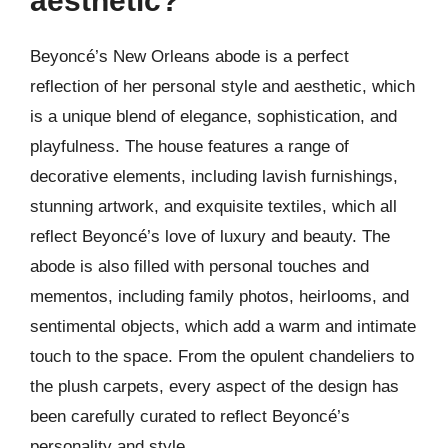
aesthetic?
Beyoncé’s New Orleans abode is a perfect
reflection of her personal style and aesthetic, which
is a unique blend of elegance, sophistication, and
playfulness. The house features a range of
decorative elements, including lavish furnishings,
stunning artwork, and exquisite textiles, which all
reflect Beyoncé’s love of luxury and beauty. The
abode is also filled with personal touches and
mementos, including family photos, heirlooms, and
sentimental objects, which add a warm and intimate
touch to the space. From the opulent chandeliers to
the plush carpets, every aspect of the design has
been carefully curated to reflect Beyoncé’s
personality and style.