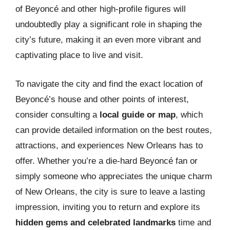
of Beyoncé and other high-profile figures will
undoubtedly play a significant role in shaping the
city’s future, making it an even more vibrant and
captivating place to live and visit.
To navigate the city and find the exact location of
Beyoncé’s house and other points of interest,
consider consulting a
local guide or map
, which
can provide detailed information on the best routes,
attractions, and experiences New Orleans has to
offer. Whether you’re a die-hard Beyoncé fan or
simply someone who appreciates the unique charm
of New Orleans, the city is sure to leave a lasting
impression, inviting you to return and explore its
hidden gems and celebrated landmarks
time and