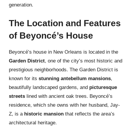
generation.
The Location and Features
of Beyoncé’s House
Beyoncé’s house in New Orleans is located in the
Garden District
, one of the city’s most historic and
prestigious neighborhoods. The Garden District is
known for its
stunning antebellum mansions
,
beautifully landscaped gardens, and
picturesque
streets
lined with ancient oak trees. Beyoncé’s
residence, which she owns with her husband, Jay-
Z, is a
historic mansion
that reflects the area’s
architectural heritage.