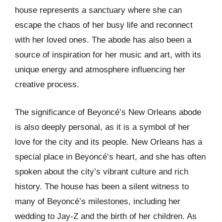
house represents a sanctuary where she can
escape the chaos of her busy life and reconnect
with her loved ones. The abode has also been a
source of inspiration for her music and art, with its
unique energy and atmosphere influencing her
creative process.
The significance of Beyoncé’s New Orleans abode
is also deeply personal, as it is a symbol of her
love for the city and its people. New Orleans has a
special place in Beyoncé’s heart, and she has often
spoken about the city’s vibrant culture and rich
history. The house has been a silent witness to
many of Beyoncé’s milestones, including her
wedding to Jay-Z and the birth of her children. As