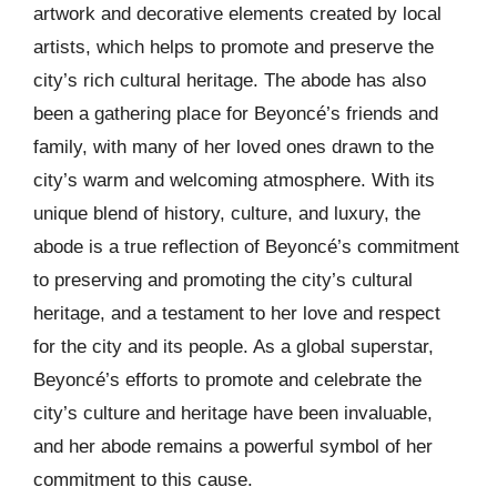
artwork and decorative elements created by local
artists, which helps to promote and preserve the
city’s rich cultural heritage. The abode has also
been a gathering place for Beyoncé’s friends and
family, with many of her loved ones drawn to the
city’s warm and welcoming atmosphere. With its
unique blend of history, culture, and luxury, the
abode is a true reflection of Beyoncé’s commitment
to preserving and promoting the city’s cultural
heritage, and a testament to her love and respect
for the city and its people. As a global superstar,
Beyoncé’s efforts to promote and celebrate the
city’s culture and heritage have been invaluable,
and her abode remains a powerful symbol of her
commitment to this cause.