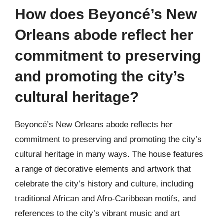
How does Beyoncé’s New
Orleans abode reflect her
commitment to preserving
and promoting the city’s
cultural heritage?
Beyoncé’s New Orleans abode reflects her
commitment to preserving and promoting the city’s
cultural heritage in many ways. The house features
a range of decorative elements and artwork that
celebrate the city’s history and culture, including
traditional African and Afro-Caribbean motifs, and
references to the city’s vibrant music and art