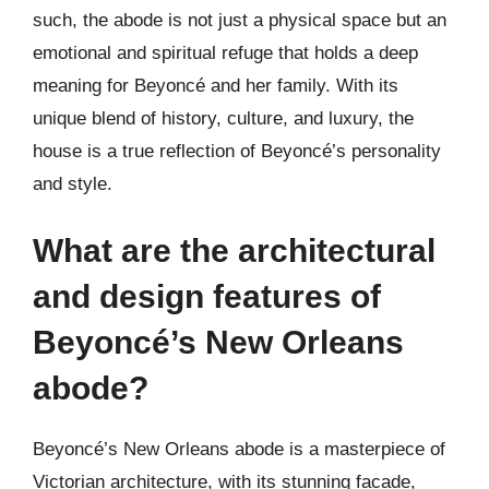
such, the abode is not just a physical space but an
emotional and spiritual refuge that holds a deep
meaning for Beyoncé and her family. With its
unique blend of history, culture, and luxury, the
house is a true reflection of Beyoncé’s personality
and style.
What are the architectural
and design features of
Beyoncé’s New Orleans
abode?
Beyoncé’s New Orleans abode is a masterpiece of
Victorian architecture, with its stunning facade,