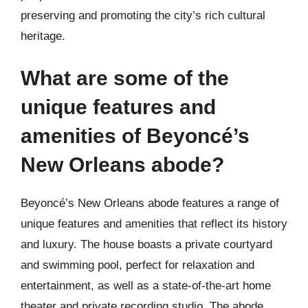
preserving and promoting the city’s rich cultural
heritage.
What are some of the
unique features and
amenities of Beyoncé’s
New Orleans abode?
Beyoncé’s New Orleans abode features a range of
unique features and amenities that reflect its history
and luxury. The house boasts a private courtyard
and swimming pool, perfect for relaxation and
entertainment, as well as a state-of-the-art home
theater and private recording studio. The abode