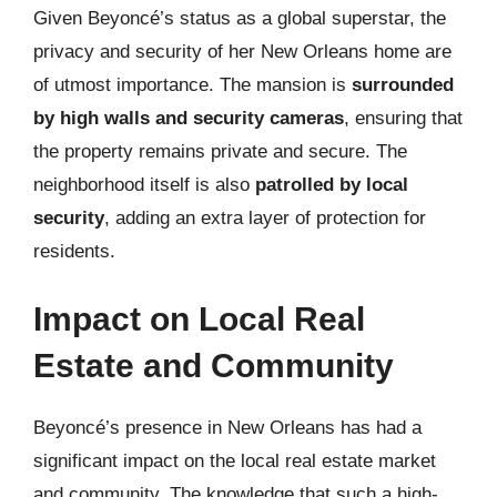
Given Beyoncé’s status as a global superstar, the
privacy and security of her New Orleans home are
of utmost importance. The mansion is
surrounded
by high walls and security cameras
, ensuring that
the property remains private and secure. The
neighborhood itself is also
patrolled by local
security
, adding an extra layer of protection for
residents.
Impact on Local Real
Estate and Community
Beyoncé’s presence in New Orleans has had a
significant impact on the local real estate market
and community. The knowledge that such a high-