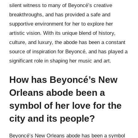
silent witness to many of Beyoncé’s creative
breakthroughs, and has provided a safe and
supportive environment for her to explore her
artistic vision. With its unique blend of history,
culture, and luxury, the abode has been a constant
source of inspiration for Beyoncé, and has played a
significant role in shaping her music and art.
How has Beyoncé’s New
Orleans abode been a
symbol of her love for the
city and its people?
Beyoncé’s New Orleans abode has been a symbol