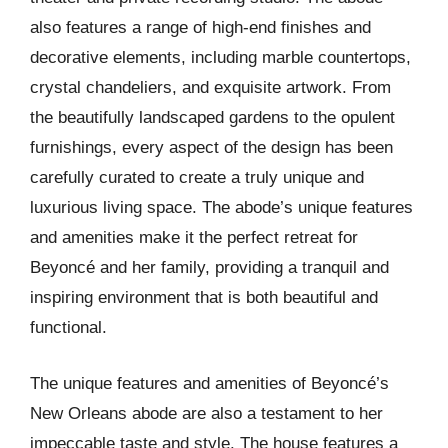
also features a range of high-end finishes and
decorative elements, including marble countertops,
crystal chandeliers, and exquisite artwork. From
the beautifully landscaped gardens to the opulent
furnishings, every aspect of the design has been
carefully curated to create a truly unique and
luxurious living space. The abode’s unique features
and amenities make it the perfect retreat for
Beyoncé and her family, providing a tranquil and
inspiring environment that is both beautiful and
functional.
The unique features and amenities of Beyoncé’s
New Orleans abode are also a testament to her
impeccable taste and style. The house features a