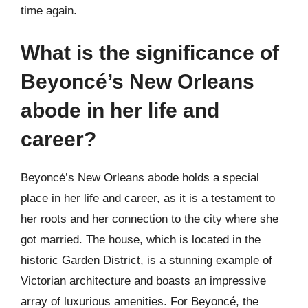
time again.
What is the significance of
Beyoncé’s New Orleans
abode in her life and
career?
Beyoncé’s New Orleans abode holds a special
place in her life and career, as it is a testament to
her roots and her connection to the city where she
got married. The house, which is located in the
historic Garden District, is a stunning example of
Victorian architecture and boasts an impressive
array of luxurious amenities. For Beyoncé, the