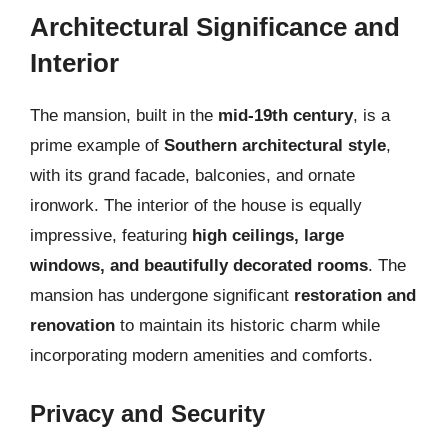
Architectural Significance and
Interior
The mansion, built in the
mid-19th century
, is a
prime example of
Southern architectural style
,
with its grand facade, balconies, and ornate
ironwork. The interior of the house is equally
impressive, featuring
high ceilings, large
windows, and beautifully decorated rooms
. The
mansion has undergone significant
restoration and
renovation
to maintain its historic charm while
incorporating modern amenities and comforts.
Privacy and Security