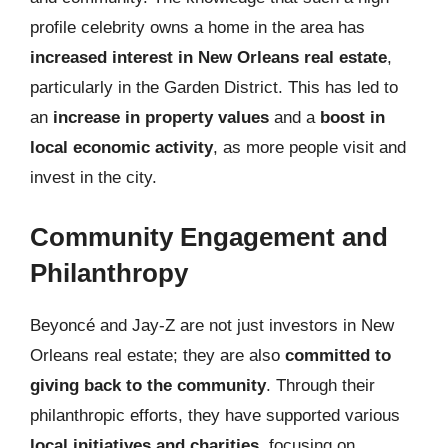
profile celebrity owns a home in the area has
increased interest in New Orleans real estate
,
particularly in the Garden District. This has led to
an
increase in property values
and a
boost in
local economic activity
, as more people visit and
invest in the city.
Community Engagement and
Philanthropy
Beyoncé and Jay-Z are not just investors in New
Orleans real estate; they are also
committed to
giving back to the community
. Through their
philanthropic efforts, they have supported various
local initiatives and charities
, focusing on