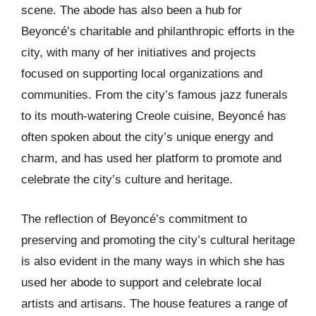
scene. The abode has also been a hub for
Beyoncé’s charitable and philanthropic efforts in the
city, with many of her initiatives and projects
focused on supporting local organizations and
communities. From the city’s famous jazz funerals
to its mouth-watering Creole cuisine, Beyoncé has
often spoken about the city’s unique energy and
charm, and has used her platform to promote and
celebrate the city’s culture and heritage.
The reflection of Beyoncé’s commitment to
preserving and promoting the city’s cultural heritage
is also evident in the many ways in which she has
used her abode to support and celebrate local
artists and artisans. The house features a range of