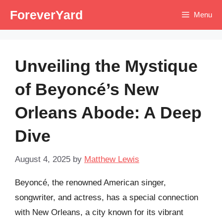
Skip
ForeverYard
Menu
to
content
Unveiling the Mystique
of Beyoncé’s New
Orleans Abode: A Deep
Dive
August 4, 2025
by
Matthew Lewis
Beyoncé, the renowned American singer,
songwriter, and actress, has a special connection
with New Orleans, a city known for its vibrant