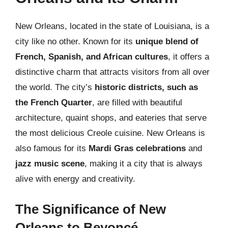
New Orleans, located in the state of Louisiana, is a
city like no other. Known for its
unique blend of
French, Spanish, and African cultures
, it offers a
distinctive charm that attracts visitors from all over
the world. The city’s
historic districts, such as
the French Quarter
, are filled with beautiful
architecture, quaint shops, and eateries that serve
the most delicious Creole cuisine. New Orleans is
also famous for its
Mardi Gras celebrations
and
jazz music scene
, making it a city that is always
alive with energy and creativity.
The Significance of New
Orleans to Beyoncé