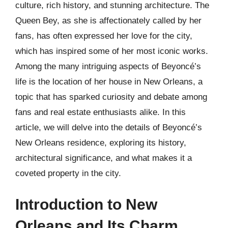
culture, rich history, and stunning architecture. The
Queen Bey, as she is affectionately called by her
fans, has often expressed her love for the city,
which has inspired some of her most iconic works.
Among the many intriguing aspects of Beyoncé’s
life is the location of her house in New Orleans, a
topic that has sparked curiosity and debate among
fans and real estate enthusiasts alike. In this
article, we will delve into the details of Beyoncé’s
New Orleans residence, exploring its history,
architectural significance, and what makes it a
coveted property in the city.
Introduction to New
Orleans and Its Charm