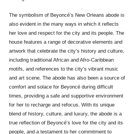
The symbolism of Beyoncé’s New Orleans abode is
also evident in the many ways in which it reflects
her love and respect for the city and its people. The
house features a range of decorative elements and
artwork that celebrate the city’s history and culture,
including traditional African and Afro-Caribbean
motifs, and references to the city’s vibrant music
and art scene. The abode has also been a source of
comfort and solace for Beyoncé during difficult
times, providing a safe and supportive environment
for her to recharge and refocus. With its unique
blend of history, culture, and luxury, the abode is a
true reflection of Beyoncé’s love for the city and its
people, and a testament to her commitment to