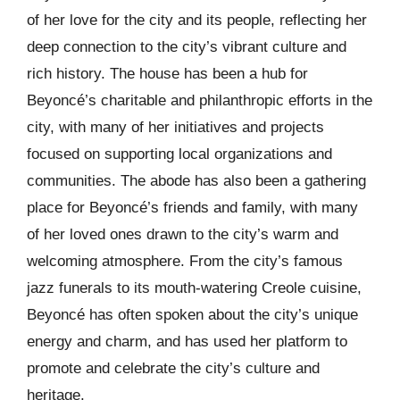
of her love for the city and its people, reflecting her
deep connection to the city’s vibrant culture and
rich history. The house has been a hub for
Beyoncé’s charitable and philanthropic efforts in the
city, with many of her initiatives and projects
focused on supporting local organizations and
communities. The abode has also been a gathering
place for Beyoncé’s friends and family, with many
of her loved ones drawn to the city’s warm and
welcoming atmosphere. From the city’s famous
jazz funerals to its mouth-watering Creole cuisine,
Beyoncé has often spoken about the city’s unique
energy and charm, and has used her platform to
promote and celebrate the city’s culture and
heritage.