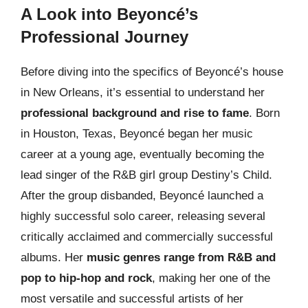
A Look into Beyoncé’s
Professional Journey
Before diving into the specifics of Beyoncé’s house
in New Orleans, it’s essential to understand her
professional background and rise to fame
. Born
in Houston, Texas, Beyoncé began her music
career at a young age, eventually becoming the
lead singer of the R&B girl group Destiny’s Child.
After the group disbanded, Beyoncé launched a
highly successful solo career, releasing several
critically acclaimed and commercially successful
albums. Her
music genres range from R&B and
pop to hip-hop and rock
, making her one of the
most versatile and successful artists of her