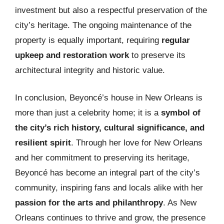
investment but also a respectful preservation of the
city’s heritage. The ongoing maintenance of the
property is equally important, requiring
regular
upkeep and restoration work
to preserve its
architectural integrity and historic value.
In conclusion, Beyoncé’s house in New Orleans is
more than just a celebrity home; it is a
symbol of
the city’s rich history, cultural significance, and
resilient spirit
. Through her love for New Orleans
and her commitment to preserving its heritage,
Beyoncé has become an integral part of the city’s
community, inspiring fans and locals alike with her
passion for the arts and philanthropy
. As New
Orleans continues to thrive and grow, the presence