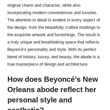
original charm and character, while also
incorporating modern conveniences and luxuries.
The attention to detail is evident in every aspect of
the design, from the beautifully crafted moldings to
the exquisite artwork and furnishings. The result is
a truly unique and breathtaking space that reflects
Beyoncé’s personality and style. With its perfect
blend of history, luxury, and beauty, the abode is a
true masterpiece of design and architecture.
How does Beyoncé’s New
Orleans abode reflect her
personal style and