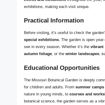
exhibitions, making each visit unique.
Practical Information
Before visiting, it’s useful to check the garde
special exhibitions
. The garden is open year
see in every season. Whether it’s the
vibrant
autumn foliage
, or the
winter landscapes
, e
Educational Opportunities
The Missouri Botanical Garden is deeply com
for children and adults. From
summer camps a
nature in young minds, to
courses and work
botanical science, the garden serves as a vibr