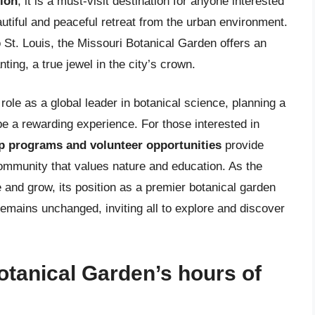
ion
, it is a must-visit destination for anyone interested
autiful and peaceful retreat from the urban environment.
o St. Louis, the Missouri Botanical Garden offers an
ting, a true jewel in the city’s crown.
role as a global leader in botanical science, planning a
n be a rewarding experience. For those interested in
 programs and volunteer opportunities
provide
community that values nature and education. As the
 and grow, its position as a premier botanical garden
emains unchanged, inviting all to explore and discover
otanical Garden’s hours of