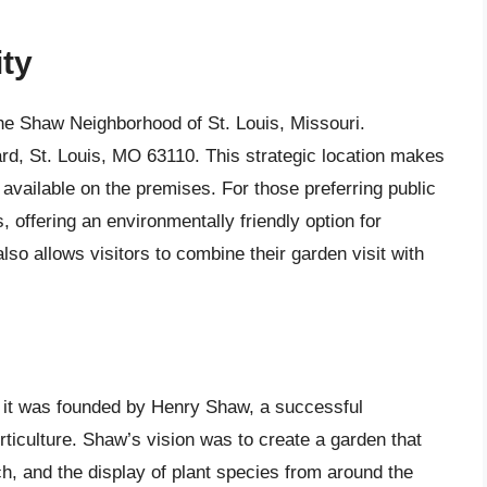
ity
the Shaw Neighborhood of St. Louis, Missouri.
ard, St. Louis, MO 63110. This strategic location makes
 available on the premises. For those preferring public
, offering an environmentally friendly option for
lso allows visitors to combine their garden visit with
 it was founded by Henry Shaw, a successful
ticulture. Shaw’s vision was to create a garden that
h, and the display of plant species from around the