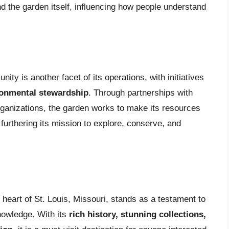
d the garden itself, influencing how people understand
ty is another facet of its operations, with initiatives
ronmental stewardship
. Through partnerships with
ganizations, the garden works to make its resources
furthering its mission to explore, conserve, and
 heart of St. Louis, Missouri, stands as a testament to
nowledge. With its
rich history, stunning collections,