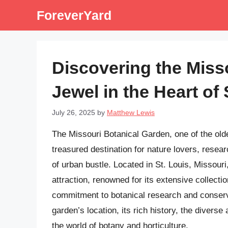
Skip
ForeverYard
to
content
Discovering the Miss
Jewel in the Heart of 
July 26, 2025
by
Matthew Lewis
The Missouri Botanical Garden, one of the olde
treasured destination for nature lovers, resea
of urban bustle. Located in St. Louis, Missouri,
attraction, renowned for its extensive collecti
commitment to botanical research and conservat
garden’s location, its rich history, the diverse a
the world of botany and horticulture.