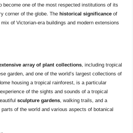
 become one of the most respected institutions of its
ery corner of the globe. The
historical significance
of
 a mix of Victorian-era buildings and modern extensions
extensive array of plant collections
, including tropical
e garden, and one of the world’s largest collections of
ome housing a tropical rainforest, is a particular
 experience of the sights and sounds of a tropical
eautiful
sculpture gardens
, walking trails, and a
t parts of the world and various aspects of botanical