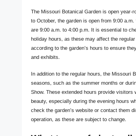
The Missouri Botanical Garden is open year-ro
to October, the garden is open from 9:00 a.m.
are 9:00 a.m. to 4:00 p.m. It is essential to c
holiday hours, as these may affect the regular 
according to the garden’s hours to ensure they
and exhibits.
In addition to the regular hours, the Missouri
seasons, such as the summer months or during
Show. These extended hours provide visitors w
beauty, especially during the evening hours wh
check the garden’s website or contact them dir
operation, as these are subject to change.