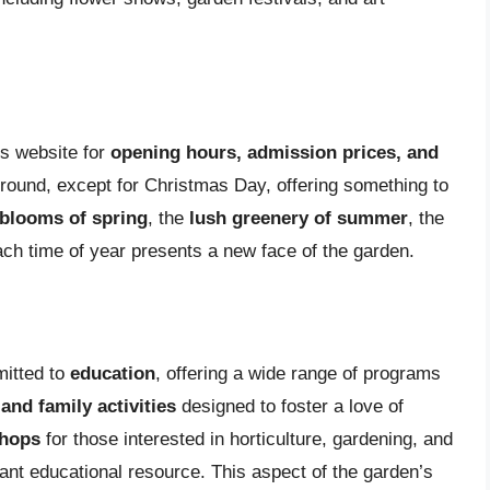
n’s website for
opening hours, admission prices, and
-round, except for Christmas Day, offering something to
 blooms of spring
, the
lush greenery of summer
, the
ach time of year presents a new face of the garden.
mitted to
education
, offering a wide range of programs
nd family activities
designed to foster a love of
shops
for those interested in horticulture, gardening, and
ant educational resource. This aspect of the garden’s