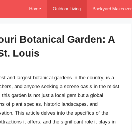
Home
Outdoor Living
Backyard Makeover
ouri Botanical Garden: A
St. Louis
st and largest botanical gardens in the country, is a
rchers, and anyone seeking a serene oasis in the midst
 this garden is not just a local gem but a global
ons of plant species, historic landscapes, and
ion. This article delves into the specifics of the
ttractions it offers, and the significant role it plays in