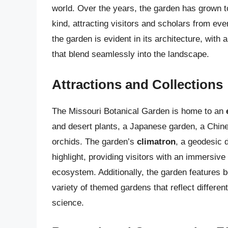
world. Over the years, the garden has grown to
kind, attracting visitors and scholars from ev
the garden is evident in its architecture, with
that blend seamlessly into the landscape.
Attractions and Collections
The Missouri Botanical Garden is home to an
and desert plants, a Japanese garden, a Chines
orchids. The garden’s
climatron
, a geodesic d
highlight, providing visitors with an immersive
ecosystem. Additionally, the garden features b
variety of themed gardens that reflect differen
science.