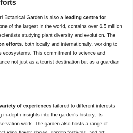
forts
ri Botanical Garden is also a
leading centre for
ne of the largest in the world, contains over 6.5 million
scientists studying plant diversity and evolution. The
on efforts
, both locally and internationally, working to
ve ecosystems. This commitment to science and
ce not just as a tourist destination but as a guardian
variety of experiences
tailored to different interests
in-depth insights into the garden’s history, its
servation work. The garden also hosts a range of
ncluding flower shows, garden festivals, and art