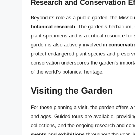
Research and Conservation Ef
Beyond its role as a public garden, the Missou
botanical research
. The garden’s herbarium, o
plant specimens and is a critical resource for 
garden is also actively involved in
conservati
protect endangered plant species and preser
conservation underscores the garden’s importan
of the world’s botanical heritage.
Visiting the Garden
For those planning a visit, the garden offers a
and ages. Guided tours are available, providing 
collections, and the ongoing research and con
events and exhibitions
throughout the year, i