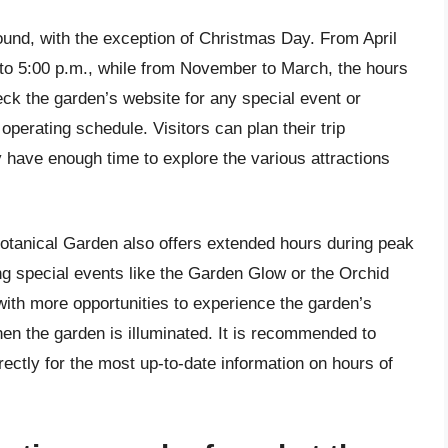
und, with the exception of Christmas Day. From April
 to 5:00 p.m., while from November to March, the hours
heck the garden’s website for any special event or
operating schedule. Visitors can plan their trip
 have enough time to explore the various attractions
 Botanical Garden also offers extended hours during peak
 special events like the Garden Glow or the Orchid
ith more opportunities to experience the garden’s
en the garden is illuminated. It is recommended to
ectly for the most up-to-date information on hours of