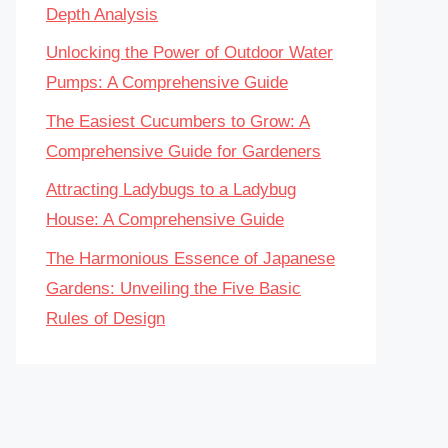
Depth Analysis
Unlocking the Power of Outdoor Water
Pumps: A Comprehensive Guide
The Easiest Cucumbers to Grow: A
Comprehensive Guide for Gardeners
Attracting Ladybugs to a Ladybug
House: A Comprehensive Guide
The Harmonious Essence of Japanese
Gardens: Unveiling the Five Basic
Rules of Design