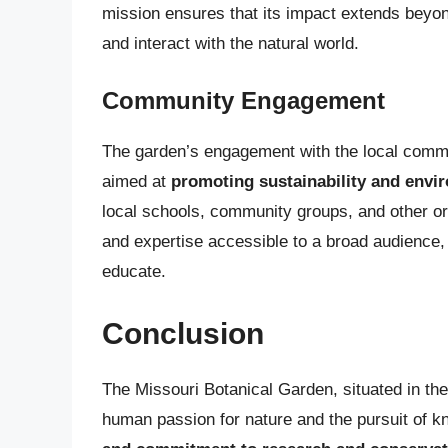
mission ensures that its impact extends beyon
and interact with the natural world.
Community Engagement
The garden’s engagement with the local communi
aimed at
promoting sustainability and envi
local schools, community groups, and other or
and expertise accessible to a broad audience, 
educate.
Conclusion
The Missouri Botanical Garden, situated in the
human passion for nature and the pursuit of k