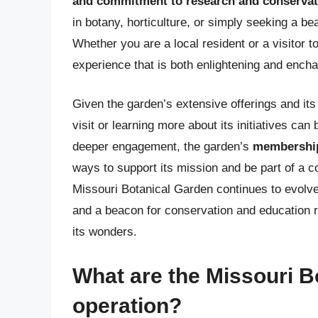
and commitment to research and conservat
in botany, horticulture, or simply seeking a be
Whether you are a local resident or a visitor t
experience that is both enlightening and enchan
Given the garden’s extensive offerings and its 
visit or learning more about its initiatives ca
deeper engagement, the garden’s
membership
ways to support its mission and be part of a 
Missouri Botanical Garden continues to evolve
and a beacon for conservation and education r
its wonders.
What are the Missouri B
operation?