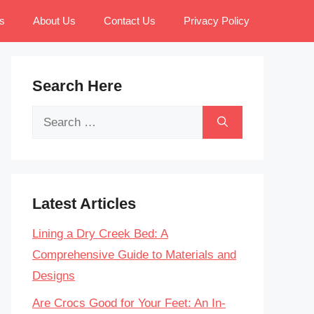
s
About Us
Contact Us
Privacy Policy
Search Here
Search
for:
Latest Articles
Lining a Dry Creek Bed: A
Comprehensive Guide to Materials and
Designs
Are Crocs Good for Your Feet: An In-