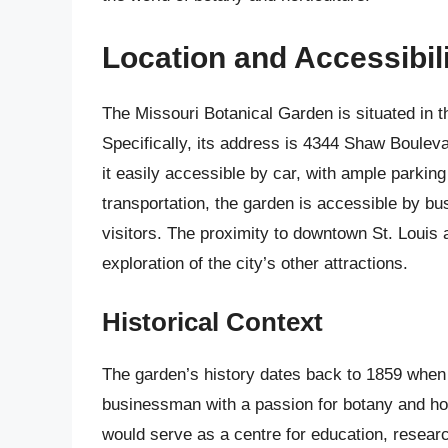
Location and Accessibil
The Missouri Botanical Garden is situated in 
Specifically, its address is 4344 Shaw Boulev
it easily accessible by car, with ample parking
transportation, the garden is accessible by bus
visitors. The proximity to downtown St. Louis a
exploration of the city’s other attractions.
Historical Context
The garden’s history dates back to 1859 when
businessman with a passion for botany and hor
would serve as a centre for education, researc