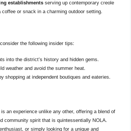
ning establishments
serving up contemporary creole
coffee or snack in a charming outdoor setting.
consider the following insider tips:
ts into the district’s history and hidden gems.
 mild weather and avoid the summer heat.
by shopping at independent boutiques and eateries.
is an experience unlike any other, offering a blend of
and community spirit that is quintessentially NOLA.
enthusiast, or simply looking for a unique and