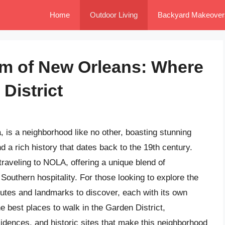
Home
Outdoor Living
Backyard Makeover
rm of New Orleans: Where
District
 is a neighborhood like no other, boasting stunning
a rich history that dates back to the 19th century.
traveling to NOLA, offering a unique blend of
 Southern hospitality. For those looking to explore the
outes and landmarks to discover, each with its own
 the best places to walk in the Garden District,
sidences, and historic sites that make this neighborhood