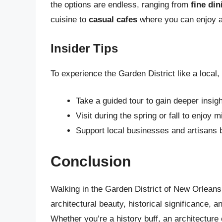
the options are endless, ranging from
fine di
cuisine to
casual cafes
where you can enjoy a 
Insider Tips
To experience the Garden District like a local, 
Take a guided tour to gain deeper insigh
Visit during the spring or fall to enjoy
Support local businesses and artisans 
Conclusion
Walking in the Garden District of New Orleans 
architectural beauty, historical significance, 
Whether you’re a history buff, an architecture 