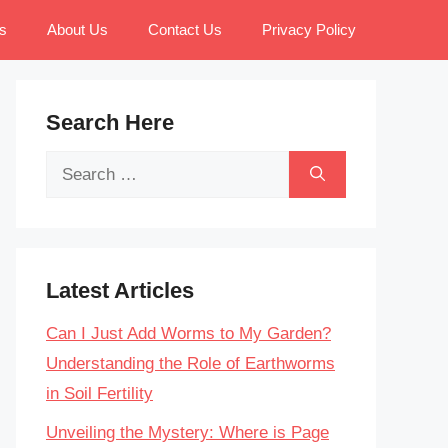
s
About Us
Contact Us
Privacy Policy
Search Here
Search
for:
Latest Articles
Can I Just Add Worms to My Garden?
Understanding the Role of Earthworms
in Soil Fertility
Unveiling the Mystery: Where is Page