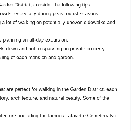
rden District, consider the following tips:
rowds, especially during peak tourist seasons.
ng a lot of walking on potentially uneven sidewalks and
re planning an all-day excursion.
els down and not trespassing on private property.
ailing of each mansion and garden.
t are perfect for walking in the Garden District, each
tory, architecture, and natural beauty. Some of the
hitecture, including the famous Lafayette Cemetery No.