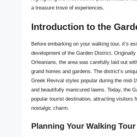
a treasure trove of experiences.
Introduction to the Gard
Before embarking on your walking tour, it’s ess
development of the Garden District. Originall
Orleanians, the area was carefully laid out wit
grand homes and gardens. The district’s unique
Greek Revival styles popular during the mid-19
and beautifully manicured lawns. Today, the Gar
popular tourist destination, attracting visitor
nostalgic charm.
Planning Your Walking Tour