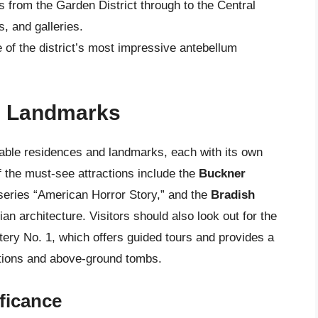
ns from the Garden District through to the Central
s, and galleries.
e of the district’s most impressive antebellum
d Landmarks
table residences and landmarks, each with its own
f the must-see attractions include the
Buckner
 series “American Horror Story,” and the
Bradish
ian architecture. Visitors should also look out for the
ery No. 1, which offers guided tours and provides a
itions and above-ground tombs.
ificance