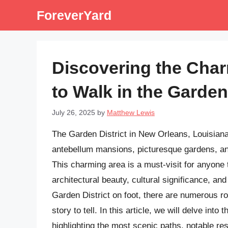
Skip
ForeverYard
to
content
Discovering the Cha
to Walk in the Garden 
July 26, 2025
by
Matthew Lewis
The Garden District in New Orleans, Louisiana,
antebellum mansions, picturesque gardens, and 
This charming area is a must-visit for anyone 
architectural beauty, cultural significance, and
Garden District on foot, there are numerous r
story to tell. In this article, we will delve into
highlighting the most scenic paths, notable re