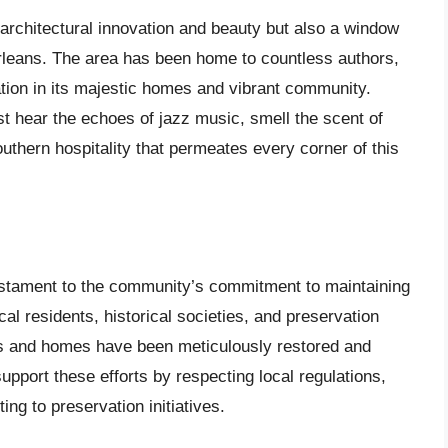
 architectural innovation and beauty but also a window
 Orleans. The area has been home to countless authors,
ation in its majestic homes and vibrant community.
ost hear the echoes of jazz music, smell the scent of
uthern hospitality that permeates every corner of this
testament to the community’s commitment to maintaining
local residents, historical societies, and preservation
rks and homes have been meticulously restored and
support these efforts by respecting local regulations,
ting to preservation initiatives.