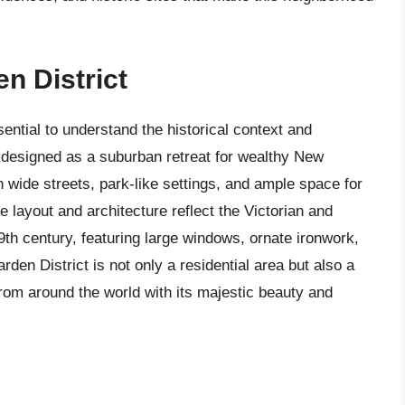
en District
ential to understand the historical context and
y designed as a suburban retreat for wealthy New
h wide streets, park-like settings, and ample space for
 layout and architecture reflect the Victorian and
th century, featuring large windows, ornate ironwork,
den District is not only a residential area but also a
s from around the world with its majestic beauty and