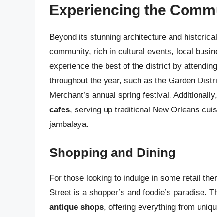
Experiencing the Comm
Beyond its stunning architecture and historical
community, rich in cultural events, local busi
experience the best of the district by attendi
throughout the year, such as the Garden Distr
Merchant’s annual spring festival. Additionally
cafes
, serving up traditional New Orleans cui
jambalaya.
Shopping and Dining
For those looking to indulge in some retail th
Street is a shopper’s and foodie’s paradise. Th
antique shops
, offering everything from uniq