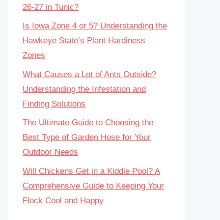
26-27 in Tunic?
Is Iowa Zone 4 or 5? Understanding the
Hawkeye State’s Plant Hardiness
Zones
What Causes a Lot of Ants Outside?
Understanding the Infestation and
Finding Solutions
The Ultimate Guide to Choosing the
Best Type of Garden Hose for Your
Outdoor Needs
Will Chickens Get in a Kiddie Pool? A
Comprehensive Guide to Keeping Your
Flock Cool and Happy