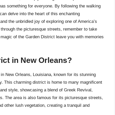
 has something for everyone. By following the walking
s can delve into the heart of this enchanting
and the unbridled joy of exploring one of America’s
r through the picturesque streets, remember to take
e magic of the Garden District leave you with memories
rict in New Orleans?
 in New Orleans, Louisiana, known for its stunning
ory. This charming district is home to many magnificent
and style, showcasing a blend of Greek Revival,
es. The area is also famous for its picturesque streets,
nd other lush vegetation, creating a tranquil and