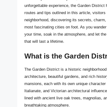
unforgettable experience, the Garden District
routes and tips outlined in this article, visitor
neighborhood, discovering its secrets, charm, 
most fascinating cities on foot. As you wande
your time, soak in the atmosphere, and let th
that will last a lifetime.
What is the Garden Dist
The Garden District is a historic neighborhood
architecture, beautiful gardens, and rich hist
mansions, each with its own unique character 
Italianate, and Victorian architectural influenc
lined with ancient live oak trees, magnolias, a
breathtaking atmosphere.