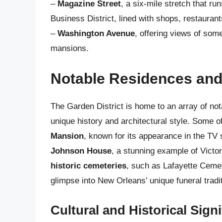
–
Magazine Street
, a six-mile stretch that ru
Business District, lined with shops, restaurant
–
Washington Avenue
, offering views of som
mansions.
Notable Residences an
The Garden District is home to an array of no
unique history and architectural style. Some o
Mansion
, known for its appearance in the TV
Johnson House
, a stunning example of Victor
historic cemeteries
, such as Lafayette Cemet
glimpse into New Orleans’ unique funeral trad
Cultural and Historical Sign