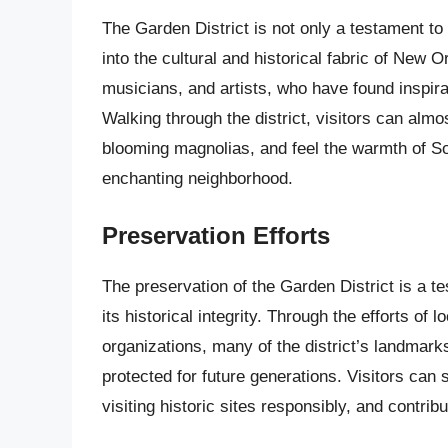
The Garden District is not only a testament to
into the cultural and historical fabric of New
musicians, and artists, who have found inspir
Walking through the district, visitors can alm
blooming magnolias, and feel the warmth of So
enchanting neighborhood.
Preservation Efforts
The preservation of the Garden District is a 
its historical integrity. Through the efforts of 
organizations, many of the district’s landma
protected for future generations. Visitors can 
visiting historic sites responsibly, and contribu