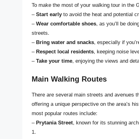
To make the most of your walking tour in the Ga
–
Start early
to avoid the heat and potential c
–
Wear comfortable shoes
, as you’ll be doi
streets.
–
Bring water and snacks
, especially if you’
–
Respect local residents
, keeping noise lev
–
Take your time
, enjoying the views and det
Main Walking Routes
There are several main streets and avenues tha
offering a unique perspective on the area’s his
most popular routes include:
–
Prytania Street
, known for its stunning arc
1.