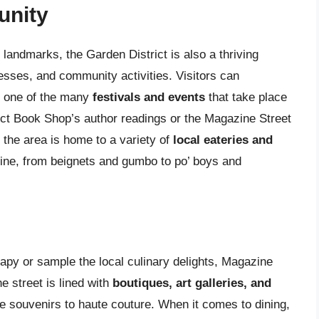
unity
 landmarks, the Garden District is also a thriving
nesses, and community activities. Visitors can
ng one of the many
festivals and events
that take place
ict Book Shop’s author readings or the Magazine Street
, the area is home to a variety of
local eateries and
sine, from beignets and gumbo to po’ boys and
erapy or sample the local culinary delights, Magazine
e street is lined with
boutiques, art galleries, and
ue souvenirs to haute couture. When it comes to dining,