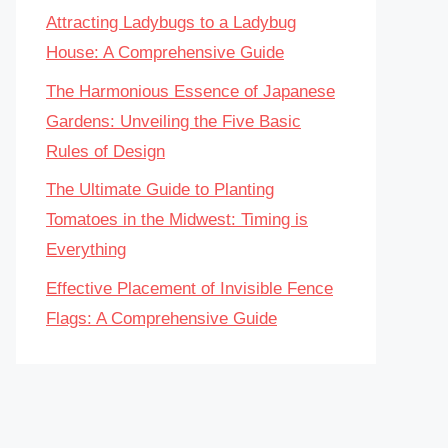
Attracting Ladybugs to a Ladybug
House: A Comprehensive Guide
The Harmonious Essence of Japanese
Gardens: Unveiling the Five Basic
Rules of Design
The Ultimate Guide to Planting
Tomatoes in the Midwest: Timing is
Everything
Effective Placement of Invisible Fence
Flags: A Comprehensive Guide