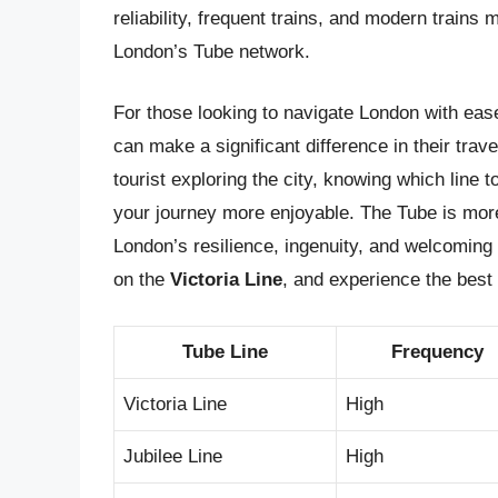
reliability, frequent trains, and modern trains 
London’s Tube network.
For those looking to navigate London with ease
can make a significant difference in their tra
tourist exploring the city, knowing which line
your journey more enjoyable. The Tube is more 
London’s resilience, ingenuity, and welcoming 
on the
Victoria Line
, and experience the best 
Tube Line
Frequency
Victoria Line
High
Jubilee Line
High