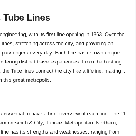
s Tube Lines
gineering, with its first line opening in 1863. Over the
lines, stretching across the city, and providing an
 of passengers every day. Each line has its own unique
 offering distinct travel experiences. From the bustling
the Tube lines connect the city like a lifeline, making it
n this great metropolis.
’s essential to have a brief overview of each line. The 11
 Hammersmith & City, Jubilee, Metropolitan, Northern,
h line has its strengths and weaknesses, ranging from