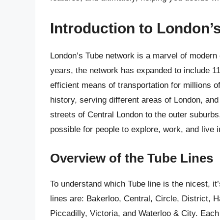
Introduction to London’
London’s Tube network is a marvel of modern en
years, the network has expanded to include 11 
efficient means of transportation for millions
history, serving different areas of London, and
streets of Central London to the outer suburbs, 
possible for people to explore, work, and live i
Overview of the Tube Lines
To understand which Tube line is the nicest, it
lines are: Bakerloo, Central, Circle, District,
Piccadilly, Victoria, and Waterloo & City. Eac