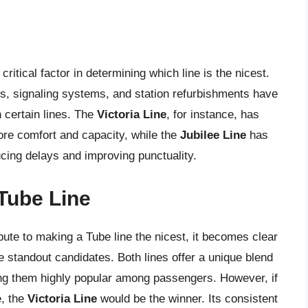
ritical factor in determining which line is the nicest.
s, signaling systems, and station refurbishments have
n certain lines. The
Victoria Line
, for instance, has
more comfort and capacity, while the
Jubilee Line
has
ucing delays and improving punctuality.
Tube Line
ibute to making a Tube line the nicest, it becomes clear
 standout candidates. Both lines offer a unique blend
king them highly popular among passengers. However, if
e, the
Victoria Line
would be the winner. Its consistent