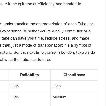
make it the epitome of efficiency and comfort in
, understanding the characteristics of each Tube line
vel experience. Whether you’re a daily commuter or a
 to take can save you time, reduce stress, and make
than just a mode of transportation; it’s a symbol of
nature. So, the next time you’re in London, take a ride
of what the Tube has to offer.
Reliability
Cleanliness
High
High
High
Medium