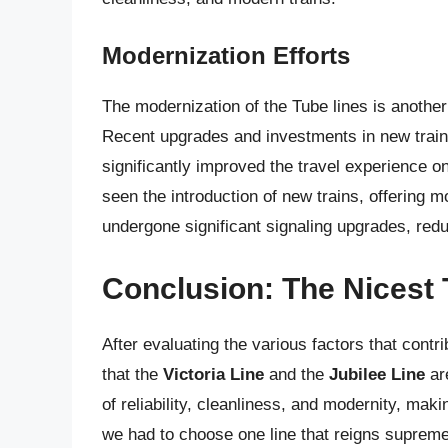
Modernization Efforts
The modernization of the Tube lines is another c
Recent upgrades and investments in new train
significantly improved the travel experience o
seen the introduction of new trains, offering 
undergone significant signaling upgrades, red
Conclusion: The Nicest 
After evaluating the various factors that contr
that the
Victoria Line
and the
Jubilee Line
are
of reliability, cleanliness, and modernity, ma
we had to choose one line that reigns suprem