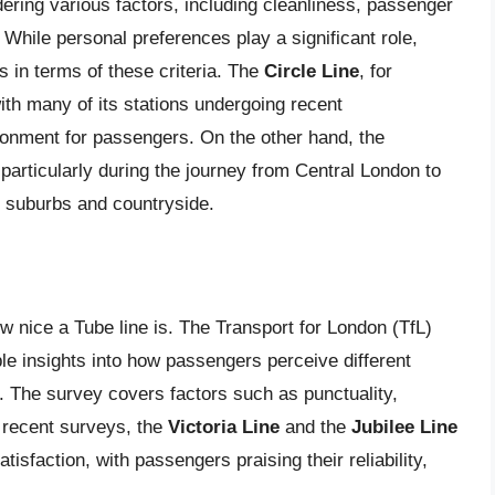
dering various factors, including cleanliness, passenger
. While personal preferences play a significant role,
s in terms of these criteria. The
Circle Line
, for
with many of its stations undergoing recent
ronment for passengers. On the other hand, the
particularly during the journey from Central London to
e suburbs and countryside.
ow nice a Tube line is. The Transport for London (TfL)
le insights into how passengers perceive different
e. The survey covers factors such as punctuality,
o recent surveys, the
Victoria Line
and the
Jubilee Line
isfaction, with passengers praising their reliability,