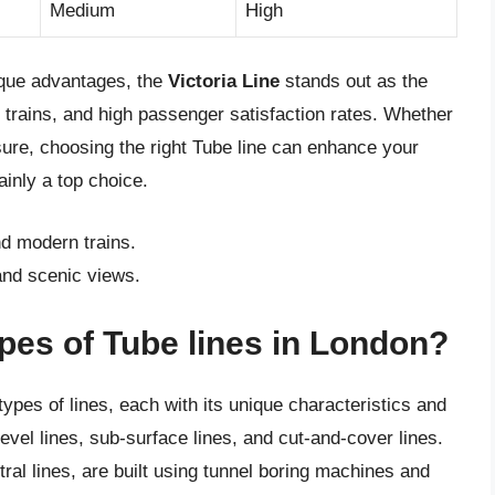
Medium
High
nique advantages, the
Victoria Line
stands out as the
rn trains, and high passenger satisfaction rates. Whether
sure, choosing the right Tube line can enhance your
ainly a top choice.
and modern trains.
 and scenic views.
ypes of Tube lines in London?
pes of lines, each with its unique characteristics and
evel lines, sub-surface lines, and cut-and-cover lines.
ral lines, are built using tunnel boring machines and