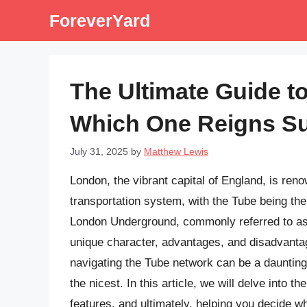
Skip
ForeverYard
to
content
The Ultimate Guide t
Which One Reigns S
July 31, 2025
by
Matthew Lewis
London, the vibrant capital of England, is ren
transportation system, with the Tube being th
London Underground, commonly referred to as t
unique character, advantages, and disadvantag
navigating the Tube network can be a daunting 
the nicest. In this article, we will delve into t
features, and ultimately, helping you decide w