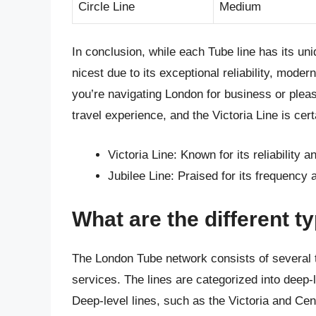
Circle Line
Medium
In conclusion, while each Tube line has its u
nicest due to its exceptional reliability, mode
you’re navigating London for business or plea
travel experience, and the Victoria Line is cert
Victoria Line: Known for its reliability 
Jubilee Line: Praised for its frequency
What are the different t
The London Tube network consists of several ty
services. The lines are categorized into deep-l
Deep-level lines, such as the Victoria and Cent