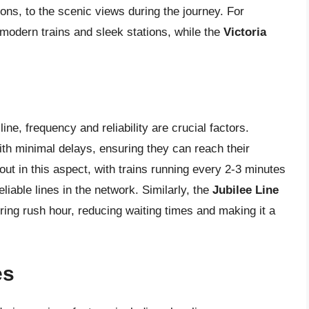
tions, to the scenic views during the journey. For
 modern trains and sleek stations, while the
Victoria
ne, frequency and reliability are crucial factors.
ith minimal delays, ensuring they can reach their
ut in this aspect, with trains running every 2-3 minutes
liable lines in the network. Similarly, the
Jubilee Line
uring rush hour, reducing waiting times and making it a
es