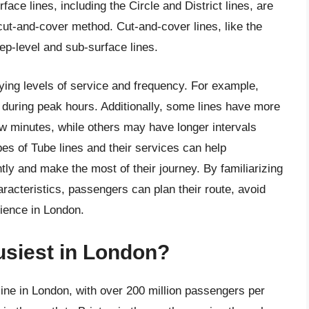
ce lines, including the Circle and District lines, are
 cut-and-cover method. Cut-and-cover lines, like the
eep-level and sub-surface lines.
rying levels of service and frequency. For example,
 during peak hours. Additionally, some lines have more
few minutes, while others may have longer intervals
pes of Tube lines and their services can help
ly and make the most of their journey. By familiarizing
aracteristics, passengers can plan their route, avoid
ience in London.
busiest in London?
 line in London, with over 200 million passengers per