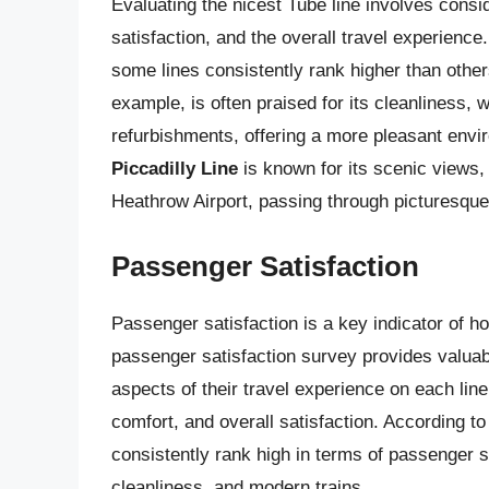
Evaluating the nicest Tube line involves consi
satisfaction, and the overall travel experience
some lines consistently rank higher than other
example, is often praised for its cleanliness, 
refurbishments, offering a more pleasant envi
Piccadilly Line
is known for its scenic views, 
Heathrow Airport, passing through picturesqu
Passenger Satisfaction
Passenger satisfaction is a key indicator of h
passenger satisfaction survey provides valuab
aspects of their travel experience on each lin
comfort, and overall satisfaction. According t
consistently rank high in terms of passenger sat
cleanliness, and modern trains.