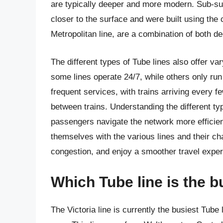
are typically deeper and more modern. Sub-surfa
closer to the surface and were built using the
Metropolitan line, are a combination of both d
The different types of Tube lines also offer va
some lines operate 24/7, while others only run
frequent services, with trains arriving every 
between trains. Understanding the different ty
passengers navigate the network more efficient
themselves with the various lines and their ch
congestion, and enjoy a smoother travel exper
Which Tube line is the 
The Victoria line is currently the busiest Tube