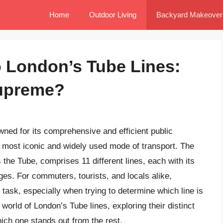
Home
Outdoor Living
Backyard Makeover
o London’s Tube Lines:
upreme?
owned for its comprehensive and efficient public
e most iconic and widely used mode of transport. The
he Tube, comprises 11 different lines, each with its
es. For commuters, tourists, and locals alike,
task, especially when trying to determine which line is
he world of London’s Tube lines, exploring their distinct
hich one stands out from the rest.