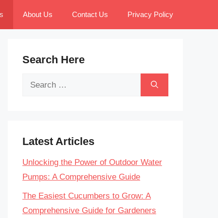
s
About Us
Contact Us
Privacy Policy
Search Here
Search
for:
Latest Articles
Unlocking the Power of Outdoor Water
Pumps: A Comprehensive Guide
The Easiest Cucumbers to Grow: A
Comprehensive Guide for Gardeners