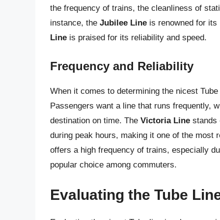
the frequency of trains, the cleanliness of sta
instance, the
Jubilee Line
is renowned for its
Line
is praised for its reliability and speed.
Frequency and Reliability
When it comes to determining the nicest Tube li
Passengers want a line that runs frequently, w
destination on time. The
Victoria Line
stands o
during peak hours, making it one of the most re
offers a high frequency of trains, especially d
popular choice among commuters.
Evaluating the Tube Lin