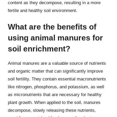
content as they decompose, resulting in a more
fertile and healthy soil environment.
What are the benefits of
using animal manures for
soil enrichment?
Animal manures are a valuable source of nutrients
and organic matter that can significantly improve
soil fertility. They contain essential macronutrients
like nitrogen, phosphorus, and potassium, as well
as micronutrients that are necessary for healthy
plant growth. When applied to the soil, manures
decompose, slowly releasing these nutrients,