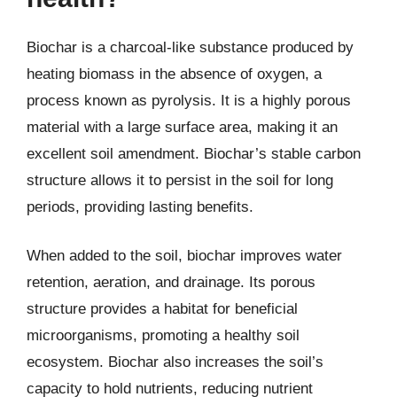
Biochar is a charcoal-like substance produced by
heating biomass in the absence of oxygen, a
process known as pyrolysis. It is a highly porous
material with a large surface area, making it an
excellent soil amendment. Biochar’s stable carbon
structure allows it to persist in the soil for long
periods, providing lasting benefits.
When added to the soil, biochar improves water
retention, aeration, and drainage. Its porous
structure provides a habitat for beneficial
microorganisms, promoting a healthy soil
ecosystem. Biochar also increases the soil’s
capacity to hold nutrients, reducing nutrient