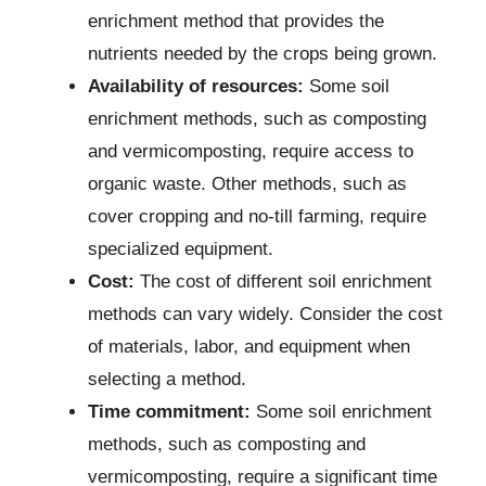
enrichment method that provides the
nutrients needed by the crops being grown.
Availability of resources:
Some soil
enrichment methods, such as composting
and vermicomposting, require access to
organic waste. Other methods, such as
cover cropping and no-till farming, require
specialized equipment.
Cost:
The cost of different soil enrichment
methods can vary widely. Consider the cost
of materials, labor, and equipment when
selecting a method.
Time commitment:
Some soil enrichment
methods, such as composting and
vermicomposting, require a significant time