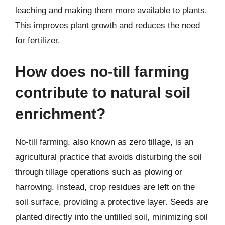
leaching and making them more available to plants.
This improves plant growth and reduces the need
for fertilizer.
How does no-till farming
contribute to natural soil
enrichment?
No-till farming, also known as zero tillage, is an
agricultural practice that avoids disturbing the soil
through tillage operations such as plowing or
harrowing. Instead, crop residues are left on the
soil surface, providing a protective layer. Seeds are
planted directly into the untilled soil, minimizing soil