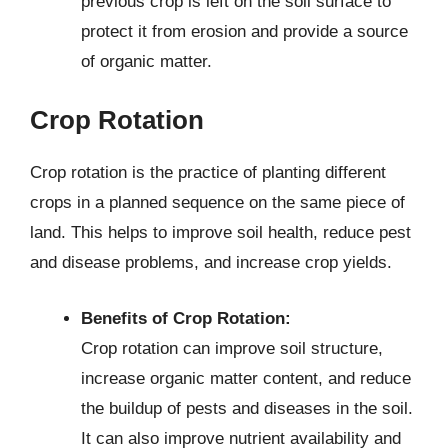
previous crop is left on the soil surface to
protect it from erosion and provide a source
of organic matter.
Crop Rotation
Crop rotation is the practice of planting different
crops in a planned sequence on the same piece of
land. This helps to improve soil health, reduce pest
and disease problems, and increase crop yields.
Benefits of Crop Rotation:
Crop rotation can improve soil structure,
increase organic matter content, and reduce
the buildup of pests and diseases in the soil.
It can also improve nutrient availability and