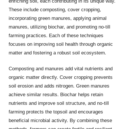
enriching soil, each contributing in its unique way.
These include composting, cover cropping,
incorporating green manures, applying animal
manures, utilizing biochar, and promoting no-till
farming practices. Each of these techniques
focuses on improving soil health through organic
matter and fostering a robust soil ecosystem.
Composting and manures add vital nutrients and
organic matter directly. Cover cropping prevents
soil erosion and adds nitrogen. Green manures
achieve similar results. Biochar helps retain
nutrients and improve soil structure, and no-till
farming protects the topsoil and encourages
beneficial microbial activity. By combining these