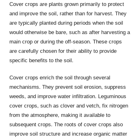
Cover crops are plants grown primarily to protect
and improve the soil, rather than for harvest. They
are typically planted during periods when the soil
would otherwise be bare, such as after harvesting a
main crop or during the off-season. These crops
are carefully chosen for their ability to provide
specific benefits to the soil.
Cover crops enrich the soil through several
mechanisms. They prevent soil erosion, suppress
weeds, and improve water infiltration. Leguminous
cover crops, such as clover and vetch, fix nitrogen
from the atmosphere, making it available to
subsequent crops. The roots of cover crops also
improve soil structure and increase organic matter