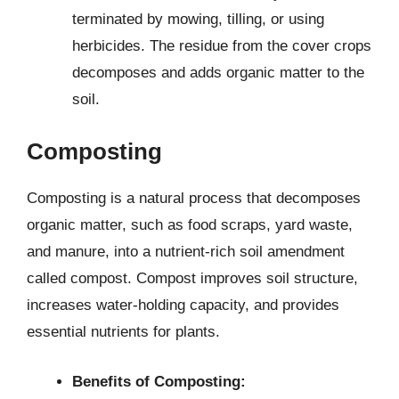
terminated by mowing, tilling, or using
herbicides. The residue from the cover crops
decomposes and adds organic matter to the
soil.
Composting
Composting is a natural process that decomposes
organic matter, such as food scraps, yard waste,
and manure, into a nutrient-rich soil amendment
called compost. Compost improves soil structure,
increases water-holding capacity, and provides
essential nutrients for plants.
Benefits of Composting: