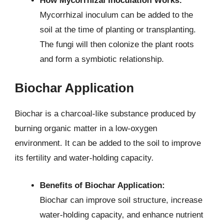
How Mycorrhizal Inoculation Works:
Mycorrhizal inoculum can be added to the
soil at the time of planting or transplanting.
The fungi will then colonize the plant roots
and form a symbiotic relationship.
Biochar Application
Biochar is a charcoal-like substance produced by
burning organic matter in a low-oxygen
environment. It can be added to the soil to improve
its fertility and water-holding capacity.
Benefits of Biochar Application:
Biochar can improve soil structure, increase
water-holding capacity, and enhance nutrient