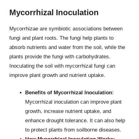
Mycorrhizal Inoculation
Mycorrhizae are symbiotic associations between
fungi and plant roots. The fungi help plants to
absorb nutrients and water from the soil, while the
plants provide the fungi with carbohydrates.
Inoculating the soil with mycorrhizal fungi can
improve plant growth and nutrient uptake.
Benefits of Mycorrhizal Inoculation:
Mycorrhizal inoculation can improve plant
growth, increase nutrient uptake, and
enhance drought tolerance. It can also help
to protect plants from soilborne diseases.