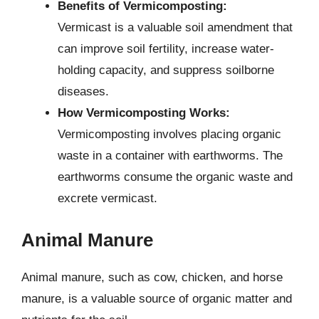
Benefits of Vermicomposting:
Vermicast is a valuable soil amendment that
can improve soil fertility, increase water-
holding capacity, and suppress soilborne
diseases.
How Vermicomposting Works:
Vermicomposting involves placing organic
waste in a container with earthworms. The
earthworms consume the organic waste and
excrete vermicast.
Animal Manure
Animal manure, such as cow, chicken, and horse
manure, is a valuable source of organic matter and