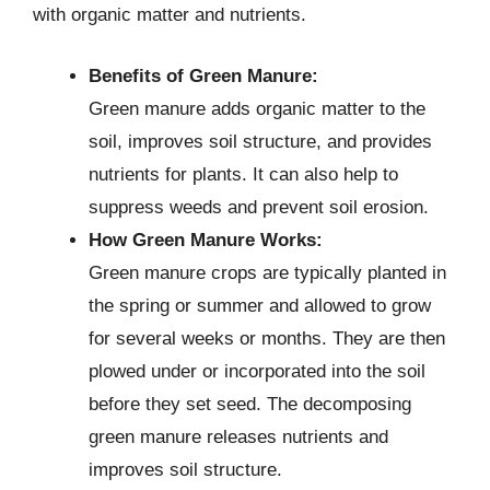
with organic matter and nutrients.
Benefits of Green Manure:
Green manure adds organic matter to the
soil, improves soil structure, and provides
nutrients for plants. It can also help to
suppress weeds and prevent soil erosion.
How Green Manure Works:
Green manure crops are typically planted in
the spring or summer and allowed to grow
for several weeks or months. They are then
plowed under or incorporated into the soil
before they set seed. The decomposing
green manure releases nutrients and
improves soil structure.