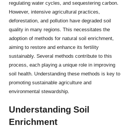
regulating water cycles, and sequestering carbon.
However, intensive agricultural practices,
deforestation, and pollution have degraded soil
quality in many regions. This necessitates the
adoption of methods for natural soil enrichment,
aiming to restore and enhance its fertility
sustainably. Several methods contribute to this
process, each playing a unique role in improving
soil health. Understanding these methods is key to
promoting sustainable agriculture and
environmental stewardship.
Understanding Soil
Enrichment