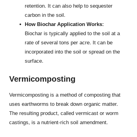
retention. It can also help to sequester
carbon in the soil.
How Biochar Application Works:
Biochar is typically applied to the soil at a
rate of several tons per acre. It can be
incorporated into the soil or spread on the
surface.
Vermicomposting
Vermicomposting is a method of composting that
uses earthworms to break down organic matter.
The resulting product, called vermicast or worm
castings, is a nutrient-rich soil amendment.