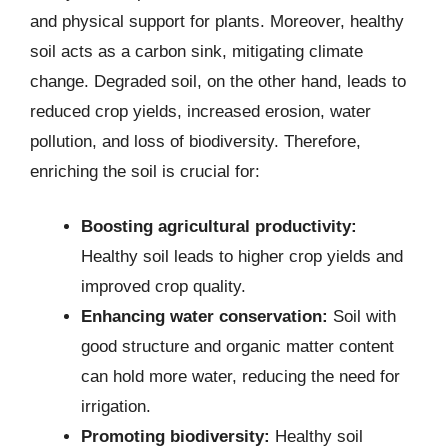
and physical support for plants. Moreover, healthy
soil acts as a carbon sink, mitigating climate
change. Degraded soil, on the other hand, leads to
reduced crop yields, increased erosion, water
pollution, and loss of biodiversity. Therefore,
enriching the soil is crucial for:
Boosting agricultural productivity:
Healthy soil leads to higher crop yields and
improved crop quality.
Enhancing water conservation:
Soil with
good structure and organic matter content
can hold more water, reducing the need for
irrigation.
Promoting biodiversity:
Healthy soil