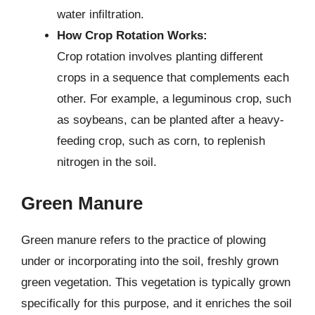
water infiltration.
How Crop Rotation Works:
Crop rotation involves planting different
crops in a sequence that complements each
other. For example, a leguminous crop, such
as soybeans, can be planted after a heavy-
feeding crop, such as corn, to replenish
nitrogen in the soil.
Green Manure
Green manure refers to the practice of plowing
under or incorporating into the soil, freshly grown
green vegetation. This vegetation is typically grown
specifically for this purpose, and it enriches the soil