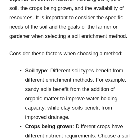
soil, the crops being grown, and the availability of
resources. It is important to consider the specific
needs of the soil and the goals of the farmer or
gardener when selecting a soil enrichment method.
Consider these factors when choosing a method:
Soil type:
Different soil types benefit from
different enrichment methods. For example,
sandy soils benefit from the addition of
organic matter to improve water-holding
capacity, while clay soils benefit from
improved drainage.
Crops being grown:
Different crops have
different nutrient requirements. Choose a soil