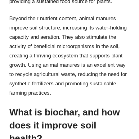
providing a sustained food source for plants.
Beyond their nutrient content, animal manures
improve soil structure, increasing its water-holding
capacity and aeration. They also stimulate the
activity of beneficial microorganisms in the soil,
creating a thriving ecosystem that supports plant
growth. Using animal manures is an excellent way
to recycle agricultural waste, reducing the need for
synthetic fertilizers and promoting sustainable
farming practices.
What is biochar, and how
does it improve soil
health?