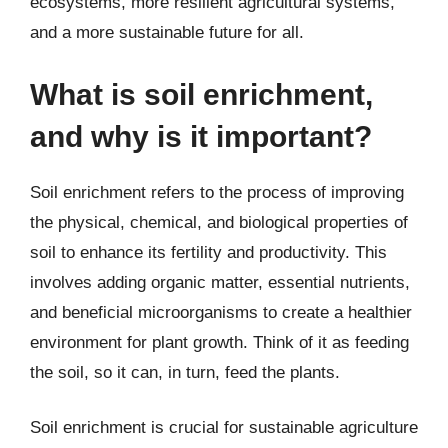
ecosystems, more resilient agricultural systems,
and a more sustainable future for all.
What is soil enrichment,
and why is it important?
Soil enrichment refers to the process of improving
the physical, chemical, and biological properties of
soil to enhance its fertility and productivity. This
involves adding organic matter, essential nutrients,
and beneficial microorganisms to create a healthier
environment for plant growth. Think of it as feeding
the soil, so it can, in turn, feed the plants.
Soil enrichment is crucial for sustainable agriculture