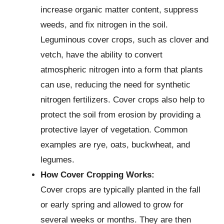
increase organic matter content, suppress
weeds, and fix nitrogen in the soil.
Leguminous cover crops, such as clover and
vetch, have the ability to convert
atmospheric nitrogen into a form that plants
can use, reducing the need for synthetic
nitrogen fertilizers. Cover crops also help to
protect the soil from erosion by providing a
protective layer of vegetation. Common
examples are rye, oats, buckwheat, and
legumes.
How Cover Cropping Works:
Cover crops are typically planted in the fall
or early spring and allowed to grow for
several weeks or months. They are then