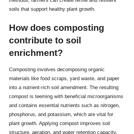
methods, farmers can create fertile and resilient
soils that support healthy plant growth.
How does composting
contribute to soil
enrichment?
Composting involves decomposing organic
materials like food scraps, yard waste, and paper
into a nutrient-rich soil amendment. The resulting
compost is teeming with beneficial microorganisms
and contains essential nutrients such as nitrogen,
phosphorus, and potassium, which are vital for
plant growth. Applying compost improves soil
structure, aeration, and water retention capacity.