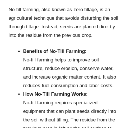
No-till farming, also known as zero tillage, is an
agricultural technique that avoids disturbing the soil
through tillage. Instead, seeds are planted directly
into the residue from the previous crop.
Benefits of No-Till Farming:
No-till farming helps to improve soil
structure, reduce erosion, conserve water,
and increase organic matter content. It also
reduces fuel consumption and labor costs.
How No-Till Farming Works:
No-till farming requires specialized
equipment that can plant seeds directly into
the soil without tilling. The residue from the