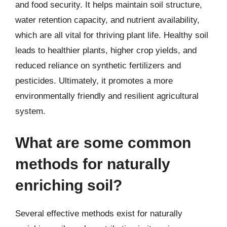
and food security. It helps maintain soil structure,
water retention capacity, and nutrient availability,
which are all vital for thriving plant life. Healthy soil
leads to healthier plants, higher crop yields, and
reduced reliance on synthetic fertilizers and
pesticides. Ultimately, it promotes a more
environmentally friendly and resilient agricultural
system.
What are some common
methods for naturally
enriching soil?
Several effective methods exist for naturally