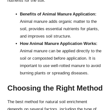
nutrients for the soil.
Benefits of Animal Manure Application:
Animal manure adds organic matter to the
soil, provides essential nutrients for plants,
and improves soil structure.
How Animal Manure Application Works:
Animal manure can be applied directly to the
soil or composted before application. It is
important to use well-rotted manure to avoid
burning plants or spreading diseases.
Choosing the Right Method
The best method for natural soil enrichment
depends on several factors, including the type of