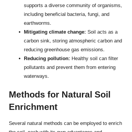
supports a diverse community of organisms,
including beneficial bacteria, fungi, and
earthworms.
Mitigating climate change:
Soil acts as a
carbon sink, storing atmospheric carbon and
reducing greenhouse gas emissions.
Reducing pollution:
Healthy soil can filter
pollutants and prevent them from entering
waterways.
Methods for Natural Soil
Enrichment
Several natural methods can be employed to enrich