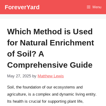
Skip
ForeverYard
Menu
to
content
Which Method is Used
for Natural Enrichment
of Soil? A
Comprehensive Guide
May 27, 2025
by
Matthew Lewis
Soil, the foundation of our ecosystems and
agriculture, is a complex and dynamic living entity.
Its health is crucial for supporting plant life,