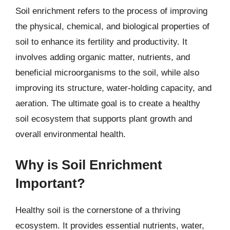
Soil enrichment refers to the process of improving
the physical, chemical, and biological properties of
soil to enhance its fertility and productivity. It
involves adding organic matter, nutrients, and
beneficial microorganisms to the soil, while also
improving its structure, water-holding capacity, and
aeration. The ultimate goal is to create a healthy
soil ecosystem that supports plant growth and
overall environmental health.
Why is Soil Enrichment
Important?
Healthy soil is the cornerstone of a thriving
ecosystem. It provides essential nutrients, water,