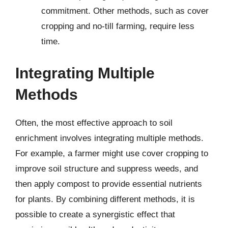
commitment. Other methods, such as cover
cropping and no-till farming, require less
time.
Integrating Multiple
Methods
Often, the most effective approach to soil
enrichment involves integrating multiple methods.
For example, a farmer might use cover cropping to
improve soil structure and suppress weeds, and
then apply compost to provide essential nutrients
for plants. By combining different methods, it is
possible to create a synergistic effect that