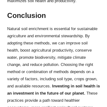
maximizes soil health and productivity.
Conclusion
Natural soil enrichment is essential for sustainable
agriculture and environmental stewardship. By
adopting these methods, we can improve soil
health, boost agricultural productivity, conserve
water, promote biodiversity, mitigate climate
change, and reduce pollution. Choosing the right
method or combination of methods depends on a
variety of factors, including soil type, crops grown,
and available resources.
Investing in soil health is
an investment in the future of our planet.
These
practices provide a path toward healthier