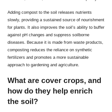
Adding compost to the soil releases nutrients
slowly, providing a sustained source of nourishment
for plants. It also improves the soil’s ability to buffer
against pH changes and suppress soilborne
diseases. Because it is made from waste products,
composting reduces the reliance on synthetic
fertilizers and promotes a more sustainable
approach to gardening and agriculture.
What are cover crops, and
how do they help enrich
the soil?