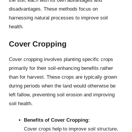
the soil, each with its own advantages and
disadvantages. These methods focus on
harnessing natural processes to improve soil
health.
Cover Cropping
Cover cropping involves planting specific crops
primarily for their soil-enhancing benefits rather
than for harvest. These crops are typically grown
during periods when the land would otherwise be
left fallow, preventing soil erosion and improving
soil health.
Benefits of Cover Cropping:
Cover crops help to improve soil structure,