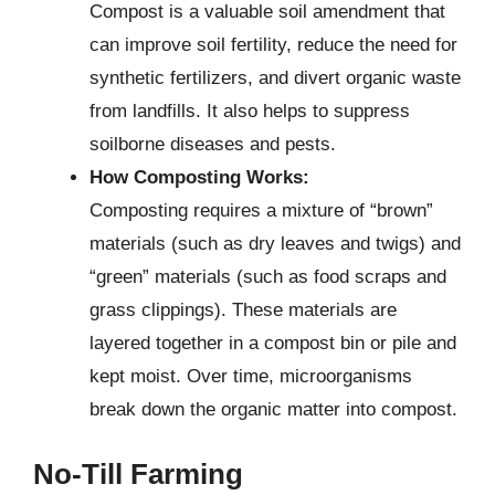
Compost is a valuable soil amendment that
can improve soil fertility, reduce the need for
synthetic fertilizers, and divert organic waste
from landfills. It also helps to suppress
soilborne diseases and pests.
How Composting Works:
Composting requires a mixture of “brown”
materials (such as dry leaves and twigs) and
“green” materials (such as food scraps and
grass clippings). These materials are
layered together in a compost bin or pile and
kept moist. Over time, microorganisms
break down the organic matter into compost.
No-Till Farming