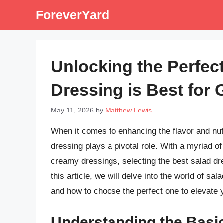
Skip
ForeverYard
to
content
Unlocking the Perfec
Dressing is Best for
May 11, 2026
by
Matthew Lewis
When it comes to enhancing the flavor and nutr
dressing plays a pivotal role. With a myriad of
creamy dressings, selecting the best salad dre
this article, we will delve into the world of sal
and how to choose the perfect one to elevate 
Understanding the Basi