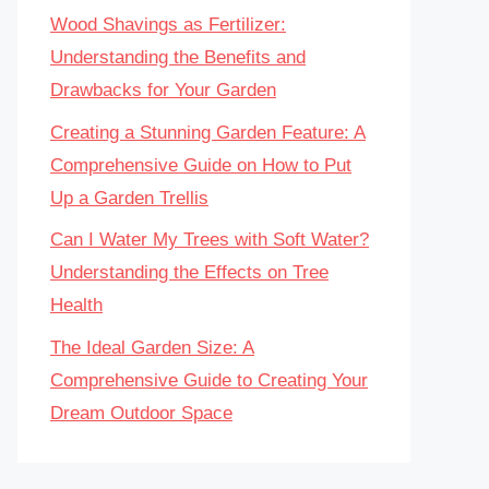
Wood Shavings as Fertilizer:
Understanding the Benefits and
Drawbacks for Your Garden
Creating a Stunning Garden Feature: A
Comprehensive Guide on How to Put
Up a Garden Trellis
Can I Water My Trees with Soft Water?
Understanding the Effects on Tree
Health
The Ideal Garden Size: A
Comprehensive Guide to Creating Your
Dream Outdoor Space