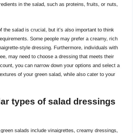
redients in the salad, such as proteins, fruits, or nuts,
 the salad is crucial, but it’s also important to think
 requirements. Some people may prefer a creamy, rich
inaigrette-style dressing. Furthermore, individuals with
free, may need to choose a dressing that meets their
account, you can narrow down your options and select a
extures of your green salad, while also cater to your
ar types of salad dressings
 green salads include vinaigrettes, creamy dressings,