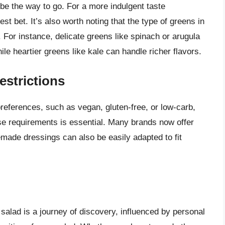
t be the way to go. For a more indulgent taste
t bet. It’s also worth noting that the type of greens in
 For instance, delicate greens like spinach or arugula
e heartier greens like kale can handle richer flavors.
estrictions
preferences, such as vegan, gluten-free, or low-carb,
ese requirements is essential. Many brands now offer
made dressings can also be easily adapted to fit
 salad is a journey of discovery, influenced by personal