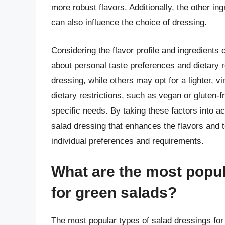
more robust flavors. Additionally, the other ing
can also influence the choice of dressing.
Considering the flavor profile and ingredients of
about personal taste preferences and dietary
dressing, while others may opt for a lighter, v
dietary restrictions, such as vegan or gluten-
specific needs. By taking these factors into 
salad dressing that enhances the flavors and t
individual preferences and requirements.
What are the most popul
for green salads?
The most popular types of salad dressings for