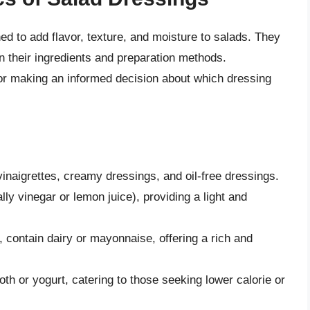
d to add flavor, texture, and moisture to salads. They
n their ingredients and preparation methods.
or making an informed decision about which dressing
inaigrettes, creamy dressings, and oil-free dressings.
lly vinegar or lemon juice), providing a light and
contain dairy or mayonnaise, offering a rich and
oth or yogurt, catering to those seeking lower calorie or