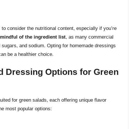
to consider the nutritional content, especially if you’re
mindful of the ingredient list
, as many commercial
ed sugars, and sodium. Opting for homemade dressings
can be a healthier choice.
d Dressing Options for Green
uited for green salads, each offering unique flavor
the most popular options: