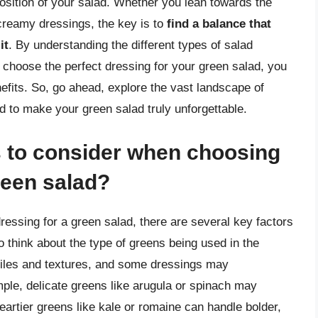
position of your salad. Whether you lean towards the
 creamy dressings, the key is to
find a balance that
it
. By understanding the different types of salad
to choose the perfect dressing for your green salad, you
nefits. So, go ahead, explore the vast landscape of
d to make your green salad truly unforgettable.
s to consider when choosing
reen salad?
ressing for a green salad, there are several key factors
to think about the type of greens being used in the
ofiles and textures, and some dressings may
ple, delicate greens like arugula or spinach may
heartier greens like kale or romaine can handle bolder,