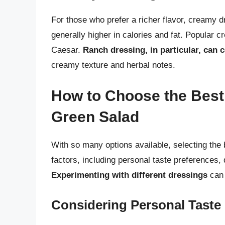
For those who prefer a richer flavor, creamy 
generally higher in calories and fat. Popular 
Caesar.
Ranch dressing, in particular, can
creamy texture and herbal notes.
How to Choose the Best 
Green Salad
With so many options available, selecting the 
factors, including personal taste preferences, 
Experimenting with different dressings
can 
Considering Personal Taste