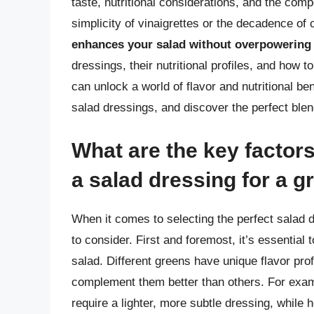
taste, nutritional considerations, and the com
simplicity of vinaigrettes or the decadence of
enhances your salad without overpowering 
dressings, their nutritional profiles, and how 
can unlock a world of flavor and nutritional be
salad dressings, and discover the perfect blen
What are the key factor
a salad dressing for a g
When it comes to selecting the perfect salad d
to consider. First and foremost, it’s essential 
salad. Different greens have unique flavor pr
complement them better than others. For exam
require a lighter, more subtle dressing, while 