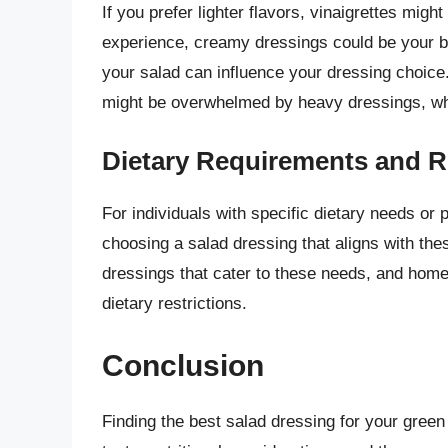
If you prefer lighter flavors, vinaigrettes migh
experience, creamy dressings could be your bes
your salad can influence your dressing choice.
might be overwhelmed by heavy dressings, whil
Dietary Requirements and R
For individuals with specific dietary needs or 
choosing a salad dressing that aligns with th
dressings that cater to these needs, and home
dietary restrictions.
Conclusion
Finding the best salad dressing for your green