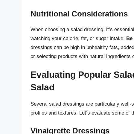
Nutritional Considerations
When choosing a salad dressing, it’s essential 
watching your calorie, fat, or sugar intake.
Be 
dressings can be high in unhealthy fats, add
or selecting products with natural ingredients 
Evaluating Popular Sala
Salad
Several salad dressings are particularly well-s
profiles and textures. Let’s evaluate some of 
Vinaigrette Dressings