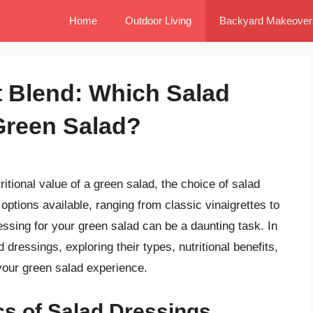
Home
Outdoor Living
Backyard Makeover
t Blend: Which Salad
 Green Salad?
itional value of a green salad, the choice of salad
 options available, ranging from classic vinaigrettes to
ssing for your green salad can be a daunting task. In
ad dressings, exploring their types, nutritional benefits,
your green salad experience.
cs of Salad Dressings