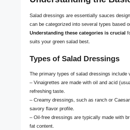
Salad dressings are essentially sauces designe
can be categorized into several types based o
Understanding these categories is crucial
f
suits your green salad best.
Types of Salad Dressings
The primary types of salad dressings include v
– Vinaigrettes are made with oil and acid (usua
refreshing taste.
– Creamy dressings, such as ranch or Caesar, 
savory flavor profile.
– Oil-free dressings are typically made with br
fat content.