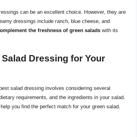
dressings can be an excellent choice. However, they are
creamy dressings include ranch, blue cheese, and
 complement the freshness of green salads
with its
Salad Dressing for Your
best salad dressing involves considering several
dietary requirements, and the ingredients in your salad.
help you find the perfect match for your green salad.