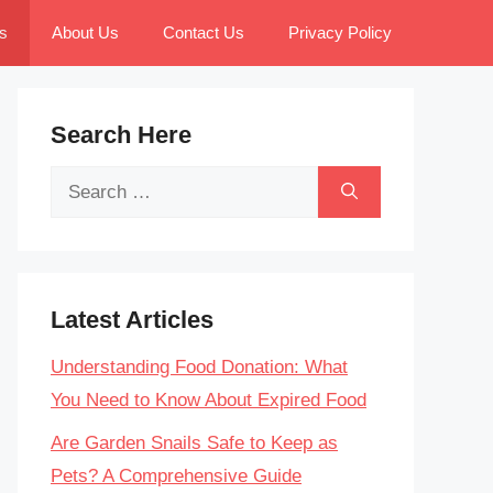
s
About Us
Contact Us
Privacy Policy
Search Here
Search
for:
Latest Articles
Understanding Food Donation: What
You Need to Know About Expired Food
Are Garden Snails Safe to Keep as
Pets? A Comprehensive Guide