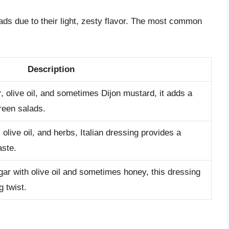
lads due to their light, zesty flavor. The most common
Description
 olive oil, and sometimes Dijon mustard, it adds a
reen salads.
 olive oil, and herbs, Italian dressing provides a
aste.
ar with olive oil and sometimes honey, this dressing
g twist.