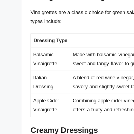
Vinaigrettes are a classic choice for green sa
types include:
Dressing Type
Balsamic
Made with balsamic vinegar,
Vinaigrette
sweet and tangy flavor to g
Italian
A blend of red wine vinegar,
Dressing
savory and slightly sweet t
Apple Cider
Combining apple cider vineg
Vinaigrette
offers a fruity and refreshin
Creamy Dressings