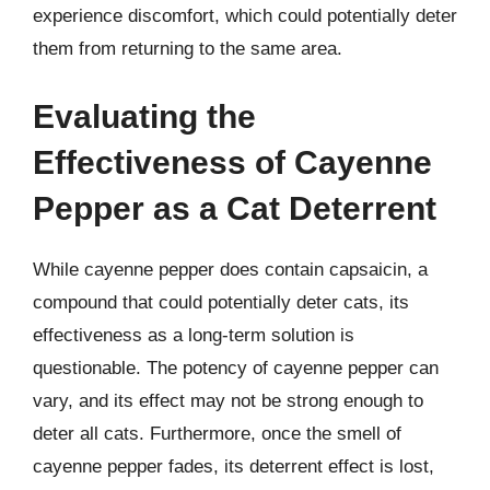
experience discomfort, which could potentially deter
them from returning to the same area.
Evaluating the
Effectiveness of Cayenne
Pepper as a Cat Deterrent
While cayenne pepper does contain capsaicin, a
compound that could potentially deter cats, its
effectiveness as a long-term solution is
questionable. The potency of cayenne pepper can
vary, and its effect may not be strong enough to
deter all cats. Furthermore, once the smell of
cayenne pepper fades, its deterrent effect is lost,