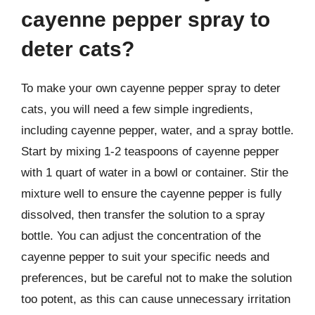
cayenne pepper spray to
deter cats?
To make your own cayenne pepper spray to deter
cats, you will need a few simple ingredients,
including cayenne pepper, water, and a spray bottle.
Start by mixing 1-2 teaspoons of cayenne pepper
with 1 quart of water in a bowl or container. Stir the
mixture well to ensure the cayenne pepper is fully
dissolved, then transfer the solution to a spray
bottle. You can adjust the concentration of the
cayenne pepper to suit your specific needs and
preferences, but be careful not to make the solution
too potent, as this can cause unnecessary irritation