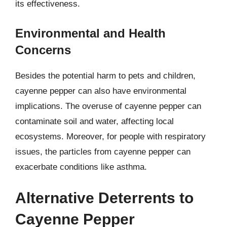
its effectiveness.
Environmental and Health
Concerns
Besides the potential harm to pets and children,
cayenne pepper can also have environmental
implications. The overuse of cayenne pepper can
contaminate soil and water, affecting local
ecosystems. Moreover, for people with respiratory
issues, the particles from cayenne pepper can
exacerbate conditions like asthma.
Alternative Deterrents to
Cayenne Pepper