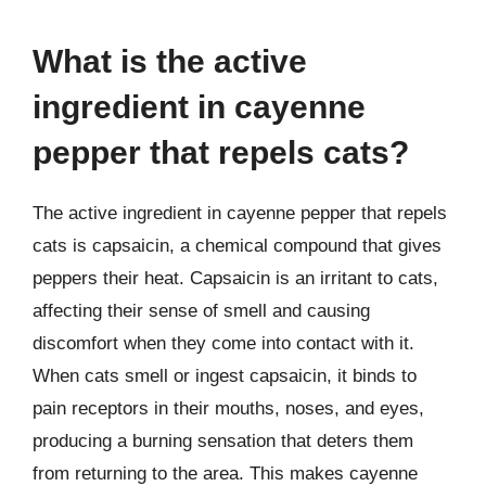
What is the active
ingredient in cayenne
pepper that repels cats?
The active ingredient in cayenne pepper that repels
cats is capsaicin, a chemical compound that gives
peppers their heat. Capsaicin is an irritant to cats,
affecting their sense of smell and causing
discomfort when they come into contact with it.
When cats smell or ingest capsaicin, it binds to
pain receptors in their mouths, noses, and eyes,
producing a burning sensation that deters them
from returning to the area. This makes cayenne