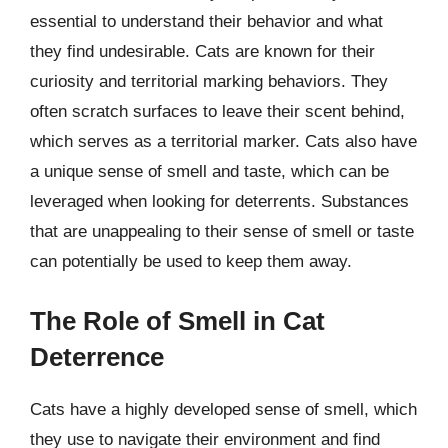
essential to understand their behavior and what
they find undesirable. Cats are known for their
curiosity and territorial marking behaviors. They
often scratch surfaces to leave their scent behind,
which serves as a territorial marker. Cats also have
a unique sense of smell and taste, which can be
leveraged when looking for deterrents. Substances
that are unappealing to their sense of smell or taste
can potentially be used to keep them away.
The Role of Smell in Cat
Deterrence
Cats have a highly developed sense of smell, which
they use to navigate their environment and find