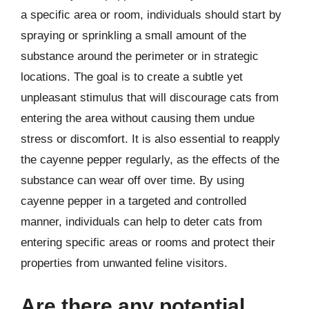
a specific area or room, individuals should start by
spraying or sprinkling a small amount of the
substance around the perimeter or in strategic
locations. The goal is to create a subtle yet
unpleasant stimulus that will discourage cats from
entering the area without causing them undue
stress or discomfort. It is also essential to reapply
the cayenne pepper regularly, as the effects of the
substance can wear off over time. By using
cayenne pepper in a targeted and controlled
manner, individuals can help to deter cats from
entering specific areas or rooms and protect their
properties from unwanted feline visitors.
Are there any potential