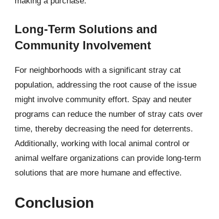
making a purchase.
Long-Term Solutions and
Community Involvement
For neighborhoods with a significant stray cat
population, addressing the root cause of the issue
might involve community effort. Spay and neuter
programs can reduce the number of stray cats over
time, thereby decreasing the need for deterrents.
Additionally, working with local animal control or
animal welfare organizations can provide long-term
solutions that are more humane and effective.
Conclusion