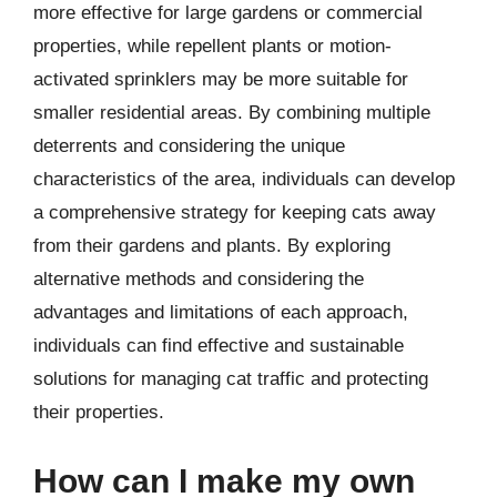
more effective for large gardens or commercial
properties, while repellent plants or motion-
activated sprinklers may be more suitable for
smaller residential areas. By combining multiple
deterrents and considering the unique
characteristics of the area, individuals can develop
a comprehensive strategy for keeping cats away
from their gardens and plants. By exploring
alternative methods and considering the
advantages and limitations of each approach,
individuals can find effective and sustainable
solutions for managing cat traffic and protecting
their properties.
How can I make my own