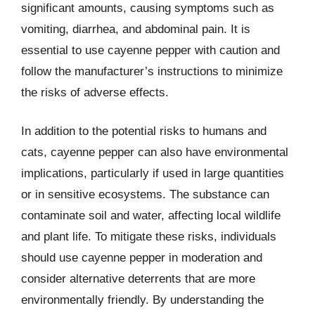
significant amounts, causing symptoms such as
vomiting, diarrhea, and abdominal pain. It is
essential to use cayenne pepper with caution and
follow the manufacturer’s instructions to minimize
the risks of adverse effects.
In addition to the potential risks to humans and
cats, cayenne pepper can also have environmental
implications, particularly if used in large quantities
or in sensitive ecosystems. The substance can
contaminate soil and water, affecting local wildlife
and plant life. To mitigate these risks, individuals
should use cayenne pepper in moderation and
consider alternative deterrents that are more
environmentally friendly. By understanding the