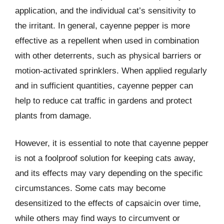
application, and the individual cat’s sensitivity to
the irritant. In general, cayenne pepper is more
effective as a repellent when used in combination
with other deterrents, such as physical barriers or
motion-activated sprinklers. When applied regularly
and in sufficient quantities, cayenne pepper can
help to reduce cat traffic in gardens and protect
plants from damage.
However, it is essential to note that cayenne pepper
is not a foolproof solution for keeping cats away,
and its effects may vary depending on the specific
circumstances. Some cats may become
desensitized to the effects of capsaicin over time,
while others may find ways to circumvent or