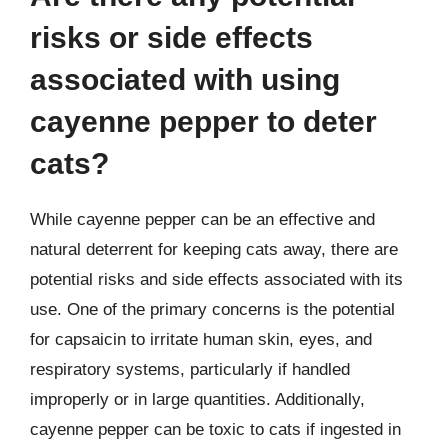
risks or side effects
associated with using
cayenne pepper to deter
cats?
While cayenne pepper can be an effective and
natural deterrent for keeping cats away, there are
potential risks and side effects associated with its
use. One of the primary concerns is the potential
for capsaicin to irritate human skin, eyes, and
respiratory systems, particularly if handled
improperly or in large quantities. Additionally,
cayenne pepper can be toxic to cats if ingested in