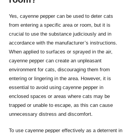
Yes, cayenne pepper can be used to deter cats
from entering a specific area or room, but it is
crucial to use the substance judiciously and in
accordance with the manufacturer’s instructions.
When applied to surfaces or sprayed in the air,
cayenne pepper can create an unpleasant
environment for cats, discouraging them from
entering or lingering in the area. However, it is
essential to avoid using cayenne pepper in
enclosed spaces or areas where cats may be
trapped or unable to escape, as this can cause
unnecessary distress and discomfort.
To use cayenne pepper effectively as a deterrent in