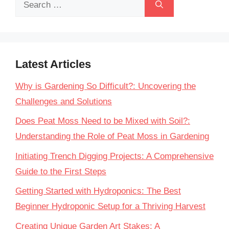
for:
Latest Articles
Why is Gardening So Difficult?: Uncovering the
Challenges and Solutions
Does Peat Moss Need to be Mixed with Soil?:
Understanding the Role of Peat Moss in Gardening
Initiating Trench Digging Projects: A Comprehensive
Guide to the First Steps
Getting Started with Hydroponics: The Best
Beginner Hydroponic Setup for a Thriving Harvest
Creating Unique Garden Art Stakes: A