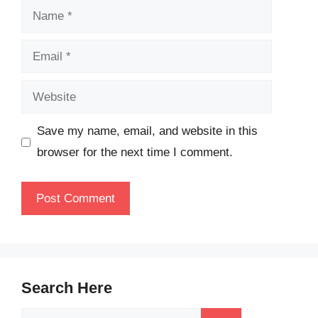
Name
Email
Website
Save my name, email, and website in this
browser for the next time I comment.
Search Here
Search