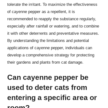
tolerate the irritant. To maximize the effectiveness
of cayenne pepper as a repellent, it is
recommended to reapply the substance regularly,
especially after rainfall or watering, and to combine
it with other deterrents and preventative measures.
By understanding the limitations and potential
applications of cayenne pepper, individuals can
develop a comprehensive strategy for protecting
their gardens and plants from cat damage.
Can cayenne pepper be
used to deter cats from
entering a specific area or
room?