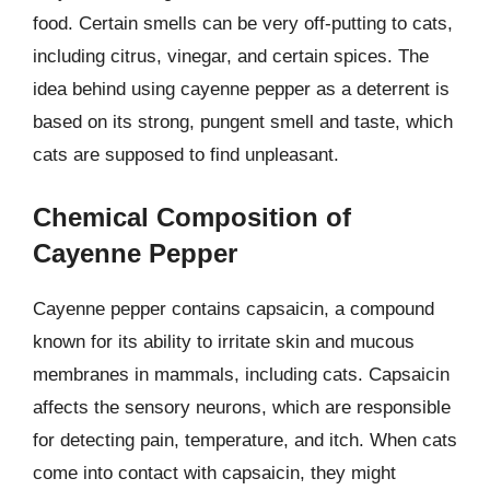
food. Certain smells can be very off-putting to cats,
including citrus, vinegar, and certain spices. The
idea behind using cayenne pepper as a deterrent is
based on its strong, pungent smell and taste, which
cats are supposed to find unpleasant.
Chemical Composition of
Cayenne Pepper
Cayenne pepper contains capsaicin, a compound
known for its ability to irritate skin and mucous
membranes in mammals, including cats. Capsaicin
affects the sensory neurons, which are responsible
for detecting pain, temperature, and itch. When cats
come into contact with capsaicin, they might