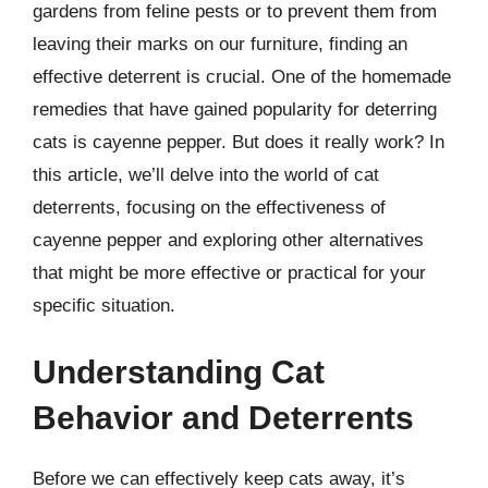
gardens from feline pests or to prevent them from
leaving their marks on our furniture, finding an
effective deterrent is crucial. One of the homemade
remedies that have gained popularity for deterring
cats is cayenne pepper. But does it really work? In
this article, we’ll delve into the world of cat
deterrents, focusing on the effectiveness of
cayenne pepper and exploring other alternatives
that might be more effective or practical for your
specific situation.
Understanding Cat
Behavior and Deterrents
Before we can effectively keep cats away, it’s