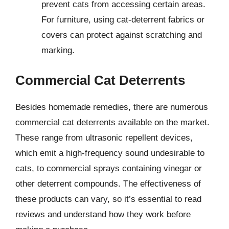
prevent cats from accessing certain areas.
For furniture, using cat-deterrent fabrics or
covers can protect against scratching and
marking.
Commercial Cat Deterrents
Besides homemade remedies, there are numerous
commercial cat deterrents available on the market.
These range from ultrasonic repellent devices,
which emit a high-frequency sound undesirable to
cats, to commercial sprays containing vinegar or
other deterrent compounds. The effectiveness of
these products can vary, so it’s essential to read
reviews and understand how they work before