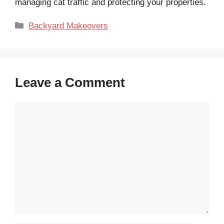
managing cat traffic and protecting your properties.
Categories
Backyard Makeovers
Leave a Comment
Comment