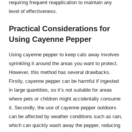
requiring frequent reapplication to maintain any
level of effectiveness.
Practical Considerations for
Using Cayenne Pepper
Using cayenne pepper to keep cats away involves
sprinkling it around the areas you want to protect.
However, this method has several drawbacks.
Firstly, cayenne pepper can be harmful if ingested
in large quantities, so it’s not suitable for areas
where pets or children might accidentally consume
it. Secondly, the use of cayenne pepper outdoors
can be affected by weather conditions such as rain,
which can quickly wash away the pepper, reducing