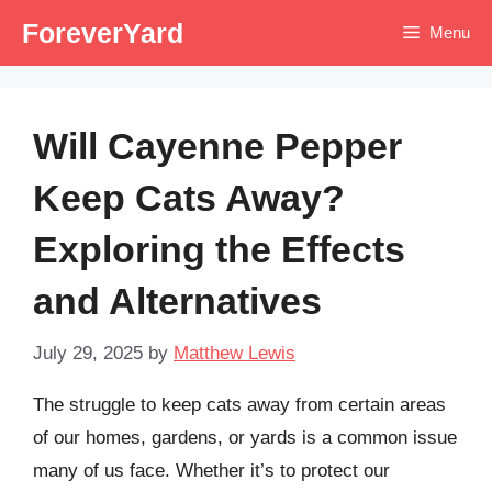
Skip
ForeverYard
Menu
to
content
Will Cayenne Pepper
Keep Cats Away?
Exploring the Effects
and Alternatives
July 29, 2025
by
Matthew Lewis
The struggle to keep cats away from certain areas
of our homes, gardens, or yards is a common issue
many of us face. Whether it’s to protect our