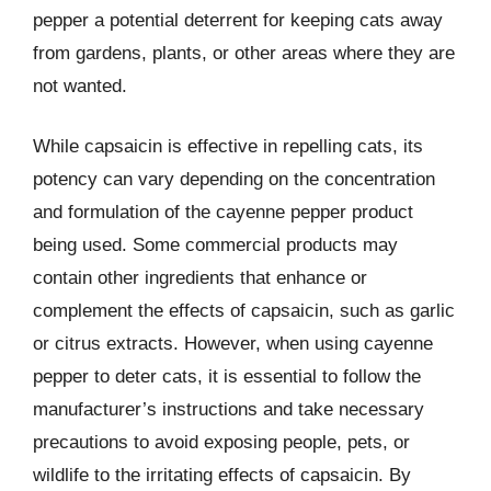
pepper a potential deterrent for keeping cats away
from gardens, plants, or other areas where they are
not wanted.
While capsaicin is effective in repelling cats, its
potency can vary depending on the concentration
and formulation of the cayenne pepper product
being used. Some commercial products may
contain other ingredients that enhance or
complement the effects of capsaicin, such as garlic
or citrus extracts. However, when using cayenne
pepper to deter cats, it is essential to follow the
manufacturer’s instructions and take necessary
precautions to avoid exposing people, pets, or
wildlife to the irritating effects of capsaicin. By