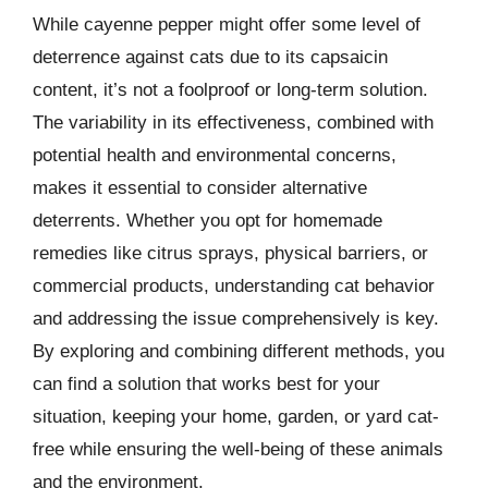
While cayenne pepper might offer some level of
deterrence against cats due to its capsaicin
content, it’s not a foolproof or long-term solution.
The variability in its effectiveness, combined with
potential health and environmental concerns,
makes it essential to consider alternative
deterrents. Whether you opt for homemade
remedies like citrus sprays, physical barriers, or
commercial products, understanding cat behavior
and addressing the issue comprehensively is key.
By exploring and combining different methods, you
can find a solution that works best for your
situation, keeping your home, garden, or yard cat-
free while ensuring the well-being of these animals
and the environment.