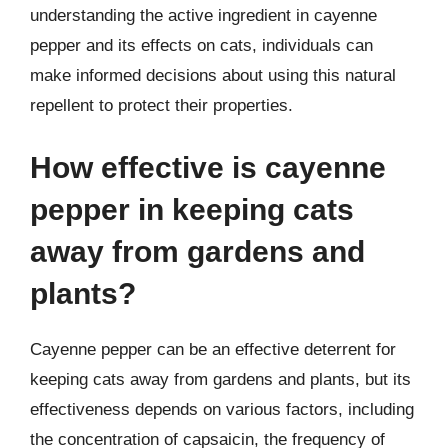
understanding the active ingredient in cayenne
pepper and its effects on cats, individuals can
make informed decisions about using this natural
repellent to protect their properties.
How effective is cayenne
pepper in keeping cats
away from gardens and
plants?
Cayenne pepper can be an effective deterrent for
keeping cats away from gardens and plants, but its
effectiveness depends on various factors, including
the concentration of capsaicin, the frequency of