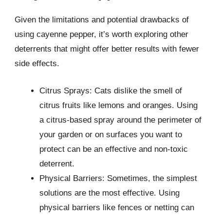
Given the limitations and potential drawbacks of
using cayenne pepper, it’s worth exploring other
deterrents that might offer better results with fewer
side effects.
Citrus Sprays: Cats dislike the smell of
citrus fruits like lemons and oranges. Using
a citrus-based spray around the perimeter of
your garden or on surfaces you want to
protect can be an effective and non-toxic
deterrent.
Physical Barriers: Sometimes, the simplest
solutions are the most effective. Using
physical barriers like fences or netting can