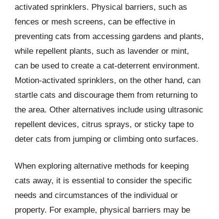
activated sprinklers. Physical barriers, such as
fences or mesh screens, can be effective in
preventing cats from accessing gardens and plants,
while repellent plants, such as lavender or mint,
can be used to create a cat-deterrent environment.
Motion-activated sprinklers, on the other hand, can
startle cats and discourage them from returning to
the area. Other alternatives include using ultrasonic
repellent devices, citrus sprays, or sticky tape to
deter cats from jumping or climbing onto surfaces.
When exploring alternative methods for keeping
cats away, it is essential to consider the specific
needs and circumstances of the individual or
property. For example, physical barriers may be