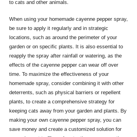
to cats and other animals.
When using your homemade cayenne pepper spray,
be sure to apply it regularly and in strategic
locations, such as around the perimeter of your
garden or on specific plants. It is also essential to
reapply the spray after rainfall or watering, as the
effects of the cayenne pepper can wear off over
time. To maximize the effectiveness of your
homemade spray, consider combining it with other
deterrents, such as physical barriers or repellent
plants, to create a comprehensive strategy for
keeping cats away from your garden and plants. By
making your own cayenne pepper spray, you can
save money and create a customized solution for