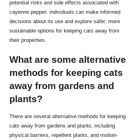
potential risks and side effects associated with
cayenne pepper, individuals can make informed
decisions about its use and explore safer, more
sustainable options for keeping cats away from
their properties.
What are some alternative
methods for keeping cats
away from gardens and
plants?
There are several alternative methods for keeping
cats away from gardens and plants, including
physical barriers, repellent plants, and motion-