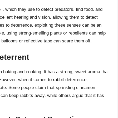
, which they use to detect predators, find food, and
ellent hearing and vision, allowing them to detect
mes to deterrence, exploiting these senses can be an
e, using strong-smelling plants or repellents can help
ht balloons or reflective tape can scare them off.
eterrent
 baking and cooking. It has a strong, sweet aroma that
However, when it comes to rabbit deterrence,
ebate. Some people claim that sprinkling cinnamon
can keep rabbits away, while others argue that it has