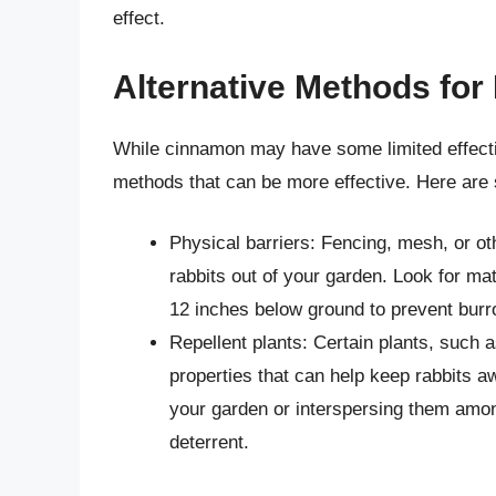
effect.
Alternative Methods fo
While cinnamon may have some limited effecti
methods that can be more effective. Here are 
Physical barriers: Fencing, mesh, or ot
rabbits out of your garden. Look for mate
12 inches below ground to prevent burr
Repellent plants: Certain plants, such a
properties that can help keep rabbits a
your garden or interspersing them amon
deterrent.