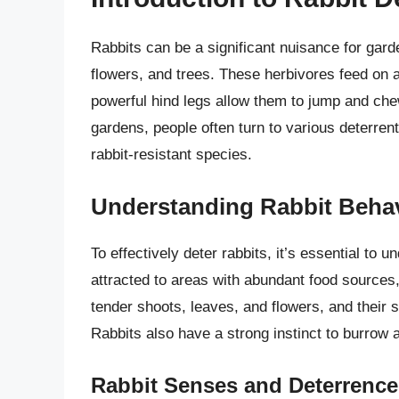
Rabbits can be a significant nuisance for ga
flowers, and trees. These herbivores feed on a
powerful hind legs allow them to jump and che
gardens, people often turn to various deterrent
rabbit-resistant species.
Understanding Rabbit Beha
To effectively deter rabbits, it’s essential to
attracted to areas with abundant food sources,
tender shoots, leaves, and flowers, and their se
Rabbits also have a strong instinct to burrow a
Rabbit Senses and Deterrence