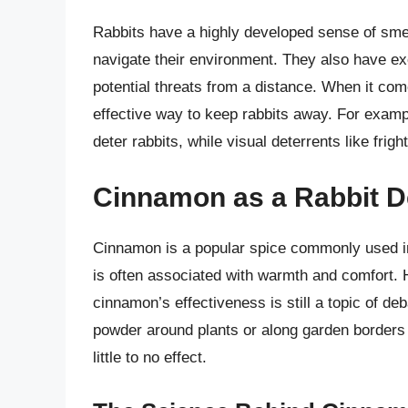
Rabbits have a highly developed sense of smell
navigate their environment. They also have exc
potential threats from a distance. When it co
effective way to keep rabbits away. For exampl
deter rabbits, while visual deterrents like frig
Cinnamon as a Rabbit D
Cinnamon is a popular spice commonly used in
is often associated with warmth and comfort. 
cinnamon’s effectiveness is still a topic of d
powder around plants or along garden borders 
little to no effect.