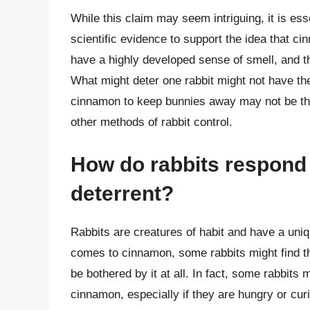
While this claim may seem intriguing, it is esse
scientific evidence to support the idea that cin
have a highly developed sense of smell, and th
What might deter one rabbit might not have the
cinnamon to keep bunnies away may not be the m
other methods of rabbit control.
How do rabbits respond 
deterrent?
Rabbits are creatures of habit and have a uni
comes to cinnamon, some rabbits might find th
be bothered by it at all. In fact, some rabbits
cinnamon, especially if they are hungry or curio