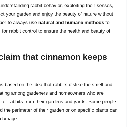
nderstanding rabbit behavior, exploiting their senses,
ect your garden and enjoy the beauty of nature without
mber to always use
natural and humane methods
to
 for rabbit control to ensure the health and beauty of
e claim that cinnamon keeps
 based on the idea that rabbits dislike the smell and
culating among gardeners and homeowners who are
deter rabbits from their gardens and yards. Some people
 the perimeter of their garden or on specific plants can
m damage.