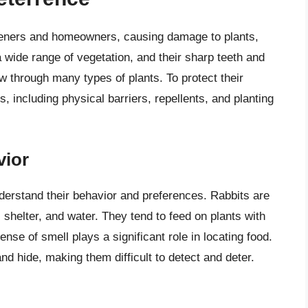
rdeners and homeowners, causing damage to plants,
 wide range of vegetation, and their sharp teeth and
w through many types of plants. To protect their
s, including physical barriers, repellents, and planting
vior
 understand their behavior and preferences. Rabbits are
 shelter, and water. They tend to feed on plants with
nse of smell plays a significant role in locating food.
nd hide, making them difficult to detect and deter.