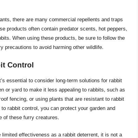
 plants, there are many commercial repellents and traps
se products often contain predator scents, hot peppers,
abbits. When using these products, be sure to follow the
 precautions to avoid harming other wildlife.
it Control
’s essential to consider long-term solutions for rabbit
n or yard to make it less appealing to rabbits, such as
of fencing, or using plants that are resistant to rabbit
o rabbit control, you can protect your garden and
e of these furry creatures.
mited effectiveness as a rabbit deterrent, it is not a