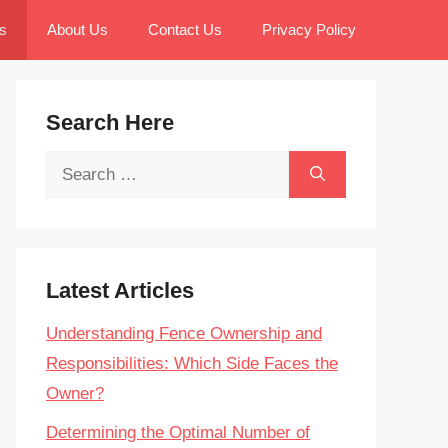
s
About Us
Contact Us
Privacy Policy
Search Here
Search
for:
Latest Articles
Understanding Fence Ownership and
Responsibilities: Which Side Faces the
Owner?
Determining the Optimal Number of