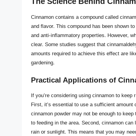
The Science Behind Cinnamo
Cinnamon contains a compound called cinnamal
and flavor. This compound has been shown to ha
and anti-inflammatory properties. However, whe
clear. Some studies suggest that cinnamaldehyd
amounts required to achieve this effect are lik
gardening.
Practical Applications of Cin
If you’re considering using cinnamon to keep r
First, it’s essential to use a sufficient amount 
cinnamon powder may not be enough to keep t
to feeding in the area. Second, cinnamon can 
rain or sunlight. This means that you may need