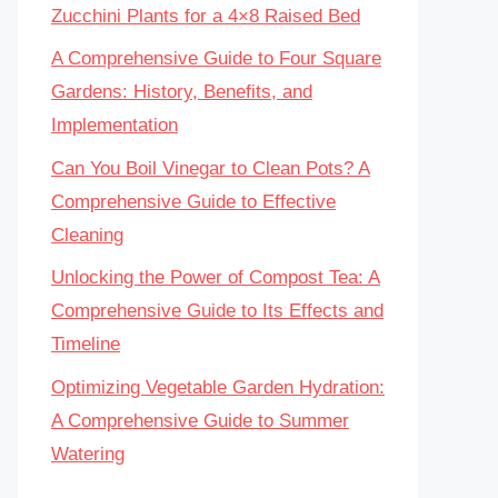
Zucchini Plants for a 4×8 Raised Bed
A Comprehensive Guide to Four Square
Gardens: History, Benefits, and
Implementation
Can You Boil Vinegar to Clean Pots? A
Comprehensive Guide to Effective
Cleaning
Unlocking the Power of Compost Tea: A
Comprehensive Guide to Its Effects and
Timeline
Optimizing Vegetable Garden Hydration:
A Comprehensive Guide to Summer
Watering