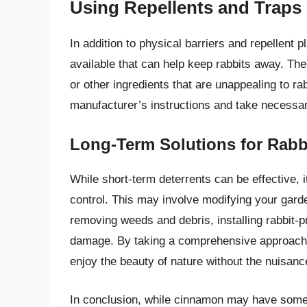
Using Repellents and Traps
In addition to physical barriers and repellent
available that can help keep rabbits away. The
or other ingredients that are unappealing to r
manufacturer’s instructions and take necessary
Long-Term Solutions for Rabb
While short-term deterrents can be effective, it
control. This may involve modifying your garde
removing weeds and debris, installing rabbit-pro
damage. By taking a comprehensive approach t
enjoy the beauty of nature without the nuisanc
In conclusion, while cinnamon may have some li