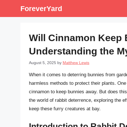
Skip
ForeverYard
to
content
Will Cinnamon Keep
Understanding the My
August 5, 2025
by
Matthew Lewis
When it comes to deterring bunnies from gar
harmless methods to protect their plants. One 
cinnamon to keep bunnies away. But does this m
the world of rabbit deterrence, exploring the 
keep these furry creatures at bay.
Introduction to Rabbit 