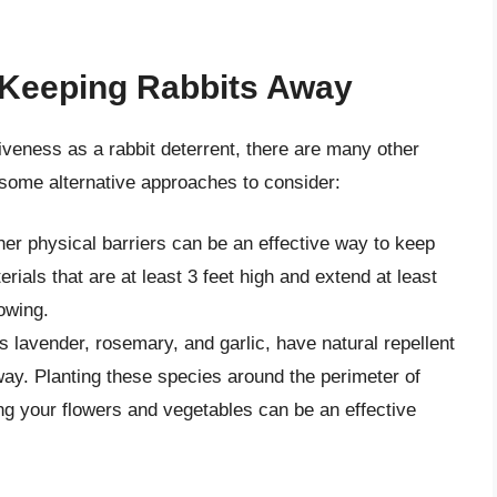
r Keeping Rabbits Away
veness as a rabbit deterrent, there are many other
some alternative approaches to consider:
her physical barriers can be an effective way to keep
rials that are at least 3 feet high and extend at least
owing.
s lavender, rosemary, and garlic, have natural repellent
way. Planting these species around the perimeter of
g your flowers and vegetables can be an effective