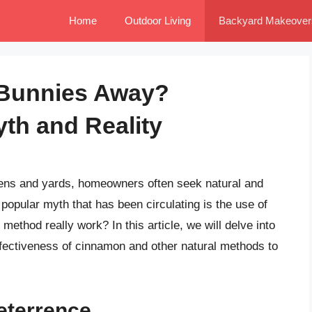
Home
Outdoor Living
Backyard Makeover
 Bunnies Away?
th and Reality
dens and yards, homeowners often seek natural and
popular myth that has been circulating is the use of
ethod really work? In this article, we will delve into
effectiveness of cinnamon and other natural methods to
Deterrence