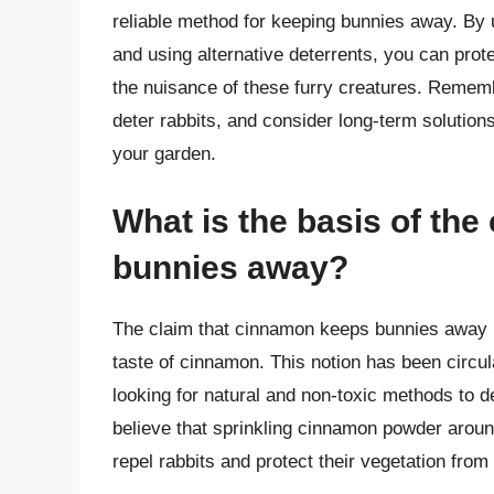
reliable method for keeping bunnies away. By u
and using alternative deterrents, you can prot
the nuisance of these furry creatures. Reme
deter rabbits, and consider long-term solutions
your garden.
What is the basis of th
bunnies away?
The claim that cinnamon keeps bunnies away is
taste of cinnamon. This notion has been cir
looking for natural and non-toxic methods to 
believe that sprinkling cinnamon powder around
repel rabbits and protect their vegetation fro