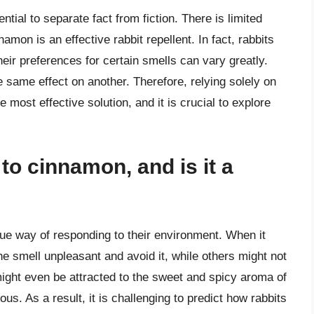
ntial to separate fact from fiction. There is limited
namon is an effective rabbit repellent. In fact, rabbits
eir preferences for certain smells can vary greatly.
 same effect on another. Therefore, relying solely on
ost effective solution, and it is crucial to explore
to cinnamon, and is it a
que way of responding to their environment. When it
e smell unpleasant and avoid it, while others might not
 might even be attracted to the sweet and spicy aroma of
us. As a result, it is challenging to predict how rabbits