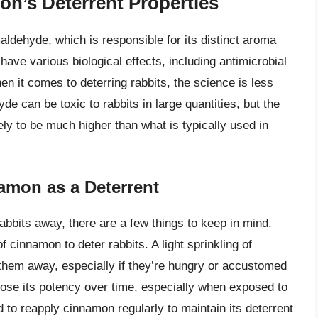
n’s Deterrent Properties
dehyde, which is responsible for its distinct aroma
ve various biological effects, including antimicrobial
n it comes to deterring rabbits, the science is less
e can be toxic to rabbits in large quantities, but the
ely to be much higher than what is typically used in
namon as a Deterrent
abbits away, there are a few things to keep in mind.
of cinnamon to deter rabbits. A light sprinkling of
hem away, especially if they’re hungry or accustomed
lose its potency over time, especially when exposed to
 to reapply cinnamon regularly to maintain its deterrent