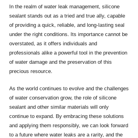
In the realm of water leak management, silicone
sealant stands out as a tried and true ally, capable
of providing a quick, reliable, and long-lasting seal
under the right conditions. Its importance cannot be
overstated, as it offers individuals and
professionals alike a powerful tool in the prevention
of water damage and the preservation of this
precious resource.
As the world continues to evolve and the challenges
of water conservation grow, the role of silicone
sealant and other similar materials will only
continue to expand. By embracing these solutions
and applying them responsibly, we can look forward
to a future where water leaks are a rarity, and the