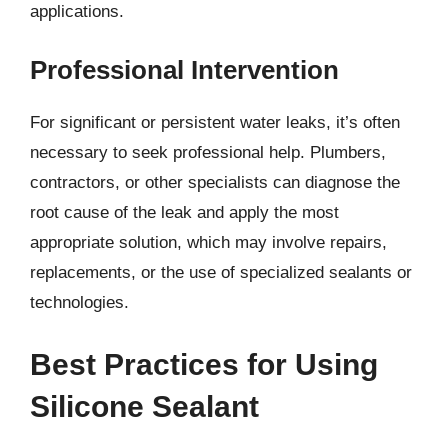
applications.
Professional Intervention
For significant or persistent water leaks, it’s often
necessary to seek professional help. Plumbers,
contractors, or other specialists can diagnose the
root cause of the leak and apply the most
appropriate solution, which may involve repairs,
replacements, or the use of specialized sealants or
technologies.
Best Practices for Using
Silicone Sealant