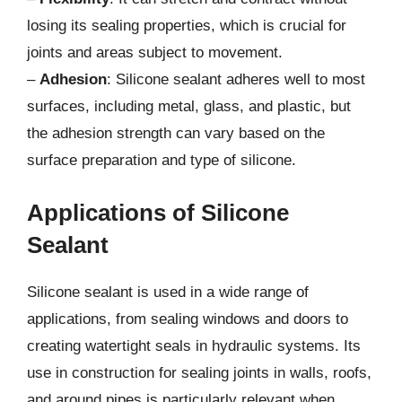
losing its sealing properties, which is crucial for
joints and areas subject to movement.
–
Adhesion
: Silicone sealant adheres well to most
surfaces, including metal, glass, and plastic, but
the adhesion strength can vary based on the
surface preparation and type of silicone.
Applications of Silicone
Sealant
Silicone sealant is used in a wide range of
applications, from sealing windows and doors to
creating watertight seals in hydraulic systems. Its
use in construction for sealing joints in walls, roofs,
and around pipes is particularly relevant when