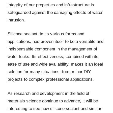
integrity of our properties and infrastructure is
safeguarded against the damaging effects of water
intrusion.
Silicone sealant, in its various forms and
applications, has proven itself to be a versatile and
indispensable component in the management of
water leaks. Its effectiveness, combined with its
ease of use and wide availability, makes it an ideal
solution for many situations, from minor DIY
projects to complex professional applications.
As research and development in the field of
materials science continue to advance, it will be
interesting to see how silicone sealant and similar