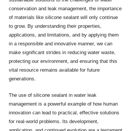
conservation and leak management, the importance
of materials like silicone sealant will only continue
to grow. By understanding their properties,
applications, and limitations, and by applying them
in a responsible and innovative manner, we can
make significant strides in reducing water waste,
protecting our environment, and ensuring that this
vital resource remains available for future
generations.
The use of silicone sealant in water leak
management is a powerful example of how human
innovation can lead to practical, effective solutions
for real-world problems. Its development,
application, and continued evolution are a testament