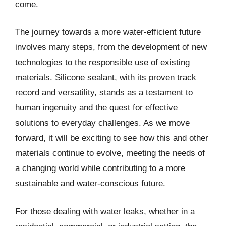
come.
The journey towards a more water-efficient future
involves many steps, from the development of new
technologies to the responsible use of existing
materials. Silicone sealant, with its proven track
record and versatility, stands as a testament to
human ingenuity and the quest for effective
solutions to everyday challenges. As we move
forward, it will be exciting to see how this and other
materials continue to evolve, meeting the needs of
a changing world while contributing to a more
sustainable and water-conscious future.
For those dealing with water leaks, whether in a