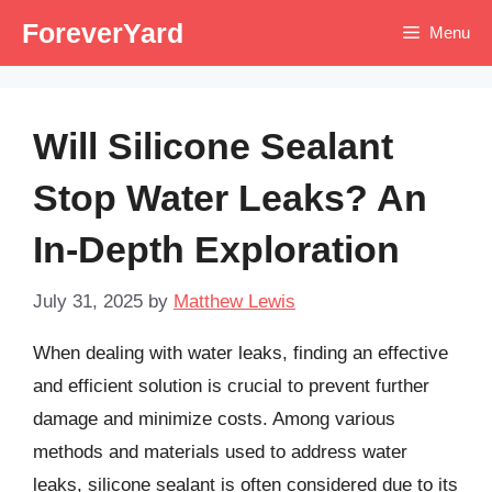
Skip
ForeverYard
Menu
to
content
Will Silicone Sealant
Stop Water Leaks? An
In-Depth Exploration
July 31, 2025
by
Matthew Lewis
When dealing with water leaks, finding an effective
and efficient solution is crucial to prevent further
damage and minimize costs. Among various
methods and materials used to address water
leaks, silicone sealant is often considered due to its