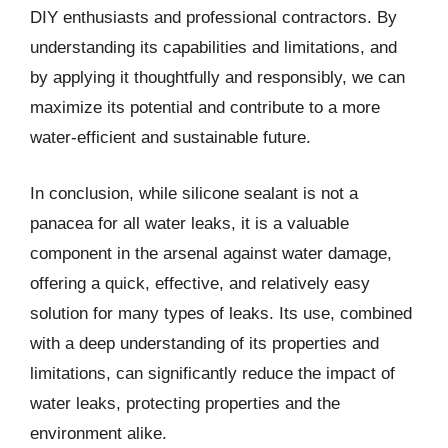
DIY enthusiasts and professional contractors. By
understanding its capabilities and limitations, and
by applying it thoughtfully and responsibly, we can
maximize its potential and contribute to a more
water-efficient and sustainable future.
In conclusion, while silicone sealant is not a
panacea for all water leaks, it is a valuable
component in the arsenal against water damage,
offering a quick, effective, and relatively easy
solution for many types of leaks. Its use, combined
with a deep understanding of its properties and
limitations, can significantly reduce the impact of
water leaks, protecting properties and the
environment alike.