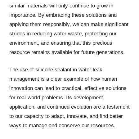
similar materials will only continue to grow in
importance. By embracing these solutions and
applying them responsibly, we can make significant
strides in reducing water waste, protecting our
environment, and ensuring that this precious
resource remains available for future generations.
The use of silicone sealant in water leak
management is a clear example of how human
innovation can lead to practical, effective solutions
for real-world problems. Its development,
application, and continued evolution are a testament
to our capacity to adapt, innovate, and find better
ways to manage and conserve our resources.