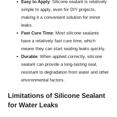
Easy to Apply
: Silicone sealant is relatively
simple to apply, even for DIY projects,
making it a convenient solution for minor
leaks.
Fast Cure Time
: Most silicone sealants
have a relatively fast cure time, which
means they can start sealing leaks quickly.
Durable
: When applied correctly, silicone
sealant can provide a long-lasting seal,
resistant to degradation from water and other
environmental factors.
Limitations of Silicone Sealant
for Water Leaks