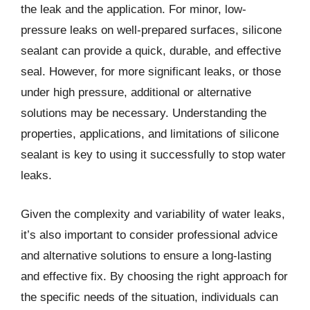
the leak and the application. For minor, low-
pressure leaks on well-prepared surfaces, silicone
sealant can provide a quick, durable, and effective
seal. However, for more significant leaks, or those
under high pressure, additional or alternative
solutions may be necessary. Understanding the
properties, applications, and limitations of silicone
sealant is key to using it successfully to stop water
leaks.
Given the complexity and variability of water leaks,
it’s also important to consider professional advice
and alternative solutions to ensure a long-lasting
and effective fix. By choosing the right approach for
the specific needs of the situation, individuals can