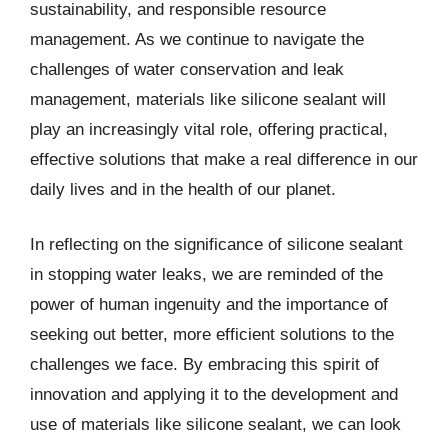
sustainability, and responsible resource
management. As we continue to navigate the
challenges of water conservation and leak
management, materials like silicone sealant will
play an increasingly vital role, offering practical,
effective solutions that make a real difference in our
daily lives and in the health of our planet.
In reflecting on the significance of silicone sealant
in stopping water leaks, we are reminded of the
power of human ingenuity and the importance of
seeking out better, more efficient solutions to the
challenges we face. By embracing this spirit of
innovation and applying it to the development and
use of materials like silicone sealant, we can look