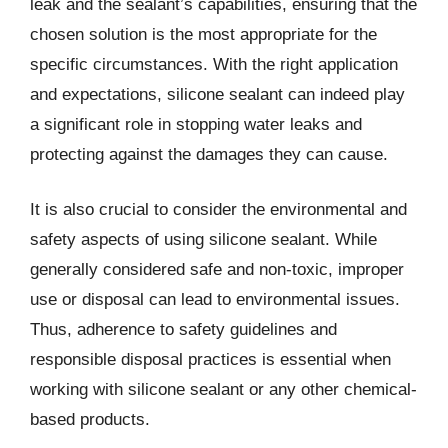
leak and the sealant’s capabilities, ensuring that the
chosen solution is the most appropriate for the
specific circumstances. With the right application
and expectations, silicone sealant can indeed play
a significant role in stopping water leaks and
protecting against the damages they can cause.
It is also crucial to consider the environmental and
safety aspects of using silicone sealant. While
generally considered safe and non-toxic, improper
use or disposal can lead to environmental issues.
Thus, adherence to safety guidelines and
responsible disposal practices is essential when
working with silicone sealant or any other chemical-
based products.