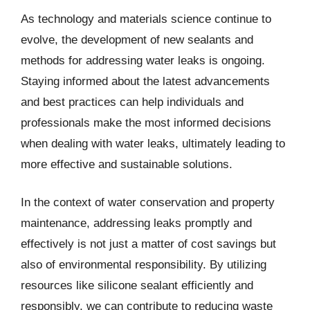
As technology and materials science continue to
evolve, the development of new sealants and
methods for addressing water leaks is ongoing.
Staying informed about the latest advancements
and best practices can help individuals and
professionals make the most informed decisions
when dealing with water leaks, ultimately leading to
more effective and sustainable solutions.
In the context of water conservation and property
maintenance, addressing leaks promptly and
effectively is not just a matter of cost savings but
also of environmental responsibility. By utilizing
resources like silicone sealant efficiently and
responsibly, we can contribute to reducing waste