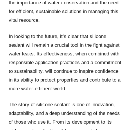
the importance of water conservation and the need
for efficient, sustainable solutions in managing this
vital resource.
In looking to the future, it’s clear that silicone
sealant will remain a crucial tool in the fight against
water leaks. Its effectiveness, when combined with
responsible application practices and a commitment
to sustainability, will continue to inspire confidence
in its ability to protect properties and contribute to a
more water-efficient world.
The story of silicone sealant is one of innovation,
adaptability, and a deep understanding of the needs
of those who use it. From its development to its