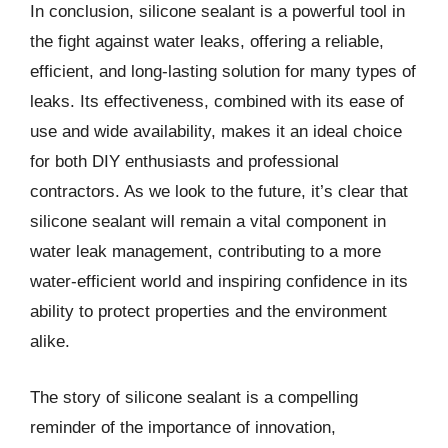
In conclusion, silicone sealant is a powerful tool in
the fight against water leaks, offering a reliable,
efficient, and long-lasting solution for many types of
leaks. Its effectiveness, combined with its ease of
use and wide availability, makes it an ideal choice
for both DIY enthusiasts and professional
contractors. As we look to the future, it’s clear that
silicone sealant will remain a vital component in
water leak management, contributing to a more
water-efficient world and inspiring confidence in its
ability to protect properties and the environment
alike.
The story of silicone sealant is a compelling
reminder of the importance of innovation,