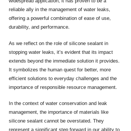
widespread application, it has proven to be a
reliable ally in the management of water leaks,
offering a powerful combination of ease of use,
durability, and performance.
As we reflect on the role of silicone sealant in
stopping water leaks, it’s evident that its impact
extends beyond the immediate solution it provides.
It symbolizes the human quest for better, more
efficient solutions to everyday challenges and the
importance of responsible resource management.
In the context of water conservation and leak
management, the importance of materials like
silicone sealant cannot be overstated. They
represent a significant step forward in our ability to