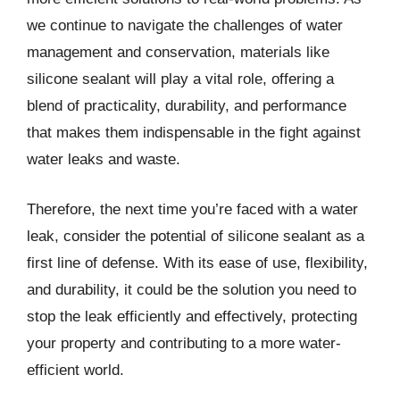
we continue to navigate the challenges of water
management and conservation, materials like
silicone sealant will play a vital role, offering a
blend of practicality, durability, and performance
that makes them indispensable in the fight against
water leaks and waste.
Therefore, the next time you’re faced with a water
leak, consider the potential of silicone sealant as a
first line of defense. With its ease of use, flexibility,
and durability, it could be the solution you need to
stop the leak efficiently and effectively, protecting
your property and contributing to a more water-
efficient world.