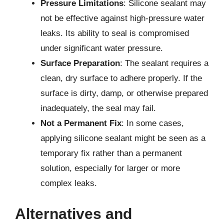
Pressure Limitations
: Silicone sealant may
not be effective against high-pressure water
leaks. Its ability to seal is compromised
under significant water pressure.
Surface Preparation
: The sealant requires a
clean, dry surface to adhere properly. If the
surface is dirty, damp, or otherwise prepared
inadequately, the seal may fail.
Not a Permanent Fix
: In some cases,
applying silicone sealant might be seen as a
temporary fix rather than a permanent
solution, especially for larger or more
complex leaks.
Alternatives and