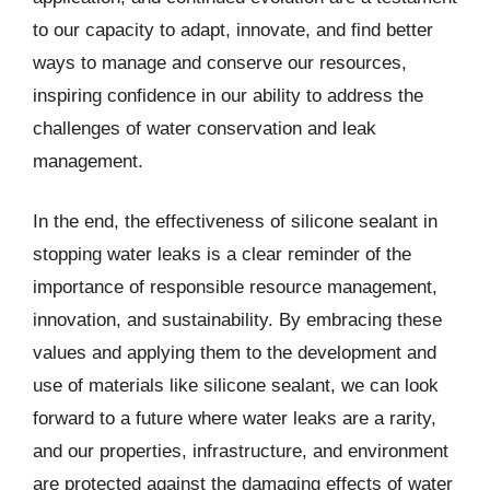
to our capacity to adapt, innovate, and find better
ways to manage and conserve our resources,
inspiring confidence in our ability to address the
challenges of water conservation and leak
management.
In the end, the effectiveness of silicone sealant in
stopping water leaks is a clear reminder of the
importance of responsible resource management,
innovation, and sustainability. By embracing these
values and applying them to the development and
use of materials like silicone sealant, we can look
forward to a future where water leaks are a rarity,
and our properties, infrastructure, and environment
are protected against the damaging effects of water