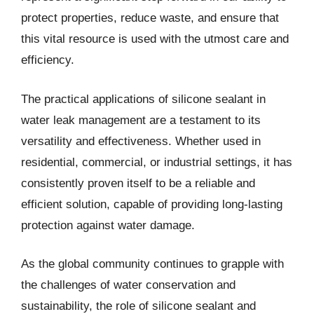
protect properties, reduce waste, and ensure that
this vital resource is used with the utmost care and
efficiency.
The practical applications of silicone sealant in
water leak management are a testament to its
versatility and effectiveness. Whether used in
residential, commercial, or industrial settings, it has
consistently proven itself to be a reliable and
efficient solution, capable of providing long-lasting
protection against water damage.
As the global community continues to grapple with
the challenges of water conservation and
sustainability, the role of silicone sealant and