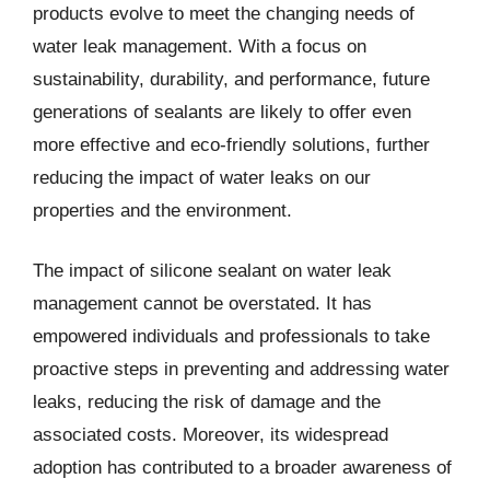
products evolve to meet the changing needs of
water leak management. With a focus on
sustainability, durability, and performance, future
generations of sealants are likely to offer even
more effective and eco-friendly solutions, further
reducing the impact of water leaks on our
properties and the environment.
The impact of silicone sealant on water leak
management cannot be overstated. It has
empowered individuals and professionals to take
proactive steps in preventing and addressing water
leaks, reducing the risk of damage and the
associated costs. Moreover, its widespread
adoption has contributed to a broader awareness of