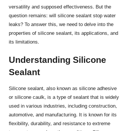
versatility and supposed effectiveness. But the
question remains: will silicone sealant stop water
leaks? To answer this, we need to delve into the
properties of silicone sealant, its applications, and
its limitations.
Understanding Silicone
Sealant
Silicone sealant, also known as silicone adhesive
or silicone caulk, is a type of sealant that is widely
used in various industries, including construction,
automotive, and manufacturing. It is known for its
flexibility, durability, and resistance to extreme