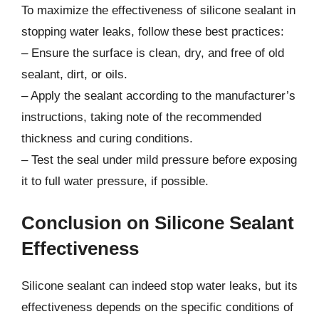
To maximize the effectiveness of silicone sealant in
stopping water leaks, follow these best practices:
– Ensure the surface is clean, dry, and free of old
sealant, dirt, or oils.
– Apply the sealant according to the manufacturer’s
instructions, taking note of the recommended
thickness and curing conditions.
– Test the seal under mild pressure before exposing
it to full water pressure, if possible.
Conclusion on Silicone Sealant
Effectiveness
Silicone sealant can indeed stop water leaks, but its
effectiveness depends on the specific conditions of