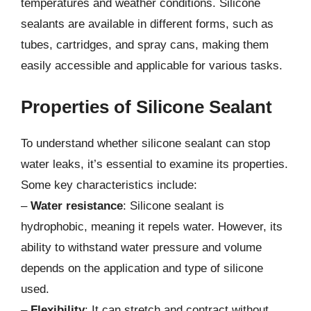
temperatures and weather conditions. Silicone
sealants are available in different forms, such as
tubes, cartridges, and spray cans, making them
easily accessible and applicable for various tasks.
Properties of Silicone Sealant
To understand whether silicone sealant can stop
water leaks, it’s essential to examine its properties.
Some key characteristics include:
–
Water resistance
: Silicone sealant is
hydrophobic, meaning it repels water. However, its
ability to withstand water pressure and volume
depends on the application and type of silicone
used.
–
Flexibility
: It can stretch and contract without