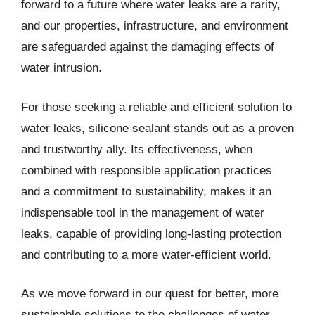
forward to a future where water leaks are a rarity,
and our properties, infrastructure, and environment
are safeguarded against the damaging effects of
water intrusion.
For those seeking a reliable and efficient solution to
water leaks, silicone sealant stands out as a proven
and trustworthy ally. Its effectiveness, when
combined with responsible application practices
and a commitment to sustainability, makes it an
indispensable tool in the management of water
leaks, capable of providing long-lasting protection
and contributing to a more water-efficient world.
As we move forward in our quest for better, more
sustainable solutions to the challenges of water