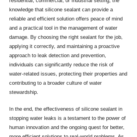
residential, commercial, or industrial setting, the
knowledge that silicone sealant can provide a
reliable and efficient solution offers peace of mind
and a practical tool in the management of water
damage. By choosing the right sealant for the job,
applying it correctly, and maintaining a proactive
approach to leak detection and prevention,
individuals can significantly reduce the risk of
water-related issues, protecting their properties and
contributing to a broader culture of water
stewardship.
In the end, the effectiveness of silicone sealant in
stopping water leaks is a testament to the power of
human innovation and the ongoing quest for better,
more efficient solutions to real-world problems. As