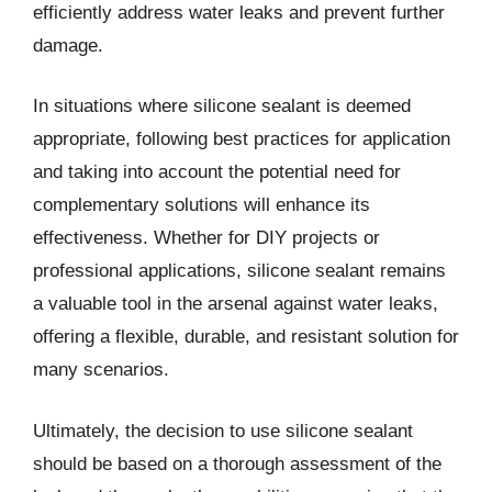
efficiently address water leaks and prevent further
damage.
In situations where silicone sealant is deemed
appropriate, following best practices for application
and taking into account the potential need for
complementary solutions will enhance its
effectiveness. Whether for DIY projects or
professional applications, silicone sealant remains
a valuable tool in the arsenal against water leaks,
offering a flexible, durable, and resistant solution for
many scenarios.
Ultimately, the decision to use silicone sealant
should be based on a thorough assessment of the