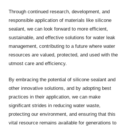
Through continued research, development, and
responsible application of materials like silicone
sealant, we can look forward to more efficient,
sustainable, and effective solutions for water leak
management, contributing to a future where water
resources are valued, protected, and used with the
utmost care and efficiency.
By embracing the potential of silicone sealant and
other innovative solutions, and by adopting best
practices in their application, we can make
significant strides in reducing water waste,
protecting our environment, and ensuring that this
vital resource remains available for generations to