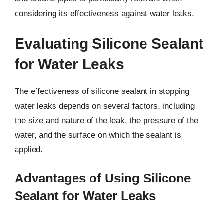
considering its effectiveness against water leaks.
Evaluating Silicone Sealant
for Water Leaks
The effectiveness of silicone sealant in stopping
water leaks depends on several factors, including
the size and nature of the leak, the pressure of the
water, and the surface on which the sealant is
applied.
Advantages of Using Silicone
Sealant for Water Leaks