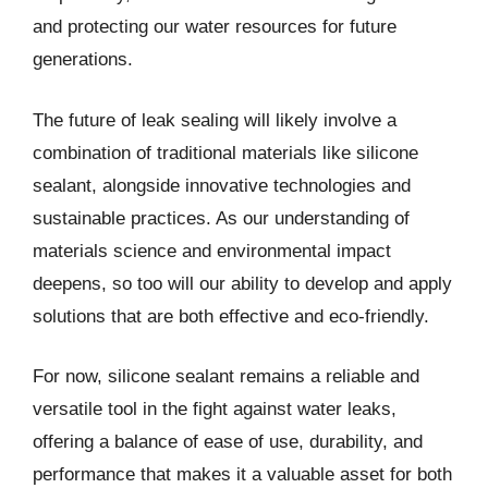
and protecting our water resources for future
generations.
The future of leak sealing will likely involve a
combination of traditional materials like silicone
sealant, alongside innovative technologies and
sustainable practices. As our understanding of
materials science and environmental impact
deepens, so too will our ability to develop and apply
solutions that are both effective and eco-friendly.
For now, silicone sealant remains a reliable and
versatile tool in the fight against water leaks,
offering a balance of ease of use, durability, and
performance that makes it a valuable asset for both