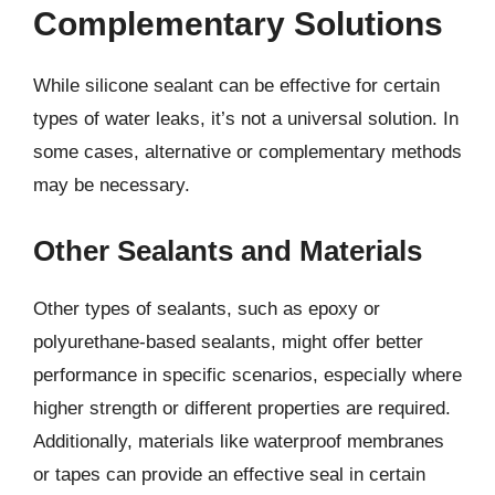
Complementary Solutions
While silicone sealant can be effective for certain
types of water leaks, it’s not a universal solution. In
some cases, alternative or complementary methods
may be necessary.
Other Sealants and Materials
Other types of sealants, such as epoxy or
polyurethane-based sealants, might offer better
performance in specific scenarios, especially where
higher strength or different properties are required.
Additionally, materials like waterproof membranes
or tapes can provide an effective seal in certain