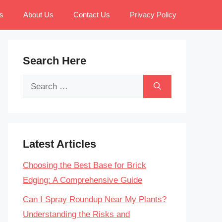
s
About Us
Contact Us
Privacy Policy
Search Here
Search
for:
Latest Articles
Choosing the Best Base for Brick
Edging: A Comprehensive Guide
Can I Spray Roundup Near My Plants?
Understanding the Risks and