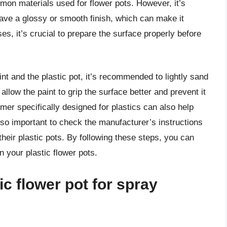
mon materials used for flower pots. However, it’s
have a glossy or smooth finish, which can make it
ses, it’s crucial to prepare the surface properly before
t and the plastic pot, it’s recommended to lightly sand
 allow the paint to grip the surface better and prevent it
rimer specifically designed for plastics can also help
also important to check the manufacturer’s instructions
heir plastic pots. By following these steps, you can
n your plastic flower pots.
ic flower pot for spray