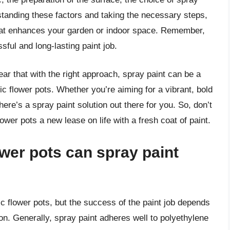
standing these factors and taking the necessary steps,
that enhances your garden or indoor space. Remember,
ful and long-lasting paint job.
ear that with the right approach, spray paint can be a
tic flower pots. Whether you’re aiming for a vibrant, bold
ere’s a spray paint solution out there for you. So, don’t
lower pots a new lease on life with a fresh coat of paint.
ower pots can spray paint
ic flower pots, but the success of the paint job depends
ion. Generally, spray paint adheres well to polyethylene