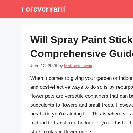
Skip
ForeverYard
to
content
Will Spray Paint Stick
Comprehensive Guid
June 12, 2026
by
Matthew Lewis
When it comes to giving your garden or indoor
and cost-effective ways to do so is by repurpo
flower pots are versatile containers that can b
succulents to flowers and small trees. Howeve
aesthetic you’re aiming for. This is where spr
method to transform the look of your plastic fl
stick to plastic flower pots?