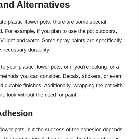
and Alternatives
te plastic flower pots, there are some special
d. For example, if you plan to use the pot outdoors,
 UV light and water. Some spray paints are specifically
 necessary durability.
to your plastic flower pots, or if you’re looking for a
n methods you can consider. Decals, stickers, or even
d durable finishes. Additionally, wrapping the pot with
ic look without the need for paint.
Adhesion
c flower pots, but the success of the adhesion depends
c, the preparation of the surface, the choice of spray