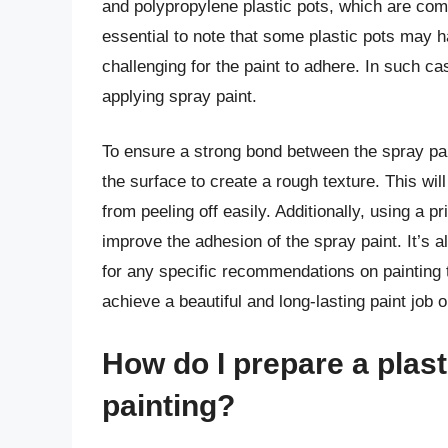
and polypropylene plastic pots, which are com
essential to note that some plastic pots may 
challenging for the paint to adhere. In such ca
applying spray paint.
To ensure a strong bond between the spray pain
the surface to create a rough texture. This will
from peeling off easily. Additionally, using a p
improve the adhesion of the spray paint. It’s 
for any specific recommendations on painting t
achieve a beautiful and long-lasting paint job o
How do I prepare a plast
painting?