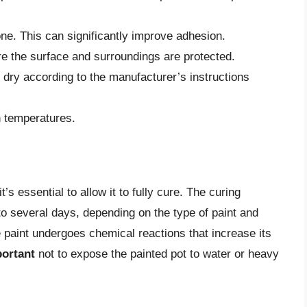
one. This can significantly improve adhesion.
re the surface and surroundings are protected.
o dry according to the manufacturer’s instructions
gh temperatures.
t’s essential to allow it to fully cure. The curing
o several days, depending on the type of paint and
e paint undergoes chemical reactions that increase its
ortant
not to expose the painted pot to water or heavy