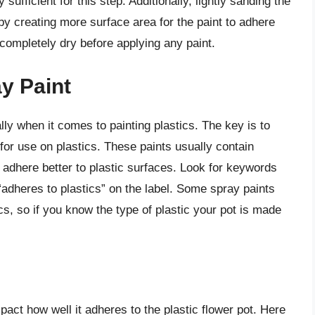
sufficient for this step. Additionally, lightly sanding the
y creating more surface area for the paint to adhere
s completely dry before applying any paint.
y Paint
lly when it comes to painting plastics. The key is to
d for use on plastics. These paints usually contain
t adhere better to plastic surfaces. Look for keywords
or “adheres to plastics” on the label. Some spray paints
ics, so if you know the type of plastic your pot is made
act how well it adheres to the plastic flower pot. Here