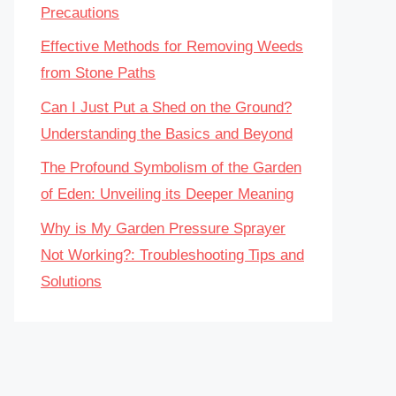
Precautions
Effective Methods for Removing Weeds
from Stone Paths
Can I Just Put a Shed on the Ground?
Understanding the Basics and Beyond
The Profound Symbolism of the Garden
of Eden: Unveiling its Deeper Meaning
Why is My Garden Pressure Sprayer
Not Working?: Troubleshooting Tips and
Solutions