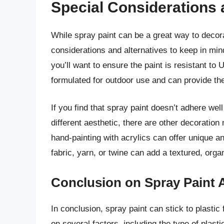
Special Considerations 
While spray paint can be a great way to decora
considerations and alternatives to keep in min
you’ll want to ensure the paint is resistant to
formulated for outdoor use and can provide the
If you find that spray paint doesn’t adhere well 
different aesthetic, there are other decoratio
hand-painting with acrylics can offer unique an
fabric, yarn, or twine can add a textured, organ
Conclusion on Spray Paint 
In conclusion, spray paint can stick to plasti
on several factors, including the type of plasti