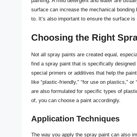
painting. A mild detergent and water are usually 
surface can increase the mechanical bonding b
to. It’s also important to ensure the surface i
Choosing the Right Spra
Not all spray paints are created equal, especia
find a spray paint that is specifically designe
special primers or additives that help the pain
like “plastic-friendly,” “for use on plastics,” 
are also formulated for specific types of plast
of, you can choose a paint accordingly.
Application Techniques
The way you apply the spray paint can also imp