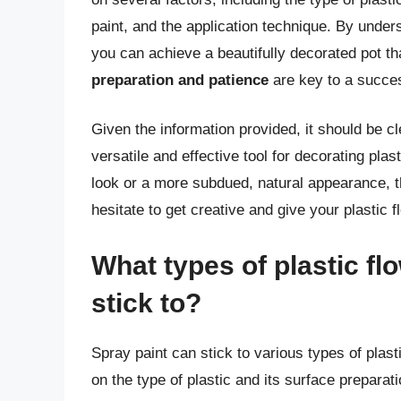
paint, and the application technique. By under
you can achieve a beautifully decorated pot 
preparation and patience
are key to a success
Given the information provided, it should be cl
versatile and effective tool for decorating plas
look or a more subdued, natural appearance, th
hesitate to get creative and give your plastic f
What types of plastic fl
stick to?
Spray paint can stick to various types of plast
on the type of plastic and its surface preparat