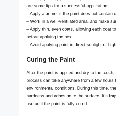
are some tips for a successful application:
– Apply a primer if the paint does not contain 
– Work in a well-ventilated area, and make su
– Apply thin, even coats, allowing each coat t
before applying the next.
– Avoid applying paint in direct sunlight or hi
Curing the Paint
After the paint is applied and dry to the touch, i
process can take anywhere from a few hours t
environmental conditions. During this time, th
hardness and adhesion to the surface. It’s
imp
use until the paint is fully cured.