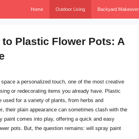
Home
Outdoor Living
Backyard Makeover
 to Plastic Flower Pots: A
e
 space a personalized touch, one of the most creative
sing or redecorating items you already have. Plastic
e used for a variety of plants, from herbs and
r, their plain appearance can sometimes clash with the
ay paint comes into play, offering a quick and easy
ower pots. But, the question remains: will spray paint