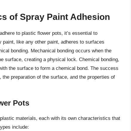
s of Spray Paint Adhesion
adhere to plastic flower pots, it’s essential to
 paint, like any other paint, adheres to surfaces
mical bonding. Mechanical bonding occurs when the
 the surface, creating a physical lock. Chemical bonding,
 with the surface to form a chemical bond. The success
 the preparation of the surface, and the properties of
ower Pots
plastic materials, each with its own characteristics that
ypes include: