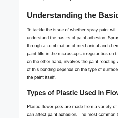
Understanding the Basic
To tackle the issue of whether spray paint will 
understand the basics of paint adhesion. Spray
through a combination of mechanical and che
paint fills in the microscopic irregularities on
on the other hand, involves the paint reacting
of this bonding depends on the type of surface,
the paint itself.
Types of Plastic Used in Fl
Plastic flower pots are made from a variety of 
can affect paint adhesion. The most common t