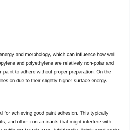
e energy and morphology, which can influence how well
ropylene and polyethylene are relatively non-polar and
r paint to adhere without proper preparation. On the
esion due to their slightly higher surface energy.
al
for achieving good paint adhesion. This typically
ils, and other contaminants that might interfere with