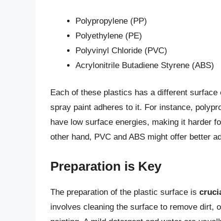
Polypropylene (PP)
Polyethylene (PE)
Polyvinyl Chloride (PVC)
Acrylonitrile Butadiene Styrene (ABS)
Each of these plastics has a different surfac
spray paint adheres to it. For instance, polyp
have low surface energies, making it harder fo
other hand, PVC and ABS might offer better adh
Preparation is Key
The preparation of the plastic surface is
cruci
involves cleaning the surface to remove dirt, o