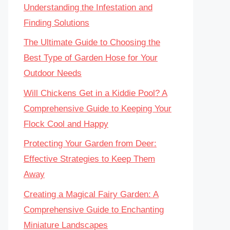
Understanding the Infestation and
Finding Solutions
The Ultimate Guide to Choosing the
Best Type of Garden Hose for Your
Outdoor Needs
Will Chickens Get in a Kiddie Pool? A
Comprehensive Guide to Keeping Your
Flock Cool and Happy
Protecting Your Garden from Deer:
Effective Strategies to Keep Them
Away
Creating a Magical Fairy Garden: A
Comprehensive Guide to Enchanting
Miniature Landscapes