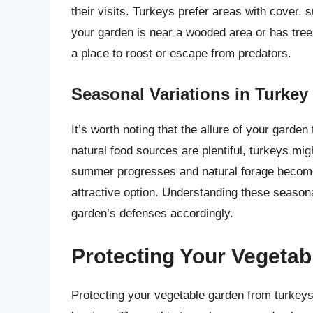
their visits. Turkeys prefer areas with cover, 
your garden is near a wooded area or has trees
a place to roost or escape from predators.
Seasonal Variations in Turkey 
It’s worth noting that the allure of your garde
natural food sources are plentiful, turkeys mig
summer progresses and natural forage becom
attractive option. Understanding these season
garden’s defenses accordingly.
Protecting Your Vegeta
Protecting your vegetable garden from turkeys