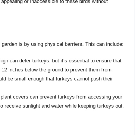
 appealing or inaccessible to these birds without
 garden is by using physical barriers. This can include:
 high can deter turkeys, but it’s essential to ensure that
t 12 inches below the ground to prevent them from
ld be small enough that turkeys cannot push their
l plant covers can prevent turkeys from accessing your
o receive sunlight and water while keeping turkeys out.