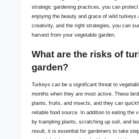
strategic gardening practices, you can protect
enjoying the beauty and grace of wild turkeys a
creativity, and the right strategies, you can su
harvest from your vegetable garden.
What are the risks of tu
garden?
Turkeys can be a significant threat to vegetab
months when they are most active. These birds
plants, fruits, and insects, and they can quick
reliable food source. In addition to eating t
by trampling plants, scratching up soil, and l
result, it is essential for gardeners to take s