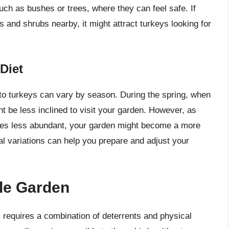
such as bushes or trees, where they can feel safe. If
 and shrubs nearby, it might attract turkeys looking for
Diet
n to turkeys can vary by season. During the spring, when
ht be less inclined to visit your garden. However, as
es less abundant, your garden might become a more
al variations can help you prepare and adjust your
ble Garden
 requires a combination of deterrents and physical