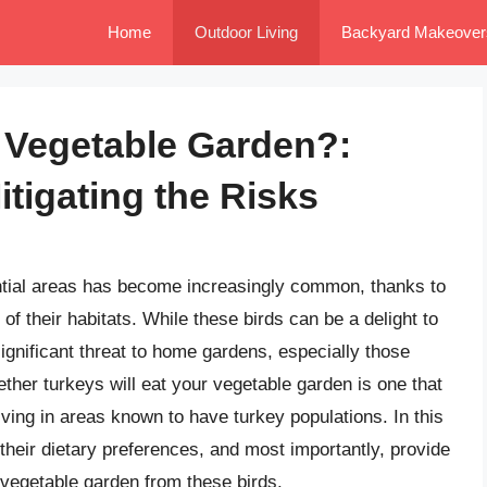
Home
Outdoor Living
Backyard Makeover
r Vegetable Garden?:
tigating the Risks
ntial areas has become increasingly common, thanks to
of their habitats. While these birds can be a delight to
ignificant threat to home gardens, especially those
ether turkeys will eat your vegetable garden is one that
ving in areas known to have turkey populations. In this
, their dietary preferences, and most importantly, provide
 vegetable garden from these birds.