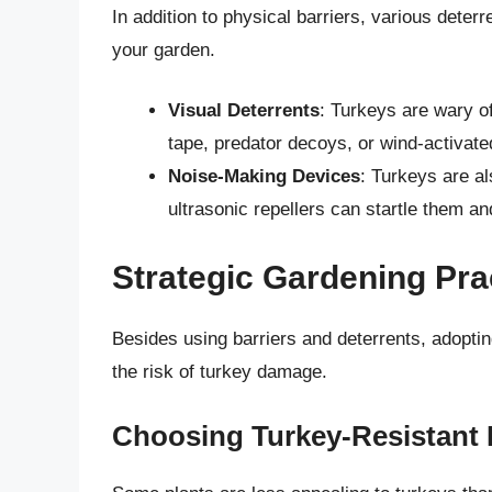
In addition to physical barriers, various deter
your garden.
Visual Deterrents
: Turkeys are wary o
tape, predator decoys, or wind-activat
Noise-Making Devices
: Turkeys are al
ultrasonic repellers can startle them 
Strategic Gardening Pra
Besides using barriers and deterrents, adoptin
the risk of turkey damage.
Choosing Turkey-Resistant 