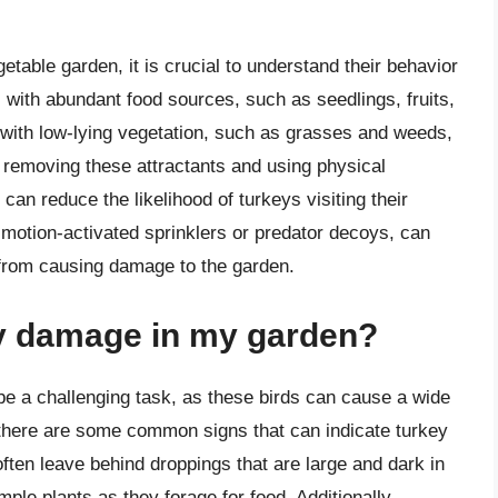
getable garden, it is crucial to understand their behavior
 with abundant food sources, such as seedlings, fruits,
with low-lying vegetation, such as grasses and weeds,
 removing these attractants and using physical
can reduce the likelihood of turkeys visiting their
s motion-activated sprinklers or predator decoys, can
from causing damage to the garden.
ey damage in my garden?
be a challenging task, as these birds can cause a wide
 there are some common signs that can indicate turkey
often leave behind droppings that are large and dark in
mple plants as they forage for food. Additionally,