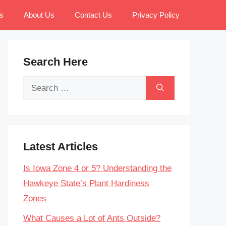
s
About Us
Contact Us
Privacy Policy
Search Here
Search
for:
Latest Articles
Is Iowa Zone 4 or 5? Understanding the
Hawkeye State’s Plant Hardiness
Zones
What Causes a Lot of Ants Outside?