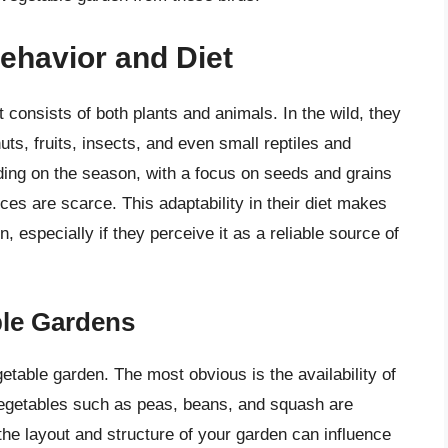
ehavior and Diet
consists of both plants and animals. In the wild, they
uts, fruits, insects, and even small reptiles and
ding on the season, with a focus on seeds and grains
es are scarce. This adaptability in their diet makes
, especially if they perceive it as a reliable source of
ble Gardens
etable garden. The most obvious is the availability of
Vegetables such as peas, beans, and squash are
, the layout and structure of your garden can influence