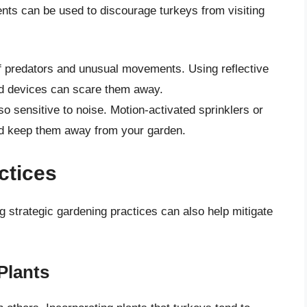
rents can be used to discourage turkeys from visiting
f predators and unusual movements. Using reflective
ed devices can scare them away.
so sensitive to noise. Motion-activated sprinklers or
and keep them away from your garden.
ctices
g strategic gardening practices can also help mitigate
Plants