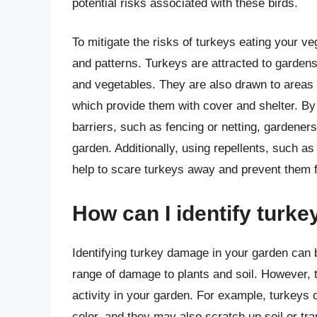
potential risks associated with these birds.
To mitigate the risks of turkeys eating your ve
and patterns. Turkeys are attracted to gardens
and vegetables. They are also drawn to areas 
which provide them with cover and shelter. By
barriers, such as fencing or netting, gardeners 
garden. Additionally, using repellents, such a
help to scare turkeys away and prevent them 
How can I identify turk
Identifying turkey damage in your garden can 
range of damage to plants and soil. However,
activity in your garden. For example, turkeys 
color, and they may also scratch up soil or tra