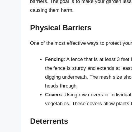
barriers. The goal is to make your garden less
causing them harm.
Physical Barriers
One of the most effective ways to protect your
Fencing
: A fence that is at least 3 feet
the fence is sturdy and extends at leas
digging underneath. The mesh size shou
heads through.
Covers
: Using row covers or individua
vegetables. These covers allow plants t
Deterrents