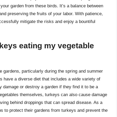
 your garden from these birds. It’s a balance between
nd preserving the fruits of your labor. With patience,
ccessfully mitigate the risks and enjoy a bountiful
rkeys eating my vegetable
le gardens, particularly during the spring and summer
 have a diverse diet that includes a wide variety of
ly damage or destroy a garden if they find it to be a
he vegetables themselves, turkeys can also cause damage
eaving behind droppings that can spread disease. As a
teps to protect their gardens from turkeys and prevent the