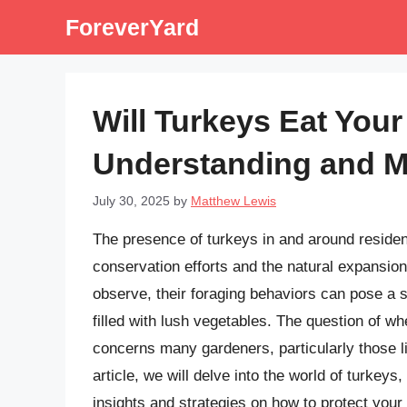
Skip
ForeverYard
to
content
Will Turkeys Eat You
Understanding and Mi
July 30, 2025
by
Matthew Lewis
The presence of turkeys in and around reside
conservation efforts and the natural expansion 
observe, their foraging behaviors can pose a s
filled with lush vegetables. The question of wh
concerns many gardeners, particularly those li
article, we will delve into the world of turkeys
insights and strategies on how to protect your