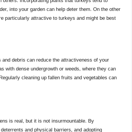
 others. Incorporating plants that turkeys tend to
nder, into your garden can help deter them. On the other
e particularly attractive to turkeys and might be best
and debris can reduce the attractiveness of your
reas with dense undergrowth or weeds, where they can
Regularly cleaning up fallen fruits and vegetables can
ns is real, but it is not insurmountable. By
 deterrents and physical barriers, and adopting