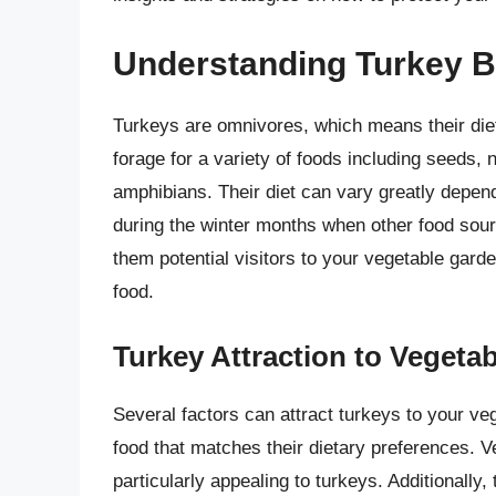
Understanding Turkey B
Turkeys are omnivores, which means their diet 
forage for a variety of foods including seeds, n
amphibians. Their diet can vary greatly depen
during the winter months when other food sourc
them potential visitors to your vegetable garden
food.
Turkey Attraction to Vegeta
Several factors can attract turkeys to your veg
food that matches their dietary preferences. 
particularly appealing to turkeys. Additionally