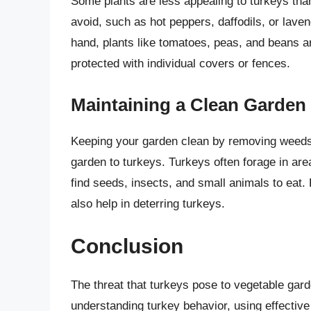
Some plants are less appealing to turkeys than
avoid, such as hot peppers, daffodils, or lave
hand, plants like tomatoes, peas, and beans ar
protected with individual covers or fences.
Maintaining a Clean Garden
Keeping your garden clean by removing weeds 
garden to turkeys. Turkeys often forage in a
find seeds, insects, and small animals to eat. 
also help in deterring turkeys.
Conclusion
The threat that turkeys pose to vegetable garde
understanding turkey behavior, using effective