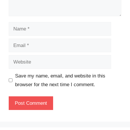
Name
Email
Website
Save my name, email, and website in this
browser for the next time I comment.