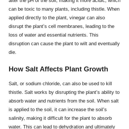
alter the pH of the soil, making it more acidic, which
can be toxic to many plants, including thistle. When
applied directly to the plant, vinegar can also
disrupt the plant’s cell membranes, leading to the
loss of water and essential nutrients. This
disruption can cause the plant to wilt and eventually
die.
How Salt Affects Plant Growth
Salt, or sodium chloride, can also be used to kill
thistle. Salt works by disrupting the plant’s ability to
absorb water and nutrients from the soil. When salt
is applied to the soil, it can increase the soil’s
salinity, making it difficult for the plant to absorb
water. This can lead to dehydration and ultimately