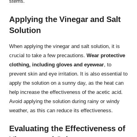
stems.
Applying the Vinegar and Salt
Solution
When applying the vinegar and salt solution, it is
crucial to take a few precautions.
Wear protective
clothing, including gloves and eyewear
, to
prevent skin and eye irritation. It is also essential to
apply the solution on a sunny day, as the heat can
help increase the effectiveness of the acetic acid.
Avoid applying the solution during rainy or windy
weather, as this can reduce its effectiveness.
Evaluating the Effectiveness of