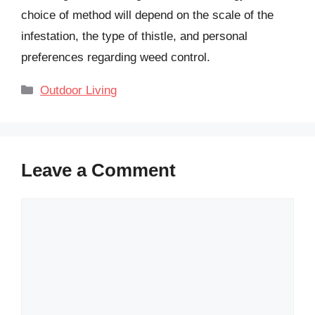
choice of method will depend on the scale of the
infestation, the type of thistle, and personal
preferences regarding weed control.
Categories
Outdoor Living
Leave a Comment
Comment