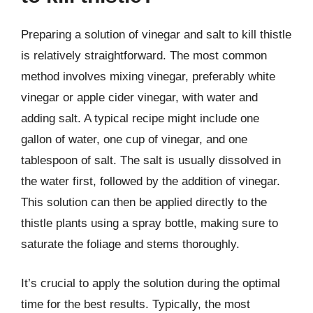
Preparing a solution of vinegar and salt to kill thistle
is relatively straightforward. The most common
method involves mixing vinegar, preferably white
vinegar or apple cider vinegar, with water and
adding salt. A typical recipe might include one
gallon of water, one cup of vinegar, and one
tablespoon of salt. The salt is usually dissolved in
the water first, followed by the addition of vinegar.
This solution can then be applied directly to the
thistle plants using a spray bottle, making sure to
saturate the foliage and stems thoroughly.
It’s crucial to apply the solution during the optimal
time for the best results. Typically, the most