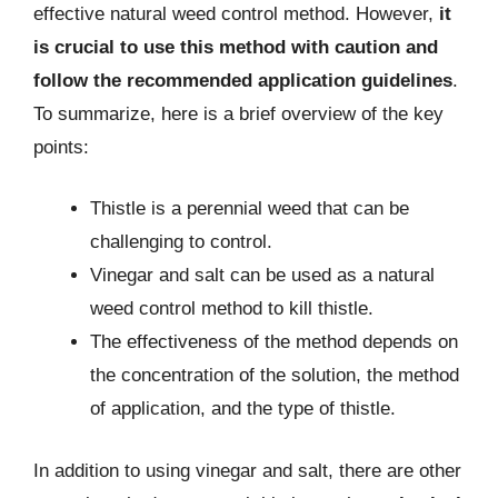
effective natural weed control method. However,
it
is crucial to use this method with caution and
follow the recommended application guidelines
.
To summarize, here is a brief overview of the key
points:
Thistle is a perennial weed that can be
challenging to control.
Vinegar and salt can be used as a natural
weed control method to kill thistle.
The effectiveness of the method depends on
the concentration of the solution, the method
of application, and the type of thistle.
In addition to using vinegar and salt, there are other