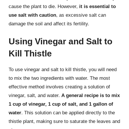
cause the plant to die. However,
it is essential to
use salt with caution
, as excessive salt can
damage the soil and affect its fertility.
Using Vinegar and Salt to
Kill Thistle
To use vinegar and salt to kill thistle, you will need
to mix the two ingredients with water. The most
effective method involves creating a solution of
vinegar, salt, and water.
A general recipe is to mix
1 cup of vinegar, 1 cup of salt, and 1 gallon of
water
. This solution can be applied directly to the
thistle plant, making sure to saturate the leaves and