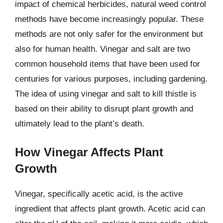
impact of chemical herbicides, natural weed control
methods have become increasingly popular. These
methods are not only safer for the environment but
also for human health. Vinegar and salt are two
common household items that have been used for
centuries for various purposes, including gardening.
The idea of using vinegar and salt to kill thistle is
based on their ability to disrupt plant growth and
ultimately lead to the plant’s death.
How Vinegar Affects Plant
Growth
Vinegar, specifically acetic acid, is the active
ingredient that affects plant growth. Acetic acid can