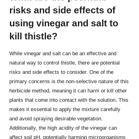
risks and side effects of
using vinegar and salt to
kill thistle?
While vinegar and salt can be an effective and
natural way to control thistle, there are potential
risks and side effects to consider. One of the
primary concerns is the non-selective nature of this
herbicide method, meaning it can harm or kill other
plants that come into contact with the solution. This
makes it essential to apply the mixture carefully
and avoid spraying desirable vegetation.
Additionally, the high acidity of the vinegar can
affect soil pH, potentially harming microorganisms