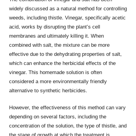
widely discussed as a natural method for controlling
weeds, including thistle. Vinegar, specifically acetic
acid, works by disrupting the plant’s cell
membranes and ultimately killing it. When
combined with salt, the mixture can be more
effective due to the dehydrating properties of salt,
which can enhance the herbicidal effects of the
vinegar. This homemade solution is often
considered a more environmentally friendly
alternative to synthetic herbicides.
However, the effectiveness of this method can vary
depending on several factors, including the
concentration of the solution, the type of thistle, and
the stage of growth at which the treatment is