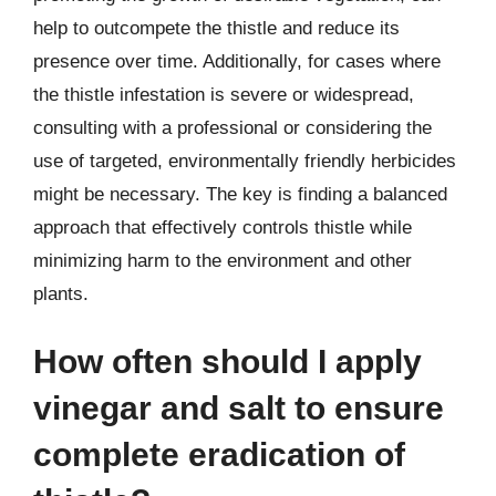
help to outcompete the thistle and reduce its
presence over time. Additionally, for cases where
the thistle infestation is severe or widespread,
consulting with a professional or considering the
use of targeted, environmentally friendly herbicides
might be necessary. The key is finding a balanced
approach that effectively controls thistle while
minimizing harm to the environment and other
plants.
How often should I apply
vinegar and salt to ensure
complete eradication of