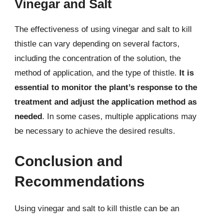
Vinegar and Salt
The effectiveness of using vinegar and salt to kill
thistle can vary depending on several factors,
including the concentration of the solution, the
method of application, and the type of thistle.
It is
essential to monitor the plant’s response to the
treatment and adjust the application method as
needed
. In some cases, multiple applications may
be necessary to achieve the desired results.
Conclusion and
Recommendations
Using vinegar and salt to kill thistle can be an