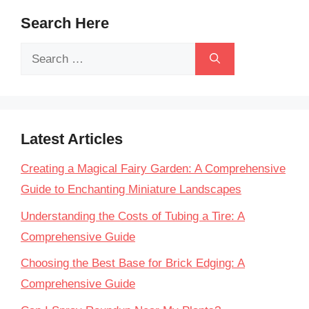
Search Here
Search
for:
Latest Articles
Creating a Magical Fairy Garden: A Comprehensive
Guide to Enchanting Miniature Landscapes
Understanding the Costs of Tubing a Tire: A
Comprehensive Guide
Choosing the Best Base for Brick Edging: A
Comprehensive Guide