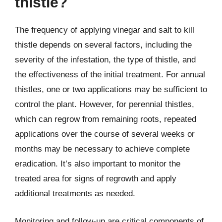
thistle?
The frequency of applying vinegar and salt to kill
thistle depends on several factors, including the
severity of the infestation, the type of thistle, and
the effectiveness of the initial treatment. For annual
thistles, one or two applications may be sufficient to
control the plant. However, for perennial thistles,
which can regrow from remaining roots, repeated
applications over the course of several weeks or
months may be necessary to achieve complete
eradication. It’s also important to monitor the
treated area for signs of regrowth and apply
additional treatments as needed.
Monitoring and follow-up are critical components of