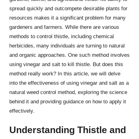
spread quickly and outcompete desirable plants for
resources makes it a significant problem for many
gardeners and farmers. While there are various
methods to control thistle, including chemical
herbicides, many individuals are turning to natural
and organic approaches. One such method involves
using vinegar and salt to kill thistle. But does this
method really work? In this article, we will delve
into the effectiveness of using vinegar and salt as a
natural weed control method, exploring the science
behind it and providing guidance on how to apply it
effectively.
Understanding Thistle and