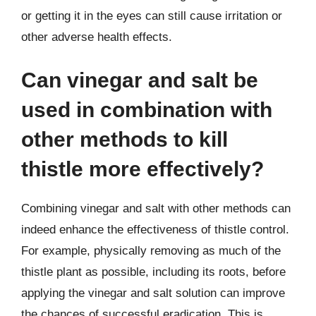
or getting it in the eyes can still cause irritation or
other adverse health effects.
Can vinegar and salt be
used in combination with
other methods to kill
thistle more effectively?
Combining vinegar and salt with other methods can
indeed enhance the effectiveness of thistle control.
For example, physically removing as much of the
thistle plant as possible, including its roots, before
applying the vinegar and salt solution can improve
the chances of successful eradication. This is