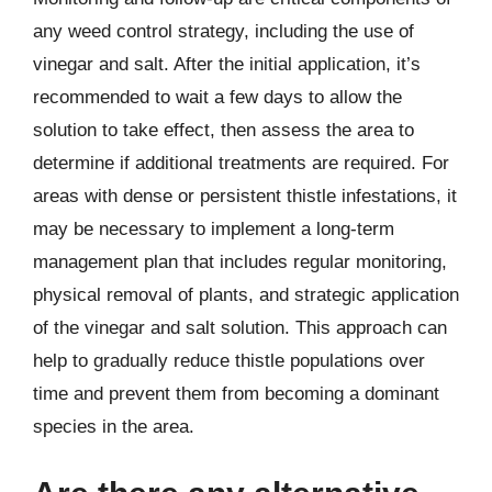
any weed control strategy, including the use of
vinegar and salt. After the initial application, it’s
recommended to wait a few days to allow the
solution to take effect, then assess the area to
determine if additional treatments are required. For
areas with dense or persistent thistle infestations, it
may be necessary to implement a long-term
management plan that includes regular monitoring,
physical removal of plants, and strategic application
of the vinegar and salt solution. This approach can
help to gradually reduce thistle populations over
time and prevent them from becoming a dominant
species in the area.