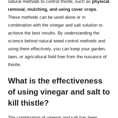
natural methods to control thistle, such as
physical
removal, mulching, and using cover crops
.
These methods can be used alone or in
combination with the vinegar and salt solution to
achieve the best results. By understanding the
science behind natural weed control methods and
using them effectively, you can keep your garden,
lawn, or agricultural field free from the nuisance of
thistle.
What is the effectiveness
of using vinegar and salt to
kill thistle?
The combination of vinegar and salt has been