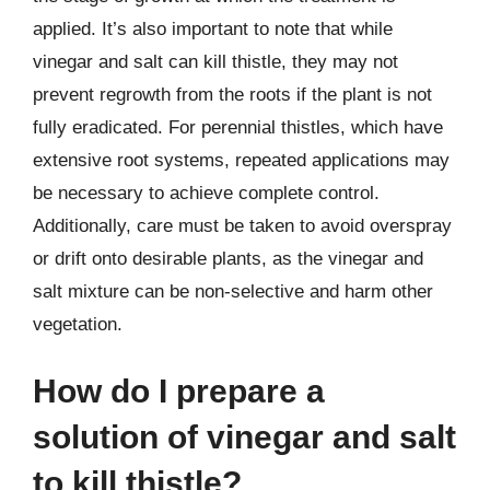
applied. It’s also important to note that while
vinegar and salt can kill thistle, they may not
prevent regrowth from the roots if the plant is not
fully eradicated. For perennial thistles, which have
extensive root systems, repeated applications may
be necessary to achieve complete control.
Additionally, care must be taken to avoid overspray
or drift onto desirable plants, as the vinegar and
salt mixture can be non-selective and harm other
vegetation.
How do I prepare a
solution of vinegar and salt
to kill thistle?