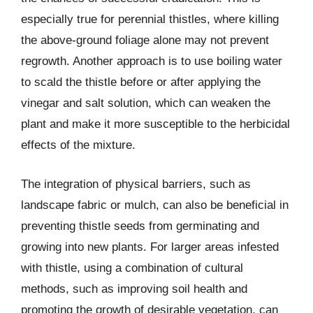
especially true for perennial thistles, where killing
the above-ground foliage alone may not prevent
regrowth. Another approach is to use boiling water
to scald the thistle before or after applying the
vinegar and salt solution, which can weaken the
plant and make it more susceptible to the herbicidal
effects of the mixture.
The integration of physical barriers, such as
landscape fabric or mulch, can also be beneficial in
preventing thistle seeds from germinating and
growing into new plants. For larger areas infested
with thistle, using a combination of cultural
methods, such as improving soil health and
promoting the growth of desirable vegetation, can