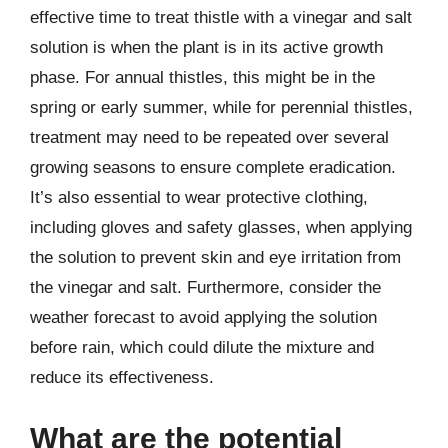
effective time to treat thistle with a vinegar and salt
solution is when the plant is in its active growth
phase. For annual thistles, this might be in the
spring or early summer, while for perennial thistles,
treatment may need to be repeated over several
growing seasons to ensure complete eradication.
It’s also essential to wear protective clothing,
including gloves and safety glasses, when applying
the solution to prevent skin and eye irritation from
the vinegar and salt. Furthermore, consider the
weather forecast to avoid applying the solution
before rain, which could dilute the mixture and
reduce its effectiveness.
What are the potential