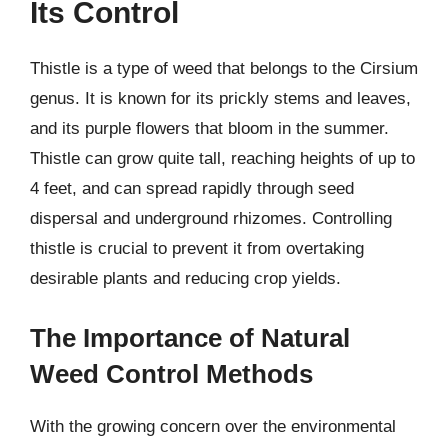
Its Control
Thistle is a type of weed that belongs to the Cirsium
genus. It is known for its prickly stems and leaves,
and its purple flowers that bloom in the summer.
Thistle can grow quite tall, reaching heights of up to
4 feet, and can spread rapidly through seed
dispersal and underground rhizomes. Controlling
thistle is crucial to prevent it from overtaking
desirable plants and reducing crop yields.
The Importance of Natural
Weed Control Methods
With the growing concern over the environmental