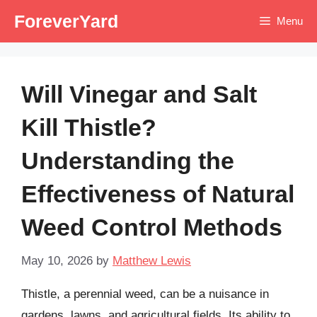
Skip
ForeverYard
Menu
to
content
Will Vinegar and Salt
Kill Thistle?
Understanding the
Effectiveness of Natural
Weed Control Methods
May 10, 2026
by
Matthew Lewis
Thistle, a perennial weed, can be a nuisance in
gardens, lawns, and agricultural fields. Its ability to