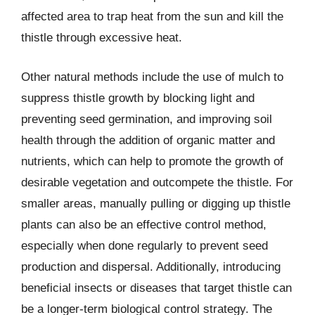
affected area to trap heat from the sun and kill the
thistle through excessive heat.
Other natural methods include the use of mulch to
suppress thistle growth by blocking light and
preventing seed germination, and improving soil
health through the addition of organic matter and
nutrients, which can help to promote the growth of
desirable vegetation and outcompete the thistle. For
smaller areas, manually pulling or digging up thistle
plants can also be an effective control method,
especially when done regularly to prevent seed
production and dispersal. Additionally, introducing
beneficial insects or diseases that target thistle can
be a longer-term biological control strategy. The