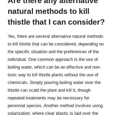
Are there any alternative
natural methods to kill
thistle that I can consider?
Yes, there are several alternative natural methods
to kill thistle that can be considered, depending on
the specific situation and the preferences of the
individual. One common approach is the use of
boiling water, which can be an effective and non-
toxic way to kill thistle plants without the use of
chemicals. Simply pouring boiling water over the
thistle can scald the plant and kill it, though
repeated treatments may be necessary for
perennial species. Another method involves using
solarization, where clear plastic is laid over the