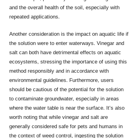
and the overall health of the soil, especially with
repeated applications.
Another consideration is the impact on aquatic life if
the solution were to enter waterways. Vinegar and
salt can both have detrimental effects on aquatic
ecosystems, stressing the importance of using this
method responsibly and in accordance with
environmental guidelines. Furthermore, users
should be cautious of the potential for the solution
to contaminate groundwater, especially in areas
where the water table is near the surface. It’s also
worth noting that while vinegar and salt are
generally considered safe for pets and humans in
the context of weed control, ingesting the solution