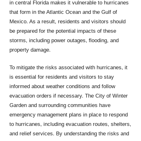
in central Florida makes it vulnerable to hurricanes
that form in the Atlantic Ocean and the Gulf of
Mexico. As a result, residents and visitors should
be prepared for the potential impacts of these
storms, including power outages, flooding, and
property damage.
To mitigate the risks associated with hurricanes, it
is essential for residents and visitors to stay
informed about weather conditions and follow
evacuation orders if necessary. The City of Winter
Garden and surrounding communities have
emergency management plans in place to respond
to hurricanes, including evacuation routes, shelters,
and relief services. By understanding the risks and