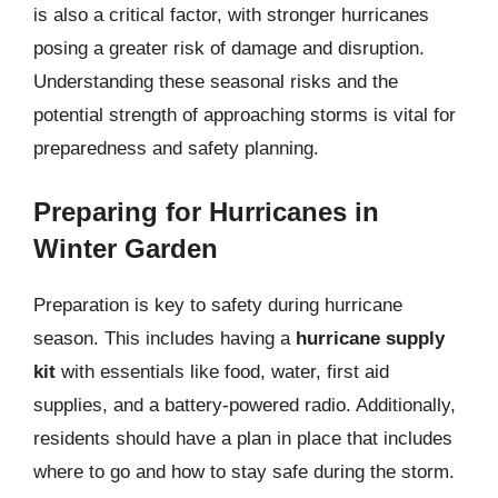
is also a critical factor, with stronger hurricanes
posing a greater risk of damage and disruption.
Understanding these seasonal risks and the
potential strength of approaching storms is vital for
preparedness and safety planning.
Preparing for Hurricanes in
Winter Garden
Preparation is key to safety during hurricane
season. This includes having a
hurricane supply
kit
with essentials like food, water, first aid
supplies, and a battery-powered radio. Additionally,
residents should have a plan in place that includes
where to go and how to stay safe during the storm.