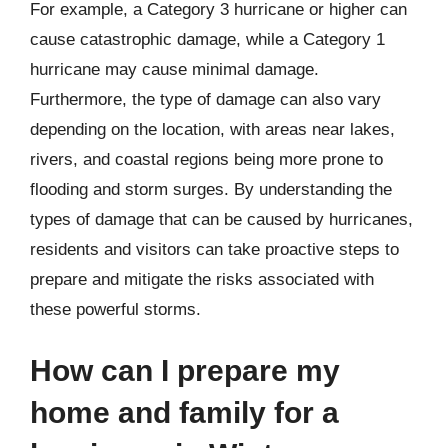
For example, a Category 3 hurricane or higher can
cause catastrophic damage, while a Category 1
hurricane may cause minimal damage.
Furthermore, the type of damage can also vary
depending on the location, with areas near lakes,
rivers, and coastal regions being more prone to
flooding and storm surges. By understanding the
types of damage that can be caused by hurricanes,
residents and visitors can take proactive steps to
prepare and mitigate the risks associated with
these powerful storms.
How can I prepare my
home and family for a