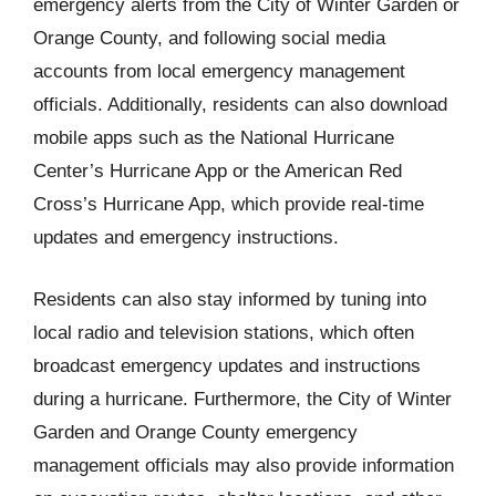
emergency alerts from the City of Winter Garden or
Orange County, and following social media
accounts from local emergency management
officials. Additionally, residents can also download
mobile apps such as the National Hurricane
Center’s Hurricane App or the American Red
Cross’s Hurricane App, which provide real-time
updates and emergency instructions.
Residents can also stay informed by tuning into
local radio and television stations, which often
broadcast emergency updates and instructions
during a hurricane. Furthermore, the City of Winter
Garden and Orange County emergency
management officials may also provide information