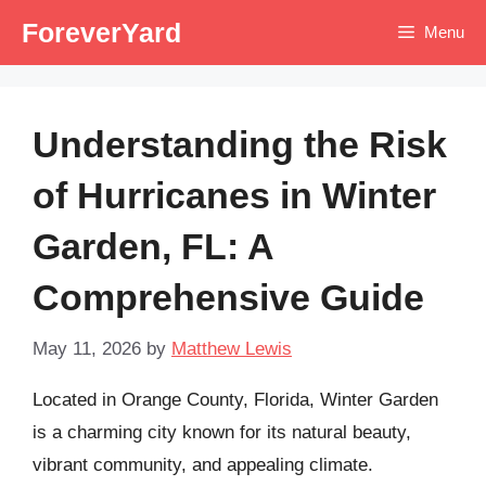
Skip
ForeverYard
Menu
to
content
Understanding the Risk
of Hurricanes in Winter
Garden, FL: A
Comprehensive Guide
May 11, 2026
by
Matthew Lewis
Located in Orange County, Florida, Winter Garden
is a charming city known for its natural beauty,
vibrant community, and appealing climate.