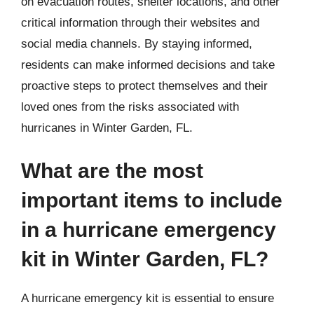
on evacuation routes, shelter locations, and other
critical information through their websites and
social media channels. By staying informed,
residents can make informed decisions and take
proactive steps to protect themselves and their
loved ones from the risks associated with
hurricanes in Winter Garden, FL.
What are the most
important items to include
in a hurricane emergency
kit in Winter Garden, FL?
A hurricane emergency kit is essential to ensure