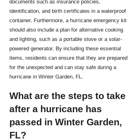
documents such as insurance policies,
identification, and birth certificates in a waterproof
container. Furthermore, a hurricane emergency kit
should also include a plan for alternative cooking
and lighting, such as a portable stove or a solar-
powered generator. By including these essential
items, residents can ensure that they are prepared
for the unexpected and can stay safe during a
hurricane in Winter Garden, FL.
What are the steps to take
after a hurricane has
passed in Winter Garden,
FL?