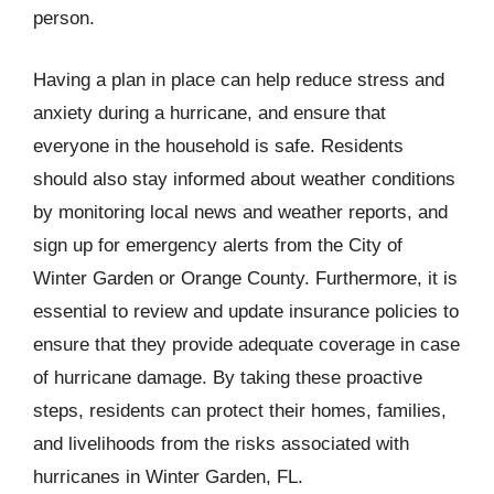
person.
Having a plan in place can help reduce stress and
anxiety during a hurricane, and ensure that
everyone in the household is safe. Residents
should also stay informed about weather conditions
by monitoring local news and weather reports, and
sign up for emergency alerts from the City of
Winter Garden or Orange County. Furthermore, it is
essential to review and update insurance policies to
ensure that they provide adequate coverage in case
of hurricane damage. By taking these proactive
steps, residents can protect their homes, families,
and livelihoods from the risks associated with
hurricanes in Winter Garden, FL.