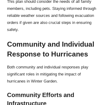
This plan should consider the needs of all family
members, including pets. Staying informed through
reliable weather sources and following evacuation
orders if given are also crucial steps in ensuring
safety.
Community and Individual
Response to Hurricanes
Both community and individual responses play
significant roles in mitigating the impact of
hurricanes in Winter Garden.
Community Efforts and
Infrastructure