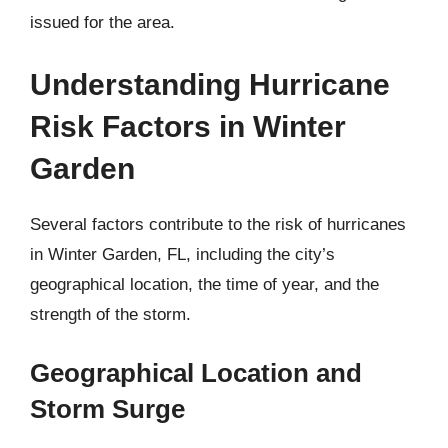
issued for the area.
Understanding Hurricane
Risk Factors in Winter
Garden
Several factors contribute to the risk of hurricanes
in Winter Garden, FL, including the city’s
geographical location, the time of year, and the
strength of the storm.
Geographical Location and
Storm Surge