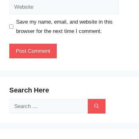
Website
Save my name, email, and website in this
browser for the next time I comment.
Search Here
Search
for: