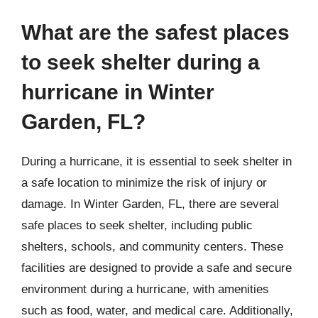
What are the safest places
to seek shelter during a
hurricane in Winter
Garden, FL?
During a hurricane, it is essential to seek shelter in
a safe location to minimize the risk of injury or
damage. In Winter Garden, FL, there are several
safe places to seek shelter, including public
shelters, schools, and community centers. These
facilities are designed to provide a safe and secure
environment during a hurricane, with amenities
such as food, water, and medical care. Additionally,