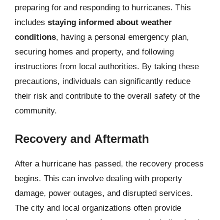
preparing for and responding to hurricanes. This
includes
staying informed about weather
conditions
, having a personal emergency plan,
securing homes and property, and following
instructions from local authorities. By taking these
precautions, individuals can significantly reduce
their risk and contribute to the overall safety of the
community.
Recovery and Aftermath
After a hurricane has passed, the recovery process
begins. This can involve dealing with property
damage, power outages, and disrupted services.
The city and local organizations often provide