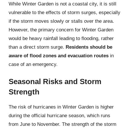
While Winter Garden is not a coastal city, it is still
vulnerable to the effects of storm surges, especially
if the storm moves slowly or stalls over the area.
However, the primary concern for Winter Garden
would be heavy rainfall leading to flooding, rather
than a direct storm surge.
Residents should be
aware of flood zones and evacuation routes
in
case of an emergency.
Seasonal Risks and Storm
Strength
The risk of hurricanes in Winter Garden is higher
during the official hurricane season, which runs
from June to November. The strength of the storm