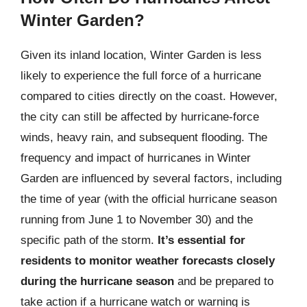
Winter Garden?
Given its inland location, Winter Garden is less
likely to experience the full force of a hurricane
compared to cities directly on the coast. However,
the city can still be affected by hurricane-force
winds, heavy rain, and subsequent flooding. The
frequency and impact of hurricanes in Winter
Garden are influenced by several factors, including
the time of year (with the official hurricane season
running from June 1 to November 30) and the
specific path of the storm.
It’s essential for
residents to monitor weather forecasts closely
during the hurricane season
and be prepared to
take action if a hurricane watch or warning is