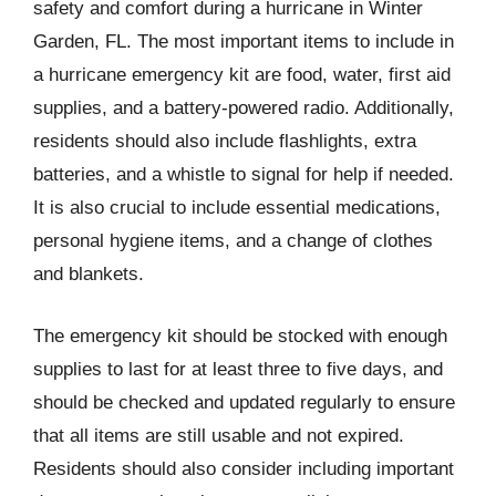
safety and comfort during a hurricane in Winter
Garden, FL. The most important items to include in
a hurricane emergency kit are food, water, first aid
supplies, and a battery-powered radio. Additionally,
residents should also include flashlights, extra
batteries, and a whistle to signal for help if needed.
It is also crucial to include essential medications,
personal hygiene items, and a change of clothes
and blankets.
The emergency kit should be stocked with enough
supplies to last for at least three to five days, and
should be checked and updated regularly to ensure
that all items are still usable and not expired.
Residents should also consider including important