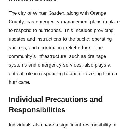
The city of Winter Garden, along with Orange
County, has emergency management plans in place
to respond to hurricanes. This includes providing
updates and instructions to the public, operating
shelters, and coordinating relief efforts. The
community’s infrastructure, such as drainage
systems and emergency services, also plays a
critical role in responding to and recovering from a
hurricane.
Individual Precautions and
Responsibilities
Individuals also have a significant responsibility in