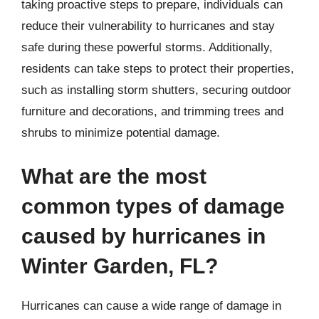
taking proactive steps to prepare, individuals can
reduce their vulnerability to hurricanes and stay
safe during these powerful storms. Additionally,
residents can take steps to protect their properties,
such as installing storm shutters, securing outdoor
furniture and decorations, and trimming trees and
shrubs to minimize potential damage.
What are the most
common types of damage
caused by hurricanes in
Winter Garden, FL?
Hurricanes can cause a wide range of damage in