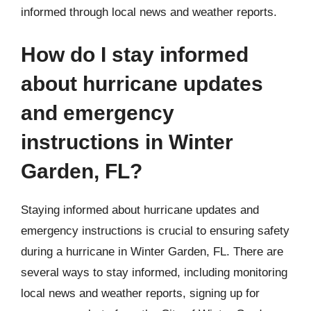
informed through local news and weather reports.
How do I stay informed
about hurricane updates
and emergency
instructions in Winter
Garden, FL?
Staying informed about hurricane updates and
emergency instructions is crucial to ensuring safety
during a hurricane in Winter Garden, FL. There are
several ways to stay informed, including monitoring
local news and weather reports, signing up for