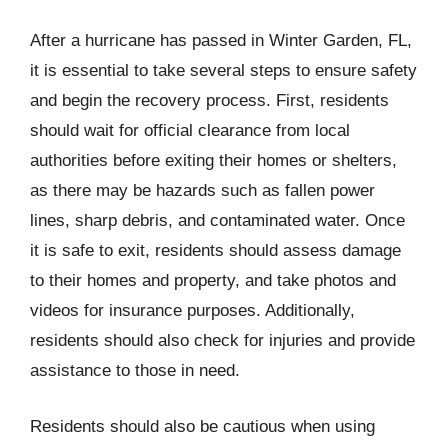
After a hurricane has passed in Winter Garden, FL,
it is essential to take several steps to ensure safety
and begin the recovery process. First, residents
should wait for official clearance from local
authorities before exiting their homes or shelters,
as there may be hazards such as fallen power
lines, sharp debris, and contaminated water. Once
it is safe to exit, residents should assess damage
to their homes and property, and take photos and
videos for insurance purposes. Additionally,
residents should also check for injuries and provide
assistance to those in need.
Residents should also be cautious when using