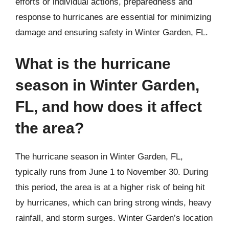
efforts or individual actions, preparedness and
response to hurricanes are essential for minimizing
damage and ensuring safety in Winter Garden, FL.
What is the hurricane
season in Winter Garden,
FL, and how does it affect
the area?
The hurricane season in Winter Garden, FL,
typically runs from June 1 to November 30. During
this period, the area is at a higher risk of being hit
by hurricanes, which can bring strong winds, heavy
rainfall, and storm surges. Winter Garden’s location