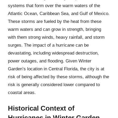
systems that form over the warm waters of the
Atlantic Ocean, Caribbean Sea, and Gulf of Mexico.
These storms are fueled by the heat from these
warm waters and can grow in strength, bringing
with them strong winds, heavy rainfall, and storm
surges. The impact of a hurricane can be
devastating, including widespread destruction,
power outages, and flooding. Given Winter
Garden’s location in Central Florida, the city is at
risk of being affected by these storms, although the
risk is generally considered lower compared to
coastal areas.
Historical Context of
Hurricanes in Winter Garden,