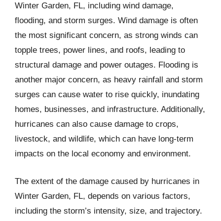
Winter Garden, FL, including wind damage,
flooding, and storm surges. Wind damage is often
the most significant concern, as strong winds can
topple trees, power lines, and roofs, leading to
structural damage and power outages. Flooding is
another major concern, as heavy rainfall and storm
surges can cause water to rise quickly, inundating
homes, businesses, and infrastructure. Additionally,
hurricanes can also cause damage to crops,
livestock, and wildlife, which can have long-term
impacts on the local economy and environment.
The extent of the damage caused by hurricanes in
Winter Garden, FL, depends on various factors,
including the storm’s intensity, size, and trajectory.