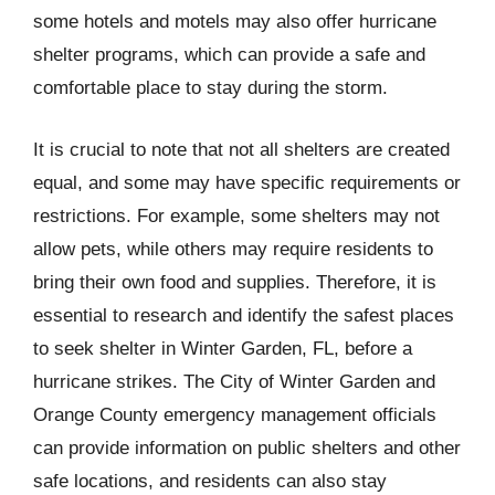
some hotels and motels may also offer hurricane
shelter programs, which can provide a safe and
comfortable place to stay during the storm.
It is crucial to note that not all shelters are created
equal, and some may have specific requirements or
restrictions. For example, some shelters may not
allow pets, while others may require residents to
bring their own food and supplies. Therefore, it is
essential to research and identify the safest places
to seek shelter in Winter Garden, FL, before a
hurricane strikes. The City of Winter Garden and
Orange County emergency management officials
can provide information on public shelters and other
safe locations, and residents can also stay