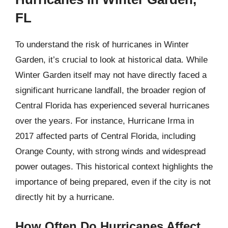
FL
To understand the risk of hurricanes in Winter
Garden, it’s crucial to look at historical data. While
Winter Garden itself may not have directly faced a
significant hurricane landfall, the broader region of
Central Florida has experienced several hurricanes
over the years. For instance, Hurricane Irma in
2017 affected parts of Central Florida, including
Orange County, with strong winds and widespread
power outages. This historical context highlights the
importance of being prepared, even if the city is not
directly hit by a hurricane.
How Often Do Hurricanes Affect