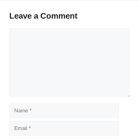
Leave a Comment
Comment
Name
Email