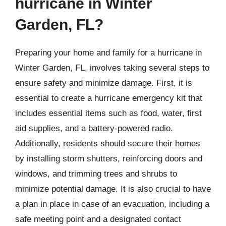
hurricane in Winter
Garden, FL?
Preparing your home and family for a hurricane in
Winter Garden, FL, involves taking several steps to
ensure safety and minimize damage. First, it is
essential to create a hurricane emergency kit that
includes essential items such as food, water, first
aid supplies, and a battery-powered radio.
Additionally, residents should secure their homes
by installing storm shutters, reinforcing doors and
windows, and trimming trees and shrubs to
minimize potential damage. It is also crucial to have
a plan in place in case of an evacuation, including a
safe meeting point and a designated contact