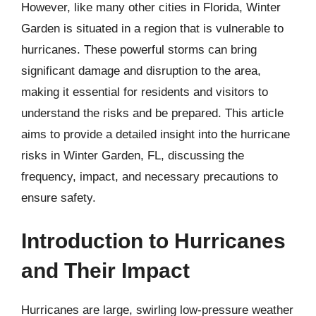
However, like many other cities in Florida, Winter
Garden is situated in a region that is vulnerable to
hurricanes. These powerful storms can bring
significant damage and disruption to the area,
making it essential for residents and visitors to
understand the risks and be prepared. This article
aims to provide a detailed insight into the hurricane
risks in Winter Garden, FL, discussing the
frequency, impact, and necessary precautions to
ensure safety.
Introduction to Hurricanes
and Their Impact
Hurricanes are large, swirling low-pressure weather