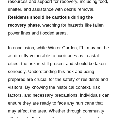
resources and support for recovery, including food,
shelter, and assistance with debris removal.
Residents should be cautious during the
recovery phase
, watching for hazards like fallen
power lines and flooded areas.
In conclusion, while Winter Garden, FL, may not be
as directly vulnerable to hurricanes as coastal
cities, the risk is still present and should be taken
seriously. Understanding this risk and being
prepared are crucial for the safety of residents and
visitors. By knowing the historical context, risk
factors, and necessary precautions, individuals can
ensure they are ready to face any hurricane that
may affect the area. Whether through community