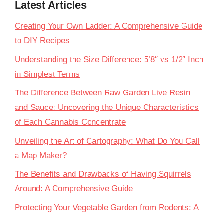
Latest Articles
Creating Your Own Ladder: A Comprehensive Guide
to DIY Recipes
Understanding the Size Difference: 5’8″ vs 1/2″ Inch
in Simplest Terms
The Difference Between Raw Garden Live Resin
and Sauce: Uncovering the Unique Characteristics
of Each Cannabis Concentrate
Unveiling the Art of Cartography: What Do You Call
a Map Maker?
The Benefits and Drawbacks of Having Squirrels
Around: A Comprehensive Guide
Protecting Your Vegetable Garden from Rodents: A