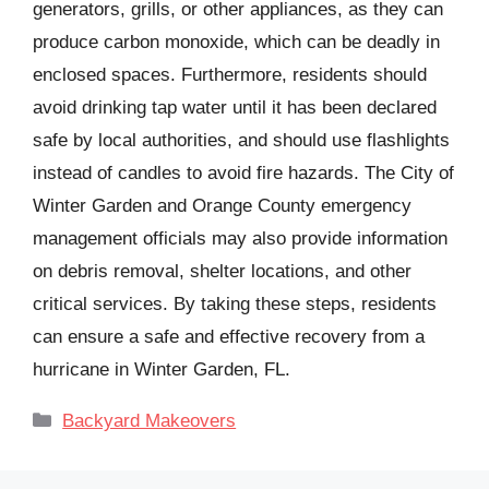
generators, grills, or other appliances, as they can
produce carbon monoxide, which can be deadly in
enclosed spaces. Furthermore, residents should
avoid drinking tap water until it has been declared
safe by local authorities, and should use flashlights
instead of candles to avoid fire hazards. The City of
Winter Garden and Orange County emergency
management officials may also provide information
on debris removal, shelter locations, and other
critical services. By taking these steps, residents
can ensure a safe and effective recovery from a
hurricane in Winter Garden, FL.
Categories
Backyard Makeovers