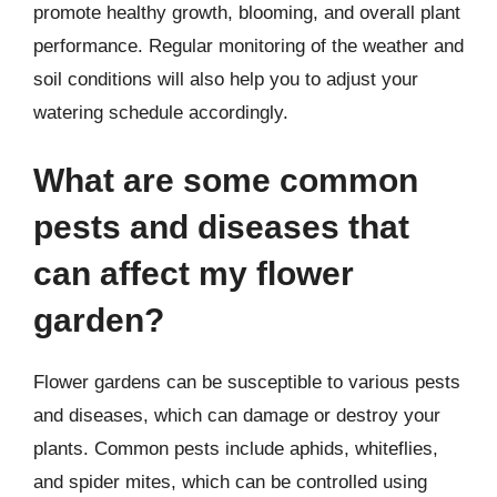
promote healthy growth, blooming, and overall plant
performance. Regular monitoring of the weather and
soil conditions will also help you to adjust your
watering schedule accordingly.
What are some common
pests and diseases that
can affect my flower
garden?
Flower gardens can be susceptible to various pests
and diseases, which can damage or destroy your
plants. Common pests include aphids, whiteflies,
and spider mites, which can be controlled using