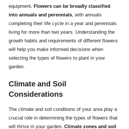
equipment.
Flowers can be broadly classified
into annuals and perennials
, with annuals
completing their life cycle in a year and perennials
living for more than two years. Understanding the
growth habits and requirements of different flowers
will help you make informed decisions when
selecting the types of flowers to plant in your
garden.
Climate and Soil
Considerations
The climate and soil conditions of your area play a
crucial role in determining the types of flowers that
will thrive in your garden.
Climate zones and soil