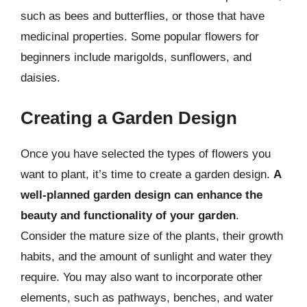
such as bees and butterflies, or those that have
medicinal properties. Some popular flowers for
beginners include marigolds, sunflowers, and
daisies.
Creating a Garden Design
Once you have selected the types of flowers you
want to plant, it’s time to create a garden design.
A
well-planned garden design can enhance the
beauty and functionality of your garden
.
Consider the mature size of the plants, their growth
habits, and the amount of sunlight and water they
require. You may also want to incorporate other
elements, such as pathways, benches, and water