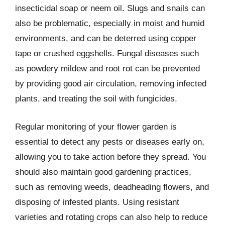
insecticidal soap or neem oil. Slugs and snails can
also be problematic, especially in moist and humid
environments, and can be deterred using copper
tape or crushed eggshells. Fungal diseases such
as powdery mildew and root rot can be prevented
by providing good air circulation, removing infected
plants, and treating the soil with fungicides.
Regular monitoring of your flower garden is
essential to detect any pests or diseases early on,
allowing you to take action before they spread. You
should also maintain good gardening practices,
such as removing weeds, deadheading flowers, and
disposing of infested plants. Using resistant
varieties and rotating crops can also help to reduce