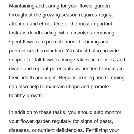
Maintaining and caring for your flower garden
throughout the growing season requires regular
attention and effort. One of the most important
tasks is deadheading, which involves removing
spent flowers to promote more blooming and
prevent seed production. You should also provide
support for tall flowers using stakes or trellises, and
divide and replant perennials as needed to maintain
their health and vigor. Regular pruning and trimming
can also help to maintain shape and promote
healthy growth.
In addition to these tasks, you should also monitor
your flower garden regularly for signs of pests,
diseases, or nutrient deficiencies. Fertilizing your