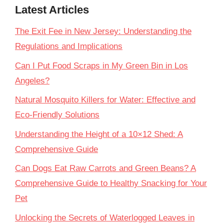
Latest Articles
The Exit Fee in New Jersey: Understanding the
Regulations and Implications
Can I Put Food Scraps in My Green Bin in Los
Angeles?
Natural Mosquito Killers for Water: Effective and
Eco-Friendly Solutions
Understanding the Height of a 10×12 Shed: A
Comprehensive Guide
Can Dogs Eat Raw Carrots and Green Beans? A
Comprehensive Guide to Healthy Snacking for Your
Pet
Unlocking the Secrets of Waterlogged Leaves in