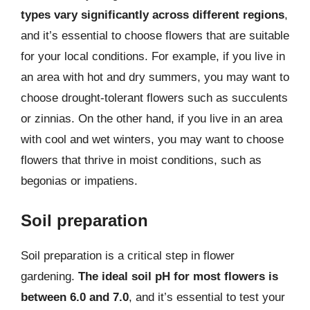
types vary significantly across different regions
,
and it’s essential to choose flowers that are suitable
for your local conditions. For example, if you live in
an area with hot and dry summers, you may want to
choose drought-tolerant flowers such as succulents
or zinnias. On the other hand, if you live in an area
with cool and wet winters, you may want to choose
flowers that thrive in moist conditions, such as
begonias or impatiens.
Soil preparation
Soil preparation is a critical step in flower
gardening.
The ideal soil pH for most flowers is
between 6.0 and 7.0
, and it’s essential to test your