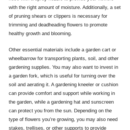
with the right amount of moisture. Additionally, a set
of pruning shears or clippers is necessary for
trimming and deadheading flowers to promote
healthy growth and blooming.
Other essential materials include a garden cart or
wheelbarrow for transporting plants, soil, and other
gardening supplies. You may also want to invest in
a garden fork, which is useful for turning over the
soil and aerating it. A gardening kneeler or cushion
can provide comfort and support while working in
the garden, while a gardening hat and sunscreen
can protect you from the sun. Depending on the
type of flowers you’re growing, you may also need
stakes, trellises, or other supports to provide