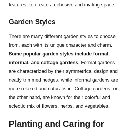
features, to create a cohesive and inviting space.
Garden Styles
There are many different garden styles to choose
from, each with its unique character and charm.
Some popular garden styles include formal,
informal, and cottage gardens
. Formal gardens
are characterized by their symmetrical design and
neatly trimmed hedges, while informal gardens are
more relaxed and naturalistic. Cottage gardens, on
the other hand, are known for their colorful and
eclectic mix of flowers, herbs, and vegetables.
Planting and Caring for