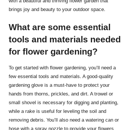
with a beautiful and thriving flower garden that
brings joy and beauty to your outdoor space.
What are some essential
tools and materials needed
for flower gardening?
To get started with flower gardening, you’ll need a
few essential tools and materials. A good-quality
gardening glove is a must-have to protect your
hands from thorns, prickles, and dirt. A trowel or
small shovel is necessary for digging and planting,
while a rake is useful for leveling the soil and
removing debris. You’ll also need a watering can or
hose with a spray nozzle to provide your flowers