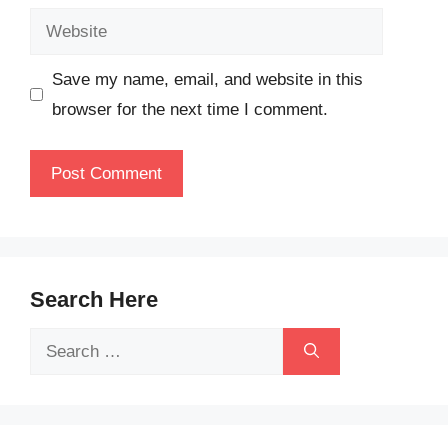
Website
Save my name, email, and website in this
browser for the next time I comment.
Search Here
Search
for: