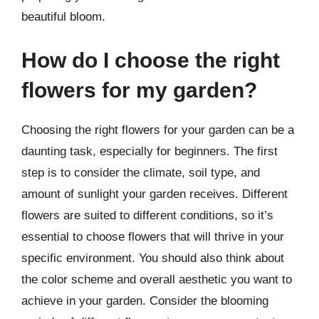
beautiful bloom.
How do I choose the right
flowers for my garden?
Choosing the right flowers for your garden can be a
daunting task, especially for beginners. The first
step is to consider the climate, soil type, and
amount of sunlight your garden receives. Different
flowers are suited to different conditions, so it’s
essential to choose flowers that will thrive in your
specific environment. You should also think about
the color scheme and overall aesthetic you want to
achieve in your garden. Consider the blooming