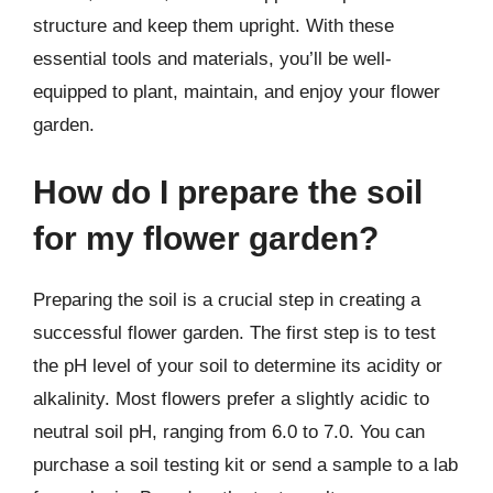
structure and keep them upright. With these
essential tools and materials, you’ll be well-
equipped to plant, maintain, and enjoy your flower
garden.
How do I prepare the soil
for my flower garden?
Preparing the soil is a crucial step in creating a
successful flower garden. The first step is to test
the pH level of your soil to determine its acidity or
alkalinity. Most flowers prefer a slightly acidic to
neutral soil pH, ranging from 6.0 to 7.0. You can
purchase a soil testing kit or send a sample to a lab