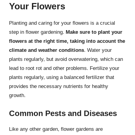
Your Flowers
Planting and caring for your flowers is a crucial
step in flower gardening.
Make sure to plant your
flowers at the right time, taking into account the
climate and weather conditions
. Water your
plants regularly, but avoid overwatering, which can
lead to root rot and other problems. Fertilize your
plants regularly, using a balanced fertilizer that
provides the necessary nutrients for healthy
growth.
Common Pests and Diseases
Like any other garden, flower gardens are