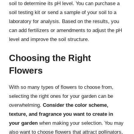
soil to determine its pH level. You can purchase a
soil testing kit or send a sample of your soil to a
laboratory for analysis. Based on the results, you
can add fertilizers or amendments to adjust the pH
level and improve the soil structure.
Choosing the Right
Flowers
With so many types of flowers to choose from,
selecting the right ones for your garden can be
overwhelming.
Consider the color scheme,
texture, and fragrance you want to create in
your garden
when making your selection. You may
also want to choose flowers that attract pollinators,