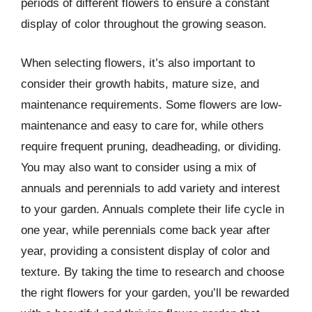
periods of different flowers to ensure a constant
display of color throughout the growing season.
When selecting flowers, it’s also important to
consider their growth habits, mature size, and
maintenance requirements. Some flowers are low-
maintenance and easy to care for, while others
require frequent pruning, deadheading, or dividing.
You may also want to consider using a mix of
annuals and perennials to add variety and interest
to your garden. Annuals complete their life cycle in
one year, while perennials come back year after
year, providing a consistent display of color and
texture. By taking the time to research and choose
the right flowers for your garden, you’ll be rewarded