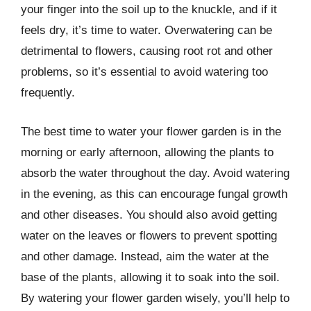
your finger into the soil up to the knuckle, and if it
feels dry, it’s time to water. Overwatering can be
detrimental to flowers, causing root rot and other
problems, so it’s essential to avoid watering too
frequently.
The best time to water your flower garden is in the
morning or early afternoon, allowing the plants to
absorb the water throughout the day. Avoid watering
in the evening, as this can encourage fungal growth
and other diseases. You should also avoid getting
water on the leaves or flowers to prevent spotting
and other damage. Instead, aim the water at the
base of the plants, allowing it to soak into the soil.
By watering your flower garden wisely, you’ll help to