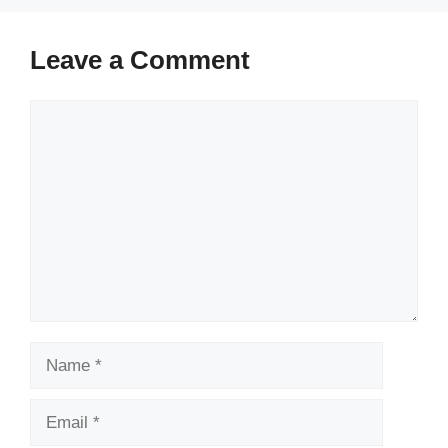
Leave a Comment
Comment
Name
Email