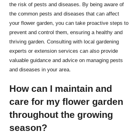
the risk of pests and diseases. By being aware of
the common pests and diseases that can affect
your flower garden, you can take proactive steps to
prevent and control them, ensuring a healthy and
thriving garden. Consulting with local gardening
experts or extension services can also provide
valuable guidance and advice on managing pests
and diseases in your area.
How can I maintain and
care for my flower garden
throughout the growing
season?