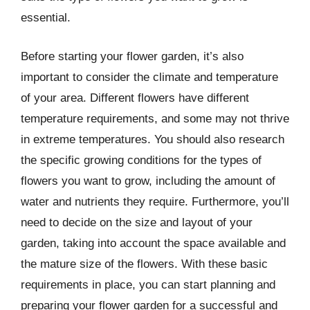
essential.
Before starting your flower garden, it’s also
important to consider the climate and temperature
of your area. Different flowers have different
temperature requirements, and some may not thrive
in extreme temperatures. You should also research
the specific growing conditions for the types of
flowers you want to grow, including the amount of
water and nutrients they require. Furthermore, you’ll
need to decide on the size and layout of your
garden, taking into account the space available and
the mature size of the flowers. With these basic
requirements in place, you can start planning and
preparing your flower garden for a successful and