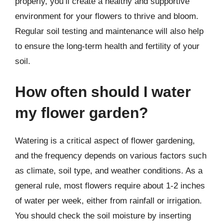
properly, you’ll create a healthy and supportive
environment for your flowers to thrive and bloom.
Regular soil testing and maintenance will also help
to ensure the long-term health and fertility of your
soil.
How often should I water
my flower garden?
Watering is a critical aspect of flower gardening,
and the frequency depends on various factors such
as climate, soil type, and weather conditions. As a
general rule, most flowers require about 1-2 inches
of water per week, either from rainfall or irrigation.
You should check the soil moisture by inserting