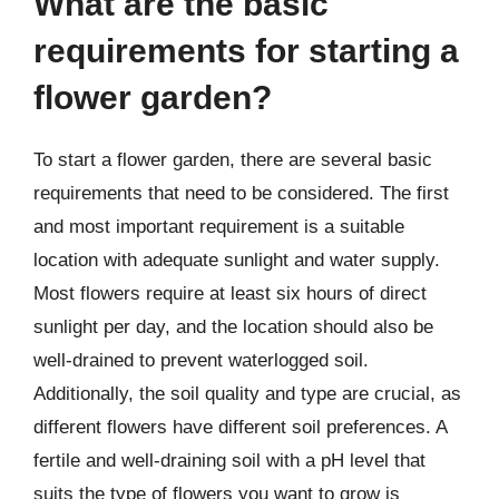
What are the basic
requirements for starting a
flower garden?
To start a flower garden, there are several basic
requirements that need to be considered. The first
and most important requirement is a suitable
location with adequate sunlight and water supply.
Most flowers require at least six hours of direct
sunlight per day, and the location should also be
well-drained to prevent waterlogged soil.
Additionally, the soil quality and type are crucial, as
different flowers have different soil preferences. A
fertile and well-draining soil with a pH level that
suits the type of flowers you want to grow is