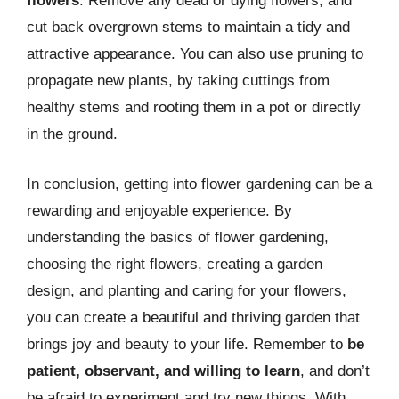
flowers
. Remove any dead or dying flowers, and
cut back overgrown stems to maintain a tidy and
attractive appearance. You can also use pruning to
propagate new plants, by taking cuttings from
healthy stems and rooting them in a pot or directly
in the ground.
In conclusion, getting into flower gardening can be a
rewarding and enjoyable experience. By
understanding the basics of flower gardening,
choosing the right flowers, creating a garden
design, and planting and caring for your flowers,
you can create a beautiful and thriving garden that
brings joy and beauty to your life. Remember to
be
patient, observant, and willing to learn
, and don’t
be afraid to experiment and try new things. With