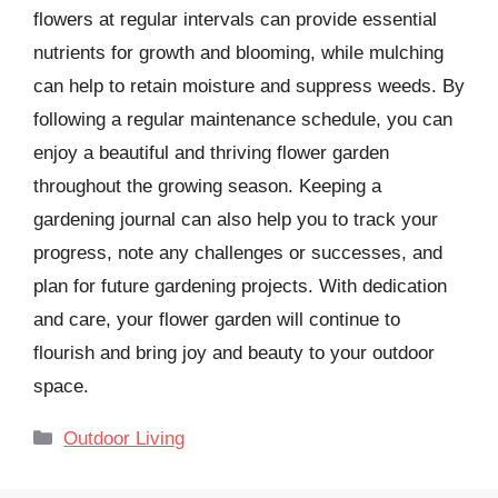
flowers at regular intervals can provide essential
nutrients for growth and blooming, while mulching
can help to retain moisture and suppress weeds. By
following a regular maintenance schedule, you can
enjoy a beautiful and thriving flower garden
throughout the growing season. Keeping a
gardening journal can also help you to track your
progress, note any challenges or successes, and
plan for future gardening projects. With dedication
and care, your flower garden will continue to
flourish and bring joy and beauty to your outdoor
space.
Categories
Outdoor Living