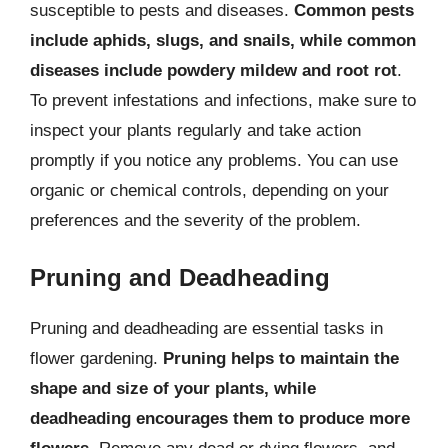
susceptible to pests and diseases.
Common pests
include aphids, slugs, and snails, while common
diseases include powdery mildew and root rot
.
To prevent infestations and infections, make sure to
inspect your plants regularly and take action
promptly if you notice any problems. You can use
organic or chemical controls, depending on your
preferences and the severity of the problem.
Pruning and Deadheading
Pruning and deadheading are essential tasks in
flower gardening.
Pruning helps to maintain the
shape and size of your plants, while
deadheading encourages them to produce more