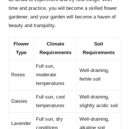
time and practice, you will become a skilled flower
gardener, and your garden will become a haven of
beauty and tranquility.
Flower
Climate
Soil
Type
Requirements
Requirements
Full sun,
Well-draining,
Roses
moderate
fertile soil
temperatures
Full sun, cool
Well-draining,
Daisies
temperatures
slightly acidic soil
Full sun, dry
Well-draining,
Lavender
conditions
alkaline soil