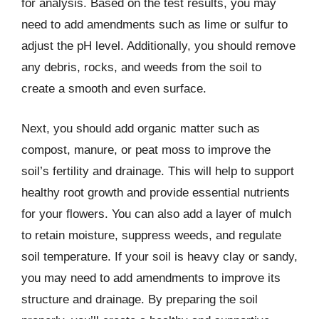
for analysis. Based on the test results, you may
need to add amendments such as lime or sulfur to
adjust the pH level. Additionally, you should remove
any debris, rocks, and weeds from the soil to
create a smooth and even surface.
Next, you should add organic matter such as
compost, manure, or peat moss to improve the
soil’s fertility and drainage. This will help to support
healthy root growth and provide essential nutrients
for your flowers. You can also add a layer of mulch
to retain moisture, suppress weeds, and regulate
soil temperature. If your soil is heavy clay or sandy,
you may need to add amendments to improve its
structure and drainage. By preparing the soil