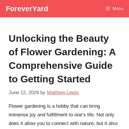
Skip
ForeverYard
Menu
to
content
Unlocking the Beauty
of Flower Gardening: A
Comprehensive Guide
to Getting Started
June 12, 2026
by
Matthew Lewis
Flower gardening is a hobby that can bring
immense joy and fulfillment to one’s life. Not only
does it allow you to connect with nature, but it also