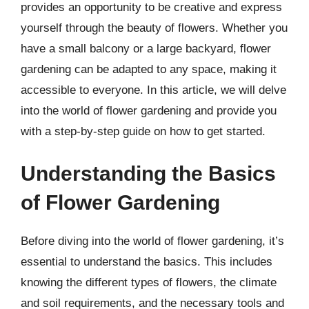
provides an opportunity to be creative and express
yourself through the beauty of flowers. Whether you
have a small balcony or a large backyard, flower
gardening can be adapted to any space, making it
accessible to everyone. In this article, we will delve
into the world of flower gardening and provide you
with a step-by-step guide on how to get started.
Understanding the Basics
of Flower Gardening
Before diving into the world of flower gardening, it’s
essential to understand the basics. This includes
knowing the different types of flowers, the climate
and soil requirements, and the necessary tools and