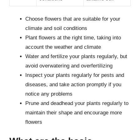
Choose flowers that are suitable for your
climate and soil conditions
Plant flowers at the right time, taking into
account the weather and climate
Water and fertilize your plants regularly, but
avoid overwatering and overfertilizing
Inspect your plants regularly for pests and
diseases, and take action promptly if you
notice any problems
Prune and deadhead your plants regularly to
maintain their shape and encourage more
flowers